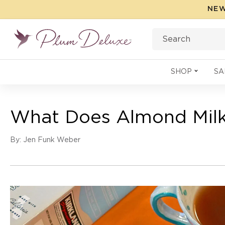
Skip to
NEW
content
Search
SHOP
SA
What Does Almond Milk 
By: Jen Funk Weber