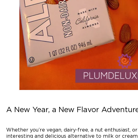
A New Year, a New Flavor Adventur
Whether you’re vegan, dairy-free, a nut enthusiast, o
interesting and delicious alternative to milk or cream 