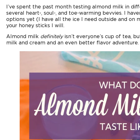
I’ve spent the past month testing almond milk in dif
several heart-, soul-, and toe-warming bevvies. I have
options yet (I have all the ice I need outside and o
your honey sticks I will.
Almond milk
definitely
isn’t everyone’s cup of tea, bu
milk and cream and an even better flavor adventure.