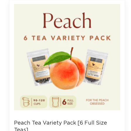
Peach Tea Variety Pack [6 Full Size
Teas]