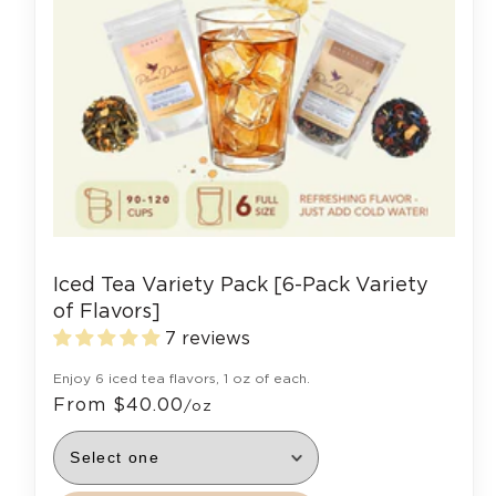
Iced Tea Variety Pack [6-Pack Variety
of Flavors]
7 reviews
Enjoy 6 iced tea flavors, 1 oz of each.
From $40.00
/oz