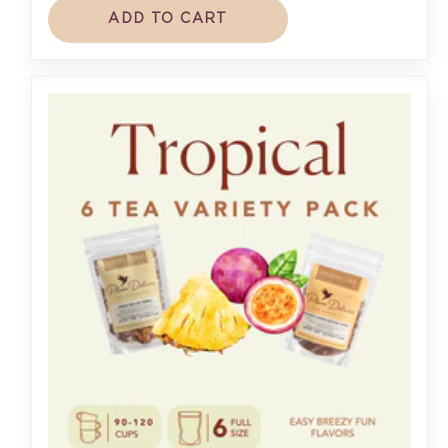
ADD TO CART