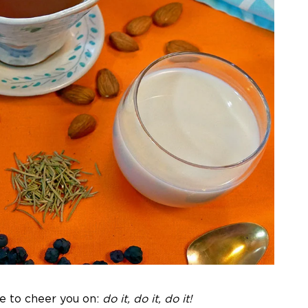
re to cheer you on:
do it, do it, do it!