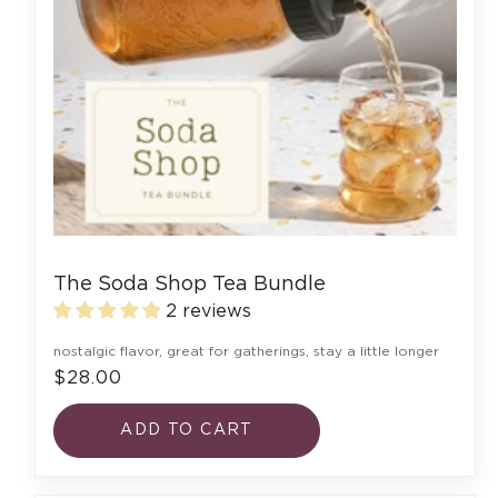
The Soda Shop Tea Bundle
2 reviews
nostalgic flavor, great for gatherings, stay a little longer
$28.00
ADD TO CART