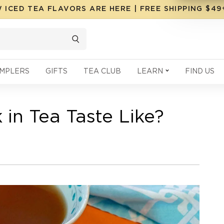
 ICED TEA FLAVORS ARE HERE | FREE SHIPPING $4
MPLERS
GIFTS
TEA CLUB
LEARN
FIND US
in Tea Taste Like?