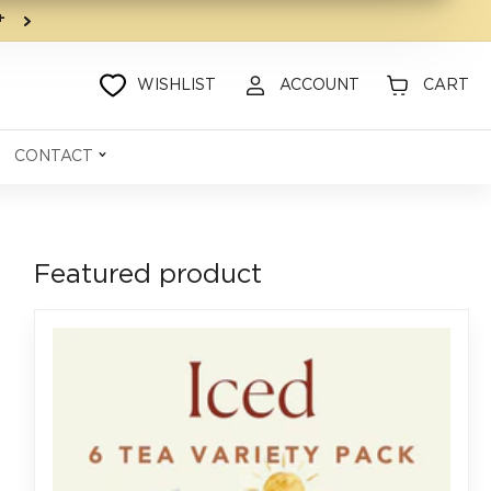
9+
WISHLIST
ACCOUNT
CART
CONTACT
Featured product