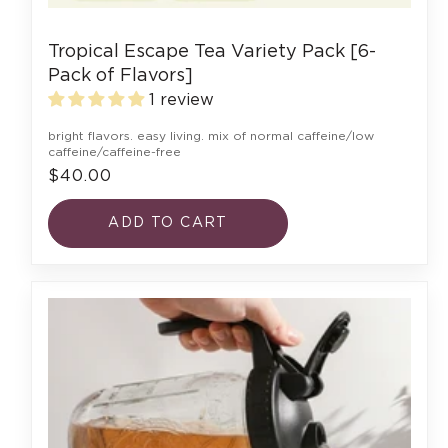
Tropical Escape Tea Variety Pack [6-
Pack of Flavors]
1 review
bright flavors. easy living. mix of normal caffeine/low
caffeine/caffeine-free
$40.00
ADD TO CART