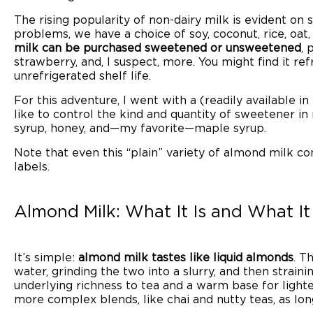
The rising popularity of non-dairy milk is evident on
problems, we have a choice of soy, coconut, rice, oat,
milk can be purchased sweetened or unsweetened
, 
strawberry, and, I suspect, more. You might find it refr
unrefrigerated shelf life.
For this adventure, I went with a (readily available i
like to control the kind and quantity of sweetener in
syrup, honey, and—my favorite—maple syrup.
Note that even this “plain” variety of almond milk co
labels.
Almond Milk: What It Is and What It
It’s simple:
almond milk tastes like liquid almonds
. T
water, grinding the two into a slurry, and then straini
underlying richness to tea and a warm base for lighter f
more complex blends, like chai and nutty teas, as lon