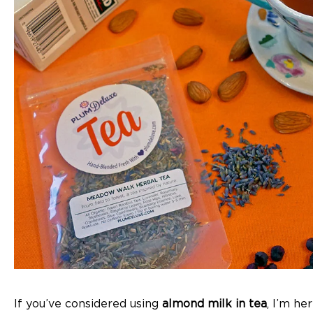
If you’ve considered using
almond milk in tea
, I’m he