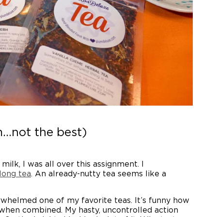
...not the best)
lk, I was all over this assignment. I
long tea
. An already-nutty tea seems like a
rwhelmed one of my favorite teas. It’s funny how
t when combined. My hasty, uncontrolled action