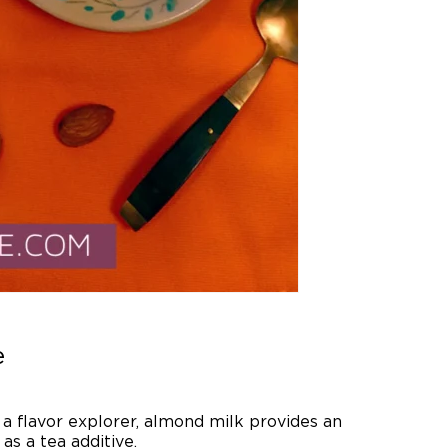
e
r a flavor explorer, almond milk provides an
as a tea additive.