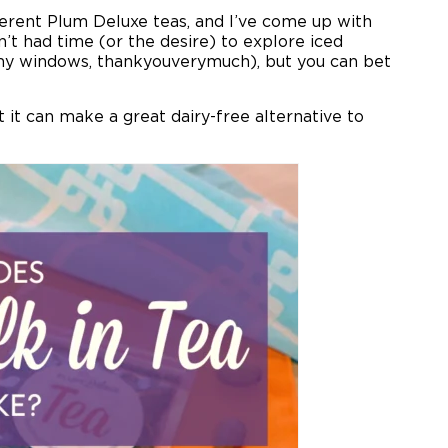
ferent Plum Deluxe teas, and I’ve come up with
n’t had time (or the desire) to explore iced
n my windows, thankyouverymuch), but you can bet
t it can make a great dairy-free alternative to