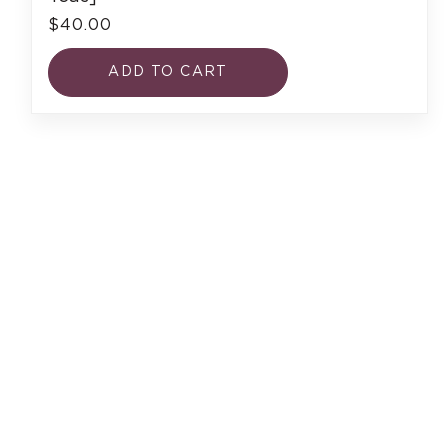
$40.00
ADD TO CART