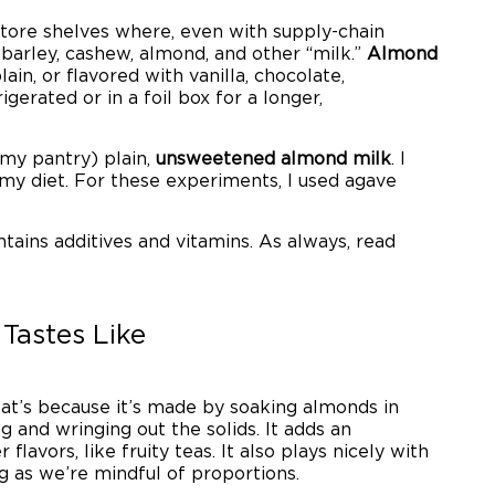
 store shelves where, even with supply-chain
 barley, cashew, almond, and other “milk.”
Almond
plain, or flavored with vanilla, chocolate,
igerated or in a foil box for a longer,
n my pantry) plain,
unsweetened almond milk
. I
 my diet. For these experiments, I used agave
ntains additives and vitamins. As always, read
 Tastes Like
hat’s because it’s made by soaking almonds in
ng and wringing out the solids. It adds an
lavors, like fruity teas. It also plays nicely with
g as we’re mindful of proportions.