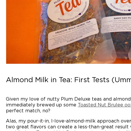
Almond Milk in Tea: First Tests (Umm
Given my love of nutty Plum Deluxe teas and almond mi
immediately brewed up some
Toasted Nut Brulee oo
perfect match, no?
Alas, my pour-it-in, I-love-almond-milk approach ove
two great flavors can create a less-than-great resul