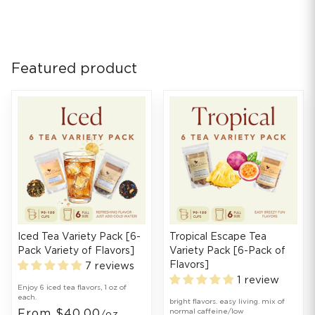
Featured product
Iced Tea Variety Pack [6-
Tropical Escape Tea
Pack Variety of Flavors]
Variety Pack [6-Pack of
Flavors]
7 reviews
1 review
Enjoy 6 iced tea flavors, 1 oz of
each.
bright flavors. easy living. mix of
From $40.00
normal caffeine/low
/oz