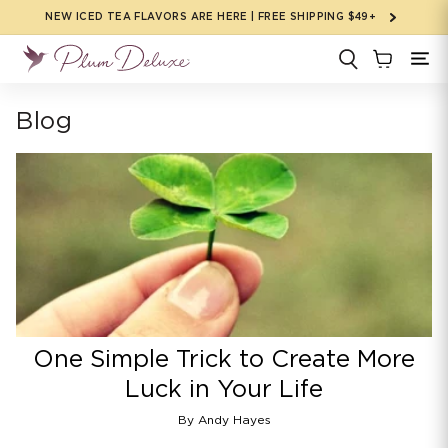
Skip to
NEW ICED TEA FLAVORS ARE HERE | FREE SHIPPING $49+
content
Blog
One Simple Trick to Create More
Luck in Your Life
By Andy Hayes