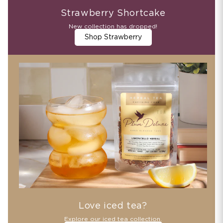
Strawberry Shortcake
New collection has dropped!
Shop Strawberry
Love iced tea?
Explore our iced tea collection.