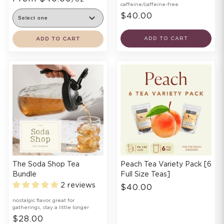
caffeine/caffeine-free
$40.00
ADD TO CART
ADD TO CART
The Soda Shop Tea
Peach Tea Variety Pack [6
Bundle
Full Size Teas]
2 reviews
$40.00
nostalgic flavor, great for
gatherings, stay a little longer
$28.00