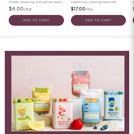
herbal, releasing with gentle ease
creaminess, feeling balanced
$6.00
/oz
$17.00
/oz
ADD TO CART
ADD TO CART