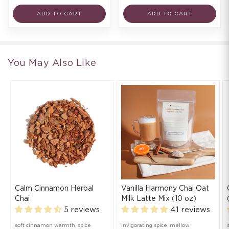
ADD TO CART
ADD TO CART
You May Also Like
Calm Cinnamon Herbal
Vanilla Harmony Chai Oat
Chai
Milk Latte Mix (10 oz)
5 reviews
41 reviews
soft cinnamon warmth, spice
invigorating spice, mellow