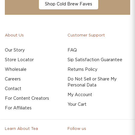
Shop Cold Brew Faves
About Us
Customer Support
Our Story
FAQ
Store Locator
Sip Satisfaction Guarantee
Wholesale
Returns Policy
Careers
Do Not Sell or Share My
Personal Data
Contact
My Account
For Content Creators
Your Cart
For Affiliates
Learn About Tea
Follow us