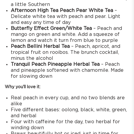
a little Southern
Afternoon High Tea Peach Pear White Tea
–
Delicate white tea with peach and pear. Light
and easy any time of day
Butterfly Effect Green/White Tea
– Peach and
mango on green and white. Add a squeeze of
lemon and watch it turn from blue to purple
Peach Bellini Herbal Tea
– Peach, apricot, and
tropical fruit on rooibos. The brunch cocktail,
minus the alcohol
Tranquil Peach Pineapple Herbal Tea
– Peach
and pineapple softened with chamomile. Made
for slowing down
Why you'll love it:
Real peach in every cup, and no two blends are
alike
Five different bases: oolong, black, white, green,
and herbal
Four with caffeine for the day, two herbal for
winding down
Brews beautifully hot or iced, just in time for