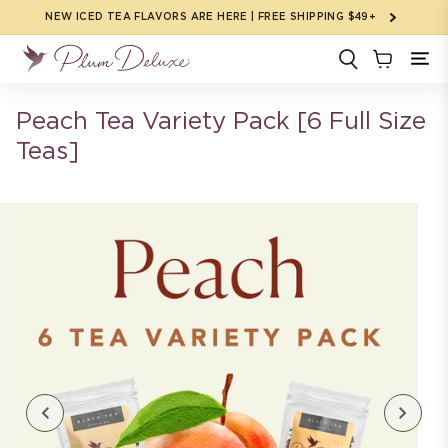
Skip to
NEW ICED TEA FLAVORS ARE HERE | FREE SHIPPING $49+
content
Peach Tea Variety Pack [6 Full Size
Teas]