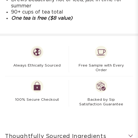
summer
90+ cups of tea total
One tea is free ($8 value)
Always Ethically Sourced
Free Sample with Every
Order
100% Secure Checkout
Backed by Sip
Satisfaction Guarantee
Thoughtfully Sourced Ingredients