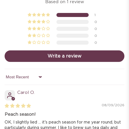
Based on 1 review
1
0
0
0
0
Write a review
Sort by
Carol O.
08/09/2026
Peach season!
OK, I slightly lied ... it's peach season for me year round, but
particularly during summer. I like to brew sun tea daily and