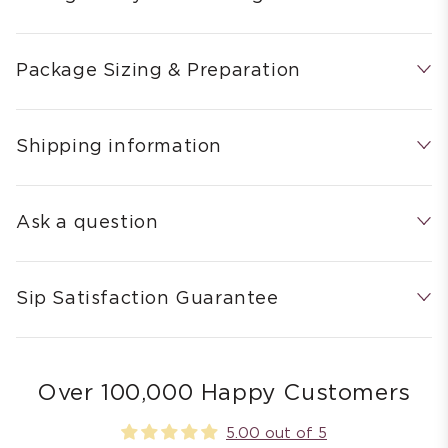
Package Sizing & Preparation
Shipping information
Ask a question
Sip Satisfaction Guarantee
Over 100,000 Happy Customers
5.00 out of 5