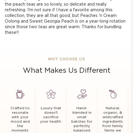
the peach teas are so lovely, so delicate and really
refreshing. I'm not sure if I have a favorite among this
collection, they are all that good, but Peaches 'n Cream
Oolong and Sweet Georgia Peach is on a year-long rotation
since those two teas are great warm. Thanks for bundling
these!!
WHY CHOOSE US
What Makes Us Different
Crafted to
Luxury that
Hand-
Natural,
resonate
doesn't
blended in
organic, &
with your
sacrifice
small
wildcrafted
mood and
your health.
batches for
ingredients
the
perfectly
from family
moments
balanced
farms we