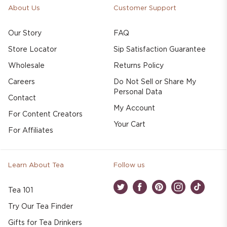
About Us
Customer Support
Our Story
FAQ
Store Locator
Sip Satisfaction Guarantee
Wholesale
Returns Policy
Careers
Do Not Sell or Share My
Personal Data
Contact
My Account
For Content Creators
Your Cart
For Affiliates
Learn About Tea
Follow us
Tea 101
Twitter
Facebook
Pinterest
Instagram
TikTok
Try Our Tea Finder
Gifts for Tea Drinkers