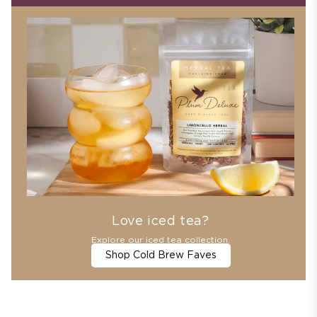
Love iced tea?
Explore our iced tea collection.
Shop Cold Brew Faves