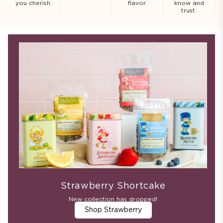
you cherish.
flavor.
know and
trust.
Strawberry Shortcake
New collection has dropped!
Shop Strawberry