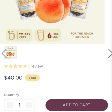
1 review
$40.00
Sale
Quantity
ADD TO CART
Decrease
Increase