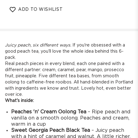
quantity
quantity
for
for
ADD TO WISHLIST
Peach
Peach
Tea
Tea
Variety
Variety
Pack
Pack
[6
[6
Full
Full
Juicy peach, six different ways.
If you're obsessed with a
Size
Size
good peach tea, you'll love the whole idea behind this 6-
pack.
Teas]
Teas]
Real peach pieces in every blend, each one paired with a
different partner: cream, caramel, pear, mango, prosecco
fruit, pineapple. Five different tea bases, from smooth
oolong to caffeine-free rooibos. All hand-blended in Portland
with ingredients we know and trust. Lovely hot, even better
over ice.
What's inside:
Peaches 'n' Cream Oolong Tea
– Ripe peach and
vanilla on a smooth oolong. Peaches and cream,
warm in a cup
Sweet Georgia Peach Black Tea
– Juicy peach
with a hint of caramel and walnut. A little richer,