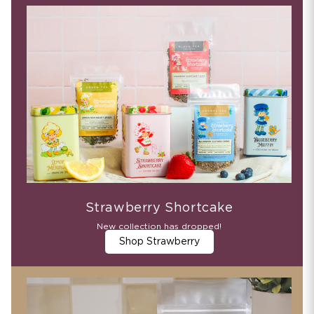
Strawberry Shortcake
New collection has dropped!
Shop Strawberry