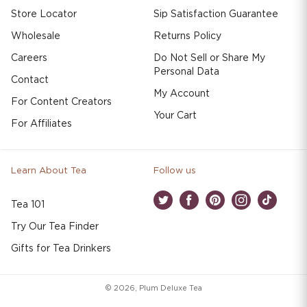
Store Locator
Sip Satisfaction Guarantee
Wholesale
Returns Policy
Careers
Do Not Sell or Share My
Personal Data
Contact
My Account
For Content Creators
Your Cart
For Affiliates
Learn About Tea
Follow us
Tea 101
Twitter
Facebook
Pinterest
Instagram
TikTok
Try Our Tea Finder
Gifts for Tea Drinkers
© 2026,
Plum Deluxe Tea