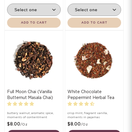
ADD TO CART
ADD TO CART
Full Moon Chai (Vanilla
White Chocolate
Butternut Masala Chai)
Peppermint Herbal Tea
buttery walnut, aromatic spice,
crisp mint, fragrant vanilla,
moments of contentment
moments in pajamas
$8.00
$8.00
/oz
/oz