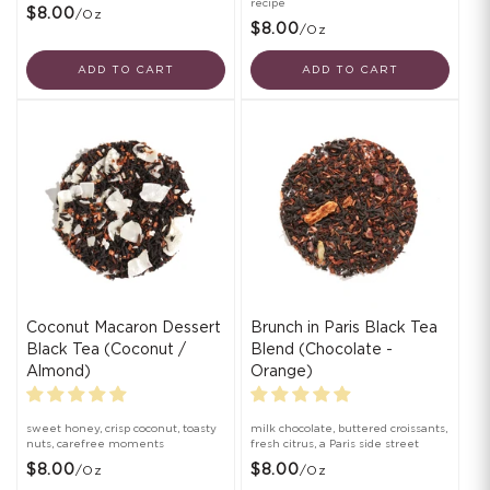
recipe
$8.00
/oz
$8.00
/oz
ADD TO CART
ADD TO CART
Coconut Macaron Dessert
Brunch in Paris Black Tea
Black Tea (Coconut /
Blend (Chocolate -
Almond)
Orange)
sweet honey, crisp coconut, toasty
milk chocolate, buttered croissants,
nuts, carefree moments
fresh citrus, a Paris side street
$8.00
$8.00
/oz
/oz