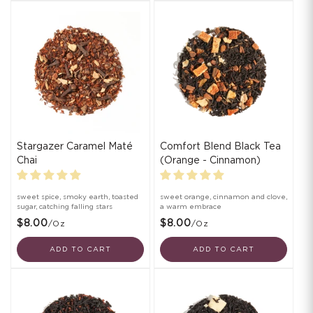
Stargazer Caramel Maté
Comfort Blend Black Tea
Chai
(Orange - Cinnamon)
sweet spice, smoky earth, toasted
sweet orange, cinnamon and clove,
sugar, catching falling stars
a warm embrace
$8.00
$8.00
/oz
/oz
ADD TO CART
ADD TO CART