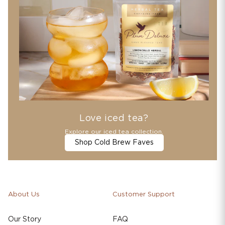
Love iced tea?
Explore our iced tea collection.
Shop Cold Brew Faves
About Us
Customer Support
Our Story
FAQ