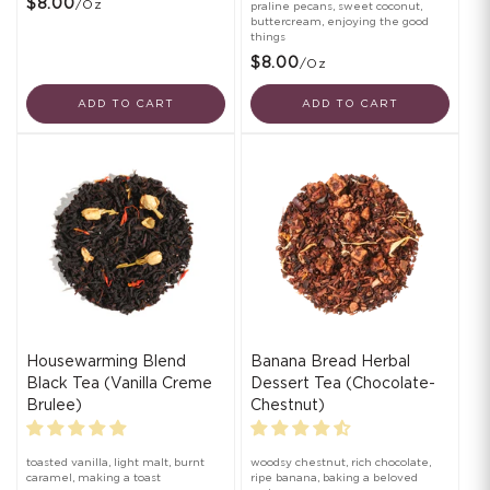
$8.00
/oz
praline pecans, sweet coconut,
buttercream, enjoying the good
things
$8.00
/oz
ADD TO CART
ADD TO CART
Housewarming Blend
Banana Bread Herbal
Black Tea (Vanilla Creme
Dessert Tea (Chocolate-
Brulee)
Chestnut)
toasted vanilla, light malt, burnt
woodsy chestnut, rich chocolate,
caramel, making a toast
ripe banana, baking a beloved