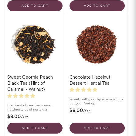
ADD TO CART
ADD TO CART
Sweet Georgia Peach
Chocolate Hazelnut
Black Tea (Hint of
Dessert Herbal Tea
Caramel - Walnut)
sweet, nutty, earthy, a moment to
put your feet up
the ripest of peaches, sweet
nuttiness, joy of nostalgia
$8.00
/oz
$8.00
/oz
ADD TO CART
ADD TO CART