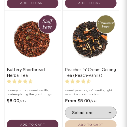
ADD TO CART
ADD TO CART
Buttery Shortbread
Peaches 'n' Cream Oolong
Herbal Tea
Tea (Peach-Vanilla)
creamy butter, sweet vanilla,
sweet peaches, soft vanilla, light
contemplating the good things
wood, ice cream socials
$8.00
From $8.00
/oz
/oz
ADD TO CART
ADD TO CART