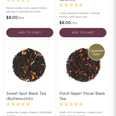
forest wood, nuts, sweet citron,
taking a moment to think
nutty, toasted caramel, natural
honey, refill your cup
$8.00
/oz
$8.00
/oz
ADD TO CART
ADD TO CART
Sweet Spot Black Tea
Porch Sippin' Pecan Black
(Butterscotch)
Tea
molasses, heavy cream, childhood
malt, rich cinnamon, sweet nuts,
delight
relax and sit a spell