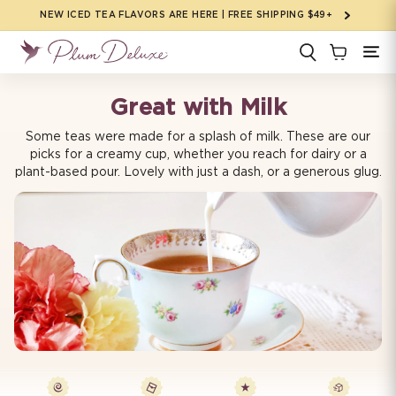
Skip to
NEW ICED TEA FLAVORS ARE HERE | FREE SHIPPING $49+
content
Great with Milk
Some teas were made for a splash of milk. These are our
picks for a creamy cup, whether you reach for dairy or a
plant-based pour. Lovely with just a dash, or a generous glug.