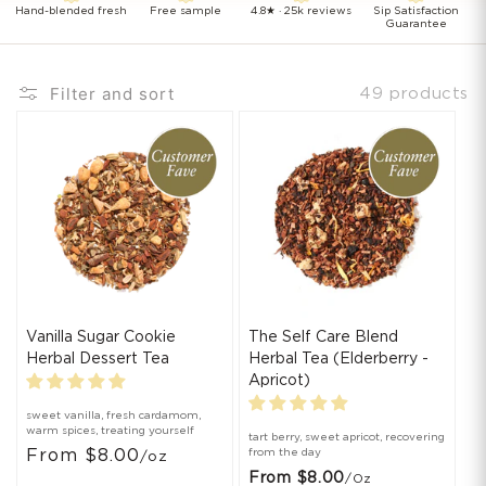
Hand-blended fresh
Free sample
4.8★ · 25k reviews
Sip Satisfaction
Guarantee
Filter and sort
49 products
Vanilla Sugar Cookie
The Self Care Blend
Herbal Dessert Tea
Herbal Tea (Elderberry -
Apricot)
sweet vanilla, fresh cardamom,
warm spices, treating yourself
tart berry, sweet apricot, recovering
From $8.00
from the day
/oz
From $8.00
/oz