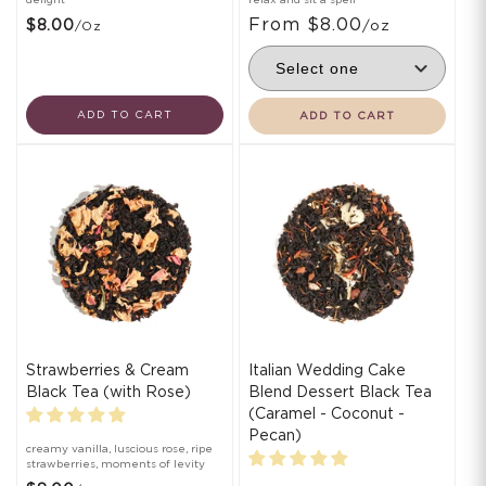
From $8.00
$8.00
/oz
/oz
ADD TO CART
ADD TO CART
Strawberries & Cream
Italian Wedding Cake
Black Tea (with Rose)
Blend Dessert Black Tea
(Caramel - Coconut -
Pecan)
creamy vanilla, luscious rose, ripe
strawberries, moments of levity