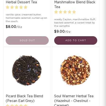
Herbal Dessert Tea
Marshmallow Blend Black
Tea
vanilla spice, creamed butter,
homemade caramel, curled up on
woody Ceylon, marshmallow fluff,
the couch
toasted caramel, a sweet treat by
the campfire
$8.00
/oz
$9.00
/oz
SOLD OUT
ADD TO CART
Picard Black Tea Blend
Soul Warmer Herbal Tea
(Pecan Earl Grey)
(Hazelnut - Chestnut -
Caramel)