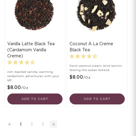
Vanilla Latte Black Tea
Coconut A La Creme
(Cardamom Vanilla
Black Tea
Creme)
fresh coconut cream, brisk tannin,
feeling the ocean breeze
rich, toasted vanilla, warming
cardamom, adventures with your
$8.00
/oz
bff
$8.00
/oz
ADD TO CART
ADD TO CART
1
2
3