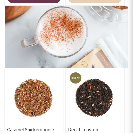
Caramel Snickerdoodle
Decaf Toasted