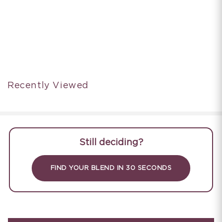
Recently Viewed
Still deciding?
FIND YOUR BLEND IN 30 SECONDS