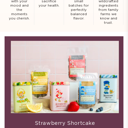
with your
sacrifice
small
wildcrafted
mood and
your health.
batches for
ingredients
the
perfectly
from family
moments
balanced
farms we
you cherish.
flavor.
know and
trust.
Strawberry Shortcake