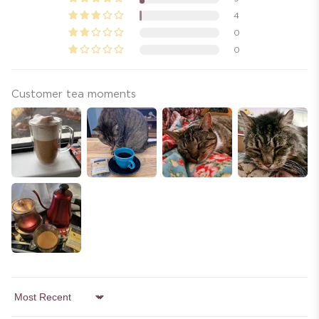
4
0
0
Customer tea moments
Sort by