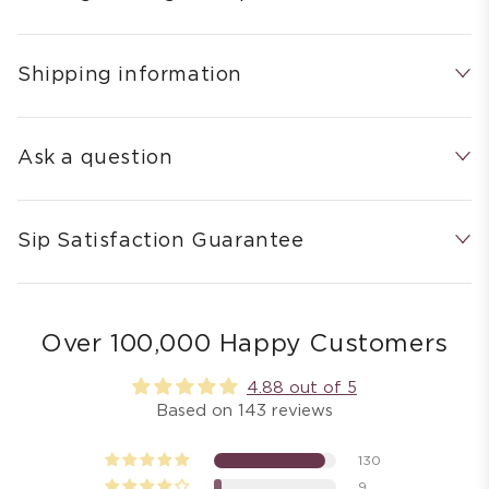
Shipping information
Ask a question
Sip Satisfaction Guarantee
Over 100,000 Happy Customers
4.88 out of 5
Based on 143 reviews
130
9