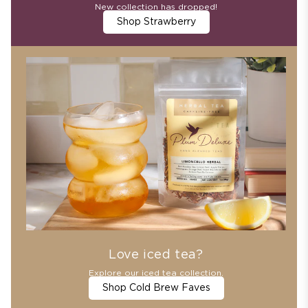
New collection has dropped!
Shop Strawberry
Love iced tea?
Explore our iced tea collection.
Shop Cold Brew Faves