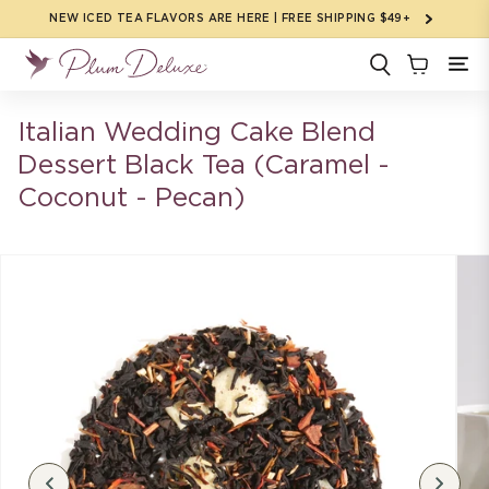
Skip to
NEW ICED TEA FLAVORS ARE HERE | FREE SHIPPING $49+
content
Italian Wedding Cake Blend
Dessert Black Tea (Caramel -
Coconut - Pecan)