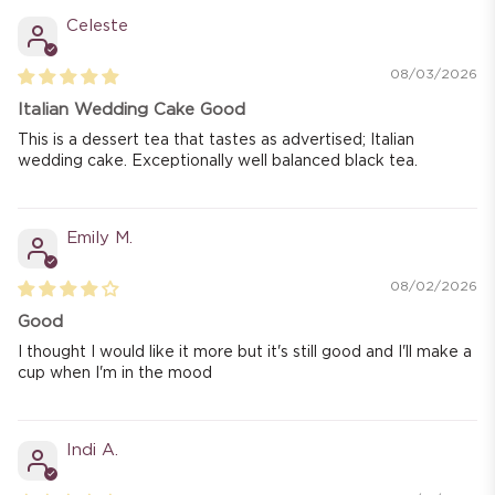
Celeste
08/03/2026
Italian Wedding Cake Good
This is a dessert tea that tastes as advertised; Italian
wedding cake. Exceptionally well balanced black tea.
Emily M.
08/02/2026
Good
I thought I would like it more but it's still good and I'll make a
cup when I'm in the mood
Indi A.