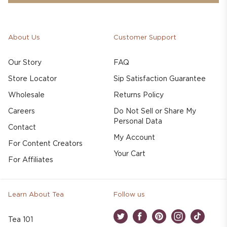
About Us
Customer Support
Our Story
FAQ
Store Locator
Sip Satisfaction Guarantee
Wholesale
Returns Policy
Careers
Do Not Sell or Share My
Personal Data
Contact
My Account
For Content Creators
Your Cart
For Affiliates
Learn About Tea
Follow us
Tea 101
Twitter
Facebook
Pinterest
Instagram
TikTok