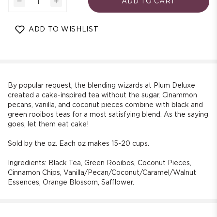
ADD TO CART
Decrease
Increase
quantity
quantity
for
for
ADD TO WISHLIST
Italian
Italian
Wedding
Wedding
Cake
Cake
Blend
Blend
Dessert
Dessert
Black
Black
By popular request, the blending wizards at Plum Deluxe
Tea
Tea
created a cake-inspired tea without the sugar. Cinammon
pecans, vanilla, and coconut pieces combine with black and
(Caramel
(Caramel
green rooibos teas for a most satisfying blend. As the saying
-
-
goes, let them eat cake!
Coconut
Coconut
-
-
Sold by the oz. Each oz makes 15-20 cups.
Pecan)
Pecan)
Ingredients:
Black Tea, Green Rooibos, Coconut Pieces,
Cinnamon Chips, Vanilla/Pecan/Coconut/Caramel/Walnut
Essences, Orange Blossom, Safflower.