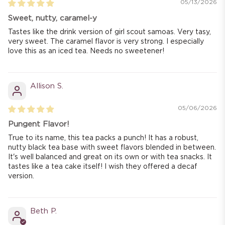
05/13/2026
Sweet, nutty, caramel-y
Tastes like the drink version of girl scout samoas. Very tasy,
very sweet. The caramel flavor is very strong. I especially
love this as an iced tea. Needs no sweetener!
Allison S.
05/06/2026
Pungent Flavor!
True to its name, this tea packs a punch! It has a robust,
nutty black tea base with sweet flavors blended in between.
It's well balanced and great on its own or with tea snacks. It
tastes like a tea cake itself! I wish they offered a decaf
version.
Beth P.