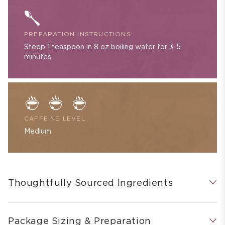
PREPARATION INSTRUCTIONS:
Steep 1 teaspoon in 8 oz boiling water for 3-5
minutes.
CAFFEINE LEVEL:
Medium
Thoughtfully Sourced Ingredients
Package Sizing & Preparation