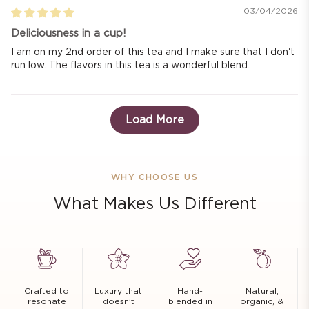
03/04/2026
Deliciousness in a cup!
I am on my 2nd order of this tea and I make sure that I don't
run low. The flavors in this tea is a wonderful blend.
Load More
WHY CHOOSE US
What Makes Us Different
Crafted to
Luxury that
Hand-
Natural,
resonate
doesn't
blended in
organic, &