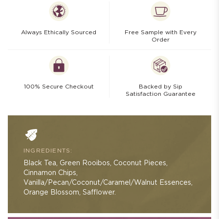
Always Ethically Sourced
Free Sample with Every
Order
100% Secure Checkout
Backed by Sip
Satisfaction Guarantee
INGREDIENTS:
Black Tea, Green Rooibos, Coconut Pieces,
Cinnamon Chips,
Vanilla/Pecan/Coconut/Caramel/Walnut Essences,
Orange Blossom, Safflower.