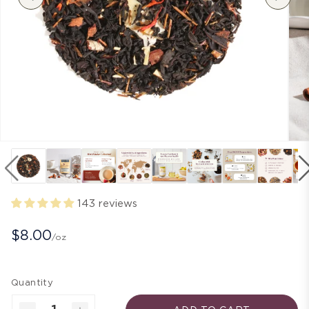
143 reviews
$8.00
/oz
Quantity