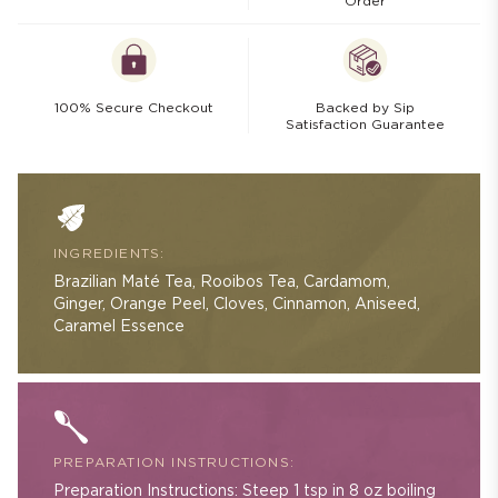
Order
100% Secure Checkout
Backed by Sip
Satisfaction Guarantee
INGREDIENTS:
Brazilian Maté Tea, Rooibos Tea, Cardamom,
Ginger, Orange Peel, Cloves, Cinnamon, Aniseed,
Caramel Essence
PREPARATION INSTRUCTIONS:
Preparation Instructions: Steep 1 tsp in 8 oz boiling