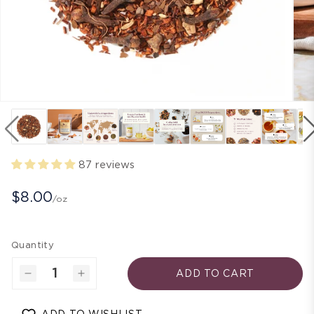
87 reviews
$8.00
/oz
Quantity
ADD TO CART
Decrease
Increase
quantity
quantity
for
for