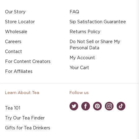
Our Story
FAQ
Store Locator
Sip Satisfaction Guarantee
Wholesale
Returns Policy
Careers
Do Not Sell or Share My
Personal Data
Contact
My Account
For Content Creators
Your Cart
For Affiliates
Learn About Tea
Follow us
Tea 101
Twitter
Facebook
Pinterest
Instagram
TikTok
Try Our Tea Finder
Gifts for Tea Drinkers