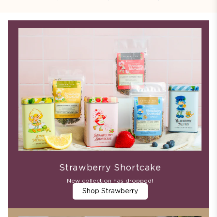
Strawberry Shortcake
New collection has dropped!
Shop Strawberry