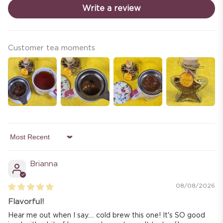
Write a review
Customer tea moments
Sort by
Brianna
08/08/2026
Flavorful!
Hear me out when I say.... cold brew this one! It's SO good