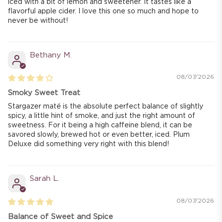
iced with a bit of lemon and sweetener. It tastes like a
flavorful apple cider. I love this one so much and hope to
never be without!
Bethany M.
08/07/2026
Smoky Sweet Treat
Stargazer maté is the absolute perfect balance of slightly
spicy, a little hint of smoke, and just the right amount of
sweetness. For it being a high caffeine blend, it can be
savored slowly, brewed hot or even better, iced. Plum
Deluxe did something very right with this blend!
Sarah L.
08/07/2026
Balance of Sweet and Spice