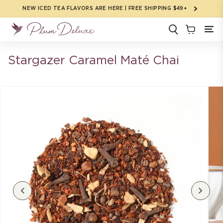
Skip to
NEW ICED TEA FLAVORS ARE HERE | FREE SHIPPING $49+
content
Stargazer Caramel Maté Chai