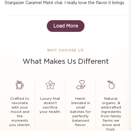
Stargazer Caramel Maté chai. I really love the flavor it brings.
Load More
WHY CHOOSE US
What Makes Us Different
Crafted to
Luxury that
Hand-
Natural,
resonate
doesn't
blended in
organic, &
with your
sacrifice
small
wildcrafted
mood and
your health.
batches for
ingredients
the
perfectly
from family
moments
balanced
farms we
you cherish.
flavor.
know and
trust.