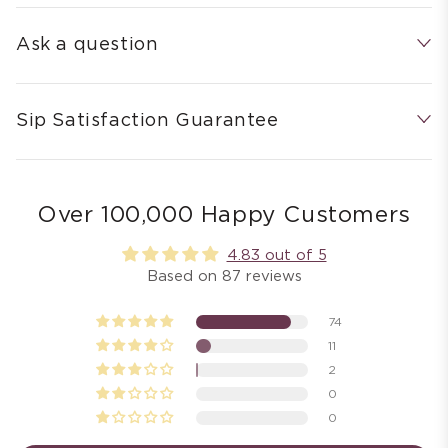
Ask a question
Sip Satisfaction Guarantee
Over 100,000 Happy Customers
4.83 out of 5
Based on 87 reviews
74
11
2
0
0