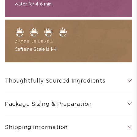
water for 4-6 min.
CAFFEINE LEVEL:
Caffeine Scale is 1-4.
Thoughtfully Sourced Ingredients
Package Sizing & Preparation
Shipping information