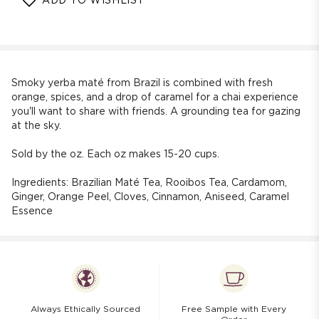
ADD TO WISHLIST
Stargazer
Stargazer
Caramel
Caramel
Maté
Maté
Chai
Chai
Smoky yerba maté from Brazil is combined with fresh
orange, spices, and a drop of caramel for a chai experience
you'll want to share with friends. A grounding tea for gazing
at the sky.
Sold by the oz. Each oz makes 15-20 cups.
Ingredients: Brazilian Maté Tea, Rooibos Tea, Cardamom,
Ginger, Orange Peel, Cloves, Cinnamon, Aniseed,
Caramel
Essence
Always Ethically Sourced
Free Sample with Every