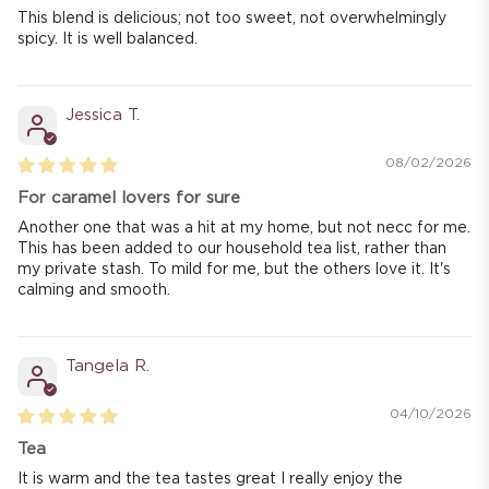
This blend is delicious; not too sweet, not overwhelmingly
spicy. It is well balanced.
Jessica T.
08/02/2026
For caramel lovers for sure
Another one that was a hit at my home, but not necc for me.
This has been added to our household tea list, rather than
my private stash. To mild for me, but the others love it. It's
calming and smooth.
Tangela R.
04/10/2026
Tea
It is warm and the tea tastes great I really enjoy the