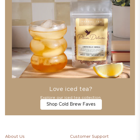
Love iced tea?
Explore our iced tea collection.
Shop Cold Brew Faves
About Us
Customer Support