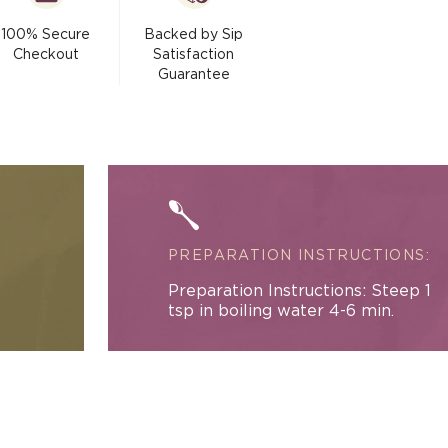
La
modal
Creme
100% Secure
Backed by Sip
Black
Checkout
Satisfaction
Tea
Guarantee
PREPARATION INSTRUCTIONS:
Preparation Instructions: Steep 1
tsp in boiling water 4-6 min.