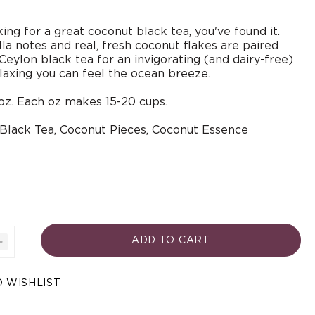
king for a great coconut black tea, you've found it.
la notes and real, fresh coconut flakes are paired
 Ceylon black tea for an invigorating (and dairy-free)
laxing you can feel the ocean breeze.
oz. Each oz makes 15-20 cups.
 Black Tea, Coconut Pieces,
Coconut Essence
ADD TO CART
Increase
quantity
for
Open
 WISHLIST
Coconut
media
3
A
in