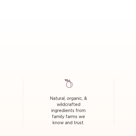
Natural, organic, &
wildcrafted
ingredients from
family farms we
know and trust.