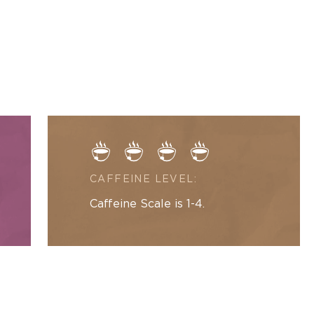
La
modal
Creme
Black
Tea
CAFFEINE LEVEL:
Caffeine Scale is 1-4.