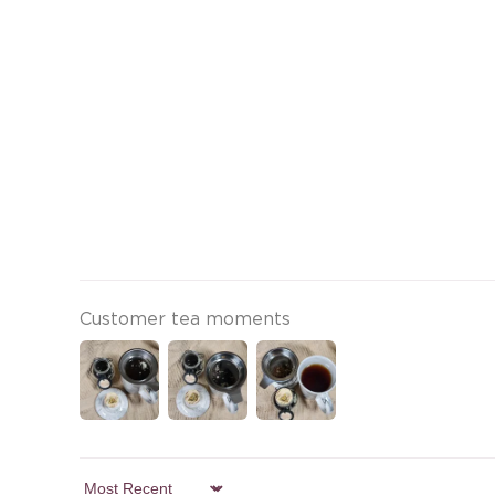
Customer tea moments