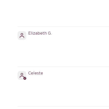
Elizabeth G.
Celeste