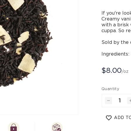
If you're loo
Creamy vanil
with a brisk
cuppa. So re
Sold by the 
Ingredients:
$8.00
/oz
Quantity
Decrease
quantity
for
Open
ADD TO
Coconut
media
2
A
in