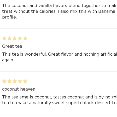
The coconut and vanilla flavors blend together to make 
treat without the calories. I also mix this with Bahama
profile.
Great tea
This tea is wonderful. Great flavor and nothing artific
again.
coconut heaven
The tea smells coconut, tastes coconut and is dy-no-mit
tea to make a naturally sweet superb black dessert te