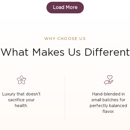
Load More
WHY CHOOSE US
What Makes Us Different
Luxury that doesn't
Hand-blended in
sacrifice your
small batches for
health.
perfectly balanced
flavor.