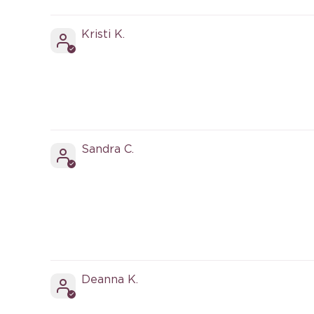
Sort by
Kristi K.
Sandra C.
Deanna K.