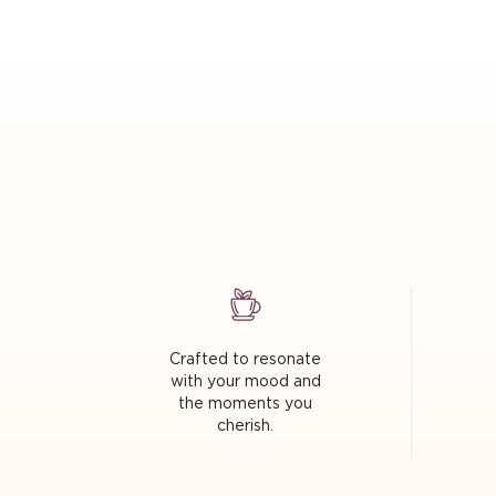
Crafted to resonate
with your mood and
the moments you
cherish.