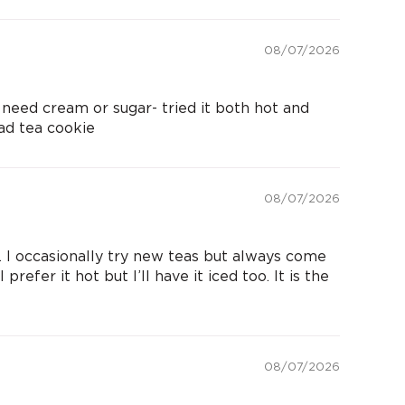
08/07/2026
need cream or sugar- tried it both hot and
ad tea cookie
08/07/2026
 I occasionally try new teas but always come
prefer it hot but I’ll have it iced too. It is the
08/07/2026