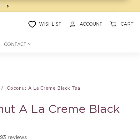
9+
WISHLIST
ACCOUNT
CART
CONTACT
Coconut A La Creme Black Tea
ut A La Creme Black
93 reviews