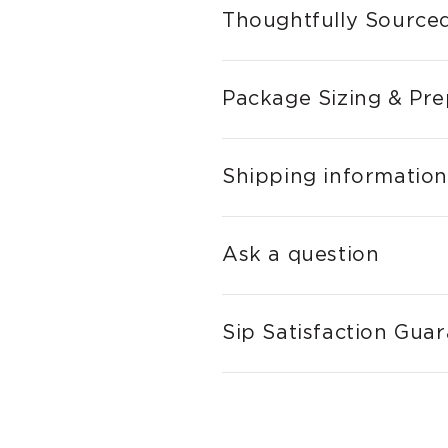
Thoughtfully Sourced
Package Sizing & Pre
Shipping information
Ask a question
Sip Satisfaction Gua