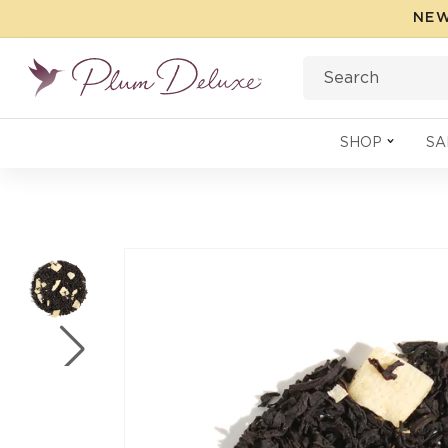
Skip to
NEW
content
Search
SHOP
SA