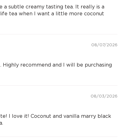
a subtle creamy tasting tea. It really is a
 life tea when I want a little more coconut
08/07/2026
ial. Highly recommend and I will be purchasing
08/03/2026
e! I love it! Coconut and vanilla marry black
a.