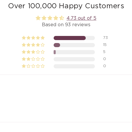
Over 100,000 Happy Customers
4.73 out of 5
Based on 93 reviews
73
15
5
0
0