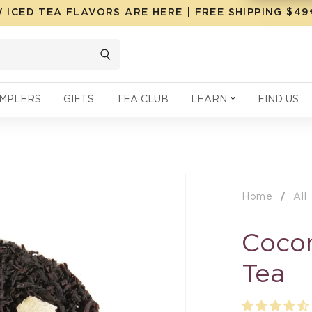
 ICED TEA FLAVORS ARE HERE | FREE SHIPPING $4
MPLERS
GIFTS
TEA CLUB
LEARN
FIND US
Home
All
Cocon
Tea