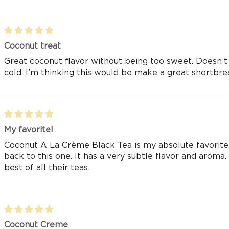
Coconut treat
Great coconut flavor without being too sweet. Doesn’t 
cold. I’m thinking this would be make a great shortbre
My favorite!
Coconut A La Crème Black Tea is my absolute favorite.
back to this one. It has a very subtle flavor and aroma. I 
best of all their teas.
Coconut Creme