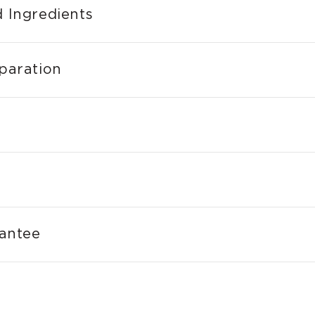
 Ingredients
paration
rantee