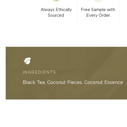
modal
Always Ethically
Free Sample with
Sourced
Every Order
INGREDIENTS:
Black Tea, Coconut Pieces, Coconut Essence