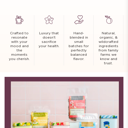
Crafted to
Luxury that
Hand-
Natural,
resonate
doesn't
blended in
organic, &
with your
sacrifice
small
wildcrafted
mood and
your health.
batches for
ingredients
the
perfectly
from family
moments
balanced
farms we
you cherish.
flavor.
know and
trust.