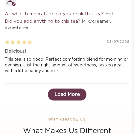
At what temperature did you drink this tea?
Hot
Did you add anything to this tea?
Milk/creamer,
Sweetener
08/07/2026
Delicious!
This tea is so good. Perfect comforting blend for morning or
evening. Just the right amount of sweetness, tastes great
with a little honey and milk.
Load More
WHY CHOOSE US
What Makes Us Different