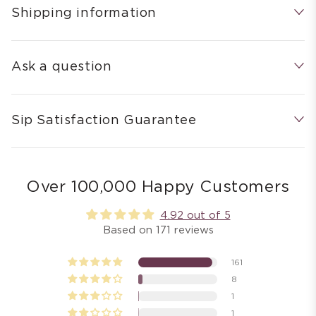
Shipping information
Ask a question
Sip Satisfaction Guarantee
Over 100,000 Happy Customers
4.92 out of 5
Based on 171 reviews
161
8
1
1