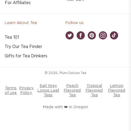
For Affiliates
Learn About Tea
Follow us
Tea 101
Twitter
Facebook
Pinterest
Instagram
TikTok
Try Our Tea Finder
Gifts for Tea Drinkers
© 2026,
Plum Deluxe Tea
Earl Grey
Peach
Tropical
Lemon
Terms
Privacy
Loose Leaf
Flavored
Flavored
Flavored
of use
Policy
Teas
Tea
Tea
Tea
Made with ❤️ in Oregon