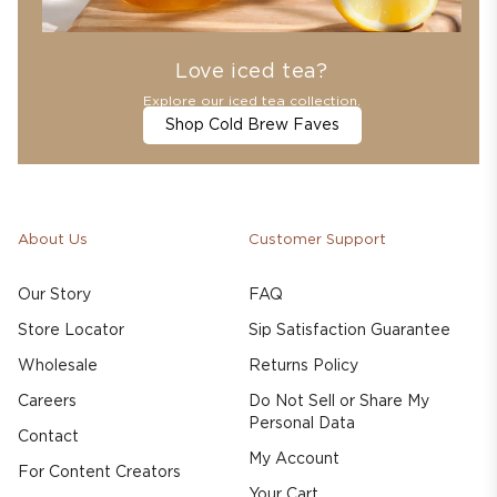
Love iced tea?
Explore our iced tea collection.
Shop Cold Brew Faves
About Us
Customer Support
Our Story
FAQ
Store Locator
Sip Satisfaction Guarantee
Wholesale
Returns Policy
Careers
Do Not Sell or Share My
Personal Data
Contact
My Account
For Content Creators
Your Cart