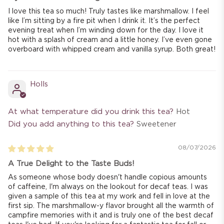
I love this tea so much! Truly tastes like marshmallow. I feel
like I’m sitting by a fire pit when I drink it. It’s the perfect
evening treat when I’m winding down for the day. I love it
hot with a splash of cream and a little honey. I’ve even gone
overboard with whipped cream and vanilla syrup. Both great!
Holls
At what temperature did you drink this tea?
Hot
Did you add anything to this tea?
Sweetener
08/07/2026
A True Delight to the Taste Buds!
As someone whose body doesn't handle copious amounts
of caffeine, I'm always on the lookout for decaf teas. I was
given a sample of this tea at my work and fell in love at the
first sip. The marshmallow-y flavor brought all the warmth of
campfire memories with it and is truly one of the best decaf