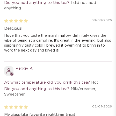
Did you add anything to this tea?
I did not add
anything
08/08/2026
Delicious!
I love that you taste the marshmallow, definitely gives the
vibe of being at a campfire. It’s great in the evening, but also
surprisingly tasty cold! I brewed it overnight to bring in to
work the next day and loved it!
Peggy K.
At what temperature did you drink this tea?
Hot
Did you add anything to this tea?
Milk/creamer,
Sweetener
08/07/2026
My absolute favorite nighttime treat