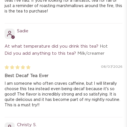
teas I've had. If you're looking for a fantastic tea for fall or
just a reminder of roasting marshmallows around the fire, this
is the tea to purchase!
Sadie
At what temperature did you drink this tea?
Hot
Did you add anything to this tea?
Milk/creamer
08/07/2026
Best Decaf Tea Ever
I am someone who often craves caffeine, but I will literally
choose this tea instead even being decaf because it's so
good! The flavor is incredibly strong and so satisfying. It is
quite delicious and it has become part of my nightly routine.
This is a must try!!
Christy S.