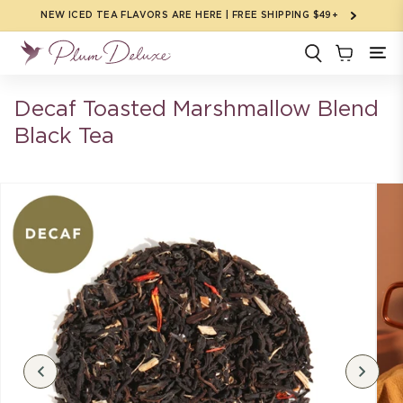
Skip to
NEW ICED TEA FLAVORS ARE HERE | FREE SHIPPING $49+
content
Decaf Toasted Marshmallow Blend
Black Tea