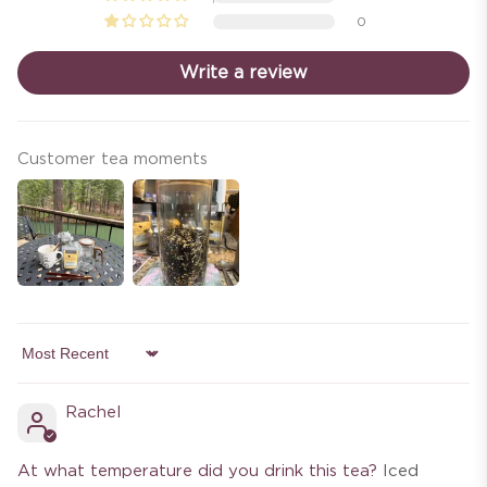
0
Write a review
Customer tea moments
Sort by
Rachel
At what temperature did you drink this tea?
Iced