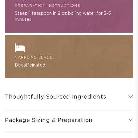
PREPARATION INSTRUCTIONS:
Steep 1 teaspoon in 8 oz boiling water for 3-5
minutes.
CAFFEINE LEVEL:
Decaffeinated.
Thoughtfully Sourced Ingredients
Package Sizing & Preparation