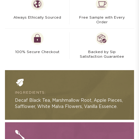
Always Ethically Sourced
Free Sample with Every
Order
100% Secure Checkout
Backed by Sip
Satisfaction Guarantee
INGREDIENTS:
Decaf Black Tea, Marshmallow Root, Apple Pieces,
Safflower, White Malva Flowers, Vanilla Essence.