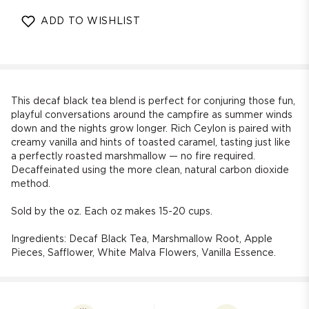
quantity
quantity
for
for
ADD TO WISHLIST
Decaf
Decaf
Toasted
Toasted
Marshmallow
Marshmallow
Blend
Blend
Black
Black
Tea
Tea
This decaf black tea blend is perfect for conjuring those fun,
playful conversations around the campfire as summer winds
down and the nights grow longer. Rich Ceylon is paired with
creamy vanilla and hints of toasted caramel, tasting just like
a perfectly roasted marshmallow — no fire required.
Decaffeinated using the more clean, natural carbon dioxide
method.
Sold by the oz. Each oz makes 15-20 cups.
Ingredients:
Decaf Black Tea, Marshmallow Root, Apple
Pieces, Safflower, White Malva Flowers, Vanilla Essence.