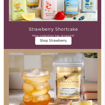
Strawberry Shortcake
New collection has dropped!
Shop Strawberry