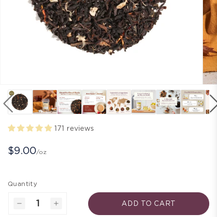
171 reviews
$9.00
/oz
Quantity
ADD TO CART
Decrease
Increase