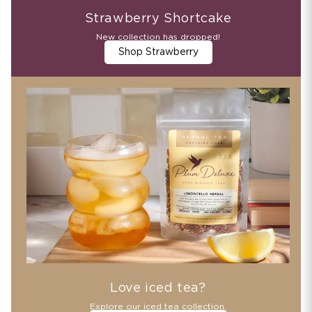
Strawberry Shortcake
New collection has dropped!
Shop Strawberry
Love iced tea?
Explore our iced tea collection.