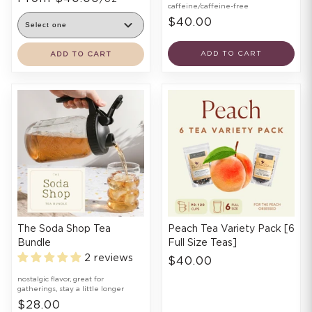
caffeine/caffeine-free
$40.00
ADD TO CART
ADD TO CART
The Soda Shop Tea
Peach Tea Variety Pack [6
Bundle
Full Size Teas]
2 reviews
$40.00
nostalgic flavor, great for
gatherings, stay a little longer
$28.00