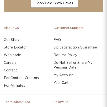
Shop Cold Brew Faves
About Us
Customer Support
Our Story
FAQ
Store Locator
Sip Satisfaction Guarantee
Wholesale
Returns Policy
Careers
Do Not Sell or Share My
Personal Data
Contact
My Account
For Content Creators
Your Cart
For Affiliates
Learn About Tea
Follow us