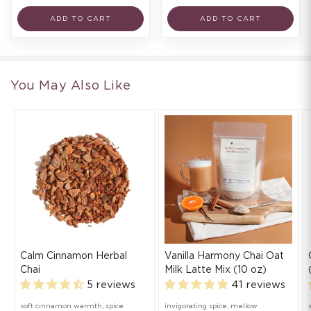
ADD TO CART
ADD TO CART
You May Also Like
Calm Cinnamon Herbal
Vanilla Harmony Chai Oat
Chai
Milk Latte Mix (10 oz)
5 reviews
41 reviews
soft cinnamon warmth, spice
invigorating spice, mellow