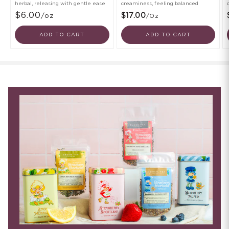
herbal, releasing with gentle ease
creaminess, feeling balanced
$6.00
/oz
$17.00
/oz
ADD TO CART
ADD TO CART