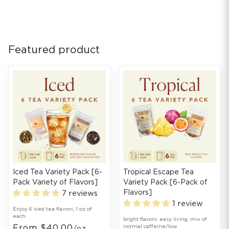
Featured product
Iced Tea Variety Pack [6-
Tropical Escape Tea
Pack Variety of Flavors]
Variety Pack [6-Pack of
Flavors]
7 reviews
1 review
Enjoy 6 iced tea flavors, 1 oz of
each.
bright flavors. easy living. mix of
From $40.00
normal caffeine/low
/oz