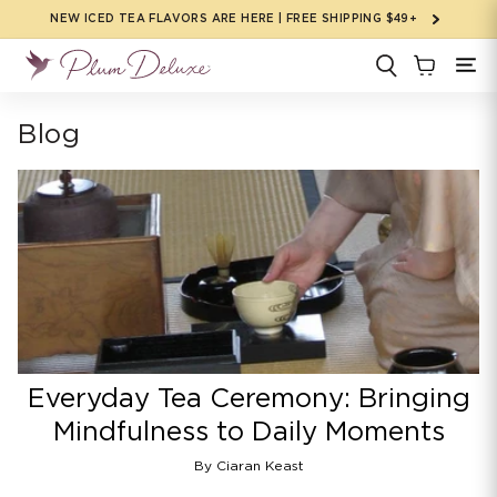
Skip to
NEW ICED TEA FLAVORS ARE HERE | FREE SHIPPING $49+
content
Blog
Everyday Tea Ceremony: Bringing
Mindfulness to Daily Moments
By Ciaran Keast