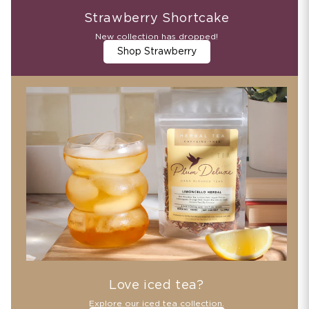
Strawberry Shortcake
New collection has dropped!
Shop Strawberry
Love iced tea?
Explore our iced tea collection.