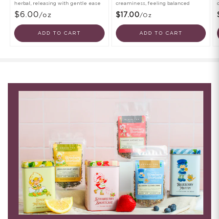
herbal, releasing with gentle ease
creaminess, feeling balanced
$6.00
/oz
$17.00
/oz
ADD TO CART
ADD TO CART