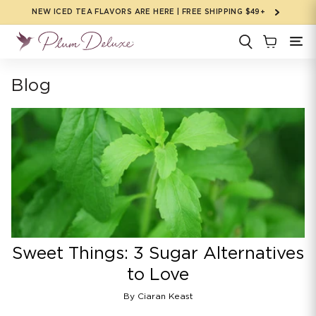
Skip to
NEW ICED TEA FLAVORS ARE HERE | FREE SHIPPING $49+
content
Blog
Sweet Things: 3 Sugar Alternatives
to Love
By Ciaran Keast