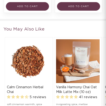
ADD TO CART
ADD TO CART
You May Also Like
Calm Cinnamon Herbal
Vanilla Harmony Chai Oat
Chai
Milk Latte Mix (10 oz)
5 reviews
41 reviews
soft cinnamon warmth, spice
invigorating spice, mellow