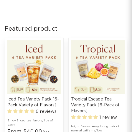
Featured product
Iced Tea Variety Pack [6-
Tropical Escape Tea
Pack Variety of Flavors]
Variety Pack [6-Pack of
Flavors]
6 reviews
1 review
Enjoy 6 iced tea flavors, 1 oz of
each.
bright flavors. easy living. mix of
From $40.00
normal caffeine/low
/oz