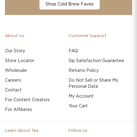
Shop Cold Brew Faves
About Us
Customer Support
Our Story
FAQ
Store Locator
Sip Satisfaction Guarantee
Wholesale
Returns Policy
Careers
Do Not Sell or Share My
Personal Data
Contact
My Account
For Content Creators
Your Cart
For Affiliates
Learn About Tea
Follow us