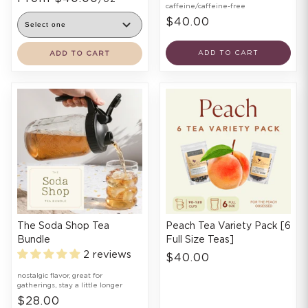
caffeine/caffeine-free
$40.00
ADD TO CART
ADD TO CART
The Soda Shop Tea
Peach Tea Variety Pack [6
Bundle
Full Size Teas]
2 reviews
$40.00
nostalgic flavor, great for
gatherings, stay a little longer
$28.00