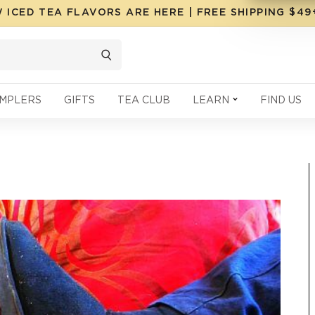
 ICED TEA FLAVORS ARE HERE | FREE SHIPPING $4
MPLERS
GIFTS
TEA CLUB
LEARN
FIND US