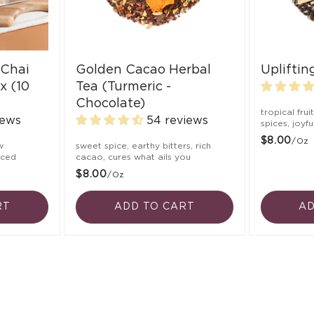
 Chai
Golden Cacao Herbal
Uplifti
x (10
Tea (Turmeric -
Chocolate)
tropical frui
iews
54 reviews
spices, joyf
$8.00
/oz
w
sweet spice, earthy bitters, rich
nced
cacao, cures what ails you
$8.00
/oz
RT
ADD TO CART
AD