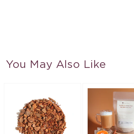
You May Also Like