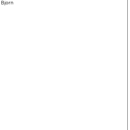
 Bjorn