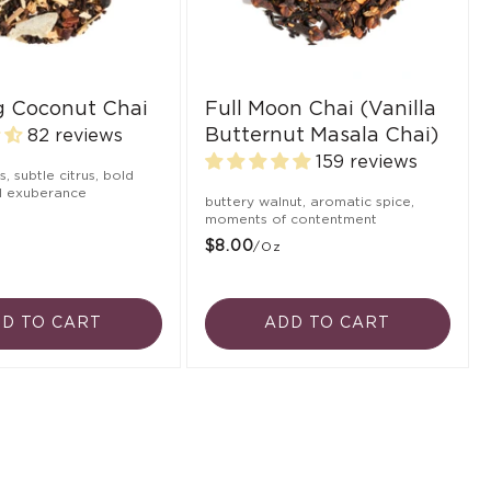
ng Coconut Chai
Full Moon Chai (Vanilla
Butternut Masala Chai)
82 reviews
159 reviews
ts, subtle citrus, bold
ul exuberance
buttery walnut, aromatic spice,
moments of contentment
$8.00
/oz
D TO CART
ADD TO CART