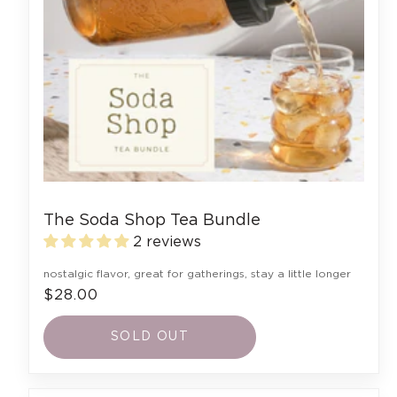
The Soda Shop Tea Bundle
2 reviews
nostalgic flavor, great for gatherings, stay a little longer
$28.00
SOLD OUT