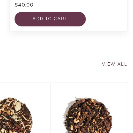
$40.00
ADD TO CART
VIEW ALL