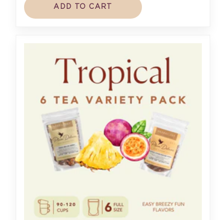
ADD TO CART