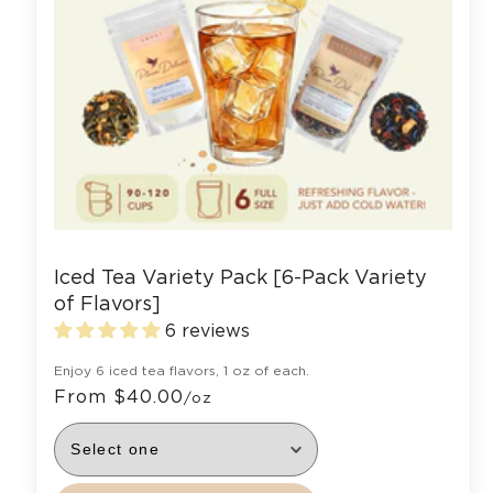
Iced Tea Variety Pack [6-Pack Variety
of Flavors]
6 reviews
Enjoy 6 iced tea flavors, 1 oz of each.
From $40.00
/oz