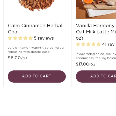
Calm Cinnamon Herbal
Vanilla Harmony
Chai
Oat Milk Latte Mi
oz)
5 reviews
41 rev
soft cinnamon warmth, spice herbal,
releasing with gentle ease
invigorating spice, mello
$6.00
/oz
creaminess, feeling bala
$17.00
/oz
ADD TO CART
ADD TO CA