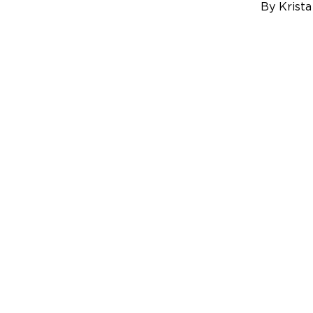
By Krista