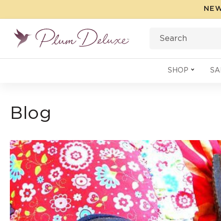
Skip to
NEW
content
Search
SHOP
SA
Blog