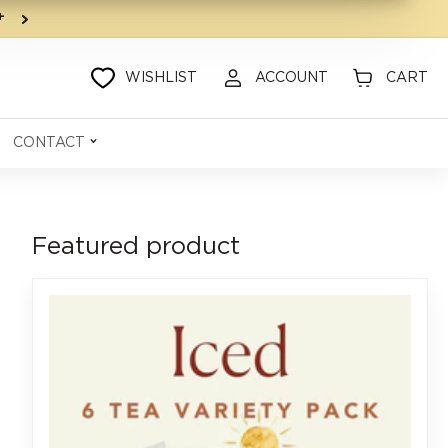
9+
WISHLIST
ACCOUNT
CART
CONTACT
Featured product