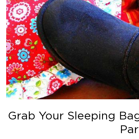
Grab Your Sleeping Bag
Par