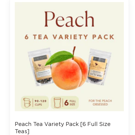
Peach Tea Variety Pack [6 Full Size
Teas]