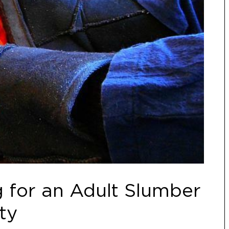
 for an Adult Slumber
ty