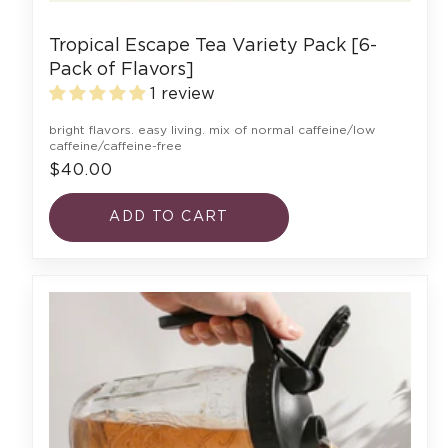
Tropical Escape Tea Variety Pack [6-
Pack of Flavors]
1 review
bright flavors. easy living. mix of normal caffeine/low
caffeine/caffeine-free
$40.00
ADD TO CART