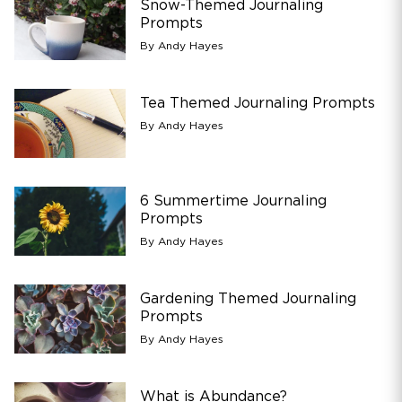
Snow-Themed Journaling
Prompts
By Andy Hayes
Tea Themed Journaling Prompts
By Andy Hayes
6 Summertime Journaling
Prompts
By Andy Hayes
Gardening Themed Journaling
Prompts
By Andy Hayes
What is Abundance?