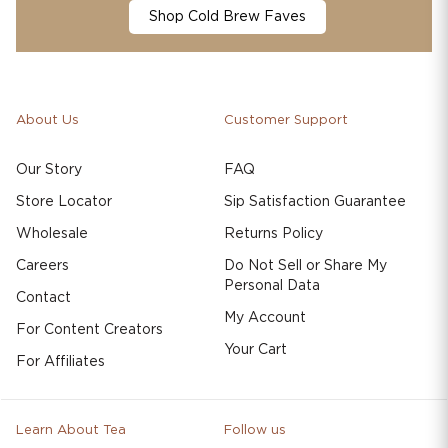
Shop Cold Brew Faves
About Us
Customer Support
Our Story
FAQ
Store Locator
Sip Satisfaction Guarantee
Wholesale
Returns Policy
Careers
Do Not Sell or Share My
Personal Data
Contact
My Account
For Content Creators
Your Cart
For Affiliates
Learn About Tea
Follow us