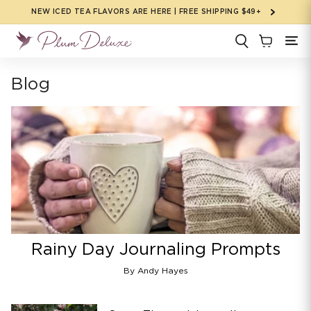
Skip to
NEW ICED TEA FLAVORS ARE HERE | FREE SHIPPING $49+
content
Blog
Rainy Day Journaling Prompts
By Andy Hayes