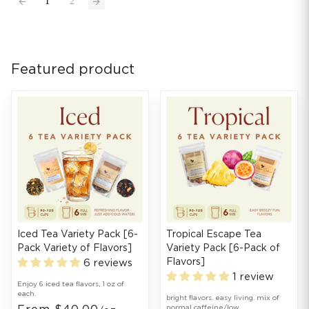
1
2
Featured product
Iced Tea Variety Pack [6-
Tropical Escape Tea
Pack Variety of Flavors]
Variety Pack [6-Pack of
Flavors]
6 reviews
1 review
Enjoy 6 iced tea flavors, 1 oz of
each.
bright flavors. easy living. mix of
normal caffeine/low