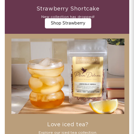
Strawberry Shortcake
New collection has dropped!
Shop Strawberry
Love iced tea?
Explore our iced tea collection.