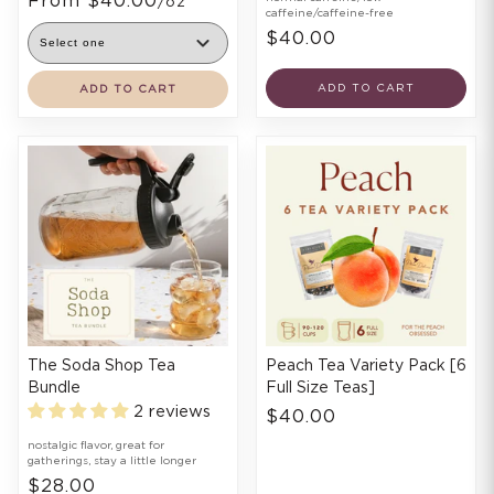
From $40.00
/oz
caffeine/caffeine-free
$40.00
ADD TO CART
ADD TO CART
The Soda Shop Tea
Peach Tea Variety Pack [6
Bundle
Full Size Teas]
2 reviews
$40.00
nostalgic flavor, great for
gatherings, stay a little longer
$28.00