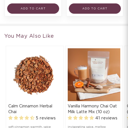
ADD TO CART
ADD TO CART
You May Also Like
Calm Cinnamon Herbal
Vanilla Harmony Chai Oat
Chai
Milk Latte Mix (10 oz)
5 reviews
41 reviews
soft cinnamon warmth, spice
invigorating spice, mellow