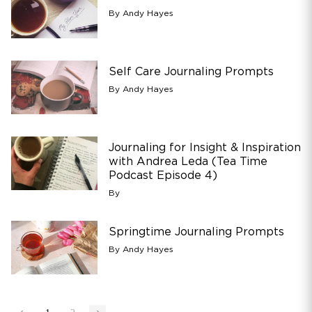
By Andy Hayes
Self Care Journaling Prompts
By Andy Hayes
Journaling for Insight & Inspiration
with Andrea Leda (Tea Time
Podcast Episode 4)
By
Springtime Journaling Prompts
By Andy Hayes