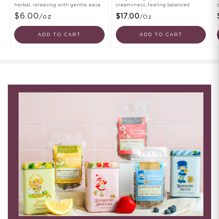
herbal, releasing with gentle ease
creaminess, feeling balanced
$6.00
/oz
$17.00
/oz
ADD TO CART
ADD TO CART