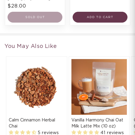
$28.00
SOLD OUT
ADD TO CART
You May Also Like
Calm Cinnamon Herbal
Vanilla Harmony Chai Oat
Chai
Milk Latte Mix (10 oz)
5 reviews
41 reviews