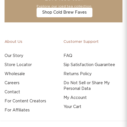
Explore our iced tea collection.
Shop Cold Brew Faves
About Us
Customer Support
Our Story
FAQ
Store Locator
Sip Satisfaction Guarantee
Wholesale
Returns Policy
Careers
Do Not Sell or Share My
Personal Data
Contact
My Account
For Content Creators
Your Cart
For Affiliates