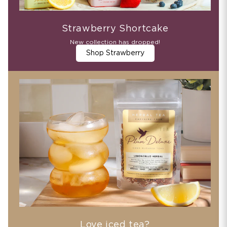
Strawberry Shortcake
New collection has dropped!
Shop Strawberry
Love iced tea?