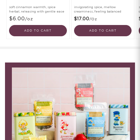
soft cinnamon warmth, spice
invigorating spice, mellow
herbal, releasing with gentle ease
creaminess, feeling balanced
$6.00
/oz
$17.00
/oz
ADD TO CART
ADD TO CART