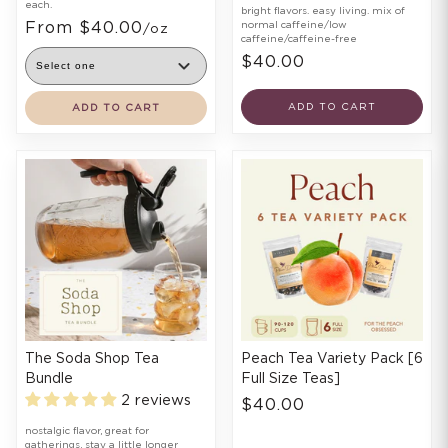
each.
bright flavors. easy living. mix of
From $40.00
normal caffeine/low
/oz
caffeine/caffeine-free
$40.00
ADD TO CART
ADD TO CART
The Soda Shop Tea
Peach Tea Variety Pack [6
Bundle
Full Size Teas]
2 reviews
$40.00
nostalgic flavor, great for
gatherings, stay a little longer