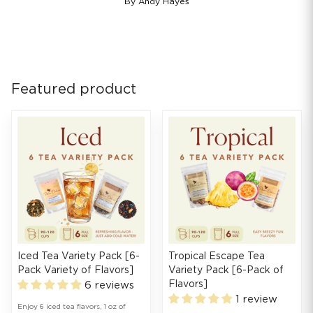
By Andy Hayes
Featured product
Iced Tea Variety Pack [6-
Tropical Escape Tea
Pack Variety of Flavors]
Variety Pack [6-Pack of
Flavors]
6 reviews
1 review
Enjoy 6 iced tea flavors, 1 oz of