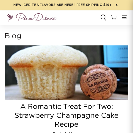
Skip to
NEW ICED TEA FLAVORS ARE HERE | FREE SHIPPING $49+
content
Blog
A Romantic Treat For Two:
Strawberry Champagne Cake
Recipe