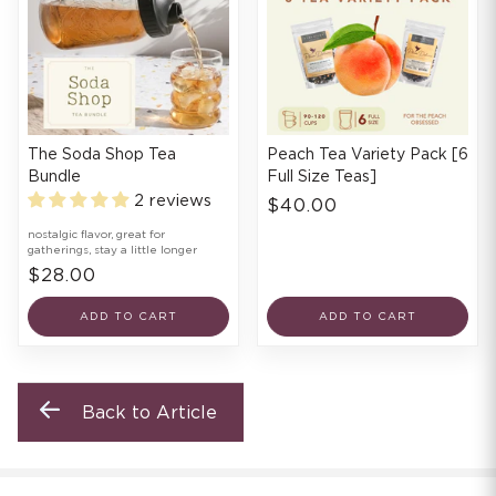
The Soda Shop Tea
Peach Tea Variety Pack [6
Bundle
Full Size Teas]
2 reviews
$40.00
nostalgic flavor, great for
gatherings, stay a little longer
$28.00
ADD TO CART
ADD TO CART
Back to Article