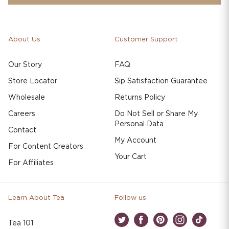
About Us
Customer Support
Our Story
FAQ
Store Locator
Sip Satisfaction Guarantee
Wholesale
Returns Policy
Careers
Do Not Sell or Share My
Personal Data
Contact
My Account
For Content Creators
Your Cart
For Affiliates
Learn About Tea
Follow us
Tea 101
Twitter
Facebook
Pinterest
Instagram
TikTok