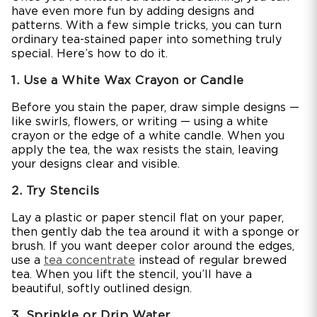
have even more fun by adding designs and
patterns. With a few simple tricks, you can turn
ordinary tea-stained paper into something truly
special. Here’s how to do it.
1. Use a White Wax Crayon or Candle
Before you stain the paper, draw simple designs —
like swirls, flowers, or writing — using a white
crayon or the edge of a white candle. When you
apply the tea, the wax resists the stain, leaving
your designs clear and visible.
2. Try Stencils
Lay a plastic or paper stencil flat on your paper,
then gently dab the tea around it with a sponge or
brush. If you want deeper color around the edges,
use a
tea concentrate
instead of regular brewed
tea. When you lift the stencil, you’ll have a
beautiful, softly outlined design.
3. Sprinkle or Drip Water