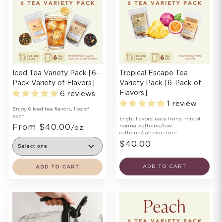
Iced Tea Variety Pack [6-
Tropical Escape Tea
Pack Variety of Flavors]
Variety Pack [6-Pack of
Flavors]
6 reviews
1 review
Enjoy 6 iced tea flavors, 1 oz of
each.
bright flavors. easy living. mix of
From $40.00
normal caffeine/low
/oz
caffeine/caffeine-free
$40.00
ADD TO CART
ADD TO CART