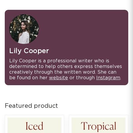
Lily Cooper
Lily Cooper is a professional writer who is
determined to help others express themselves
creatively through the written word. She can
be found on her
website
or through
Instagram
.
Featured product