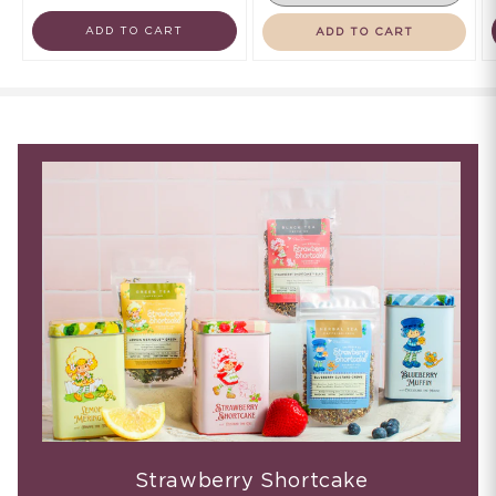
ADD TO CART
ADD TO CART
Strawberry Shortcake