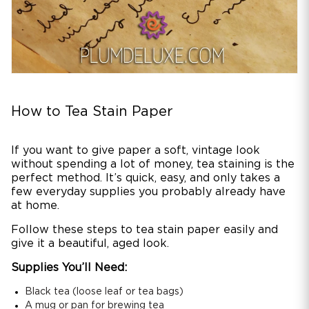
How to Tea Stain Paper
If you want to give paper a soft, vintage look
without spending a lot of money, tea staining is the
perfect method. It’s quick, easy, and only takes a
few everyday supplies you probably already have
at home.
Follow these steps to tea stain paper easily and
give it a beautiful, aged look.
Supplies You’ll Need:
Black tea (loose leaf or tea bags)
A mug or pan for brewing tea