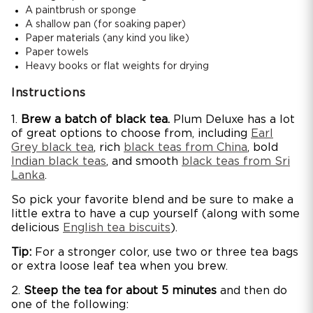
A paintbrush or sponge
A shallow pan (for soaking paper)
Paper materials (any kind you like)
Paper towels
Heavy books or flat weights for drying
Instructions
1.
Brew a batch of black tea.
Plum Deluxe has a lot
of great options to choose from, including
Earl
Grey black tea
, rich
black teas from China
, bold
Indian black teas
, and smooth
black teas from Sri
Lanka
.
So pick your favorite blend and be sure to make a
little extra to have a cup yourself (along with some
delicious
English tea biscuits
).
Tip:
For a stronger color, use two or three tea bags
or extra loose leaf tea when you brew.
2.
Steep the tea for about 5 minutes
and then do
one of the following: