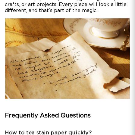
crafts, or art projects. Every piece will look a little
different, and that’s part of the magic!
Frequently Asked Questions
How to tea stain paper quickly?