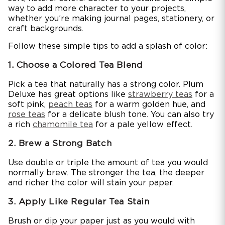
way to add more character to your projects,
whether you’re making journal pages, stationery, or
craft backgrounds.
Follow these simple tips to add a splash of color:
1. Choose a Colored Tea Blend
Pick a tea that naturally has a strong color. Plum
Deluxe has great options like
strawberry teas
for a
soft pink,
peach teas
for a warm golden hue, and
rose teas
for a delicate blush tone. You can also try
a rich
chamomile tea
for a pale yellow effect.
2. Brew a Strong Batch
Use double or triple the amount of tea you would
normally brew. The stronger the tea, the deeper
and richer the color will stain your paper.
3. Apply Like Regular Tea Stain
Brush or dip your paper just as you would with