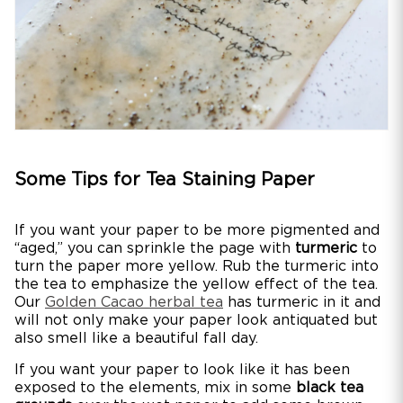
Some Tips for Tea Staining Paper
If you want your paper to be more pigmented and
“aged,” you can sprinkle the page with
turmeric
to
turn the paper more yellow. Rub the turmeric into
the tea to emphasize the yellow effect of the tea.
Our
Golden Cacao herbal tea
has turmeric in it and
will not only make your paper look antiquated but
also smell like a beautiful fall day.
If you want your paper to look like it has been
exposed to the elements, mix in some
black tea