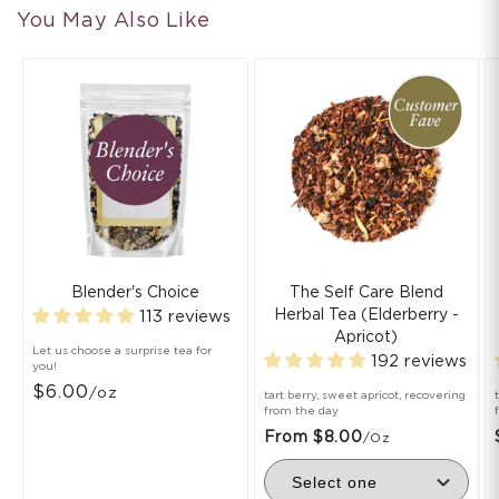
You May Also Like
Blender's Choice
The Self Care Blend
Herbal Tea (Elderberry -
113 reviews
Apricot)
Let us choose a surprise tea for
192 reviews
you!
$6.00
/oz
tart berry, sweet apricot, recovering
from the day
From $8.00
/oz