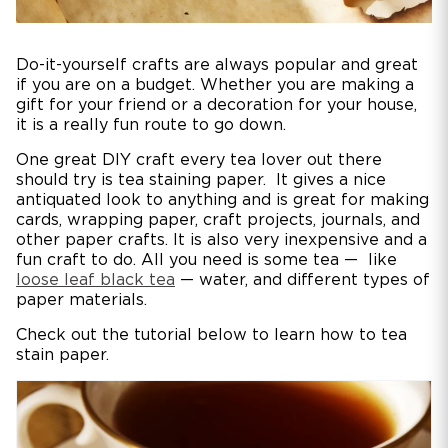
Do-it-yourself crafts are always popular and great
if you are on a budget. Whether you are making a
gift for your friend or a decoration for your house,
it is a really fun route to go down.
One great DIY craft every tea lover out there
should try is tea staining paper. It gives a nice
antiquated look to anything and is great for making
cards, wrapping paper, craft projects, journals, and
other paper crafts. It is also very inexpensive and a
fun craft to do. All you need is some tea — like
loose leaf black tea
— water, and different types of
paper materials.
Check out the tutorial below to learn how to tea
stain paper.