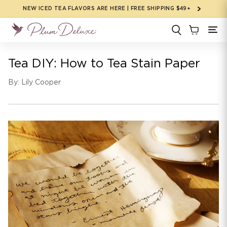
Skip to
NEW ICED TEA FLAVORS ARE HERE | FREE SHIPPING $49+
content
Tea DIY: How to Tea Stain Paper
By: Lily Cooper