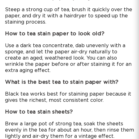
Steep a strong cup of tea, brush it quickly over the
paper, and dry it with a hairdryer to speed up the
staining process.
How to tea stain paper to look old?
Use a dark tea concentrate, dab unevenly with a
sponge, and let the paper air-dry naturally to
create an aged, weathered look. You can also
wrinkle the paper before or after staining it for an
extra aging effect.
What is the best tea to stain paper with?
Black tea works best for staining paper because it
gives the richest, most consistent color.
How to tea stain sheets?
Brew a large pot of strong tea, soak the sheets
evenly in the tea for about an hour, then rinse them
lightly and air-dry them for a vintage effect.