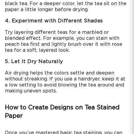
black tea. For a deeper color, let the tea sit on the
paper a little longer before drying.
4. Experiment with Different Shades
Try layering different teas for a marbled or
blended effect. For example, you can stain with
peach tea first and lightly brush over it with rose
tea for a soft, layered look.
5. Let It Dry Naturally
Air drying helps the colors settle and deepen
without streaking. If you use a hairdryer, keep it at
a low setting to avoid blowing the tea around and
making uneven spots.
How to Create Designs on Tea Stained
Paper
Once you’ve mastered basic tea staining, you can