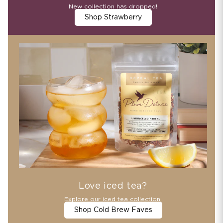
New collection has dropped!
Shop Strawberry
Love iced tea?
Explore our iced tea collection.
Shop Cold Brew Faves