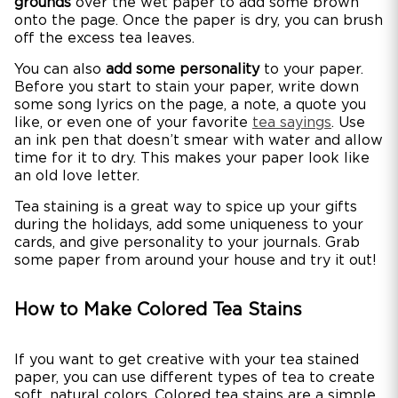
grounds
over the wet paper to add some brown
onto the page. Once the paper is dry, you can brush
off the excess tea leaves.
You can also
add some personality
to your paper.
Before you start to stain your paper, write down
some song lyrics on the page, a note, a quote you
like, or even one of your favorite
tea sayings
. Use
an ink pen that doesn’t smear with water and allow
time for it to dry. This makes your paper look like
an old love letter.
Tea staining is a great way to spice up your gifts
during the holidays, add some uniqueness to your
cards, and give personality to your journals. Grab
some paper from around your house and try it out!
How to Make Colored Tea Stains
If you want to get creative with your tea stained
paper, you can use different types of tea to create
soft, natural colors. Colored tea stains are a simple