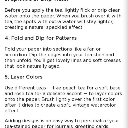
Before you apply the tea, lightly flick or drip clean
water onto the paper. When you brush over it with
tea, the spots with extra water will stay lighter,
creating a natural speckled effect.
4. Fold and Dip for Patterns
Fold your paper into sections like a fan or
accordion. Dip the edges into your tea stain and
then unfold. You’ll get lovely lines and soft creases
that look naturally aged.
5. Layer Colors
Use different teas — like peach tea for a soft base
and rose tea for a delicate accent — to layer colors
onto the paper. Brush lightly over the first color
after it dries to create a soft, vintage watercolor
effect.
Adding designs is an easy way to personalize your
tea-stained paper for journals, greeting cards,