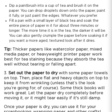
Dip a paintbrush into a cup of tea and brush it on the
paper. You can drop droplets down onto the paper, paint
it fully, or just paint the edges. Whatever you prefer.
Fill a pan with a small layer of black tea and soak the
entire piece of paper in it for about three minutes or
longer. The more time it is in the tea, the darker it will be.
You can also gently crumple the paper before soaking it if
you want a more aged, textured look after it dries.
Tip:
Thicker papers like watercolor paper, mixed
media paper, or heavyweight printer paper work
best for tea staining because they absorb the tea
well without tearing or falling apart.
3.
Set out the paper to dry
with some paper towels
on top. Then, place flat and heavy objects on top to
keep it from wrinkling (unless that’s the look
you’re going for, of course). Some thick books will
work great. Let the paper dry completely before
moving it, or it might tear easily if it's still damp.
Once your paper is dry, you can use it for your
scrapbooking, wrapping paper, and other crafts!