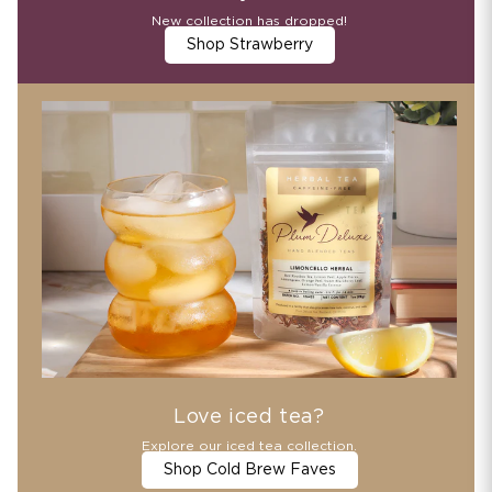
New collection has dropped!
Shop Strawberry
Love iced tea?
Explore our iced tea collection.
Shop Cold Brew Faves