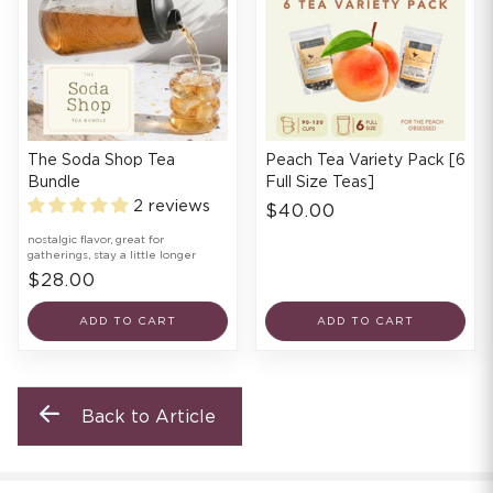
The Soda Shop Tea
Peach Tea Variety Pack [6
Bundle
Full Size Teas]
2 reviews
$40.00
nostalgic flavor, great for
gatherings, stay a little longer
$28.00
ADD TO CART
ADD TO CART
Back to Article