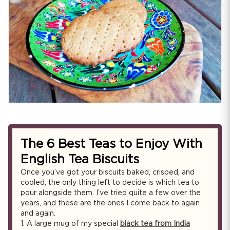
The 6 Best Teas to Enjoy With
English Tea Biscuits
Once you’ve got your biscuits baked, crisped, and
cooled, the only thing left to decide is which tea to
pour alongside them. I’ve tried quite a few over the
years, and these are the ones I come back to again
and again.
1.
A large mug of my special
black tea from India