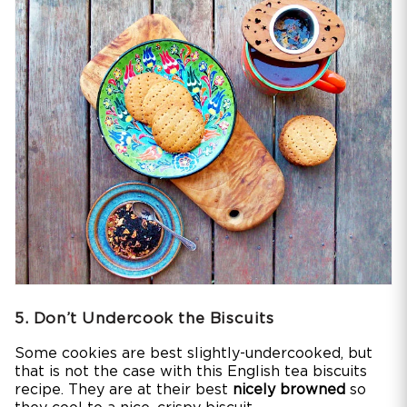
5. Don’t Undercook the Biscuits
Some cookies are best slightly-undercooked, but
that is not the case with this English tea biscuits
recipe. They are at their best
nicely browned
so