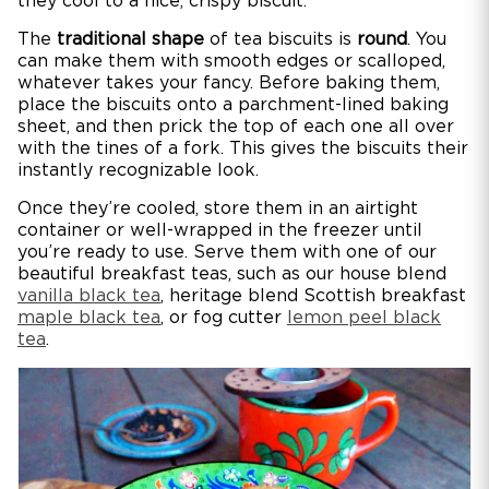
they cool to a nice, crispy biscuit.
The
traditional shape
of tea biscuits is
round
. You
can make them with smooth edges or scalloped,
whatever takes your fancy. Before baking them,
place the biscuits onto a parchment-lined baking
sheet, and then prick the top of each one all over
with the tines of a fork. This gives the biscuits their
instantly recognizable look.
Once they’re cooled, store them in an airtight
container or well-wrapped in the freezer until
you’re ready to use. Serve them with one of our
beautiful breakfast teas, such as our house blend
vanilla black tea
, heritage blend Scottish breakfast
maple black tea
, or fog cutter
lemon peel black
tea
.