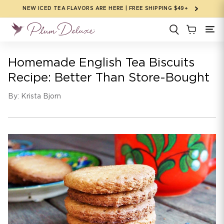
Skip to
NEW ICED TEA FLAVORS ARE HERE | FREE SHIPPING $49+
content
Homemade English Tea Biscuits
Recipe: Better Than Store-Bought
By: Krista Bjorn