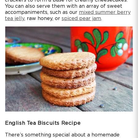
You can also serve them with an array of sweet
accompaniments, such as our
mixed summer berry
tea jelly
, raw honey, or
spiced pear jam
.
English Tea Biscuits Recipe
There’s something special about a homemade