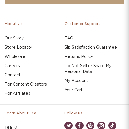
About Us
Customer Support
Our Story
FAQ
Store Locator
Sip Satisfaction Guarantee
Wholesale
Returns Policy
Careers
Do Not Sell or Share My
Personal Data
Contact
My Account
For Content Creators
Your Cart
For Affiliates
Learn About Tea
Follow us
Tea 101
Twitter
Facebook
Pinterest
Instagram
TikTok