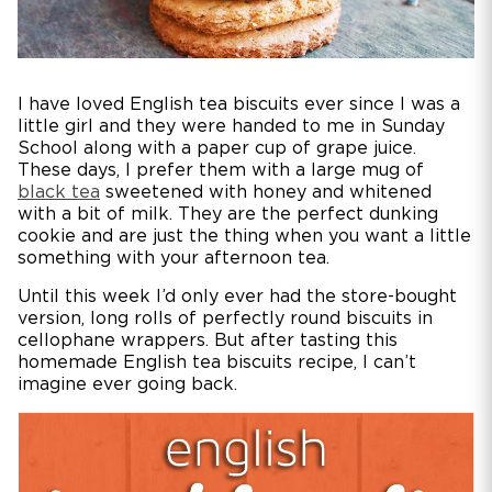
I have loved English tea biscuits ever since I was a
little girl and they were handed to me in Sunday
School along with a paper cup of grape juice.
These days, I prefer them with a large mug of
black tea
sweetened with honey and whitened
with a bit of milk. They are the perfect dunking
cookie and are just the thing when you want a little
something with your afternoon tea.
Until this week I’d only ever had the store-bought
version, long rolls of perfectly round biscuits in
cellophane wrappers. But after tasting this
homemade English tea biscuits recipe, I can’t
imagine ever going back.