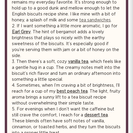
remains my everyday favorite. It’s strong enough to
hold up to a good dunk and mellow enough to let the
English biscuits recipe shine. I like mine with a bit of
honey, a splash of milk and some
tea sandwiches
.
2.
If I want something a little more aromatic, I go for
Earl Grey
. The hint of bergamot adds a lovely
brightness that plays so nicely with the earthy
sweetness of the biscuits. It’s especially good if
you’re serving them with jam or a bit of honey on the
side.
3.
Then there’s a soft, cozy
vanilla tea
, which feels like
a gentle hug in a cup. The creamy notes melt into the
biscuit’s rich flavor and turn an ordinary afternoon into
something a little special.
4.
Sometimes, when I’m craving a bit of brightness, I’ll
reach for a cup of my
best peach tea
. The light, fruity
aroma brings a sunny lift to a tea biscuit recipe
without overwhelming their simple taste.
5.
For evenings when I don’t want the caffeine but
still crave the comfort, I reach for a
dessert tea
.
These blends often have soft notes of vanilla,
cinnamon, or toasted herbs, and they turn the biscuits
into a proper little treat.