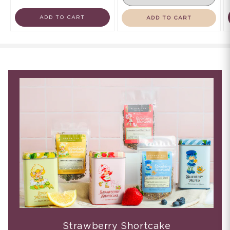
ADD TO CART
ADD TO CART
Strawberry Shortcake