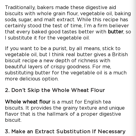
Traditionally, bakers made these digestive aid
biscuits with whole grain flour, vegetable oil, baking
soda, sugar, and malt extract. While this recipe has
certainly stood the test of time, I’m a firm believer
that every baked good tastes better with
butter
, so
I substitute it for the vegetable oil.
If you want to be a purist, by all means, stick to
vegetable oil, but I think real butter gives a British
biscuit recipe a new depth of richness with
beautiful layers of crispy goodness. For me,
substituting butter for the vegetable oil is a much
more delicious option.
2. Don’t Skip the Whole Wheat Flour
Whole wheat flour
is a must for English tea
biscuits. It provides the grainy texture and unique
flavor that is the hallmark of a proper digestive
biscuit.
3. Make an Extract Substitution If Necessary