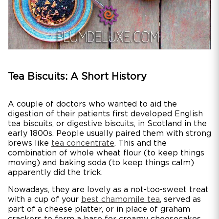
Tea Biscuits: A Short History
A couple of doctors who wanted to aid the
digestion of their patients first developed English
tea biscuits, or digestive biscuits, in Scotland in the
early 1800s. People usually paired them with strong
brews like
tea concentrate
. This and the
combination of whole wheat flour (to keep things
moving) and baking soda (to keep things calm)
apparently did the trick.
Nowadays, they are lovely as a not-too-sweet treat
with a cup of your
best chamomile tea
, served as
part of a cheese platter, or in place of graham
crackers to form a base for creamy cheesecakes.