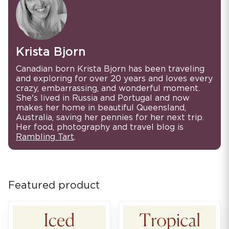
Krista Bjorn
Canadian born Krista Bjorn has been traveling
and exploring for over 20 years and loves every
crazy, embarrassing, and wonderful moment.
She's lived in Russia and Portugal and now
makes her home in beautiful Queensland,
Australia, saving her pennies for her next trip.
Her food, photography and travel blog is
Rambling Tart
.
Featured product