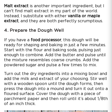
Malt extract
is another important ingredient, but I
can't find malt extract in my part of the world.
Instead, I substitute with either
vanilla or maple
extract
, and they are both perfectly scrumptious.
4. Prepare the Dough Well
If you have a
food processor
, this dough will be
ready for shaping and baking in just a few minutes.
Start with the flour and baking soda, pulsing just
enough to combine. Add the butter and pulse until
the mixture resembles coarse crumbs. Add the
powdered sugar and pulse a few times to mix.
Turn out the dry ingredients into a mixing bowl and
add the milk and extract of your choosing. Stir well
with a wooden spoon until the dough forms, then
press the dough into a mound and turn it out onto a
floured surface. Cover the dough with a piece of
parchment paper and then roll until it’s about 1/8th
of an inch thick.