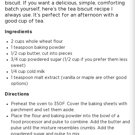
biscuit. If you want a delicious, simple, comforting
batch yourself, here’s the tea biscuit recipe I
always use. It’s perfect for an afternoon with a
good cup of tea.
Ingredients
2 cups whole wheat flour
1 teaspoon baking powder
1/2 cup butter, cut into pieces
3/4 cup powdered sugar (1/2 cup if you prefer them less
sweet)
1/4 cup cold milk
1 teaspoon malt extract (vanilla or maple are other good
options)
Directions
Preheat the oven to 350F. Cover the baking sheets with
parchment and set them aside.
Place the flour and baking powder into the bowl of a
food processor and pulse to combine. Add the butter and
pulse until the mixture resembles crumbs. Add the
powdered sugar and pulse to mix.