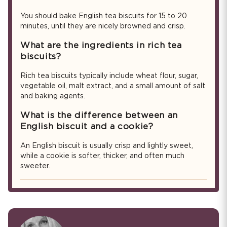
You should bake English tea biscuits for 15 to 20
minutes, until they are nicely browned and crisp.
What are the ingredients in rich tea
biscuits?
Rich tea biscuits typically include wheat flour, sugar,
vegetable oil, malt extract, and a small amount of salt
and baking agents.
What is the difference between an
English biscuit and a cookie?
An English biscuit is usually crisp and lightly sweet,
while a cookie is softer, thicker, and often much
sweeter.