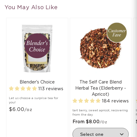
You May Also Like
Blender's Choice
The Self Care Blend
Herbal Tea (Elderberry -
113 reviews
Apricot)
Let us choose a surprise tea for
184 reviews
you!
$6.00
/oz
tart berry, sweet apricot, recovering
from the day
From $8.00
/oz