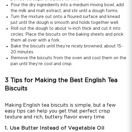
Pour the dry ingredients into a medium mixing bowl, add
the milk and malt extract, and stir until a dough forms.
Turn the mixture out onto a floured surface and knead
just until the dough is smooth and holds together well.
Roll out the dough to about ⅛-inch thick and cut it into
circles. Place the biscuits on the baking sheets and prick
them all over with a fork.
Bake the biscuits until they’re nicely browned, about 15-
20 minutes.
Remove the biscuits from the oven and cool them on the
pan until they’re cool and crisp.
3 Tips for Making the Best English Tea
Biscuits
Making English tea biscuits is simple, but a few
easy tips can help you get that perfect crisp
texture and rich, buttery flavor every time.
1. Use Butter Instead of Vegetable Oil