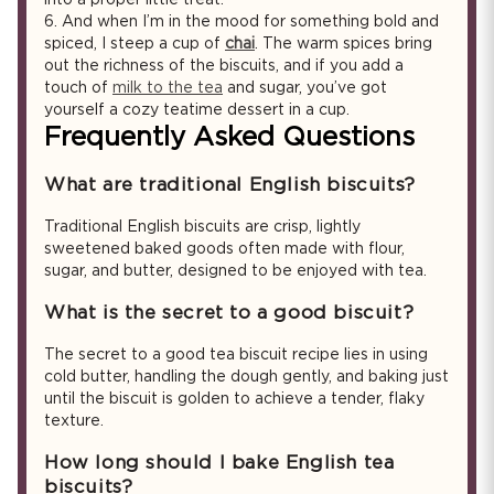
6.
And when I’m in the mood for something bold and
spiced, I steep a cup of
chai
. The warm spices bring
out the richness of the biscuits, and if you add a
touch of
milk to the tea
and sugar, you’ve got
yourself a cozy teatime dessert in a cup.
Frequently Asked Questions
What are traditional English biscuits?
Traditional English biscuits are crisp, lightly
sweetened baked goods often made with flour,
sugar, and butter, designed to be enjoyed with tea.
What is the secret to a good biscuit?
The secret to a good tea biscuit recipe lies in using
cold butter, handling the dough gently, and baking just
until the biscuit is golden to achieve a tender, flaky
texture.
How long should I bake English tea
biscuits?