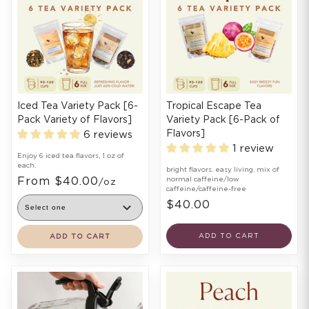
Iced Tea Variety Pack [6-
Tropical Escape Tea
Pack Variety of Flavors]
Variety Pack [6-Pack of
Flavors]
6 reviews
1 review
Enjoy 6 iced tea flavors, 1 oz of
each.
bright flavors. easy living. mix of
From $40.00
normal caffeine/low
/oz
caffeine/caffeine-free
$40.00
ADD TO CART
ADD TO CART