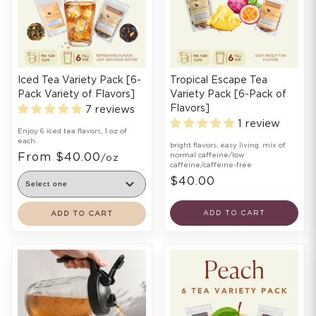
Iced Tea Variety Pack [6-
Tropical Escape Tea
Pack Variety of Flavors]
Variety Pack [6-Pack of
Flavors]
7 reviews
1 review
Enjoy 6 iced tea flavors, 1 oz of
each.
bright flavors. easy living. mix of
From $40.00
normal caffeine/low
/oz
caffeine/caffeine-free
$40.00
ADD TO CART
ADD TO CART