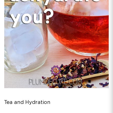
Tea and Hydration