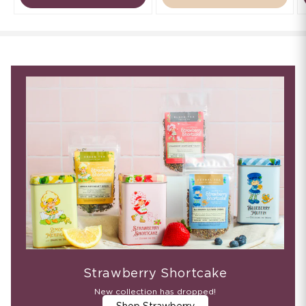
Strawberry Shortcake
New collection has dropped!