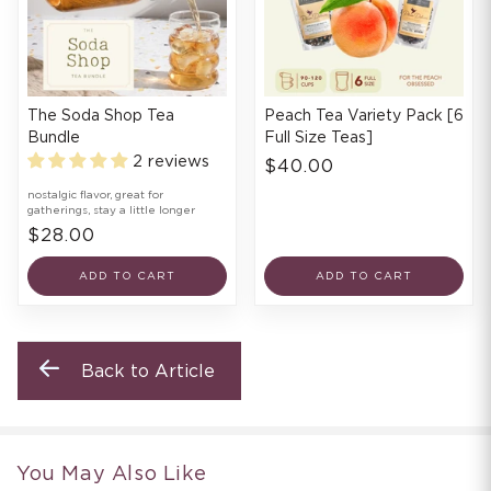
The Soda Shop Tea
Peach Tea Variety Pack [6
Bundle
Full Size Teas]
2 reviews
$40.00
nostalgic flavor, great for
gatherings, stay a little longer
$28.00
ADD TO CART
ADD TO CART
Back to Article
You May Also Like