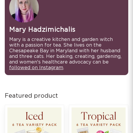
Mary Hadzimichalis
Mary is a creative kitchen and garden witch
with a passion for tea. She lives on the
Chesapeake Bay in Maryland with her husband
and three cats. Her baking, creating, gardening,
and women's healthcare advocacy can be
followed on Instagram
.
Featured product