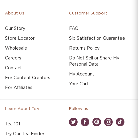
About Us
Customer Support
Our Story
FAQ
Store Locator
Sip Satisfaction Guarantee
Wholesale
Returns Policy
Careers
Do Not Sell or Share My
Personal Data
Contact
My Account
For Content Creators
Your Cart
For Affiliates
Learn About Tea
Follow us
Tea 101
Twitter
Facebook
Pinterest
Instagram
TikTok
Try Our Tea Finder