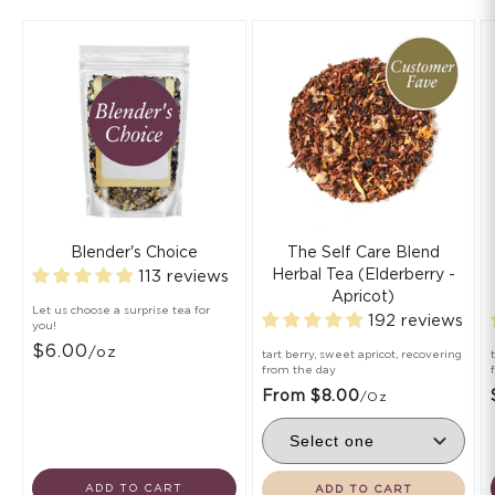
Blender's Choice
The Self Care Blend
Herbal Tea (Elderberry -
113 reviews
Apricot)
Let us choose a surprise tea for
192 reviews
you!
$6.00
/oz
tart berry, sweet apricot, recovering
from the day
From $8.00
/oz
ADD TO CART
ADD TO CART