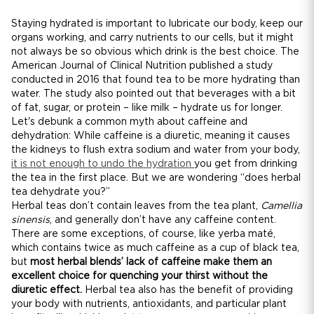
Staying hydrated is important to lubricate our body, keep our
organs working, and carry nutrients to our cells, but it might
not always be so obvious which drink is the best choice. The
American Journal of Clinical Nutrition published a study
conducted in 2016 that found tea to be more hydrating than
water. The study also pointed out that beverages with a bit
of fat, sugar, or protein – like milk – hydrate us for longer.
Let's debunk a common myth about caffeine and
dehydration: While caffeine is a diuretic, meaning it causes
the kidneys to flush extra sodium and water from your body,
it is not enough to undo the hydration
you get from drinking
the tea in the first place. But we are wondering “does herbal
tea dehydrate you?”
Herbal teas don’t contain leaves from the tea plant,
Camellia
sinensis
, and generally don’t have any caffeine content.
There are some exceptions, of course, like yerba maté,
which contains twice as much caffeine as a cup of black tea,
but
most herbal blends’ lack of caffeine make them an
excellent choice for quenching your thirst without the
diuretic effect.
Herbal tea also has the benefit of providing
your body with nutrients, antioxidants, and particular plant