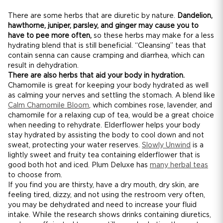
There are some herbs that are diuretic by nature.
Dandelion,
hawthorne, juniper, parsley, and ginger may cause you to
have to pee more often,
so these herbs may make for a less
hydrating blend that is still beneficial. “Cleansing” teas that
contain senna can cause cramping and diarrhea, which can
result in dehydration.
There are also herbs that aid your body in hydration.
Chamomile is great for keeping your body hydrated as well
as calming your nerves and settling the stomach. A blend like
Calm Chamomile Bloom
, which combines rose, lavender, and
chamomile for a relaxing cup of tea, would be a great choice
when needing to rehydrate. Elderflower helps your body
stay hydrated by assisting the body to cool down and not
sweat, protecting your water reserves.
Slowly Unwind
is a
lightly sweet and fruity tea containing elderflower that is
good both hot and iced. Plum Deluxe has
many herbal teas
to choose from.
If you find you are thirsty, have a dry mouth, dry skin, are
feeling tired, dizzy, and not using the restroom very often,
you may be dehydrated and need to increase your fluid
intake. While the research shows drinks containing diuretics,