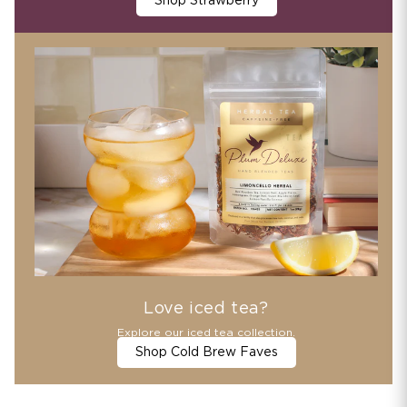
Shop Strawberry
Love iced tea?
Explore our iced tea collection.
Shop Cold Brew Faves