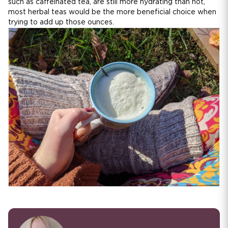
such as caffeinated tea, are still more hydrating than not,
most herbal teas would be the more beneficial choice when
trying to add up those ounces.