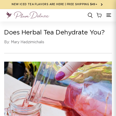
Skip to
NEW ICED TEA FLAVORS ARE HERE | FREE SHIPPING $49+
content
Does Herbal Tea Dehydrate You?
By: Mary Hadzimichalis