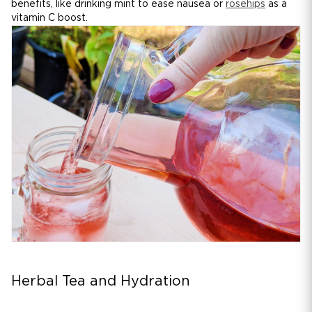
benefits, like drinking mint to ease nausea or
rosehips
as a
vitamin C boost.
Herbal Tea and Hydration