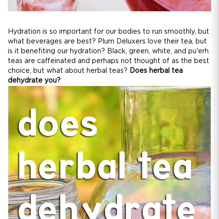
Hydration is so important for our bodies to run smoothly, but
what beverages are best? Plum Deluxers love their tea, but
is it benefiting our hydration? Black, green, white, and pu'erh
teas are caffeinated and perhaps not thought of as the best
choice, but what about herbal teas?
Does herbal tea
dehydrate you?