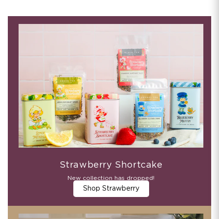
Strawberry Shortcake
New collection has dropped!
Shop Strawberry