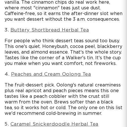
vanilla. The cinnamon chips do real work here,
where most "cinnamon" teas just use dust.
Caffeine-free, so it earns the after-dinner slot when
you want dessert without the 3 a.m. consequences.
3.
Buttery Shortbread Herbal Tea
For people who think dessert teas sound too busy.
This one's quiet. Honeybush, cocoa peel, blackberry
leaves, and almond essence. That's the whole story.
Tastes like the corner of a Walker's tin. It's the cup
you make when you want comfort, not fireworks.
4.
Peaches and Cream Oolong Tea
The fruit-dessert pick. Oolong's natural creaminess
plus real apricot and peach pieces means this one
tastes like a peach cobbler with the crust still
warm from the oven. Brews softer than a black
tea, so it works hot or cold. The only one on this list
we'd recommend cold-brewing in summer.
5.
Caramel Snickerdoodle Herbal Tea