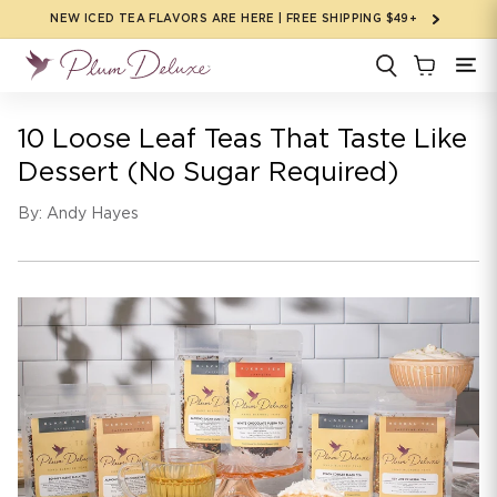
Skip to
NEW ICED TEA FLAVORS ARE HERE | FREE SHIPPING $49+
content
10 Loose Leaf Teas That Taste Like
Dessert (No Sugar Required)
By: Andy Hayes