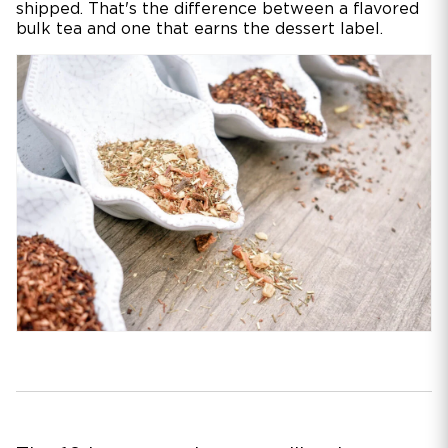
shipped. That's the difference between a flavored
bulk tea and one that earns the dessert label.