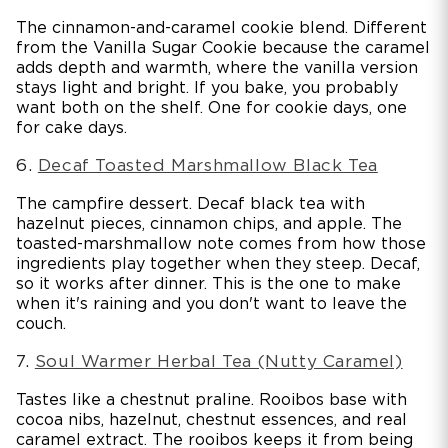
The cinnamon-and-caramel cookie blend. Different
from the Vanilla Sugar Cookie because the caramel
adds depth and warmth, where the vanilla version
stays light and bright. If you bake, you probably
want both on the shelf. One for cookie days, one
for cake days.
6.
Decaf Toasted Marshmallow Black Tea
The campfire dessert. Decaf black tea with
hazelnut pieces, cinnamon chips, and apple. The
toasted-marshmallow note comes from how those
ingredients play together when they steep. Decaf,
so it works after dinner. This is the one to make
when it's raining and you don't want to leave the
couch.
7.
Soul Warmer Herbal Tea (Nutty Caramel)
Tastes like a chestnut praline. Rooibos base with
cocoa nibs, hazelnut, chestnut essences, and real
caramel extract. The rooibos keeps it from being