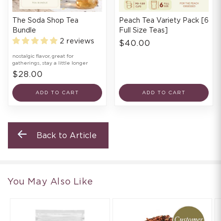
The Soda Shop Tea
Peach Tea Variety Pack [6
Bundle
Full Size Teas]
2 reviews
$40.00
nostalgic flavor, great for
gatherings, stay a little longer
$28.00
ADD TO CART
ADD TO CART
Back to Article
You May Also Like