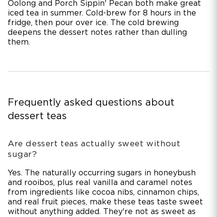
Oolong and Porch Sippin' Pecan both make great
iced tea in summer. Cold-brew for 8 hours in the
fridge, then pour over ice. The cold brewing
deepens the dessert notes rather than dulling
them.
Frequently asked questions about
dessert teas
Are dessert teas actually sweet without
sugar?
Yes. The naturally occurring sugars in honeybush
and rooibos, plus real vanilla and caramel notes
from ingredients like cocoa nibs, cinnamon chips,
and real fruit pieces, make these teas taste sweet
without anything added. They're not as sweet as