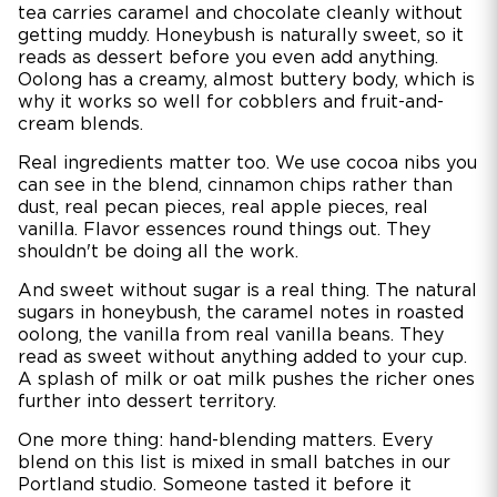
tea carries caramel and chocolate cleanly without
getting muddy. Honeybush is naturally sweet, so it
reads as dessert before you even add anything.
Oolong has a creamy, almost buttery body, which is
why it works so well for cobblers and fruit-and-
cream blends.
Real ingredients matter too. We use cocoa nibs you
can see in the blend, cinnamon chips rather than
dust, real pecan pieces, real apple pieces, real
vanilla. Flavor essences round things out. They
shouldn't be doing all the work.
And sweet without sugar is a real thing. The natural
sugars in honeybush, the caramel notes in roasted
oolong, the vanilla from real vanilla beans. They
read as sweet without anything added to your cup.
A splash of milk or oat milk pushes the richer ones
further into dessert territory.
One more thing: hand-blending matters. Every
blend on this list is mixed in small batches in our
Portland studio. Someone tasted it before it