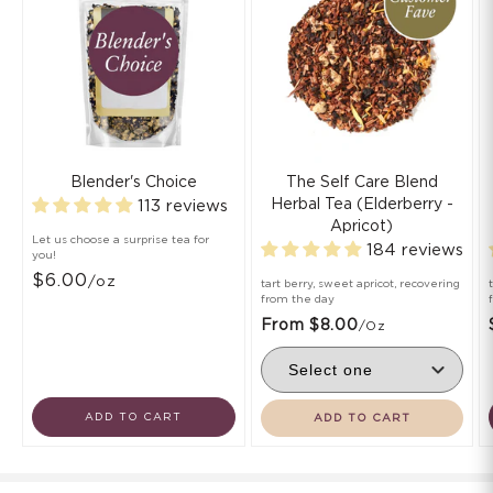
Blender's Choice
The Self Care Blend
Herbal Tea (Elderberry -
113 reviews
Apricot)
Let us choose a surprise tea for
184 reviews
you!
$6.00
/oz
tart berry, sweet apricot, recovering
from the day
From $8.00
/oz
ADD TO CART
ADD TO CART