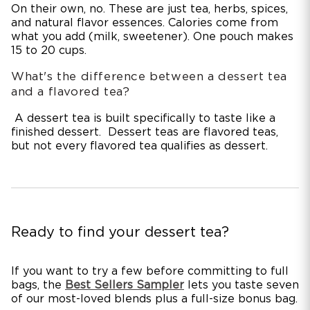
On their own, no. These are just tea, herbs, spices,
and natural flavor essences. Calories come from
what you add (milk, sweetener). One pouch makes
15 to 20 cups.
What's the difference between a dessert tea
and a flavored tea?
A dessert tea is built specifically to taste like a
finished dessert. Dessert teas are flavored teas,
but not every flavored tea qualifies as dessert.
Ready to find your dessert tea?
If you want to try a few before committing to full
bags, the
Best Sellers Sampler
lets you taste seven
of our most-loved blends plus a full-size bonus bag.