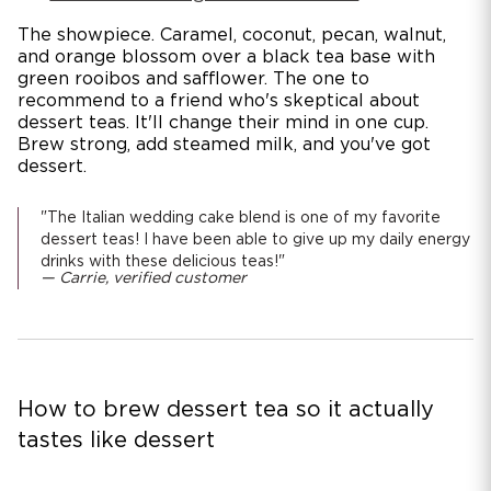
The showpiece. Caramel, coconut, pecan, walnut,
and orange blossom over a black tea base with
green rooibos and safflower. The one to
recommend to a friend who's skeptical about
dessert teas. It'll change their mind in one cup.
Brew strong, add steamed milk, and you've got
dessert.
"The Italian wedding cake blend is one of my favorite
dessert teas! I have been able to give up my daily energy
drinks with these delicious teas!"
— Carrie, verified customer
How to brew dessert tea so it actually
tastes like dessert