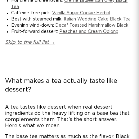
For crème brûlée lovers:
Crème Brûlée Earl Grey Black
Tea
Caffeine-free pick:
Vanilla Sugar Cookie Herbal
Best with steamed milk:
Italian Wedding Cake Black Tea
Evening wind-down:
Decaf Toasted Marshmallow Black
Fruit-forward dessert:
Peaches and Cream Oolong
Skip to the full list →
What makes a tea actually taste like
dessert?
A tea tastes like dessert when real dessert
ingredients do the heavy lifting on a base tea that
complements them. That's the short answer.
Here's what we mean.
The base tea matters as much as the flavor. Black