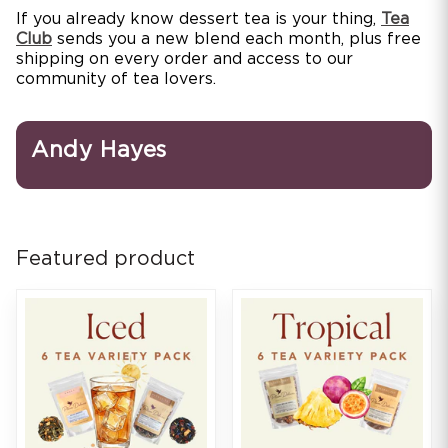
If you already know dessert tea is your thing,
Tea
Club
sends you a new blend each month, plus free
shipping on every order and access to our
community of tea lovers.
Andy Hayes
Featured product