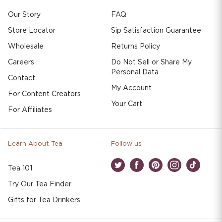
Our Story
FAQ
Store Locator
Sip Satisfaction Guarantee
Wholesale
Returns Policy
Careers
Do Not Sell or Share My
Personal Data
Contact
My Account
For Content Creators
Your Cart
For Affiliates
Learn About Tea
Follow us
Tea 101
Twitter
Facebook
Pinterest
Instagram
TikTok
Try Our Tea Finder
Gifts for Tea Drinkers