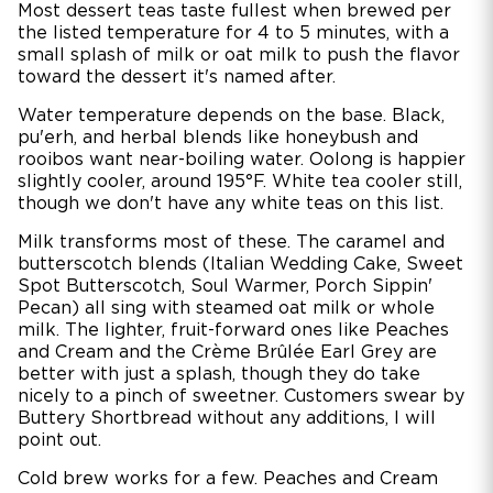
Most dessert teas taste fullest when brewed per
the listed temperature for 4 to 5 minutes, with a
small splash of milk or oat milk to push the flavor
toward the dessert it's named after.
Water temperature depends on the base. Black,
pu'erh, and herbal blends like honeybush and
rooibos want near-boiling water. Oolong is happier
slightly cooler, around 195°F. White tea cooler still,
though we don't have any white teas on this list.
Milk transforms most of these. The caramel and
butterscotch blends (Italian Wedding Cake, Sweet
Spot Butterscotch, Soul Warmer, Porch Sippin'
Pecan) all sing with steamed oat milk or whole
milk. The lighter, fruit-forward ones like Peaches
and Cream and the Crème Brûlée Earl Grey are
better with just a splash, though they do take
nicely to a pinch of sweetner. Customers swear by
Buttery Shortbread without any additions, I will
point out.
Cold brew works for a few. Peaches and Cream