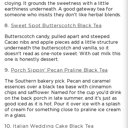
cloying. It grounds the sweetness with a little
earthiness underneath. A good gateway tea for
someone who insists they don't like herbal blends.
8.
Sweet Spot Butterscotch Black Tea
Butterscotch candy, pulled apart and steeped.
Cacao nibs and apple pieces add a little structure
underneath the butterscotch and vanilla, so it
doesn't read as one-note sweet. With oat milk this
one is honestly dessert.
9.
Porch Sippin' Pecan Praline Black Tea
The Southern bakery pick. Pecan and caramel
essences over a black tea base with cinnamon
chips and safflower. Named for the cup you'd drink
on the back porch in late summer, and it's just as
good iced as it is hot. Pour it over ice with a splash
of cream for something close to praline ice cream
in a glass.
10.
Italian Wedding Cake Black Tea