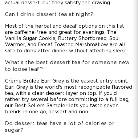
actual dessert, but they satisfy the craving.
Can I drink dessert tea at night?
Most of the herbal and decaf options on this list
are caffeine-free and great for evenings. The
Vanilla Sugar Cookie, Buttery Shortbread, Soul
Warmer, and Decaf Toasted Marshmallow are all
safe to drink after dinner without affecting sleep.
What's the best dessert tea for someone new
to loose leaf?
Crème Brûlée Earl Grey is the easiest entry point.
Earl Grey is the world's most recognizable flavored
tea, with a clear dessert layer on top. If you'd
rather try several before committing to a full bag,
our Best Sellers Sampler lets you taste seven
blends in one go, dessert and non.
Do dessert teas have a lot of calories or
sugar?