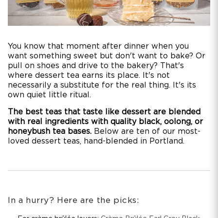
You know that moment after dinner when you
want something sweet but don't want to bake? Or
pull on shoes and drive to the bakery? That's
where dessert tea earns its place. It's not
necessarily a substitute for the real thing. It's its
own quiet little ritual.
The best teas that taste like dessert are blended
with real ingredients with quality black, oolong, or
honeybush tea bases.
Below are ten of our most-
loved dessert teas, hand-blended in Portland.
In a hurry? Here are the picks: