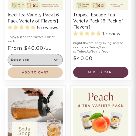
Iced Tea Variety Pack [6-
Tropical Escape Tea
Pack Variety of Flavors]
Variety Pack [6-Pack of
Flavors]
6 reviews
1 review
Enjoy 6 iced tea flavors, 1 oz of
each.
bright flavors. easy living. mix of
From $40.00
normal caffeine/low
/oz
caffeine/caffeine-free
$40.00
ADD TO CART
ADD TO CART