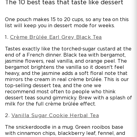
The 10 best teas that taste like dessert
One pouch makes 15 to 20 cups, so any tea on this
list will keep you in dessert mode for weeks.
1.
Crème Brûlée Earl Grey Black Tea
Tastes exactly like the torched-sugar custard at the
end of a French dinner. Black tea with bergamot,
jasmine flowers, real vanilla, and orange peel. The
bergamot brightens the vanilla so it doesn't feel
heavy, and the jasmine adds a soft floral note that
mirrors the cream in real crème brûlée. This is our
top-selling dessert tea, and the one we
recommend most often to people who think
dessert teas sound gimmicky. Brew with a splash of
milk for the full crème brûlée effect.
2.
Vanilla Sugar Cookie Herbal Tea
The snickerdoodle in a mug. Green rooibos base
with cinnamon chips, blackberry leaf, fennel, and