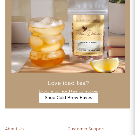
Love iced tea?
Explore our iced tea collection.
Shop Cold Brew Faves
About Us
Customer Support