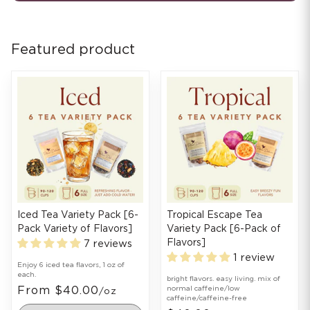
Featured product
Iced Tea Variety Pack [6-
Tropical Escape Tea
Pack Variety of Flavors]
Variety Pack [6-Pack of
Flavors]
7 reviews
1 review
Enjoy 6 iced tea flavors, 1 oz of
each.
bright flavors. easy living. mix of
From $40.00
normal caffeine/low
/oz
caffeine/caffeine-free