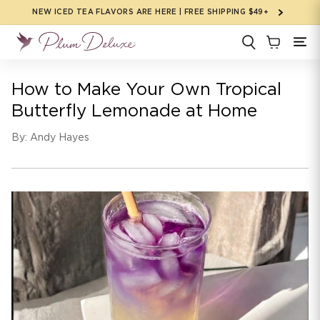
Skip to
NEW ICED TEA FLAVORS ARE HERE | FREE SHIPPING $49+
content
How to Make Your Own Tropical
Butterfly Lemonade at Home
By: Andy Hayes