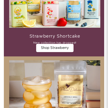
Strawberry Shortcake
New collection has dropped!
Shop Strawberry