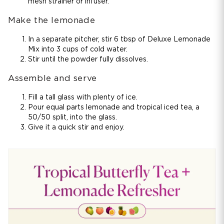
mesh strainer or infuser.
Make the lemonade
In a separate pitcher, stir 6 tbsp of Deluxe Lemonade
Mix into 3 cups of cold water.
Stir until the powder fully dissolves.
Assemble and serve
Fill a tall glass with plenty of ice.
Pour equal parts lemonade and tropical iced tea, a
50/50 split, into the glass.
Give it a quick stir and enjoy.