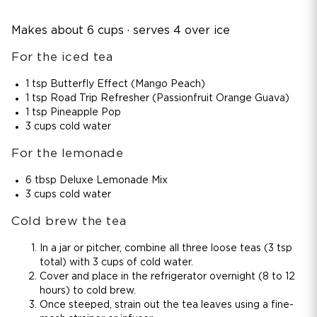
Makes about 6 cups · serves 4 over ice
For the iced tea
1 tsp Butterfly Effect (Mango Peach)
1 tsp Road Trip Refresher (Passionfruit Orange Guava)
1 tsp Pineapple Pop
3 cups cold water
For the lemonade
6 tbsp Deluxe Lemonade Mix
3 cups cold water
Cold brew the tea
In a jar or pitcher, combine all three loose teas (3 tsp
total) with 3 cups of cold water.
Cover and place in the refrigerator overnight (8 to 12
hours) to cold brew.
Once steeped, strain out the tea leaves using a fine-