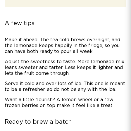
A few tips
Make it ahead. The tea cold brews overnight, and
the lemonade keeps happily in the fridge, so you
can have both ready to pour all week.
Adjust the sweetness to taste. More lemonade mix
leans sweeter and tarter. Less keeps it lighter and
lets the fruit come through.
Serve it cold and over lots of ice. This one is meant
to be a refresher, so do not be shy with the ice.
Want a little flourish? A lemon wheel or a few
frozen berries on top make it feel like a treat.
Ready to brew a batch