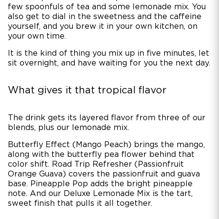
few spoonfuls of tea and some lemonade mix. You
also get to dial in the sweetness and the caffeine
yourself, and you brew it in your own kitchen, on
your own time.
It is the kind of thing you mix up in five minutes, let
sit overnight, and have waiting for you the next day.
What gives it that tropical flavor
The drink gets its layered flavor from three of our
blends, plus our lemonade mix.
Butterfly Effect (Mango Peach) brings the mango,
along with the butterfly pea flower behind that
color shift. Road Trip Refresher (Passionfruit
Orange Guava) covers the passionfruit and guava
base. Pineapple Pop adds the bright pineapple
note. And our Deluxe Lemonade Mix is the tart,
sweet finish that pulls it all together.