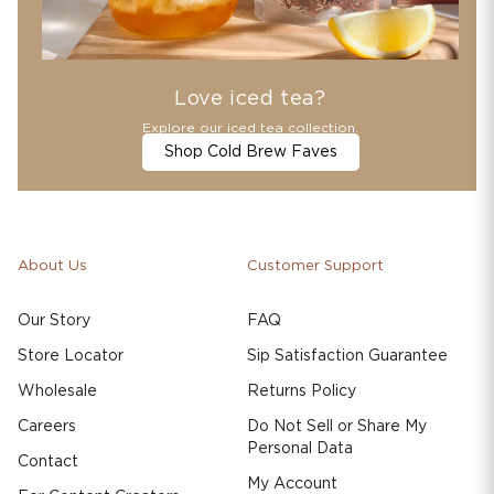
Love iced tea?
Explore our iced tea collection.
Shop Cold Brew Faves
About Us
Customer Support
Our Story
FAQ
Store Locator
Sip Satisfaction Guarantee
Wholesale
Returns Policy
Careers
Do Not Sell or Share My
Personal Data
Contact
My Account