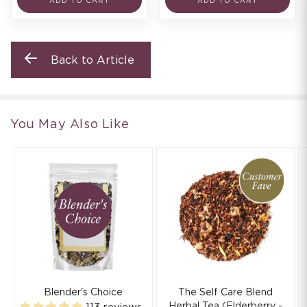
ADD TO CART
ADD TO CART
Back to Article
You May Also Like
Blender's Choice
The Self Care Blend
Herbal Tea (Elderberry -