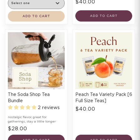
$40.00
ADD TO CART
ADD TO CART
The Soda Shop Tea
Peach Tea Variety Pack [6
Bundle
Full Size Teas]
2 reviews
$40.00
nostalgic flavor, great for
gatherings, stay a little longer
$28.00