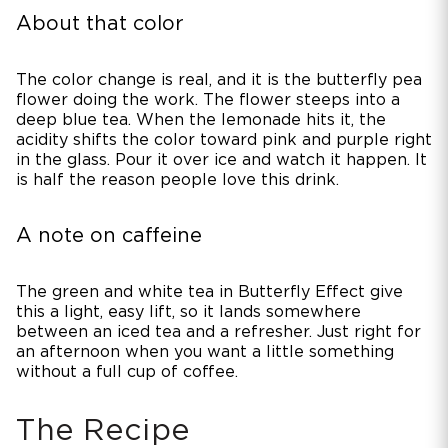
About that color
The color change is real, and it is the butterfly pea
flower doing the work. The flower steeps into a
deep blue tea. When the lemonade hits it, the
acidity shifts the color toward pink and purple right
in the glass. Pour it over ice and watch it happen. It
is half the reason people love this drink.
A note on caffeine
The green and white tea in Butterfly Effect give
this a light, easy lift, so it lands somewhere
between an iced tea and a refresher. Just right for
an afternoon when you want a little something
without a full cup of coffee.
The Recipe