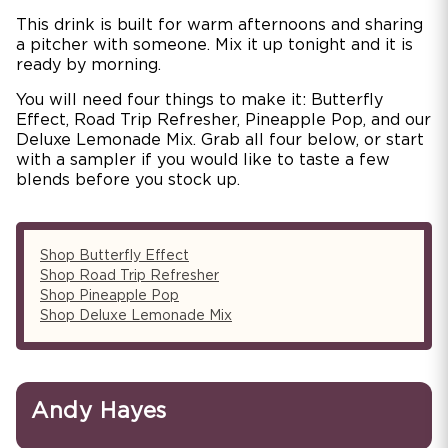
This drink is built for warm afternoons and sharing
a pitcher with someone. Mix it up tonight and it is
ready by morning.
You will need four things to make it: Butterfly
Effect, Road Trip Refresher, Pineapple Pop, and our
Deluxe Lemonade Mix. Grab all four below, or start
with a sampler if you would like to taste a few
blends before you stock up.
Shop Butterfly Effect
Shop Road Trip Refresher
Shop Pineapple Pop
Shop Deluxe Lemonade Mix
Andy Hayes