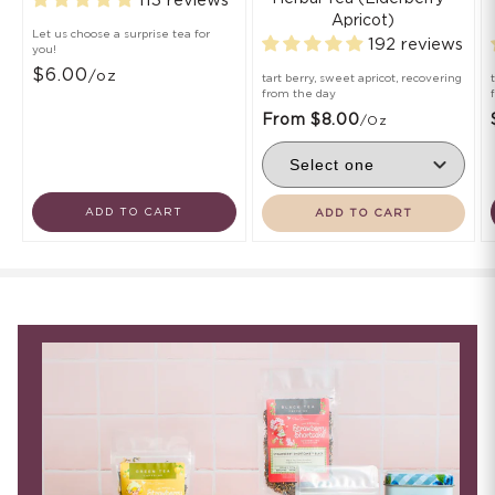
113 reviews
Apricot)
Let us choose a surprise tea for
192 reviews
you!
$6.00
/oz
tart berry, sweet apricot, recovering
from the day
From $8.00
/oz
ADD TO CART
ADD TO CART