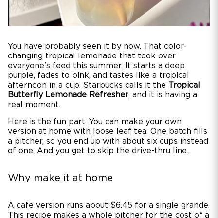
You have probably seen it by now. That color-
changing tropical lemonade that took over
everyone's feed this summer. It starts a deep
purple, fades to pink, and tastes like a tropical
afternoon in a cup. Starbucks calls it the
Tropical
Butterfly Lemonade Refresher
, and it is having a
real moment.
Here is the fun part. You can make your own
version at home with loose leaf tea. One batch fills
a pitcher, so you end up with about six cups instead
of one. And you get to skip the drive-thru line.
Why make it at home
A cafe version runs about $6.45 for a single grande.
This recipe makes a whole pitcher for the cost of a