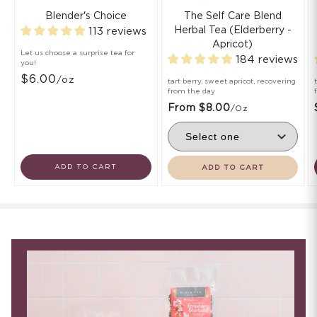
Blender's Choice
The Self Care Blend
Herbal Tea (Elderberry -
113 reviews
Apricot)
Let us choose a surprise tea for
184 reviews
you!
$6.00
/oz
tart berry, sweet apricot, recovering
from the day
From $8.00
/oz
ADD TO CART
ADD TO CART