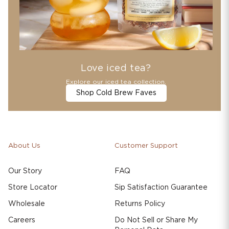
Love iced tea?
Explore our iced tea collection.
Shop Cold Brew Faves
About Us
Customer Support
Our Story
FAQ
Store Locator
Sip Satisfaction Guarantee
Wholesale
Returns Policy
Careers
Do Not Sell or Share My