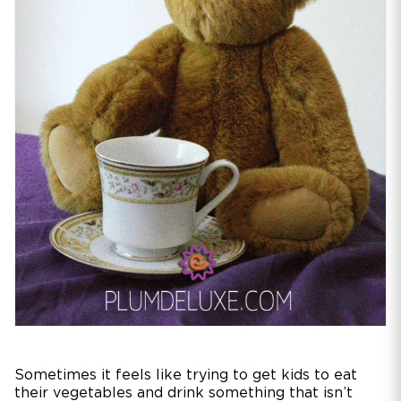
Sometimes it feels like trying to get kids to eat
their vegetables and drink something that isn’t