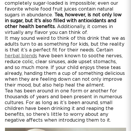
completely sugar-loaded is impossible; even our
favorite whole food fruit juices contain natural
sugars in abundance.
Tea, however, is not only low
in sugar, but it's also filled with antioxidants and
other health benefits.
Additionally, it comes in
virtually any flavor you can think of.
It may sound weird to think of this drink that we as
adults turn to as something for kids, but the reality
is that it’s a perfect fit for their needs. Certain
herbal blends
have been known to soothe nerves,
reduce colic, clear sinuses, aide upset stomachs,
and so much more. If your child enjoys these teas
already, handing them a cup of something delicious
when they are feeling down can not only improve
their mood, but also help heal the ailment.
Tea has been around in one form or another for
thousands of years and been present in numerous
cultures. For as long as it’s been around, small
children have been drinking it and reaping the
benefits, so there’s little to worry about any
negative affects when introducing them to it.