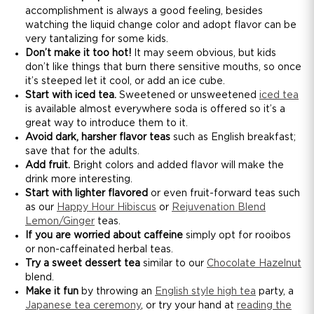
accomplishment is always a good feeling, besides
watching the liquid change color and adopt flavor can be
very tantalizing for some kids.
Don’t make it too hot!
It may seem obvious, but kids
don’t like things that burn there sensitive mouths, so once
it’s steeped let it cool, or add an ice cube.
Start with iced tea.
Sweetened or unsweetened
iced tea
is available almost everywhere soda is offered so it’s a
great way to introduce them to it.
Avoid dark, harsher flavor teas
such as English breakfast;
save that for the adults.
Add fruit.
Bright colors and added flavor will make the
drink more interesting.
Start with lighter flavored
or even fruit-forward teas such
as our
Happy Hour Hibiscus
or
Rejuvenation Blend
Lemon/Ginger
teas.
If you are worried about caffeine
simply opt for rooibos
or non-caffeinated herbal teas.
Try a sweet dessert tea
similar to our
Chocolate Hazelnut
blend.
Make it fun
by throwing an
English style high tea
party, a
Japanese tea ceremony
, or try your hand at
reading the