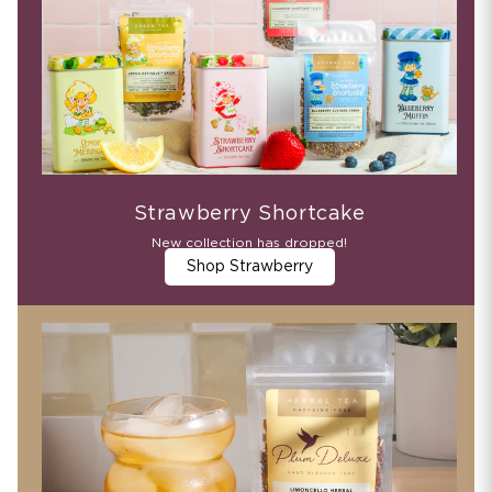
Strawberry Shortcake
New collection has dropped!
Shop Strawberry