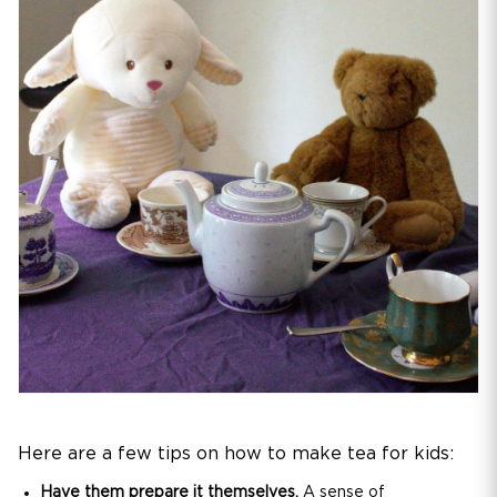
Here are a few tips on how to make tea for kids:
Have them prepare it themselves.
A sense of