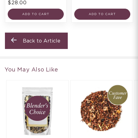
$28.00
ADD TO CART
ADD TO CART
Back to Article
You May Also Like