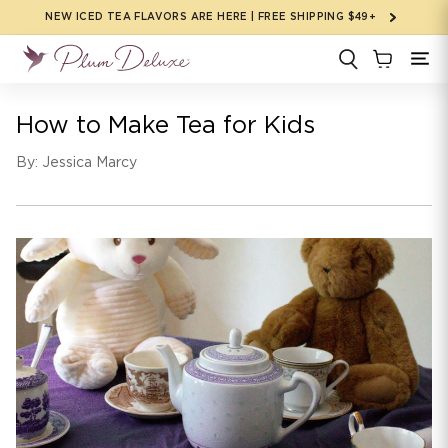
Skip to
NEW ICED TEA FLAVORS ARE HERE | FREE SHIPPING $49+
content
How to Make Tea for Kids
By: Jessica Marcy