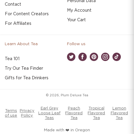
Personal Data
Contact
My Account
For Content Creators
Your Cart
For Affiliates
Learn About Tea
Follow us
Tea 101
Twitter
Facebook
Pinterest
Instagram
TikTok
Try Our Tea Finder
Gifts for Tea Drinkers
© 2026,
Plum Deluxe Tea
Earl Grey
Peach
Tropical
Lemon
Terms
Privacy
Loose Leaf
Flavored
Flavored
Flavored
of use
Policy
Teas
Tea
Tea
Tea
Made with ❤️ in Oregon