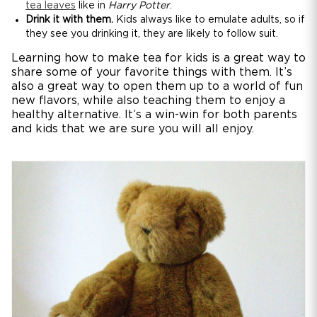
tea leaves
like in
Harry Potter
.
Drink it with them.
Kids always like to emulate adults, so if
they see you drinking it, they are likely to follow suit.
Learning how to make tea for kids is a great way to
share some of your favorite things with them. It’s
also a great way to open them up to a world of fun
new flavors, while also teaching them to enjoy a
healthy alternative. It’s a win-win for both parents
and kids that we are sure you will all enjoy.