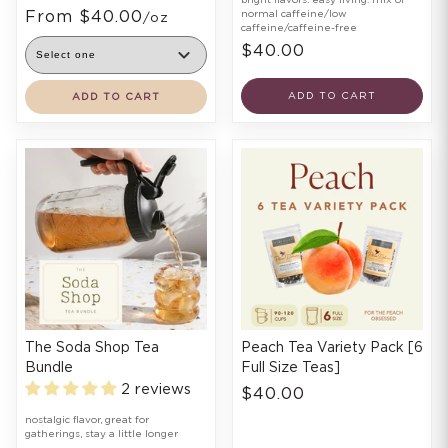
From $40.00
normal caffeine/low
/oz
caffeine/caffeine-free
$40.00
ADD TO CART
ADD TO CART
The Soda Shop Tea
Peach Tea Variety Pack [6
Bundle
Full Size Teas]
2 reviews
$40.00
nostalgic flavor, great for
gatherings, stay a little longer