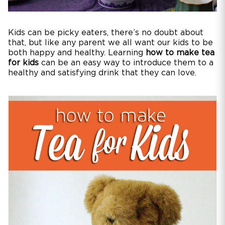
Kids can be picky eaters, there’s no doubt about
that, but like any parent we all want our kids to be
both happy and healthy. Learning
how to make tea
for kids
can be an easy way to introduce them to a
healthy and satisfying drink that they can love.