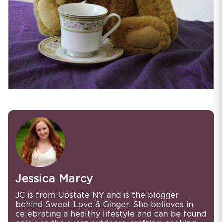
Jessica Marcy
JC is from Upstate NY and is the blogger
behind Sweet Love & Ginger. She believes in
celebrating a healthy lifestyle and can be found