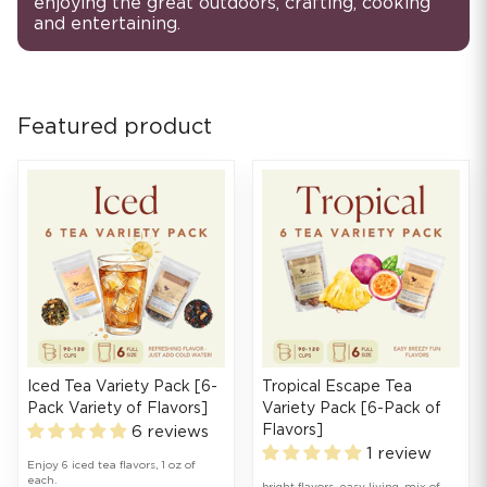
enjoying the great outdoors, crafting, cooking
and entertaining.
Featured product
Iced Tea Variety Pack [6-
Tropical Escape Tea
Pack Variety of Flavors]
Variety Pack [6-Pack of
Flavors]
6 reviews
1 review
Enjoy 6 iced tea flavors, 1 oz of
each.
bright flavors. easy living. mix of