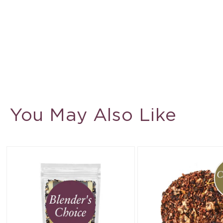
You May Also Like