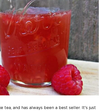
 tea, and has always been a best seller. It's just