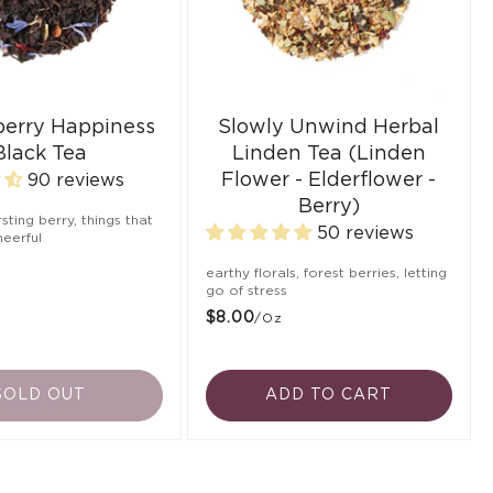
berry Happiness
Slowly Unwind Herbal
Black Tea
Linden Tea (Linden
Flower - Elderflower -
90 reviews
Berry)
ursting berry, things that
50 reviews
eerful
earthy florals, forest berries, letting
go of stress
$8.00
/oz
SOLD OUT
ADD TO CART