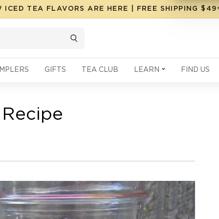
 ICED TEA FLAVORS ARE HERE | FREE SHIPPING $4
MPLERS
GIFTS
TEA CLUB
LEARN
FIND US
 Recipe