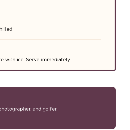
illed
e with ice. Serve immediately.
photographer, and golfer.