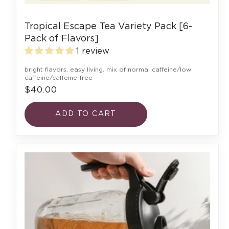
Tropical Escape Tea Variety Pack [6-
Pack of Flavors]
1 review
bright flavors. easy living. mix of normal caffeine/low
caffeine/caffeine-free
$40.00
ADD TO CART