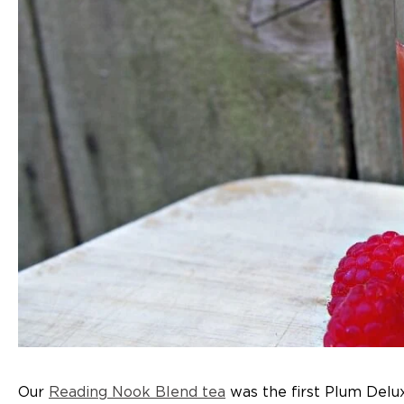
Our
Reading Nook Blend tea
was the first Plum Deluxe