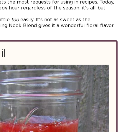
gets the most requests for using in recipes. Today,
ppy hour regardless of the season; it's all-but-
ittle
too
easily. It's not as sweet as the
ng Nook Blend gives it a wonderful floral flavor.
il