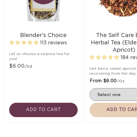
Blender's Choice
The Self Care
Herbal Tea (Elde
113 reviews
Apricot)
Let us choose a surprise tea for
184 re
you!
$6.00
/oz
tart berry, sweet apricot
recovering from the day
From $8.00
/oz
ADD TO CART
ADD TO CA