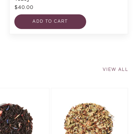
$40.00
ADD TO CART
VIEW ALL