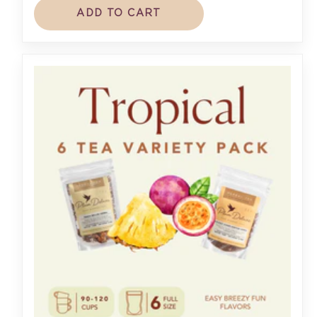
ADD TO CART