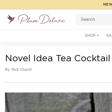
Skip to
NEW
content
Search
SHOP
SA
Novel Idea Tea Cocktail
By: Nick Church