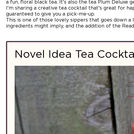
a fun, floral black tea. It's also the tea Plum Deluxe 
I'm sharing a creative tea cocktail that's great for ha
guaranteed to give you a pick-me-up.
This is one of those lovely sippers that goes down a l
ingredients might imply, and the addition of the Readi
Novel Idea Tea Cockta