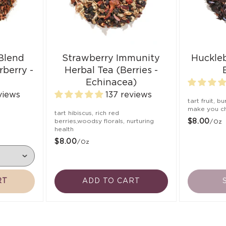
 Blend
Strawberry Immunity
Huckle
rberry -
Herbal Tea (Berries -
Echinacea)
views
137 reviews
tart fruit, b
make you ch
,
tart hibiscus, rich red
berries,woodsy florals, nurturing
$8.00
/oz
health
$8.00
/oz
RT
ADD TO CART