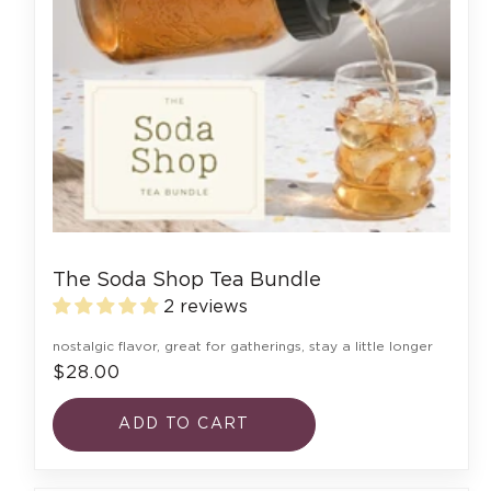
The Soda Shop Tea Bundle
2 reviews
nostalgic flavor, great for gatherings, stay a little longer
$28.00
ADD TO CART