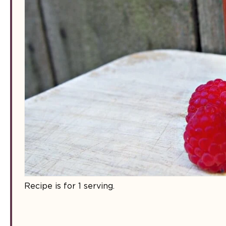
Recipe is for 1 serving.