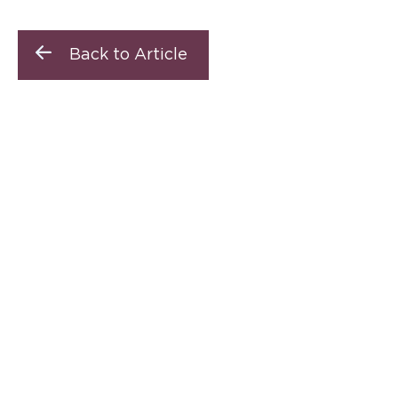
Back to Article