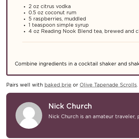
2 oz citrus vodka
0.5 oz coconut rum
5 raspberries, muddled
1 teaspoon simple syrup
4 oz Reading Nook Blend tea, brewed and ch
Combine ingredients in a cocktail shaker and shak
Pairs well with
baked brie
or
Olive Tapenade Scrolls
.
Nick Church
Nick Church is an amateur traveler, 