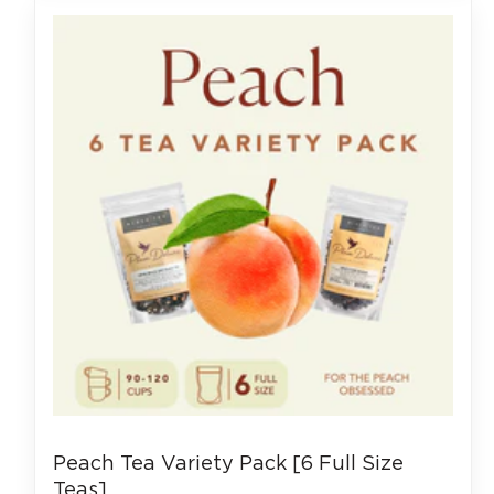
Peach Tea Variety Pack [6 Full Size
Teas]