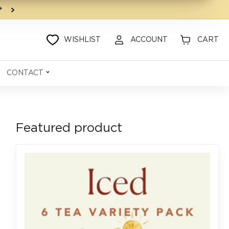
9+
WISHLIST
ACCOUNT
CART
CONTACT
Featured product