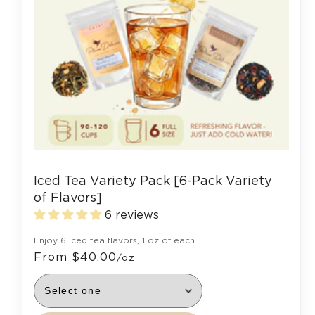
Iced Tea Variety Pack [6-Pack Variety
of Flavors]
6 reviews
Enjoy 6 iced tea flavors, 1 oz of each.
From $40.00
/oz