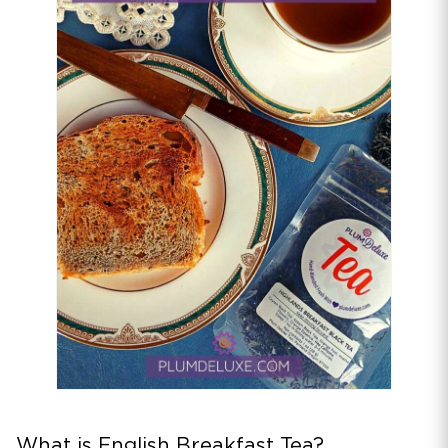
What is English Breakfast Tea?