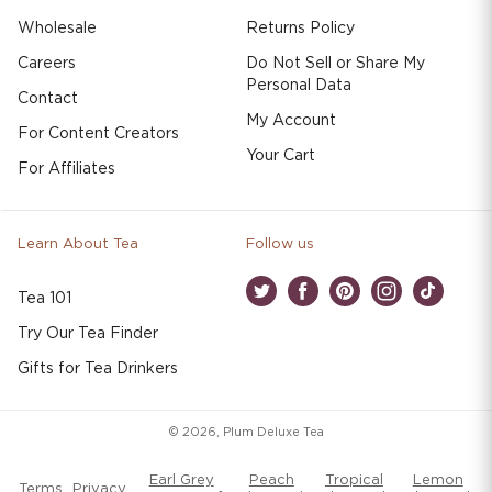
Wholesale
Returns Policy
Careers
Do Not Sell or Share My
Personal Data
Contact
My Account
For Content Creators
Your Cart
For Affiliates
Learn About Tea
Follow us
Tea 101
Twitter
Facebook
Pinterest
Instagram
TikTok
Try Our Tea Finder
Gifts for Tea Drinkers
© 2026,
Plum Deluxe Tea
Earl Grey
Peach
Tropical
Lemon
Terms
Privacy