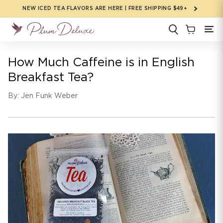
Skip to
NEW ICED TEA FLAVORS ARE HERE | FREE SHIPPING $49+
content
How Much Caffeine is in English
Breakfast Tea?
By: Jen Funk Weber