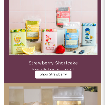
Strawberry Shortcake
New collection has dropped!
Shop Strawberry