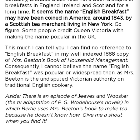
breakfasts in England, Ireland, and Scotland for a
long time.
It seems the name “English Breakfast”
may have been coined in America, around 1843, by
a Scottish tea merchant living in New York
. Go
figure. Some people credit Queen Victoria with
making the name popular in the UK.
This much I can tell you: I can find no reference to
“English Breakfast” in my well-indexed 1888 copy
of
Mrs. Beeton’s Book of Household Management.
Consequently, I cannot believe the name “English
Breakfast” was popular or widespread then, as Mrs.
Beeton is the undisputed Victorian authority on
traditional English cookery.
Aside: There is an episode of
Jeeves and Wooster
(the tv adaptation of P. G. Wodehouse’s novels) in
which Bertie uses Mrs. Beeton’s book to make tea
because he doesn’t know how. Give me a shout
when you find it!