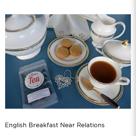
English Breakfast Near Relations