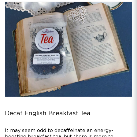
Decaf English Breakfast Tea
It may seem odd to decaffeinate an energy-
boosting breakfast tea, but there is more to