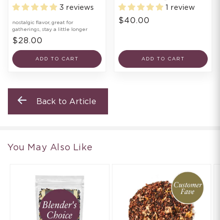
3 reviews
1 review
$40.00
nostalgic flavor, great for
gatherings, stay a little longer
$28.00
ADD TO CART
ADD TO CART
Back to Article
You May Also Like