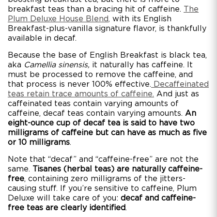
breakfast teas than a bracing hit of caffeine.
The
Plum Deluxe House Blend
,
with its English
Breakfast-plus-vanilla signature flavor, is thankfully
available in decaf.
Because the base of English Breakfast is black tea,
aka
Camellia sinensis,
it naturally has caffeine. It
must be processed to remove the caffeine, and
that process is never 100% effective.
Decaffeinated
teas retain trace amounts of caffeine.
And just as
caffeinated teas contain varying amounts of
caffeine, decaf teas contain varying amounts.
An
eight-ounce cup of decaf tea is said to have two
milligrams of caffeine but can have as much as five
or 10 milligrams
.
Note that “decaf” and “caffeine-free” are not the
same.
Tisanes (herbal teas) are naturally caffeine-
free
, containing zero milligrams of the jitters-
causing stuff. If you’re sensitive to caffeine, Plum
Deluxe will take care of you:
decaf and caffeine-
free teas are clearly identified
.