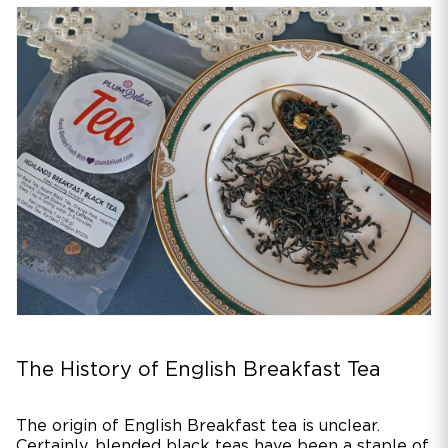
The History of English Breakfast Tea
The origin of English Breakfast tea is unclear.
Certainly, blended black teas have been a staple of