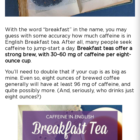
With the word “breakfast” in the name, you may
guess with some accuracy how much caffeine is in
English Breakfast tea. After all, many people seek
caffeine to jump-start a day.
Breakfast teas offer a
strong brew, with 30–60 mg of caffeine per eight-
ounce cup
.
You’ll need to double that if your cup is as big as
mine. Even so, eight ounces of brewed coffee
generally will have at least 96 mg of caffeine, and
quite possibly more. (And, seriously, who drinks just
eight ounces?)