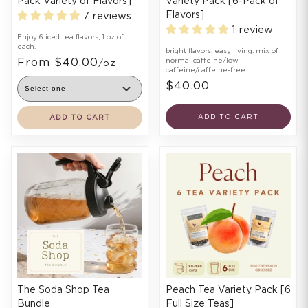
Pack Variety of Flavors]
Variety Pack [6-Pack of
Flavors]
7 reviews
1 review
Enjoy 6 iced tea flavors, 1 oz of
each.
bright flavors. easy living. mix of
From $40.00
normal caffeine/low
/oz
caffeine/caffeine-free
$40.00
ADD TO CART
ADD TO CART
The Soda Shop Tea
Peach Tea Variety Pack [6
Bundle
Full Size Teas]