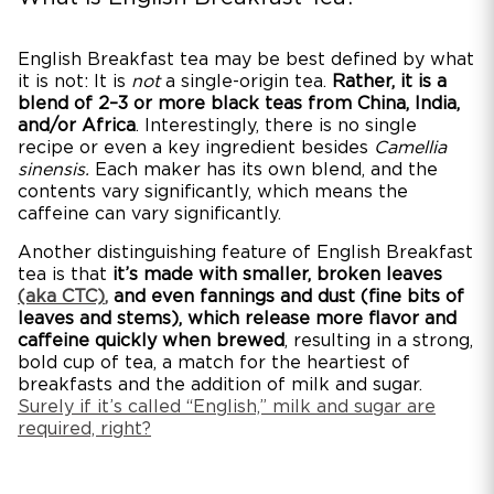
English Breakfast tea may be best defined by what
it is not: It is
not
a single-origin tea.
Rather, it is a
blend of 2–3 or more black teas from China, India,
and/or Africa
. Interestingly, there is no single
recipe or even a key ingredient besides
Camellia
sinensis.
Each maker has its own blend, and the
contents vary significantly, which means the
caffeine can vary significantly.
Another distinguishing feature of English Breakfast
tea is that
it’s made with smaller, broken leaves
(aka CTC)
,
and even fannings and dust (fine bits of
leaves and stems), which release more flavor and
caffeine quickly when brewed
, resulting in a strong,
bold cup of tea, a match for the heartiest of
breakfasts and the addition of milk and sugar.
Surely if it’s called “English,” milk and sugar are
required, right?