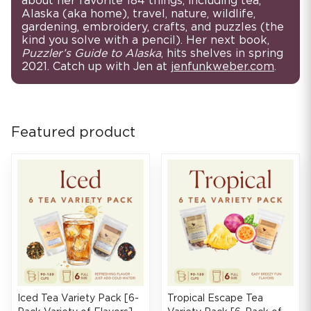
about her favorite 184 things, including tea,
Alaska (aka home), travel, nature, wildlife,
gardening, embroidery, crafts, and puzzles (the
kind you solve with a pencil). Her next book,
Puzzler’s Guide to Alaska
, hits shelves in spring
2021. Catch up with Jen at
jenfunkweber.com
.
Featured product
Iced Tea Variety Pack [6-
Tropical Escape Tea