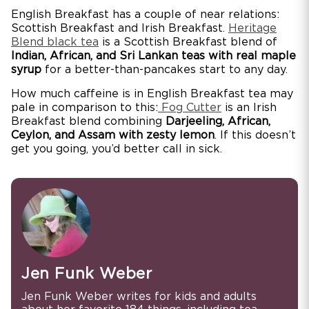
English Breakfast has a couple of near relations:
Scottish Breakfast and Irish Breakfast.
Heritage
Blend black tea
is a Scottish Breakfast blend of
Indian, African, and Sri Lankan teas with real maple
syrup
for a better-than-pancakes start to any day.
How much caffeine is in English Breakfast tea may
pale in comparison to this:
Fog Cutter
is an Irish
Breakfast blend combining
Darjeeling, African,
Ceylon, and Assam with zesty lemon
. If this doesn’t
get you going, you’d better call in sick.
Jen Funk Weber
Jen Funk Weber writes for kids and adults