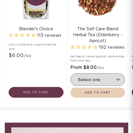
Blender's Choice
The Self Care Blend
Herbal Tea (Elderberry -
113 reviews
Apricot)
Let us choose a surprise tea for
192 reviews
you!
$6.00
/oz
tart berry, sweet apricot, recovering
from the day
From $8.00
/oz
ADD TO CART
ADD TO CART