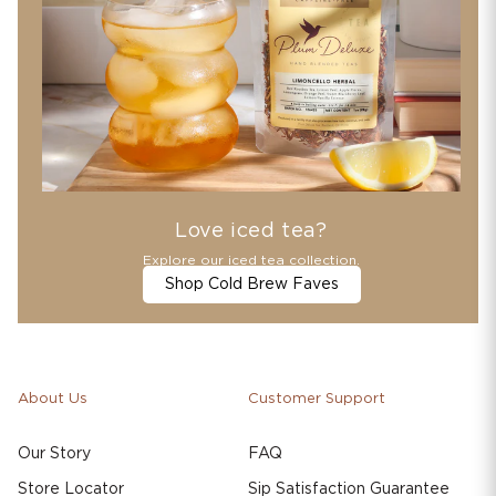
Love iced tea?
Explore our iced tea collection.
Shop Cold Brew Faves
About Us
Customer Support
Our Story
FAQ
Store Locator
Sip Satisfaction Guarantee