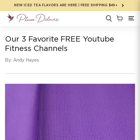
Skip to
NEW ICED TEA FLAVORS ARE HERE | FREE SHIPPING $49+
content
Our 3 Favorite FREE Youtube
Fitness Channels
By: Andy Hayes