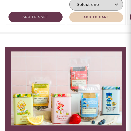
ADD TO CART
ADD TO CART