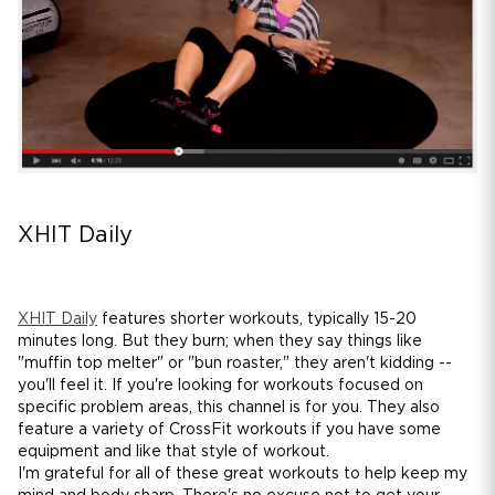
XHIT Daily
XHIT Daily
features shorter workouts, typically 15-20
minutes long. But they burn; when they say things like
"muffin top melter" or "bun roaster," they aren't kidding --
you'll feel it. If you're looking for workouts focused on
specific problem areas, this channel is for you. They also
feature a variety of CrossFit workouts if you have some
equipment and like that style of workout.
I'm grateful for all of these great workouts to help keep my