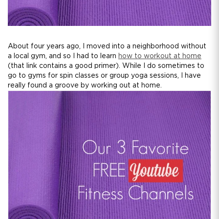
About four years ago, I moved into a neighborhood without
a local gym, and so I had to learn
how to workout at home
(that link contains a good primer). While I do sometimes to
go to gyms for spin classes or group yoga sessions, I have
really found a groove by working out at home.