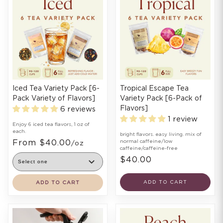
Iced Tea Variety Pack [6-
Tropical Escape Tea
Pack Variety of Flavors]
Variety Pack [6-Pack of
Flavors]
6 reviews
1 review
Enjoy 6 iced tea flavors, 1 oz of
each.
bright flavors. easy living. mix of
From $40.00
normal caffeine/low
/oz
caffeine/caffeine-free
$40.00
ADD TO CART
ADD TO CART