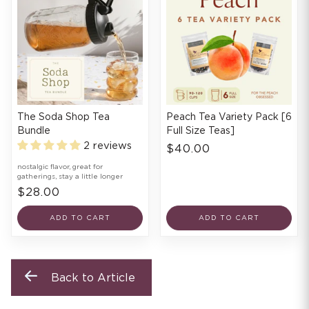
The Soda Shop Tea
Peach Tea Variety Pack [6
Bundle
Full Size Teas]
2 reviews
$40.00
nostalgic flavor, great for
gatherings, stay a little longer
$28.00
ADD TO CART
ADD TO CART
Back to Article