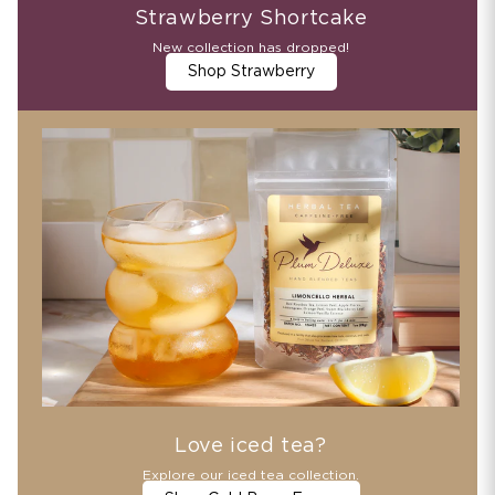
Strawberry Shortcake
New collection has dropped!
Shop Strawberry
Love iced tea?
Explore our iced tea collection.