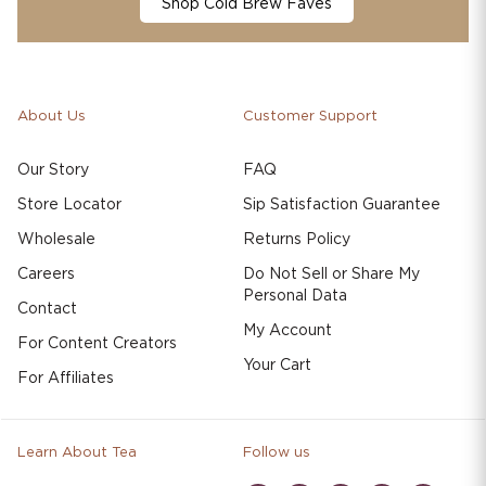
Shop Cold Brew Faves
About Us
Customer Support
Our Story
FAQ
Store Locator
Sip Satisfaction Guarantee
Wholesale
Returns Policy
Careers
Do Not Sell or Share My
Personal Data
Contact
My Account
For Content Creators
Your Cart
For Affiliates
Learn About Tea
Follow us