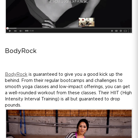
BodyRock
BodyRock
is guaranteed to give you a good kick up the
behind. From their regular bootcamps and challenges to
smooth yoga classes and low-impact offerings, you can get
a well-rounded workout from these classes. Their HIIT (High
Intensity Interval Training) is all but guaranteed to drop
pounds.