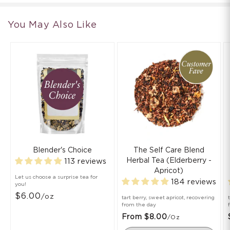
You May Also Like
Blender's Choice
The Self Care Blend
Herbal Tea (Elderberry -
113 reviews
Apricot)
Let us choose a surprise tea for
184 reviews
you!
$6.00
/oz
tart berry, sweet apricot, recovering
from the day
From $8.00
/oz