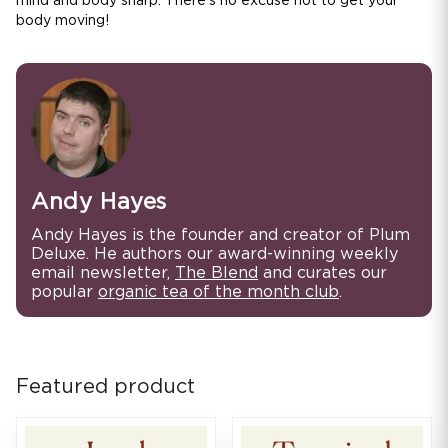
mind and body sharp. There's no excuse not to get your
body moving!
Andy Hayes
Andy Hayes is the founder and creator of Plum
Deluxe. He authors our award-winning weekly
email newsletter,
The Blend
and curates our
popular
organic tea of the month club
.
Featured product