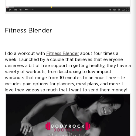
Fitness Blender
I do a workout with
Fitness Blender
about four times a
week. Launched by a couple that believes that everyone
deserves a bit of free support in getting healthy, they have a
variety of workouts, from kickboxing to low-impact
workouts that range from 10 minutes to an hour. Their site
includes paid options for planners, meal plans, and more. I
love their videos so much that I want to send them money!