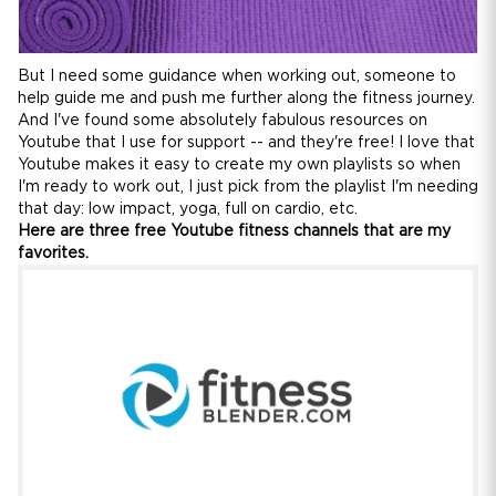
But I need some guidance when working out, someone to
help guide me and push me further along the fitness journey.
And I've found some absolutely fabulous resources on
Youtube that I use for support -- and they're free! I love that
Youtube makes it easy to create my own playlists so when
I'm ready to work out, I just pick from the playlist I'm needing
that day: low impact, yoga, full on cardio, etc.
Here are three free Youtube fitness channels that are my
favorites.