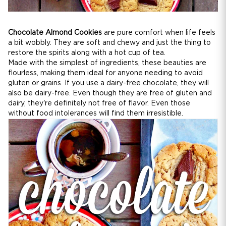
Chocolate Almond Cookies
are pure comfort when life feels
a bit wobbly. They are soft and chewy and just the thing to
restore the spirits along with a hot cup of tea.
Made with the simplest of ingredients, these beauties are
flourless, making them ideal for anyone needing to avoid
gluten or grains. If you use a dairy-free chocolate, they will
also be dairy-free. Even though they are free of gluten and
dairy, they're definitely not free of flavor. Even those
without food intolerances will find them irresistible.