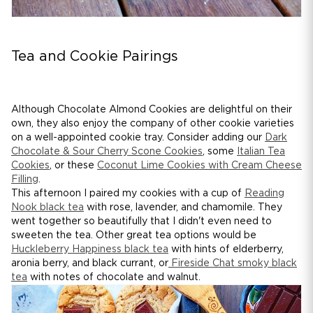
Tea and Cookie Pairings
Although Chocolate Almond Cookies are delightful on their
own, they also enjoy the company of other cookie varieties
on a well-appointed cookie tray. Consider adding our
Dark
Chocolate & Sour Cherry Scone Cookies
, some
Italian Tea
Cookies
, or these
Coconut Lime Cookies with Cream Cheese
Filling
.
This afternoon I paired my cookies with a cup of
Reading
Nook black tea
with rose, lavender, and chamomile. They
went together so beautifully that I didn't even need to
sweeten the tea. Other great tea options would be
Huckleberry Happiness black tea
with hints of elderberry,
aronia berry, and black currant, or
Fireside Chat smoky black
tea
with notes of chocolate and walnut.