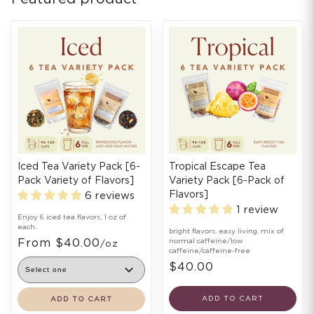
Iced Tea Variety Pack [6-
Tropical Escape Tea
Pack Variety of Flavors]
Variety Pack [6-Pack of
Flavors]
6 reviews
1 review
Enjoy 6 iced tea flavors, 1 oz of
each.
bright flavors. easy living. mix of
From $40.00
normal caffeine/low
/oz
caffeine/caffeine-free
$40.00
ADD TO CART
ADD TO CART