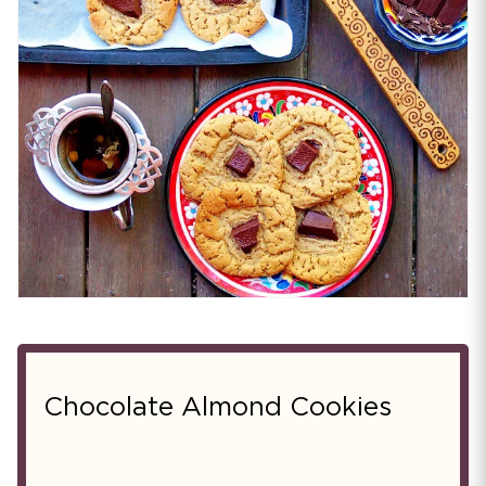
Chocolate Almond Cookies