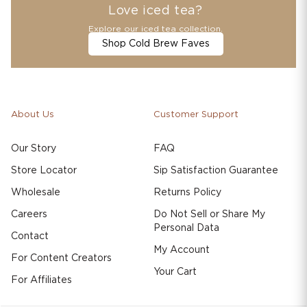
Love iced tea?
Explore our iced tea collection.
Shop Cold Brew Faves
About Us
Customer Support
Our Story
FAQ
Store Locator
Sip Satisfaction Guarantee
Wholesale
Returns Policy
Careers
Do Not Sell or Share My
Personal Data
Contact
My Account
For Content Creators
Your Cart
For Affiliates