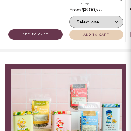
from the day
From $8.00
/oz
ADD TO CART
ADD TO CART