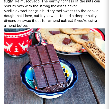
sugar
like muscovado. The earthy richness of the nuts can
hold its own with the strong molasses flavor.
Vanilla extract brings a buttery mellowness to the cookie
dough that I love, but if you want to add a deeper nutty
dimension, swap it out for
almond extract
if you're using
almond butter.