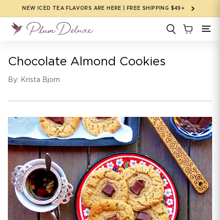
Skip to
NEW ICED TEA FLAVORS ARE HERE | FREE SHIPPING $49+
content
Chocolate Almond Cookies
By: Krista Bjorn