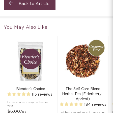
Back to Article
You May Also Like
Blender's Choice
The Self Care Blend
Herbal Tea (Elderberry -
113 reviews
Apricot)
Let us choose a surprise tea for
184 reviews
you!
$6.00
/oz
tart berry, sweet apricot, recovering