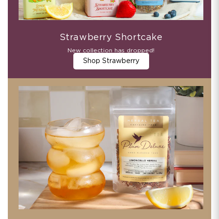
Strawberry Shortcake
New collection has dropped!
Shop Strawberry