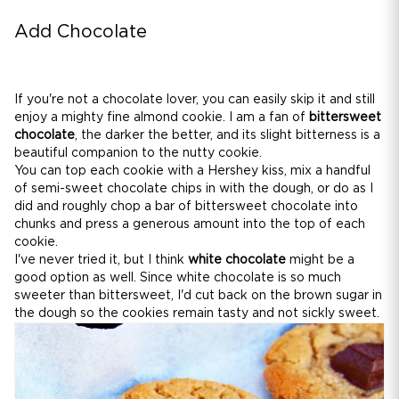
Add Chocolate
If you're not a chocolate lover, you can easily skip it and still
enjoy a mighty fine almond cookie. I am a fan of
bittersweet
chocolate
, the darker the better, and its slight bitterness is a
beautiful companion to the nutty cookie.
You can top each cookie with a Hershey kiss, mix a handful
of semi-sweet chocolate chips in with the dough, or do as I
did and roughly chop a bar of bittersweet chocolate into
chunks and press a generous amount into the top of each
cookie.
I've never tried it, but I think
white chocolate
might be a
good option as well. Since white chocolate is so much
sweeter than bittersweet, I'd cut back on the brown sugar in
the dough so the cookies remain tasty and not sickly sweet.