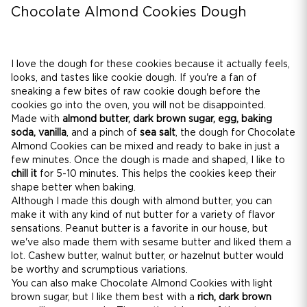
Chocolate Almond Cookies Dough
I love the dough for these cookies because it actually feels,
looks, and tastes like cookie dough. If you're a fan of
sneaking a few bites of raw cookie dough before the
cookies go into the oven, you will not be disappointed.
Made with
almond butter, dark brown sugar, egg, baking
soda, vanilla
, and a pinch of
sea salt
, the dough for Chocolate
Almond Cookies can be mixed and ready to bake in just a
few minutes. Once the dough is made and shaped, I like to
chill it
for 5-10 minutes. This helps the cookies keep their
shape better when baking.
Although I made this dough with almond butter, you can
make it with any kind of nut butter for a variety of flavor
sensations. Peanut butter is a favorite in our house, but
we've also made them with sesame butter and liked them a
lot. Cashew butter, walnut butter, or hazelnut butter would
be worthy and scrumptious variations.
You can also make Chocolate Almond Cookies with light
brown sugar, but I like them best with a
rich, dark brown