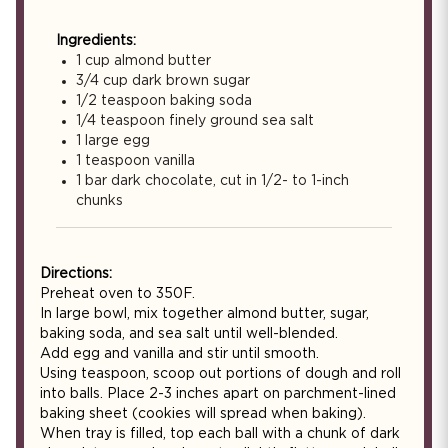
Ingredients:
1 cup almond butter
3/4 cup dark brown sugar
1/2 teaspoon baking soda
1/4 teaspoon finely ground sea salt
1 large egg
1 teaspoon vanilla
1 bar dark chocolate, cut in 1/2- to 1-inch
chunks
Directions:
Preheat oven to 350F.
In large bowl, mix together almond butter, sugar,
baking soda, and sea salt until well-blended.
Add egg and vanilla and stir until smooth.
Using teaspoon, scoop out portions of dough and roll
into balls. Place 2-3 inches apart on parchment-lined
baking sheet (cookies will spread when baking).
When tray is filled, top each ball with a chunk of dark