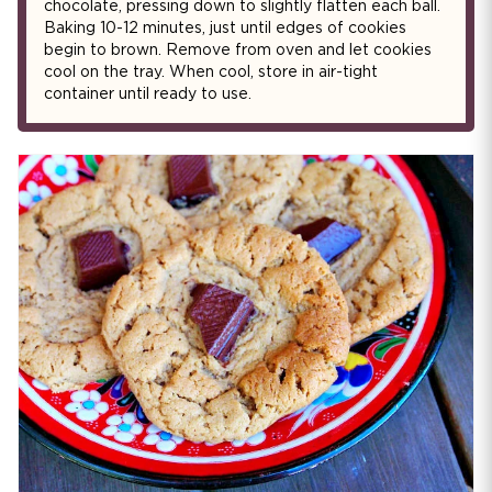
chocolate, pressing down to slightly flatten each ball.
Baking 10-12 minutes, just until edges of cookies
begin to brown. Remove from oven and let cookies
cool on the tray. When cool, store in air-tight
container until ready to use.