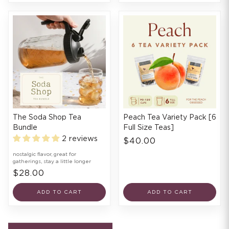
The Soda Shop Tea
Peach Tea Variety Pack [6
Bundle
Full Size Teas]
2 reviews
$40.00
nostalgic flavor, great for
gatherings, stay a little longer
$28.00
ADD TO CART
ADD TO CART