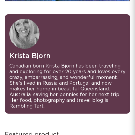
Krista Bjorn
Canadian born Krista Bjorn has been traveling
and exploring for over 20 years and loves every
crazy, embarrassing, and wonderful moment.
She's lived in Russia and Portugal and now
makes her home in beautiful Queensland,
Australia, saving her pennies for her next trip.
Her food, photography and travel blog is
Rambling Tart
.
Featured product