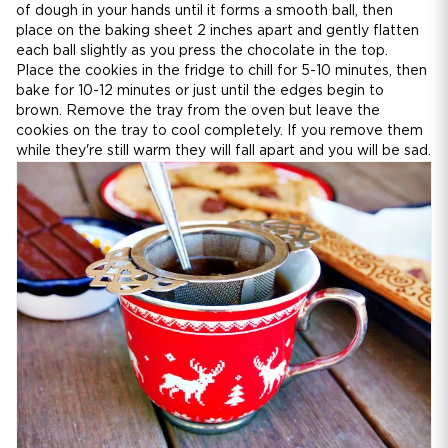
of dough in your hands until it forms a smooth ball, then
place on the baking sheet 2 inches apart and gently flatten
each ball slightly as you press the chocolate in the top.
Place the cookies in the fridge to chill for 5-10 minutes, then
bake for 10-12 minutes or just until the edges begin to
brown. Remove the tray from the oven but leave the
cookies on the tray to cool completely. If you remove them
while they're still warm they will fall apart and you will be sad.