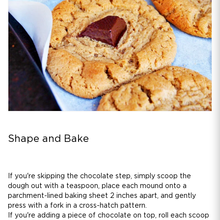
Shape and Bake
If you're skipping the chocolate step, simply scoop the
dough out with a teaspoon, place each mound onto a
parchment-lined baking sheet 2 inches apart, and gently
press with a fork in a cross-hatch pattern.
If you're adding a piece of chocolate on top, roll each scoop