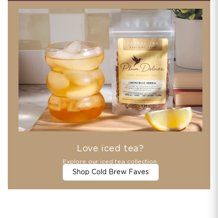
Love iced tea?
Explore our iced tea collection.
Shop Cold Brew Faves