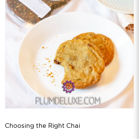
Choosing the Right Chai