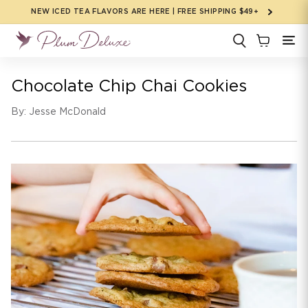
Skip to
NEW ICED TEA FLAVORS ARE HERE | FREE SHIPPING $49+
content
Chocolate Chip Chai Cookies
By: Jesse McDonald