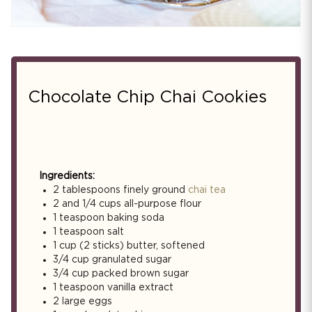
Chocolate Chip Chai Cookies
Ingredients:
2 tablespoons finely ground
chai tea
2 and 1/4 cups all-purpose flour
1 teaspoon baking soda
1 teaspoon salt
1 cup (2 sticks) butter, softened
3/4 cup granulated sugar
3/4 cup packed brown sugar
1 teaspoon vanilla extract
2 large eggs