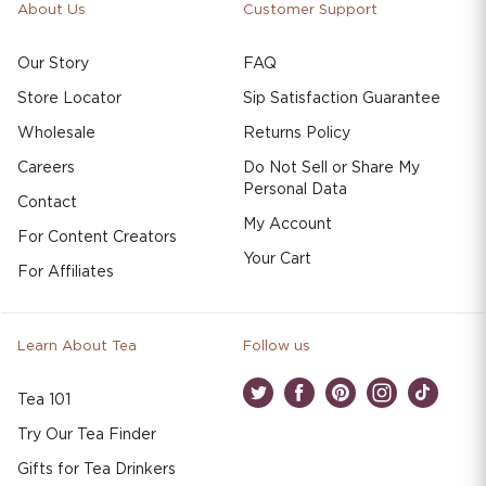
About Us
Customer Support
Our Story
FAQ
Store Locator
Sip Satisfaction Guarantee
Wholesale
Returns Policy
Careers
Do Not Sell or Share My
Personal Data
Contact
My Account
For Content Creators
Your Cart
For Affiliates
Learn About Tea
Follow us
Tea 101
Twitter
Facebook
Pinterest
Instagram
TikTok
Try Our Tea Finder
Gifts for Tea Drinkers