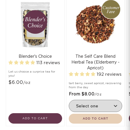
Blender's Choice
The Self Care Blend
Herbal Tea (Elderberry -
113 reviews
Apricot)
Let us choose a surprise tea for
192 reviews
you!
$6.00
/oz
tart berry, sweet apricot, recovering
from the day
From $8.00
/oz
ADD TO CART
ADD TO CART