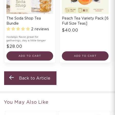
The Soda Shop Tea
Peach Tea Variety Pack [6
Bundle
Full Size Teas]
2 reviews
$40.00
nostalgic flavor, great for
gatherings, stay a little longer
$28.00
ADD TO CART
ADD TO CART
Back to Article
You May Also Like