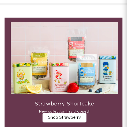
Strawberry Shortcake
New collection has dropped!
Shop Strawberry