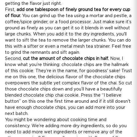
getting the flavor just right.
First,
add one tablespoon of finely ground tea for every cup
of flour.
You can grind up the tea using a mortar and pestle, a
coffee/spice grinder, or a food processor. Just make sure it’s
ground as finely as you can get it so it blends in well without
large chunks. When you add it to the dry ingredients, you'll
want to sift the tea to remove the larger chunks. You can do
this with a sifter or even a metal mesh tea strainer. Feel free
to grind the remnants and sift again.
Second,
cut the amount of chocolate chips in half.
Now, I
know what you’re thinking: chocolate chips are the hallmark
of this cookie. They’re in the name, for goodness' sake! Trust
me on this one, the delicious flavor of the chocolate chips
overpowers the subtle yet complex flavor of the chai. So cut
those chocolate chips down and you’ll have a beautifully
blended chocolate chip chai cookie. Press the “I believe
button” on this one the first time around and if it still doesn't
have enough chocolate chips, you can add more into your
next batch.
You might be wondering about cooking time and
consistency. We’re adding more dry ingredients, so do you
need to add more wet ingredients or remove any of the