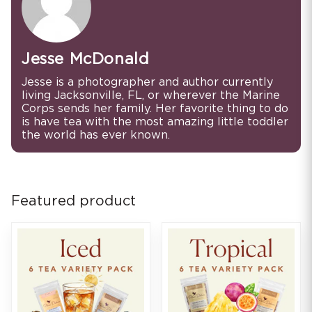
Jesse McDonald
Jesse is a photographer and author currently
living Jacksonville, FL, or wherever the Marine
Corps sends her family. Her favorite thing to do
is have tea with the most amazing little toddler
the world has ever known.
Featured product