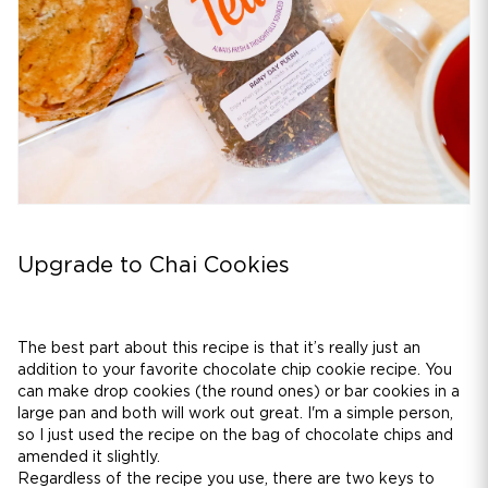
Upgrade to Chai Cookies
The best part about this recipe is that it’s really just an
addition to your favorite chocolate chip cookie recipe. You
can make drop cookies (the round ones) or bar cookies in a
large pan and both will work out great. I'm a simple person,
so I just used the recipe on the bag of chocolate chips and
amended it slightly.
Regardless of the recipe you use, there are two keys to