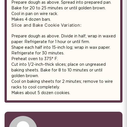
Prepare dough as above. Spread into prepared pan.
Bake for 20 to 25 minutes or until golden brown.
Cool in pan on wire rack.
Makes 4 dozen bars.
Slice and Bake Cookie Variation:
Prepare dough as above. Divide in half; wrap in waxed
paper. Refrigerate for 1 hour or until firm.
Shape each half into 15-inch log; wrap in wax paper.
Refrigerate for 30 minutes.
Preheat oven to 375° F.
Cut into 1/2-inch-thick slices; place on ungreased
baking sheets. Bake for 8 to 10 minutes or until
golden brown.
Cool on baking sheets for 2 minutes; remove to wire
racks to cool completely.
Makes about 5 dozen cookies.