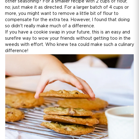
other seasoning? For a smaller recipe with 2 cups of flour,
no; just make it as directed. For a larger batch of 4 cups or
more, you might want to remove a little bit of flour to
compensate for the extra tea. However, I found that doing
so didn't really make much of a difference.
If you have a cookie swap in your future, this is an easy and
surefire way to wow your friends without getting too in the
weeds with effort. Who knew tea could make such a culinary
difference!