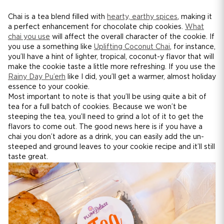
Chai is a tea blend filled with
hearty, earthy spices
, making it
a perfect enhancement for chocolate chip cookies.
What
chai you use
will affect the overall character of the cookie. If
you use a something like
Uplifting Coconut Chai
, for instance,
you’ll have a hint of lighter, tropical, coconut-y flavor that will
make the cookie taste a little more refreshing. If you use the
Rainy Day Pu’erh
like I did, you’ll get a warmer, almost holiday
essence to your cookie.
Most important to note is that you’ll be using quite a bit of
tea for a full batch of cookies. Because we won’t be
steeping the tea, you’ll need to grind a lot of it to get the
flavors to come out. The good news here is if you have a
chai you don’t adore as a drink, you can easily add the un-
steeped and ground leaves to your cookie recipe and it’ll still
taste great.