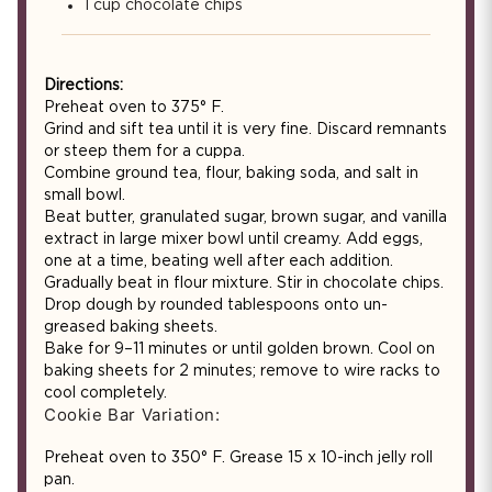
1 cup chocolate chips
Directions:
Preheat oven to 375° F.
Grind and sift tea until it is very fine. Discard remnants
or steep them for a cuppa.
Combine ground tea, flour, baking soda, and salt in
small bowl.
Beat butter, granulated sugar, brown sugar, and vanilla
extract in large mixer bowl until creamy. Add eggs,
one at a time, beating well after each addition.
Gradually beat in flour mixture. Stir in chocolate chips.
Drop dough by rounded tablespoons onto un-
greased baking sheets.
Bake for 9–11 minutes or until golden brown. Cool on
baking sheets for 2 minutes; remove to wire racks to
cool completely.
Cookie Bar Variation:
Preheat oven to 350° F. Grease 15 x 10-inch jelly roll
pan.