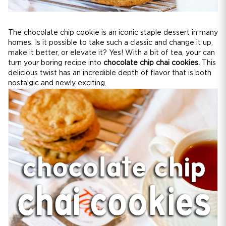
The chocolate chip cookie is an iconic staple dessert in many
homes. Is it possible to take such a classic and change it up,
make it better, or elevate it? Yes! With a bit of tea, your can
turn your boring recipe into
chocolate chip chai cookies.
This
delicious twist has an incredible depth of flavor that is both
nostalgic and newly exciting.