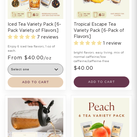
Iced Tea Variety Pack [6-
Tropical Escape Tea
Pack Variety of Flavors]
Variety Pack [6-Pack of
Flavors]
7 reviews
1 review
Enjoy 6 iced tea flavors, 1 oz of
each.
bright flavors. easy living. mix of
From $40.00
normal caffeine/low
/oz
caffeine/caffeine-free
$40.00
ADD TO CART
ADD TO CART