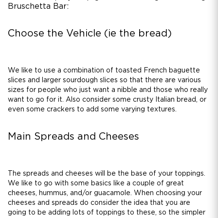
Bruschetta Bar:
Choose the Vehicle (ie the bread)
We like to use a combination of toasted French baguette
slices and larger sourdough slices so that there are various
sizes for people who just want a nibble and those who really
want to go for it. Also consider some crusty Italian bread, or
even some crackers to add some varying textures.
Main Spreads and Cheeses
The spreads and cheeses will be the base of your toppings.
We like to go with some basics like a couple of great
cheeses, hummus, and/or guacamole. When choosing your
cheeses and spreads do consider the idea that you are
going to be adding lots of toppings to these, so the simpler