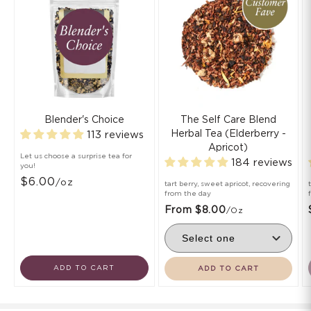
Blender's Choice
The Self Care Blend
Herbal Tea (Elderberry -
113 reviews
Apricot)
Let us choose a surprise tea for
184 reviews
you!
$6.00
/oz
tart berry, sweet apricot, recovering
from the day
From $8.00
/oz
ADD TO CART
ADD TO CART