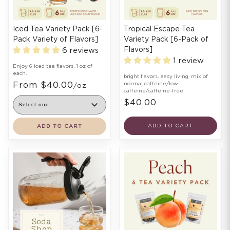
Iced Tea Variety Pack [6-
Tropical Escape Tea
Pack Variety of Flavors]
Variety Pack [6-Pack of
Flavors]
6 reviews
1 review
Enjoy 6 iced tea flavors, 1 oz of
each.
bright flavors. easy living. mix of
From $40.00
normal caffeine/low
/oz
caffeine/caffeine-free
$40.00
ADD TO CART
ADD TO CART