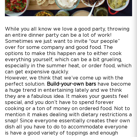
While you all know we love a good party, throwing
an entire dinner party can be a lot of work!
Sometimes we just want to invite “our people”
over for some company and good food. The
options to make this happen are to either cook
everything yourself, which can be a bit grueling,
especially in the summer heat, or order food, which
can get expensive quickly.
However, we think that we’ve come up with the
perfect solution.
Build-your-own bars
have become
a huge trend in entertaining lately and we think
they are a fabulous idea. It makes your guests feel
special, and you don’t have to spend forever
cooking or a ton of money on ordered food. Not to
mention it makes dealing with dietary restrictions a
snap! Since everyone essentially creates their own
dish all you have to do to accommodate everyone
is have a good variety of toppings and enough