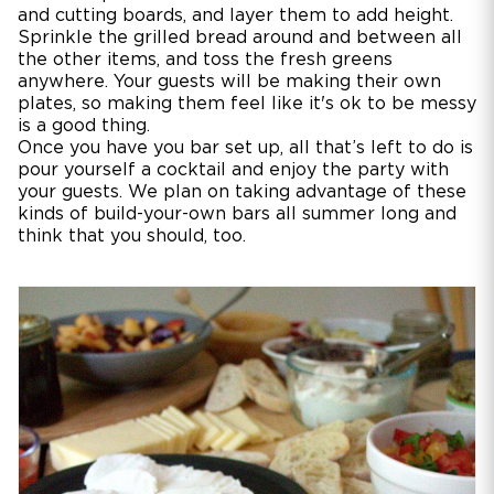
and cutting boards, and layer them to add height.
Sprinkle the grilled bread around and between all
the other items, and toss the fresh greens
anywhere. Your guests will be making their own
plates, so making them feel like it's ok to be messy
is a good thing.
Once you have you bar set up, all that’s left to do is
pour yourself a cocktail and enjoy the party with
your guests. We plan on taking advantage of these
kinds of build-your-own bars all summer long and
think that you should, too.