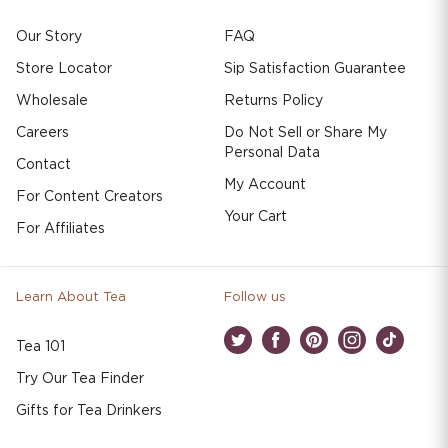
Our Story
FAQ
Store Locator
Sip Satisfaction Guarantee
Wholesale
Returns Policy
Careers
Do Not Sell or Share My
Personal Data
Contact
My Account
For Content Creators
Your Cart
For Affiliates
Learn About Tea
Follow us
Tea 101
Twitter
Facebook
Pinterest
Instagram
TikTok
Try Our Tea Finder
Gifts for Tea Drinkers