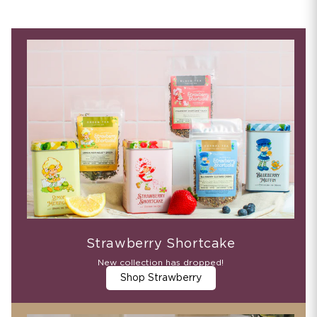
Strawberry Shortcake
New collection has dropped!
Shop Strawberry