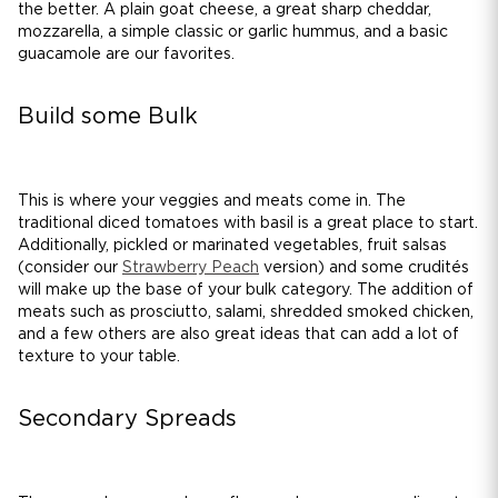
the better. A plain goat cheese, a great sharp cheddar,
mozzarella, a simple classic or garlic hummus, and a basic
guacamole are our favorites.
Build some Bulk
This is where your veggies and meats come in. The
traditional diced tomatoes with basil is a great place to start.
Additionally, pickled or marinated vegetables, fruit salsas
(consider our
Strawberry Peach
version) and some crudités
will make up the base of your bulk category. The addition of
meats such as prosciutto, salami, shredded smoked chicken,
and a few others are also great ideas that can add a lot of
texture to your table.
Secondary Spreads