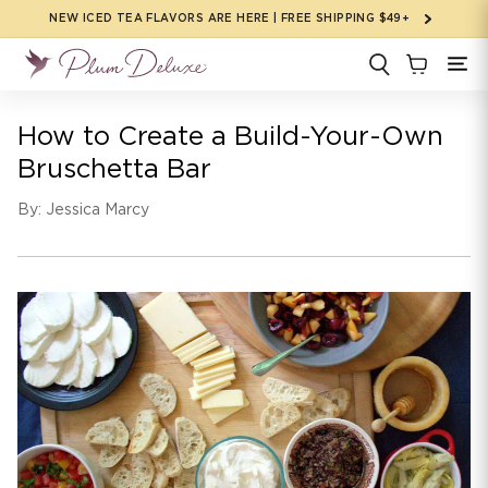
Skip to
NEW ICED TEA FLAVORS ARE HERE | FREE SHIPPING $49+
content
How to Create a Build-Your-Own
Bruschetta Bar
By: Jessica Marcy