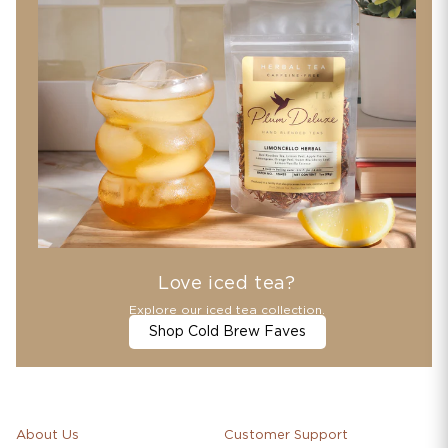
Love iced tea?
Explore our iced tea collection.
Shop Cold Brew Faves
About Us
Customer Support