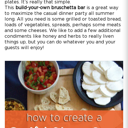
plates. It’s really that simple.
This
build-your-own bruschetta bar
is a great way
to maximize the casual dinner party all summer
long. All you need is some grilled or toasted bread,
loads of vegetables, spreads, perhaps some meats
and some cheeses. We like to add a few additional
condiments like honey and herbs to really liven
things up, but you can do whatever you and your
guests will enjoy!