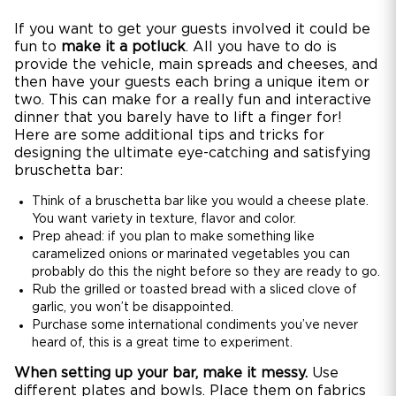
If you want to get your guests involved it could be
fun to
make it a potluck
. All you have to do is
provide the vehicle, main spreads and cheeses, and
then have your guests each bring a unique item or
two. This can make for a really fun and interactive
dinner that you barely have to lift a finger for!
Here are some additional tips and tricks for
designing the ultimate eye-catching and satisfying
bruschetta bar:
Think of a bruschetta bar like you would a cheese plate.
You want variety in texture, flavor and color.
Prep ahead: if you plan to make something like
caramelized onions or marinated vegetables you can
probably do this the night before so they are ready to go.
Rub the grilled or toasted bread with a sliced clove of
garlic, you won’t be disappointed.
Purchase some international condiments you’ve never
heard of, this is a great time to experiment.
When setting up your bar, make it messy.
Use
different plates and bowls. Place them on fabrics