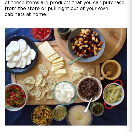
of these items are products that you can purchase
from the store or pull right out of your own
cabinets at home.