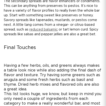
The secondary spreads are flavor enhancers or condiments.
This can be anything from preserves to pestos. It’s nice to
have a variety of flavor profiles to really liven the whole bar
up. Start with something sweet like preserves or honey.
Savory spreads like tapenades, mustards, or pestos come
next. A little tang comes from a vinegar- or citrus-based
spread, such as
reduced balsamic
or tart lemon curd. Spicy
spreads like salsas and pepper jellies are also a great bet.
Final Touches
Having a few herbs, oils, and greens always makes
a table look nice while also adding the final dash of
flavor and texture. Try having some greens such as
arugula and some fresh herbs such as basil and
thyme. Dried herb mixes and flavored oils are also
a great idea.
This list looks huge, we know, but keep in mind you
only need a couple of ingredients from each
category to make a really wonderful bar, and most