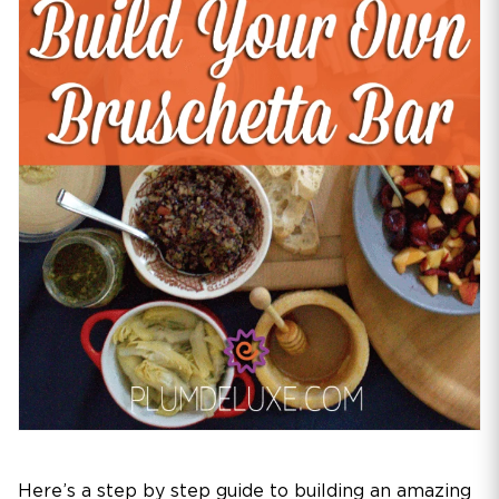
Here’s a step by step guide to building an amazing