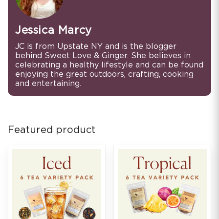
Jessica Marcy
JC is from Upstate NY and is the blogger
behind Sweet Love & Ginger. She believes in
celebrating a healthy lifestyle and can be found
enjoying the great outdoors, crafting, cooking
and entertaining.
Featured product