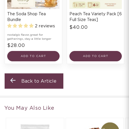
The Soda Shop Tea
Peach Tea Variety Pack [6
Bundle
Full Size Teas]
2 reviews
$40.00
nostalgic flavor, great for
gatherings, stay a little longer
$28.00
ADD TO CART
ADD TO CART
Back to Article
You May Also Like