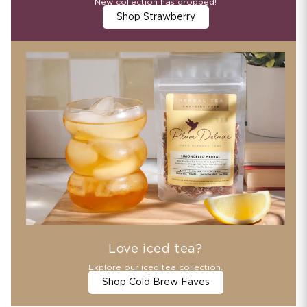
New collection has dropped!
Shop Strawberry
Love iced tea?
Explore our iced tea collection.
Shop Cold Brew Faves