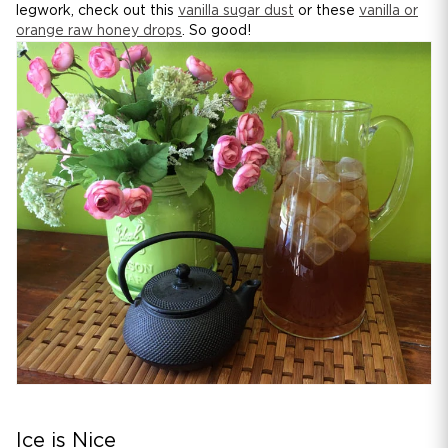
legwork, check out this
vanilla sugar dust
or these
vanilla or
orange raw honey drops
. So good!
Ice is Nice