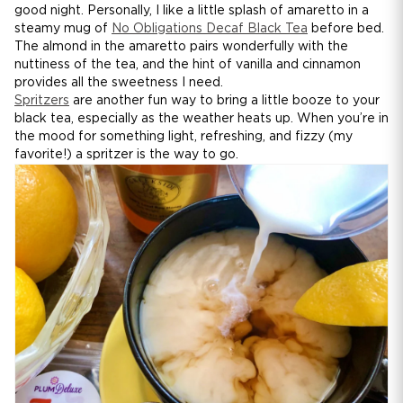
good night. Personally, I like a little splash of amaretto in a
steamy mug of
No Obligations Decaf Black Tea
before bed.
The almond in the amaretto pairs wonderfully with the
nuttiness of the tea, and the hint of vanilla and cinnamon
provides all the sweetness I need.
Spritzers
are another fun way to bring a little booze to your
black tea, especially as the weather heats up. When you’re in
the mood for something light, refreshing, and fizzy (my
favorite!) a spritzer is the way to go.