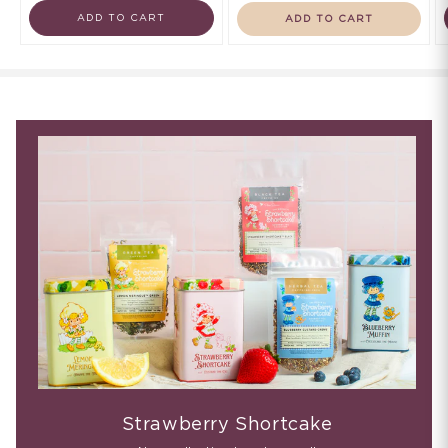
ADD TO CART
ADD TO CART
Strawberry Shortcake