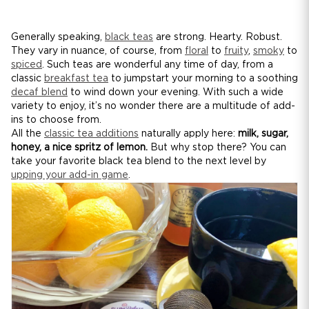
Generally speaking,
black teas
are strong. Hearty. Robust.
They vary in nuance, of course, from
floral
to
fruity
,
smoky
to
spiced
. Such teas are wonderful any time of day, from a
classic
breakfast tea
to jumpstart your morning to a soothing
decaf blend
to wind down your evening. With such a wide
variety to enjoy, it’s no wonder there are a multitude of add-
ins to choose from.
All the
classic tea additions
naturally apply here:
milk, sugar,
honey, a nice spritz of lemon.
But why stop there? You can
take your favorite black tea blend to the next level by
upping your add-in game
.