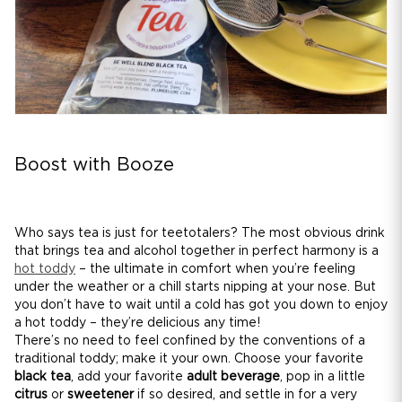
Boost with Booze
Who says tea is just for teetotalers? The most obvious drink
that brings tea and alcohol together in perfect harmony is a
hot toddy
– the ultimate in comfort when you’re feeling
under the weather or a chill starts nipping at your nose. But
you don’t have to wait until a cold has got you down to enjoy
a hot toddy – they’re delicious any time!
There’s no need to feel confined by the conventions of a
traditional toddy; make it your own. Choose your favorite
black tea
, add your favorite
adult beverage
, pop in a little
citrus
or
sweetener
if so desired, and settle in for a very