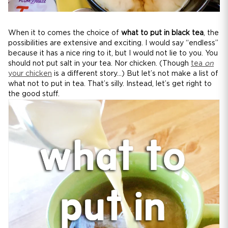
When it to comes the choice of
what to put in black tea
, the
possibilities are extensive and exciting. I would say “endless”
because it has a nice ring to it, but I would not lie to you. You
should not put salt in your tea. Nor chicken. (Though
tea
on
your chicken
is a different story...) But let’s not make a list of
what not to put in tea. That’s silly. Instead, let’s get right to
the good stuff.