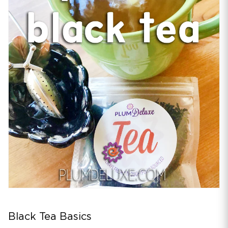
Black Tea Basics