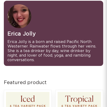
Erica Jolly
Erica Jolly is a born and raised Pacific North
Westerner. Rainwater flows through her veins.
She is a tea drinker by day, wine drinker by
night, and lover of food, yoga, and rambling
conversations.
Featured product