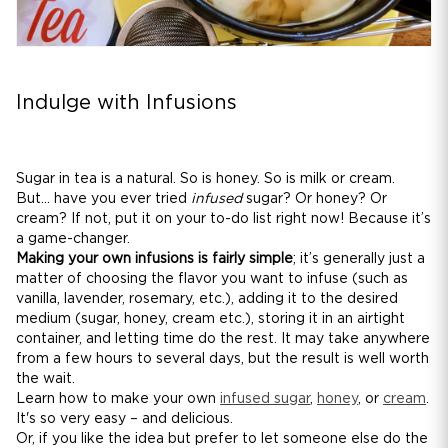
Indulge with Infusions
Sugar in tea is a natural. So is honey. So is milk or cream.
But... have you ever tried
infused
sugar? Or honey? Or
cream? If not, put it on your to-do list right now! Because it’s
a game-changer.
Making your own infusions is fairly simple
; it’s generally just a
matter of choosing the flavor you want to infuse (such as
vanilla, lavender, rosemary, etc.), adding it to the desired
medium (sugar, honey, cream etc.), storing it in an airtight
container, and letting time do the rest. It may take anywhere
from a few hours to several days, but the result is well worth
the wait.
Learn how to make your own
infused sugar
,
honey
, or
cream
.
It's so very easy – and delicious.
Or, if you like the idea but prefer to let someone else do the