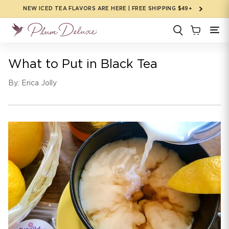
Skip to
NEW ICED TEA FLAVORS ARE HERE | FREE SHIPPING $49+
content
What to Put in Black Tea
By: Erica Jolly