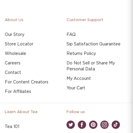
About Us
Customer Support
Our Story
FAQ
Store Locator
Sip Satisfaction Guarantee
Wholesale
Returns Policy
Careers
Do Not Sell or Share My
Personal Data
Contact
My Account
For Content Creators
Your Cart
For Affiliates
Learn About Tea
Follow us
Tea 101
Twitter
Facebook
Pinterest
Instagram
TikTok