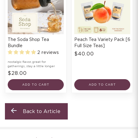
The Soda Shop Tea
Peach Tea Variety Pack [6
Bundle
Full Size Teas]
2 reviews
$40.00
nostalgic flavor, great for
gatherings, stay a little longer
$28.00
ADD TO CART
ADD TO CART
Back to Article