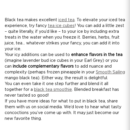
Black tea makes excellent
iced tea
. To elevate your iced tea
experience, try fancy
tea ice cubes
! You can add a little zest
– quite literally, if you’d like – to your ice by including extra
treats in the water when you freeze it. Berries, herbs, fruit
juice, tea... whatever strikes your fancy, you can add it into
your ice.
Your icy additions can be used to
enhance flavors in the tea
(imagine lavender bud ice cubes in your Earl Grey) or you
can
include complementary flavors
to add nuance and
complexity (perhaps frozen pineapple in your
Smooth Sailing
mango black tea). Either way, the result is delightful.
You can even take it one step further and blend it all
together for a
black tea smoothie
. Blended breakfast has
never tasted so good!
If you have more ideas for what to put in black tea, share
them with us on social media. We’d love to hear what tasty
concoctions you’ve come up with. It may just become our
new favorite thing.