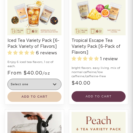
Iced Tea Variety Pack [6-
Tropical Escape Tea
Pack Variety of Flavors]
Variety Pack [6-Pack of
Flavors]
6 reviews
1 review
Enjoy 6 iced tea flavors, 1 oz of
each.
bright flavors. easy living. mix of
From $40.00
normal caffeine/low
/oz
caffeine/caffeine-free
$40.00
ADD TO CART
ADD TO CART