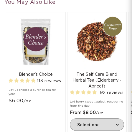
You May Also Like
Blender's Choice
The Self Care Blend
Herbal Tea (Elderberry -
113 reviews
Apricot)
Let us choose a surprise tea for
192 reviews
you!
$6.00
/oz
tart berry, sweet apricot, recovering
from the day
From $8.00
/oz