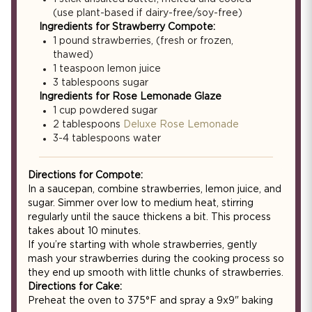
(use plant-based if dairy-free/soy-free)
Ingredients for Strawberry Compote:
1 pound strawberries, (fresh or frozen,
thawed)
1 teaspoon lemon juice
3 tablespoons sugar
Ingredients for Rose Lemonade Glaze
1 cup powdered sugar
2 tablespoons
Deluxe Rose Lemonade
3-4 tablespoons water
Directions for Compote:
In a saucepan, combine strawberries, lemon juice, and
sugar. Simmer over low to medium heat, stirring
regularly until the sauce thickens a bit. This process
takes about 10 minutes.
If you’re starting with whole strawberries, gently
mash your strawberries during the cooking process so
they end up smooth with little chunks of strawberries.
Directions for Cake:
Preheat the oven to 375°F and spray a 9x9" baking