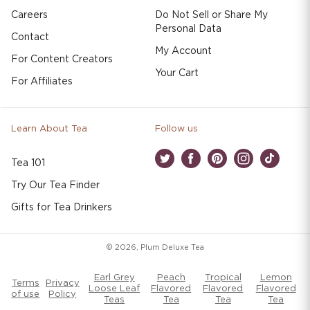
Careers
Do Not Sell or Share My
Personal Data
Contact
My Account
For Content Creators
Your Cart
For Affiliates
Learn About Tea
Follow us
Tea 101
Twitter
Facebook
Pinterest
Instagram
TikTok
Try Our Tea Finder
Gifts for Tea Drinkers
© 2026,
Plum Deluxe Tea
Earl Grey
Peach
Tropical
Lemon
Terms
Privacy
Loose Leaf
Flavored
Flavored
Flavored
of use
Policy
Teas
Tea
Tea
Tea