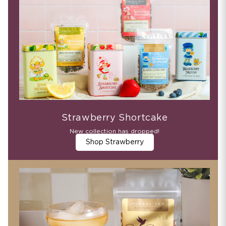
Strawberry Shortcake
New collection has dropped!
Shop Strawberry