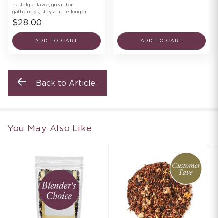
nostalgic flavor, great for
gatherings, stay a little longer
$28.00
ADD TO CART
ADD TO CART
Back to Article
You May Also Like