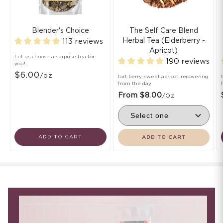
Blender's Choice
The Self Care Blend
Herbal Tea (Elderberry -
113 reviews
Apricot)
Let us choose a surprise tea for
190 reviews
you!
$6.00
/oz
tart berry, sweet apricot, recovering
from the day
From $8.00
/oz
ADD TO CART
ADD TO CART