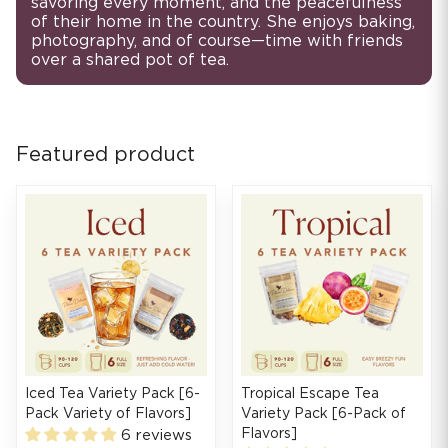
savoring every moment, and the peacefulness
of their home in the country. She enjoys baking,
photography, and of course—time with friends
over a shared pot of tea.
Featured product
Iced Tea Variety Pack [6-
Tropical Escape Tea
Pack Variety of Flavors]
Variety Pack [6-Pack of
Flavors]
6 reviews