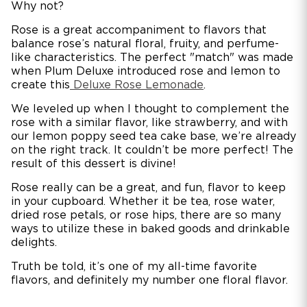
Why not?
Rose is a great accompaniment to flavors that
balance rose’s natural floral, fruity, and perfume-
like characteristics. The perfect "match" was made
when Plum Deluxe introduced rose and lemon to
create this
Deluxe Rose Lemonade
.
We leveled up when I thought to complement the
rose with a similar flavor, like strawberry, and with
our lemon poppy seed tea cake base, we’re already
on the right track. It couldn’t be more perfect! The
result of this dessert is divine!
Rose really can be a great, and fun, flavor to keep
in your cupboard. Whether it be tea, rose water,
dried rose petals, or rose hips, there are so many
ways to utilize these in baked goods and drinkable
delights.
Truth be told, it’s one of my all-time favorite
flavors, and definitely my number one floral flavor.