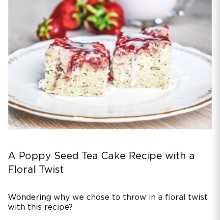
A Poppy Seed Tea Cake Recipe with a
Floral Twist
Wondering why we chose to throw in a floral twist
with this recipe?