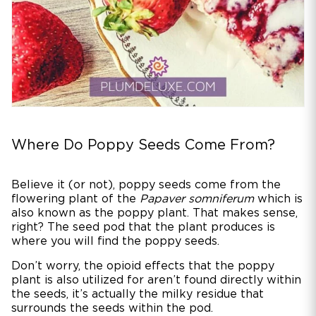
Where Do Poppy Seeds Come From?
Believe it (or not), poppy seeds come from the
flowering plant of the
Papaver somniferum
which is
also known as the poppy plant. That makes sense,
right? The seed pod that the plant produces is
where you will find the poppy seeds.
Don’t worry, the opioid effects that the poppy
plant is also utilized for aren’t found directly within
the seeds, it’s actually the milky residue that
surrounds the seeds within the pod.