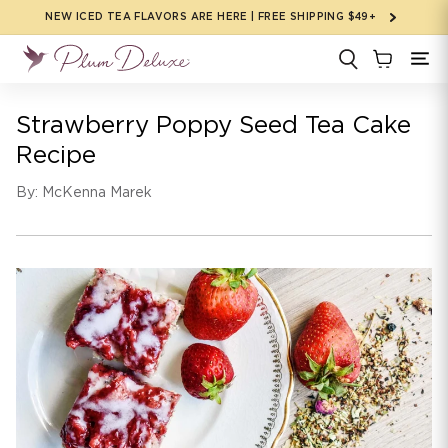
Skip to
NEW ICED TEA FLAVORS ARE HERE | FREE SHIPPING $49+
content
Strawberry Poppy Seed Tea Cake
Recipe
By: McKenna Marek