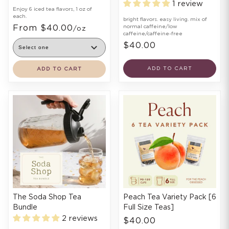
1 review
Enjoy 6 iced tea flavors, 1 oz of
each.
bright flavors. easy living. mix of
From $40.00
normal caffeine/low
/oz
caffeine/caffeine-free
$40.00
ADD TO CART
ADD TO CART
The Soda Shop Tea
Peach Tea Variety Pack [6
Bundle
Full Size Teas]
2 reviews
$40.00