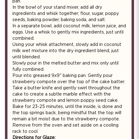
pan.
In the bowl of your stand mixer, add all dry
ingredients and whisk together; flour, sugar, poppy
seeds, baking powder, baking soda, and salt.
In a separate bowl, add coconut milk, lemon juice, and
eggs. Use a whisk to gently mix ingredients, just until
combined.
Using your whisk attachment, slowly add in coconut
milk wet mixture into the dry ingredient blend, just
until blended.
Slowly pour in the melted butter and mix only until
fully combined.
Pour into greased 9x9" baking pan. Gently pour
strawberry compote over the top of the cake batter.
Take a butter knife and gently swirl throughout the
cake to create a subtle marble effect with the
strawberry compote and lemon poppy seed cake.
Bake for 23-25 minutes, until the inside, is done and
the top springs back, being mindful that the top will
remain a bit moist due to the strawberry compote.
Remove from the oven and set aside on a cooling
rack to cool.
Directions for Glaze: