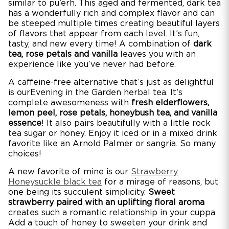
similar to pu’erh. This aged and fermented, dark tea
has a wonderfully rich and complex flavor and can
be steeped multiple times creating beautiful layers
of flavors that appear from each level. It’s fun,
tasty, and new every time! A combination of
dark
tea, rose petals and vanilla
leaves you with an
experience like you’ve never had before.
A caffeine-free alternative that’s just as delightful
is ourEvening in the Garden herbal tea. It's
complete awesomeness with
fresh elderflowers,
lemon peel, rose petals, honeybush tea, and vanilla
essence
! It also pairs beautifully with a little rock
tea sugar or honey. Enjoy it iced or in a mixed drink
favorite like an Arnold Palmer or sangria. So many
choices!
A new favorite of mine is our
Strawberry
Honeysuckle black tea
for a mirage of reasons, but
one being its succulent simplicity.
Sweet
strawberry paired with an uplifting floral aroma
creates such a romantic relationship in your cuppa.
Add a touch of honey to sweeten your drink and