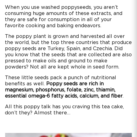
When you use washed poppyseeds, you aren’t
consuming huge amounts of these extracts, and
they are safe for consumption in all of your
favorite cooking and baking endeavors.
The poppy plant is grown and harvested all over
the world, but the top three countries that produce
poppy seeds are Turkey, Spain, and Czechia. Did
you know that the seeds that are collected are also
pressed to make oils and ground to make
powders? Not all are kept whole in seed form.
These little seeds pack a punch of nutritional
benefits as well.
Poppy seeds are rich in
magnesium, phosphorus, folate, zinc, thiamin,
essential omega-6 fatty acids, calcium, and fiber
.
All this poppy talk has you craving this tea cake,
don’t they? Almost there…