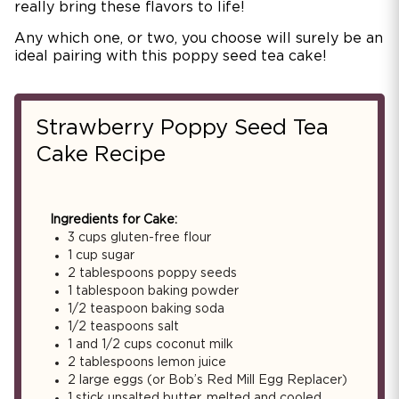
really bring these flavors to life!
Any which one, or two, you choose will surely be an
ideal pairing with this poppy seed tea cake!
Strawberry Poppy Seed Tea
Cake Recipe
Ingredients for Cake:
3 cups gluten-free flour
1 cup sugar
2 tablespoons poppy seeds
1 tablespoon baking powder
1/2 teaspoon baking soda
1/2 teaspoons salt
1 and 1/2 cups coconut milk
2 tablespoons lemon juice
2 large eggs (or Bob’s Red Mill Egg Replacer)
1 stick unsalted butter, melted and cooled