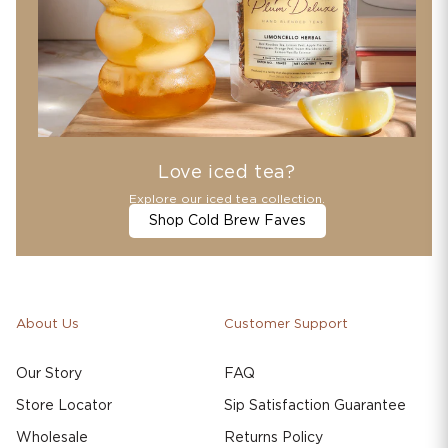
Love iced tea?
Explore our iced tea collection.
Shop Cold Brew Faves
About Us
Customer Support
Our Story
FAQ
Store Locator
Sip Satisfaction Guarantee
Wholesale
Returns Policy