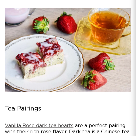
Tea Pairings
Vanilla Rose dark tea hearts
are a perfect pairing
with their rich rose flavor. Dark tea is a Chinese tea