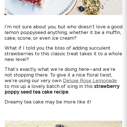
I’m not sure about you, but who doesn’t love a good
lemon poppyseed anything, whether it be a muffin,
cake, scone, or even ice cream?
What if I told you the bliss of adding succulent
strawberries to this classic treat takes it to a whole
new level?
That’s exactly what we’re doing here—and we’re
not stopping there. To give it a nice floral twist,
we’re using our very own
Deluxe Rose Lemonade
to mix up a lovely batch of icing in this
strawberry
poppy seed tea cake recipe
.
Dreamy tea cake may be more like it!