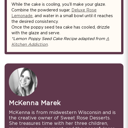
While the cake is cooling, you’ll make your glaze.
Combine the powdered sugar,
Deluxe Rose
Lemonade
, and water in a small bowl until it reaches
the desired consistency.
Once the poppy seed tea cake has cooled, drizzle
with the glaze and serve.
*Lemon Poppy Seed Cake Recipe adapted from
A
Kitchen Addiction
.
McKenna Marek
McKenna is from midwestern Wisconsin and is
the creative owner of Sweet Rose Desserts.
She treasures time with her three children,