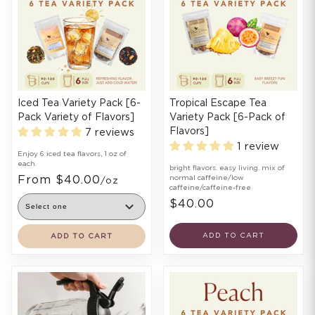
Iced Tea Variety Pack [6-
Tropical Escape Tea
Pack Variety of Flavors]
Variety Pack [6-Pack of
Flavors]
7 reviews
1 review
Enjoy 6 iced tea flavors, 1 oz of
each.
bright flavors. easy living. mix of
From $40.00
normal caffeine/low
/oz
caffeine/caffeine-free
$40.00
ADD TO CART
ADD TO CART