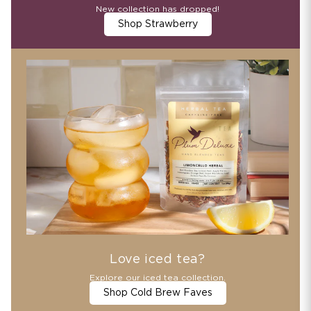
New collection has dropped!
Shop Strawberry
Love iced tea?
Explore our iced tea collection.
Shop Cold Brew Faves