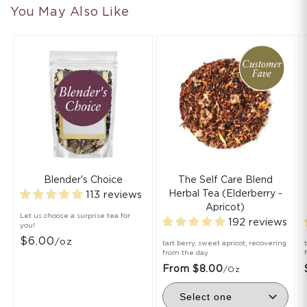
You May Also Like
Blender's Choice
The Self Care Blend
Herbal Tea (Elderberry -
113 reviews
Apricot)
Let us choose a surprise tea for
192 reviews
you!
$6.00
/oz
tart berry, sweet apricot, recovering
from the day
From $8.00
/oz