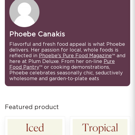
Phoebe Canakis
Flavorful and fresh food appeal is what Phoebe
delivers. Her passion for local, whole foods is
reflected in
Phoebe's Pure Food Magazine
™ and
here at Plum Deluxe. From her on-line
Pure
Food Pantry
™ or cooking demonstrations,
Phoebe celebrates seasonally chic, seductively
wholesome and garden-to-plate eats
Featured product