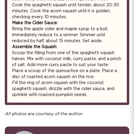
Cook the spaghetti squash until tender, about 20-30
minutes. Cook the acorn squash until it is golden,
checking every 10 minutes.
Make the Cider Sauce:
Bring the apple cider and maple syrup to a boil;
immediately reduce to a simmer. Simmer until
reduced by half, about 15 minutes. Set aside.
Assemble the Squash:
Scoop the filling from one of the spaghetti squash
halves. Mix with coconut milk, curry paste, and a pinch
of salt. Add more curry paste to suit your taste.
Place a scoop of the quinoa/rice on a plate. Place a
disc of roasted acorn squash on the rice.
Fill the ring of acorn squash with the coconut
spaghetti squash, drizzle with the cider sauce, and
sprinkle with roasted pumpkin seeds.
All photos are courtesy of the author.