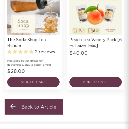
The Soda Shop Tea
Peach Tea Variety Pack [6
Bundle
Full Size Teas]
2 reviews
$40.00
nostalgic flavor, great for
gatherings, stay a little longer
$28.00
ADD TO CART
ADD TO CART
Back to Article