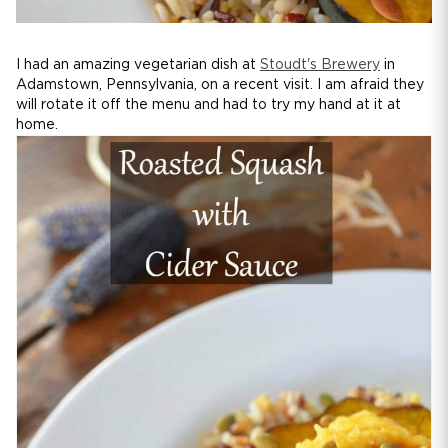
I had an amazing vegetarian dish at
Stoudt's Brewery
in
Adamstown, Pennsylvania, on a recent visit. I am afraid they
will rotate it off the menu and had to try my hand at it at
home.