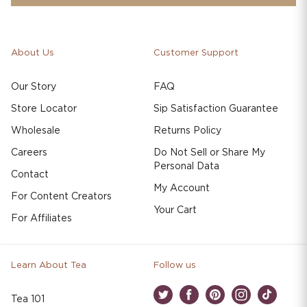
About Us
Customer Support
Our Story
FAQ
Store Locator
Sip Satisfaction Guarantee
Wholesale
Returns Policy
Careers
Do Not Sell or Share My
Personal Data
Contact
My Account
For Content Creators
Your Cart
For Affiliates
Learn About Tea
Follow us
Tea 101
Twitter
Facebook
Pinterest
Instagram
TikTok