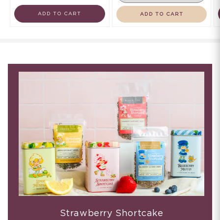
ADD TO CART
ADD TO CART
Strawberry Shortcake