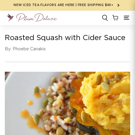
Skip to
NEW ICED TEA FLAVORS ARE HERE | FREE SHIPPING $49+
content
Roasted Squash with Cider Sauce
By: Phoebe Canakis