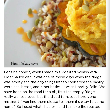
Let's be honest, when I made this Roasted Squash with
Cider Sauce dish it was one of those days when the fridge
was empty and the only things left to cook from the pantry
were rice, beans, and other basics. It wasn't pretty, folks. We
have been on the road for a bit, thus the empty fridge. I
really wanted soup, but the diced tomatoes have gone
missing. (If you find them please tell them it's okay to come
home.) So I used what I had on hand to make the roasted