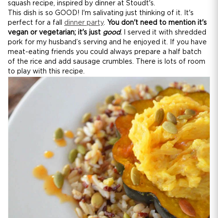
squash recipe, inspired by dinner at Stoudt's.
This dish is so GOOD! I'm salivating just thinking of it. It's
perfect for a fall
dinner party
.
You don't need to mention it's
vegan or vegetarian; it's just
good
.
I served it with shredded
pork for my husband’s serving and he enjoyed it. If you have
meat-eating friends you could always prepare a half batch
of the rice and add sausage crumbles. There is lots of room
to play with this recipe.