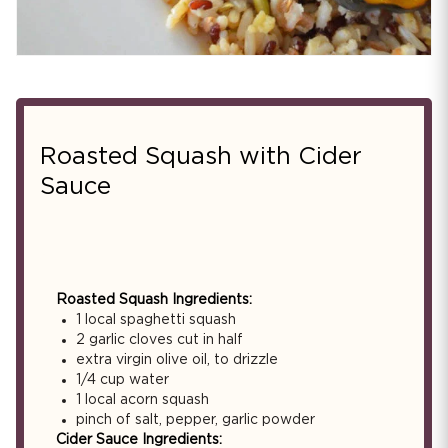
Roasted Squash with Cider
Sauce
Roasted Squash Ingredients:
1 local spaghetti squash
2 garlic cloves cut in half
extra virgin olive oil, to drizzle
1/4 cup water
1 local acorn squash
pinch of salt, pepper, garlic powder
Cider Sauce Ingredients: