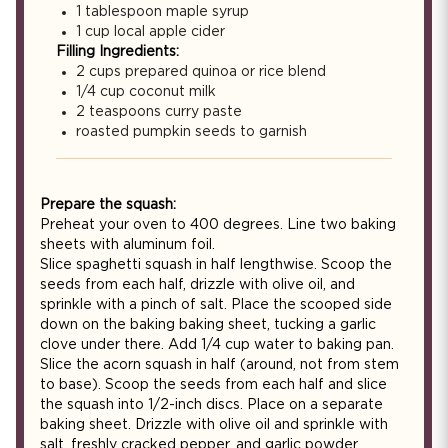
1 tablespoon maple syrup
1 cup local apple cider
Filling Ingredients:
2 cups prepared quinoa or rice blend
1/4 cup coconut milk
2 teaspoons curry paste
roasted pumpkin seeds to garnish
Prepare the squash:
Preheat your oven to 400 degrees. Line two baking
sheets with aluminum foil.
Slice spaghetti squash in half lengthwise. Scoop the
seeds from each half, drizzle with olive oil, and
sprinkle with a pinch of salt. Place the scooped side
down on the baking baking sheet, tucking a garlic
clove under there. Add 1/4 cup water to baking pan.
Slice the acorn squash in half (around, not from stem
to base). Scoop the seeds from each half and slice
the squash into 1/2-inch discs. Place on a separate
baking sheet. Drizzle with olive oil and sprinkle with
salt, freshly cracked pepper, and garlic powder.