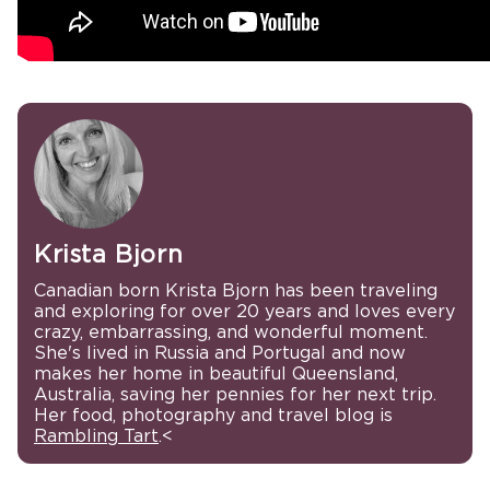
Krista Bjorn
Canadian born Krista Bjorn has been traveling
and exploring for over 20 years and loves every
crazy, embarrassing, and wonderful moment.
She's lived in Russia and Portugal and now
makes her home in beautiful Queensland,
Australia, saving her pennies for her next trip.
Her food, photography and travel blog is
Rambling Tart
.<