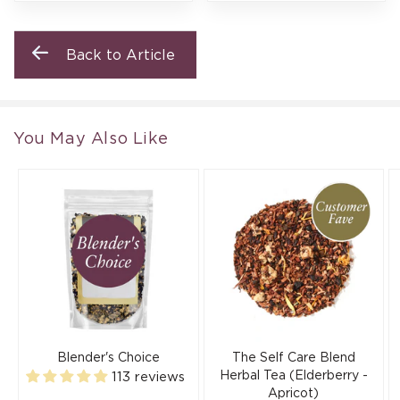
Back to Article
You May Also Like
Blender's Choice
The Self Care Blend
Herbal Tea (Elderberry -
113 reviews
Apricot)