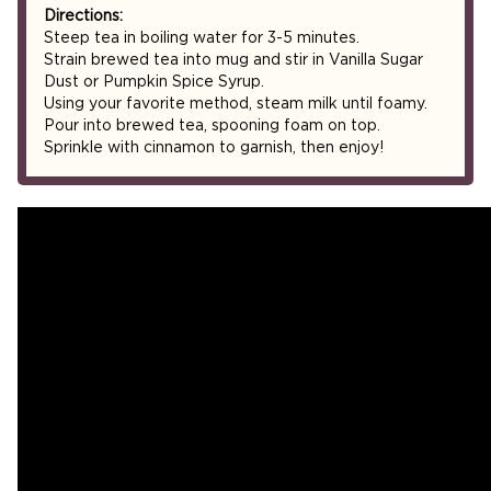
Directions:
Steep tea in boiling water for 3-5 minutes.
Strain brewed tea into mug and stir in Vanilla Sugar
Dust or Pumpkin Spice Syrup.
Using your favorite method, steam milk until foamy.
Pour into brewed tea, spooning foam on top.
Sprinkle with cinnamon to garnish, then enjoy!