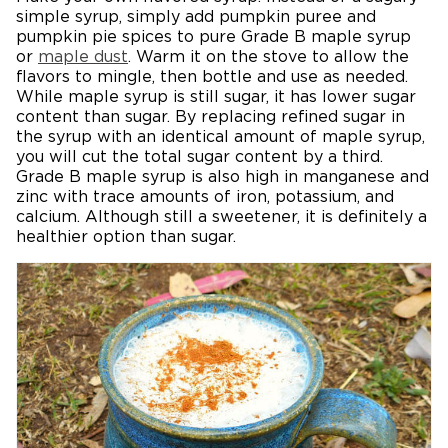
simple syrup, simply add pumpkin puree and
pumpkin pie spices to pure Grade B maple syrup
or
maple dust
. Warm it on the stove to allow the
flavors to mingle, then bottle and use as needed.
While maple syrup is still sugar, it has lower sugar
content than sugar. By replacing refined sugar in
the syrup with an identical amount of maple syrup,
you will cut the total sugar content by a third.
Grade B maple syrup is also high in manganese and
zinc with trace amounts of iron, potassium, and
calcium. Although still a sweetener, it is definitely a
healthier option than sugar.