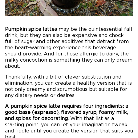
Pumpkin spice lattes
may be the quintessential fall
drink, but they can also be expensive and chock
full of sugar and other additives that detract from
the heart-warming experience this beverage
should provide. And for those allergic to dairy, the
milky concoction is something they can only dream
about.
Thankfully, with a bit of clever substitution and
elimination, you can create a healthy version that is
not only creamy and scrumptious but suitable for
any dietary needs or desires.
A pumpkin spice latte requires four ingredients: a
good base (espresso), flavored syrup, foamy milk,
and spices for decorating.
With that list as a
starting point, you can let your imagination tweak
and fiddle until you create the version that suits you
best.