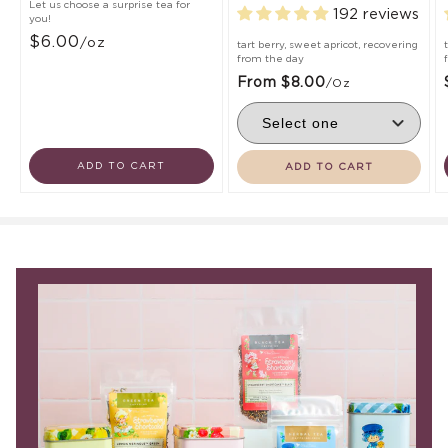
Let us choose a surprise tea for
192 reviews
you!
$6.00
/oz
tart berry, sweet apricot, recovering
from the day
From $8.00
/oz
ADD TO CART
ADD TO CART