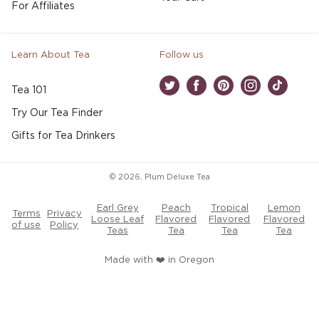
For Affiliates
Learn About Tea
Follow us
Tea 101
Twitter
Facebook
Pinterest
Instagram
TikTok
Try Our Tea Finder
Gifts for Tea Drinkers
© 2026,
Plum Deluxe Tea
Earl Grey
Peach
Tropical
Lemon
Terms
Privacy
Loose Leaf
Flavored
Flavored
Flavored
of use
Policy
Teas
Tea
Tea
Tea
Made with ❤️ in Oregon