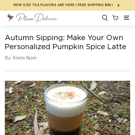
Skip to
NEW ICED TEA FLAVORS ARE HERE | FREE SHIPPING $49+
content
Autumn Sipping: Make Your Own
Personalized Pumpkin Spice Latte
By: Krista Bjorn