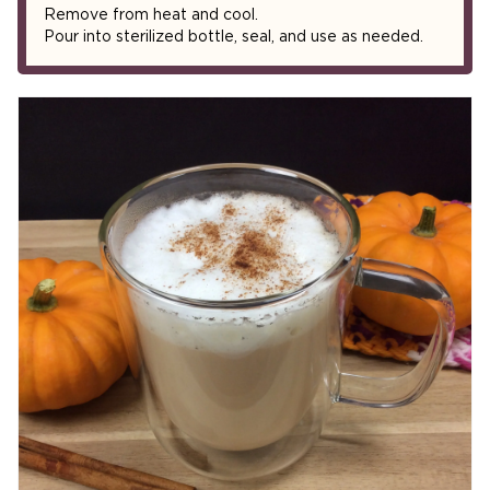
Remove from heat and cool.
Pour into sterilized bottle, seal, and use as needed.