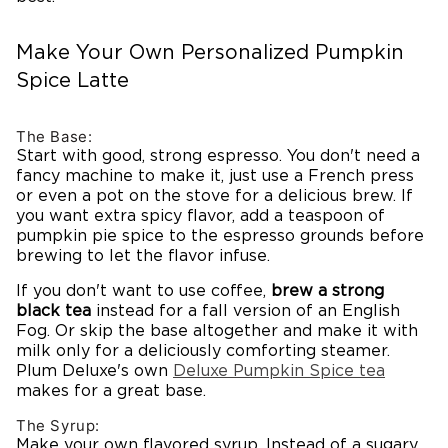
Make Your Own Personalized Pumpkin
Spice Latte
The Base:
Start with good, strong espresso. You don't need a
fancy machine to make it, just use a French press
or even a pot on the stove for a delicious brew. If
you want extra spicy flavor, add a teaspoon of
pumpkin pie spice to the espresso grounds before
brewing to let the flavor infuse.
If you don't want to use coffee,
brew a strong
black tea
instead for a fall version of an English
Fog. Or skip the base altogether and make it with
milk only for a deliciously comforting steamer.
Plum Deluxe's own
Deluxe
Pumpkin
Spice tea
makes for a great base.
The Syrup:
Make your own flavored syrup. Instead of a sugary