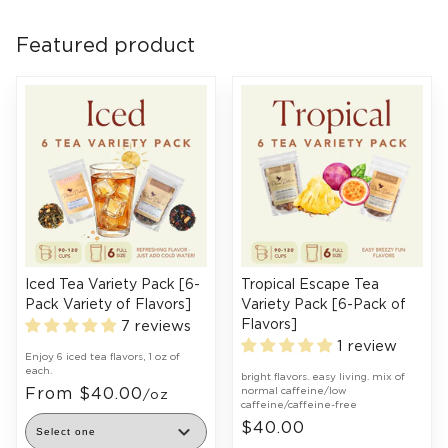
Featured product
Iced Tea Variety Pack [6-
Tropical Escape Tea
Pack Variety of Flavors]
Variety Pack [6-Pack of
Flavors]
7 reviews
1 review
Enjoy 6 iced tea flavors, 1 oz of
each.
bright flavors. easy living. mix of
From $40.00
normal caffeine/low
/oz
caffeine/caffeine-free
$40.00