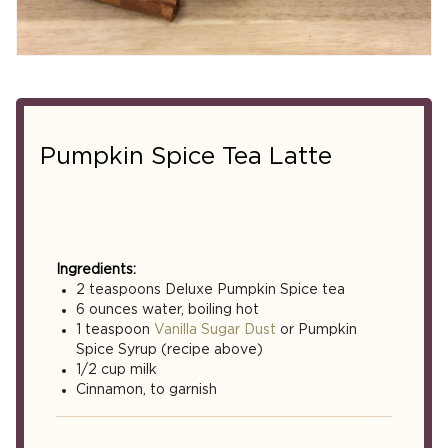
Pumpkin Spice Tea Latte
Ingredients:
2 teaspoons Deluxe Pumpkin Spice tea
6 ounces water, boiling hot
1 teaspoon
Vanilla Sugar Dust
or Pumpkin
Spice Syrup (recipe above)
1/2 cup milk
Cinnamon, to garnish