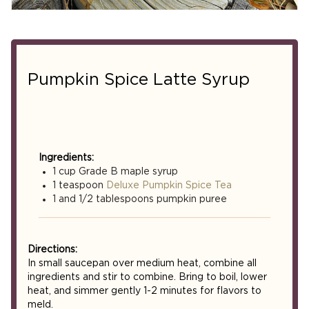
Pumpkin Spice Latte Syrup
Ingredients:
1 cup Grade B maple syrup
1 teaspoon
Deluxe Pumpkin Spice Tea
1 and 1/2 tablespoons pumpkin puree
Directions:
In small saucepan over medium heat, combine all
ingredients and stir to combine. Bring to boil, lower
heat, and simmer gently 1-2 minutes for flavors to
meld.