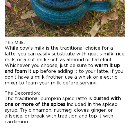
The Milk:
While cow's milk is the traditional choice for a
latte, you can easily substitute with goat's milk, rice
milk, or a nut milk such as almond or hazelnut.
Whichever you choose, just be sure to
warm it up
and foam it up
before adding it to your latte. If you
don't have a milk frother, use a whisk or electric
mixer to foam your milk before serving.
The Decoration:
The traditional pumpkin spice latte is
dusted with
one or more of the spices
included in the spiced
syrup. Try cinnamon, nutmeg, cloves, ginger, or
allspice, or break with tradition and top it with
cardamom.