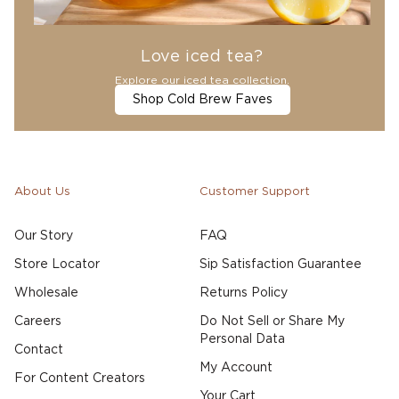
Love iced tea?
Explore our iced tea collection.
Shop Cold Brew Faves
About Us
Customer Support
Our Story
FAQ
Store Locator
Sip Satisfaction Guarantee
Wholesale
Returns Policy
Careers
Do Not Sell or Share My
Personal Data
Contact
My Account
For Content Creators
Your Cart