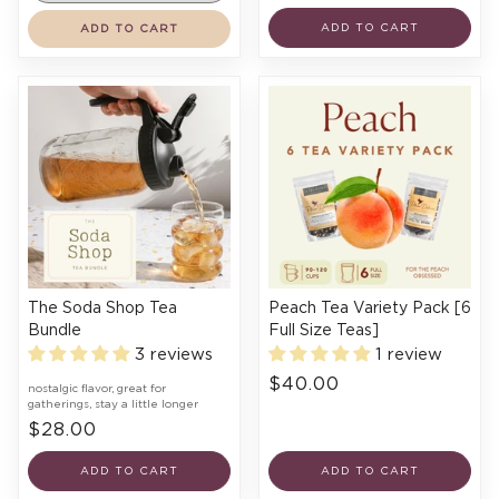
ADD TO CART
ADD TO CART
The Soda Shop Tea
Peach Tea Variety Pack [6
Bundle
Full Size Teas]
3 reviews
1 review
$40.00
nostalgic flavor, great for
gatherings, stay a little longer
$28.00
ADD TO CART
ADD TO CART