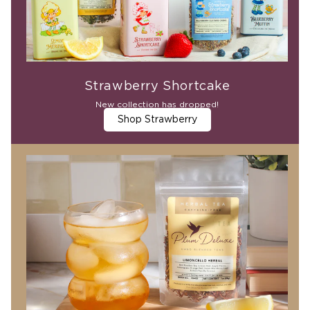
Strawberry Shortcake
New collection has dropped!
Shop Strawberry