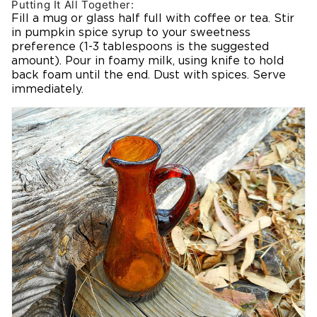
Putting It All Together:
Fill a mug or glass half full with coffee or tea. Stir
in pumpkin spice syrup to your sweetness
preference (1-3 tablespoons is the suggested
amount). Pour in foamy milk, using knife to hold
back foam until the end. Dust with spices. Serve
immediately.