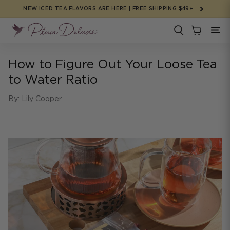
Skip to
NEW ICED TEA FLAVORS ARE HERE | FREE SHIPPING $49+
content
How to Figure Out Your Loose Tea
to Water Ratio
By: Lily Cooper