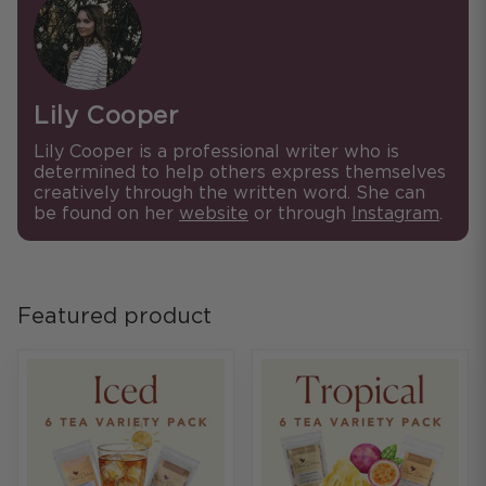
Lily Cooper
Lily Cooper is a professional writer who is
determined to help others express themselves
creatively through the written word. She can
be found on her
website
or through
Instagram
.
Featured product