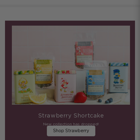
Strawberry Shortcake
New collection has dropped!
Shop Strawberry