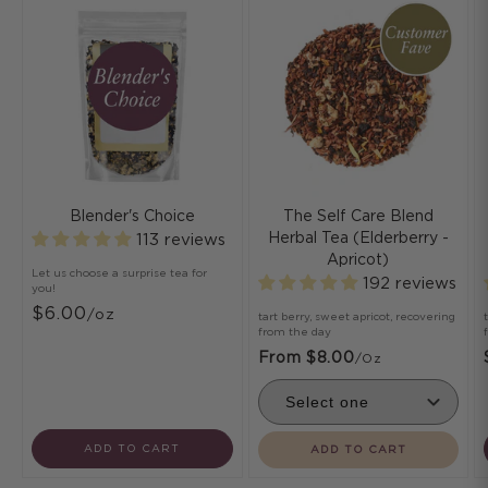
Blender's Choice
The Self Care Blend
Herbal Tea (Elderberry -
113 reviews
Apricot)
Let us choose a surprise tea for
192 reviews
you!
$6.00
/oz
tart berry, sweet apricot, recovering
from the day
From $8.00
/oz
ADD TO CART
ADD TO CART