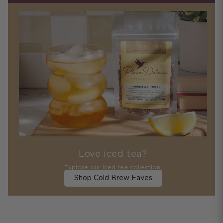
Love iced tea?
Explore our iced tea collection.
Shop Cold Brew Faves