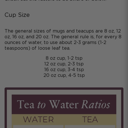
Cup Size
The general sizes of mugs and teacups are 8 oz, 12
oz, 16 oz, and 20 oz. The general rule is, for every 8
ounces of water, to use about 2-3 grams (1-2
teaspoons) of loose leaf tea.
8 oz cup, 1-2 tsp
12 oz cup, 2-3 tsp
16 oz cup, 3-4 tsp
20 oz cup, 4-5 tsp