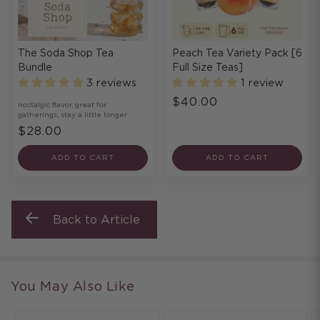
The Soda Shop Tea
Peach Tea Variety Pack [6
Bundle
Full Size Teas]
3 reviews
1 review
$40.00
nostalgic flavor, great for
gatherings, stay a little longer
$28.00
ADD TO CART
ADD TO CART
Back to Article
You May Also Like