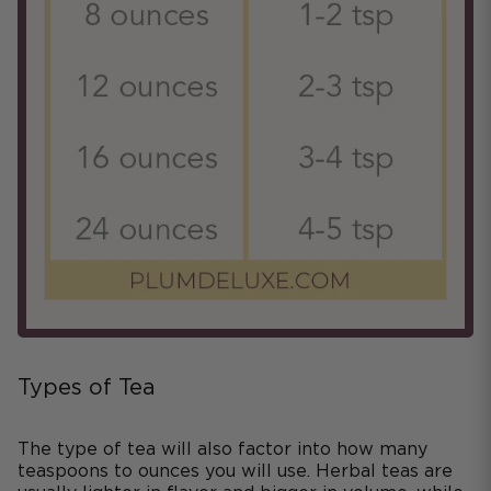
Types of Tea
The type of tea will also factor into how many
teaspoons to ounces you will use. Herbal teas are