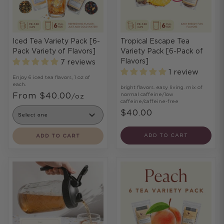
Iced Tea Variety Pack [6-
Tropical Escape Tea
Pack Variety of Flavors]
Variety Pack [6-Pack of
Flavors]
7 reviews
1 review
Enjoy 6 iced tea flavors, 1 oz of
each.
bright flavors. easy living. mix of
From $40.00
normal caffeine/low
/oz
caffeine/caffeine-free
$40.00
ADD TO CART
ADD TO CART