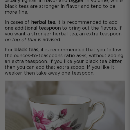
usually lighter in flavor and bigger in volume, while
black teas are stronger in flavor and tend to be
more fine.
In cases of
herbal tea
, it is recommended to add
one additional teaspoon
to bring out the flavors. If
you want a stronger herbal tea, an extra teaspoon
on top of that
is advised.
For
black teas
, it is recommended that you follow
the ounces-to-teaspoons ratio as-is, without adding
an extra teaspoon. If you like your black tea bitter,
then you can add that extra scoop. If you like it
weaker, then take away one teaspoon.