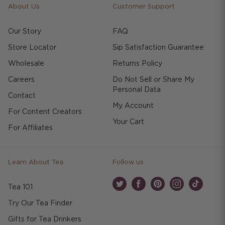
About Us
Customer Support
Our Story
FAQ
Store Locator
Sip Satisfaction Guarantee
Wholesale
Returns Policy
Careers
Do Not Sell or Share My
Personal Data
Contact
My Account
For Content Creators
Your Cart
For Affiliates
Learn About Tea
Follow us
Tea 101
Twitter
Facebook
Pinterest
Instagram
TikTok
Try Our Tea Finder
Gifts for Tea Drinkers