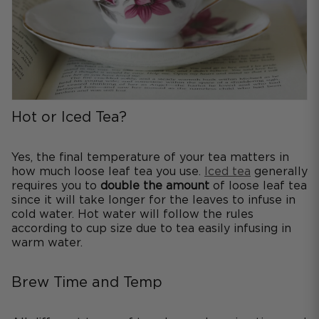
Hot or Iced Tea?
Yes, the final temperature of your tea matters in
how much loose leaf tea you use.
Iced tea
generally
requires you to
double the amount
of loose leaf tea
since it will take longer for the leaves to infuse in
cold water. Hot water will follow the rules
according to cup size due to tea easily infusing in
warm water.
Brew Time and Temp