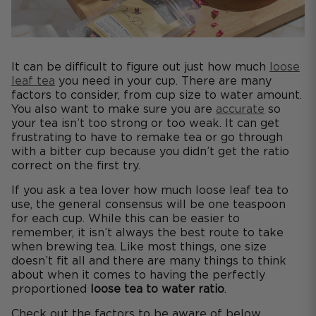
It can be difficult to figure out just how much
loose
leaf tea
you need in your cup. There are many
factors to consider, from cup size to water amount.
You also want to make sure you are
accurate
so
your tea isn’t too strong or too weak. It can get
frustrating to have to remake tea or go through
with a bitter cup because you didn’t get the ratio
correct on the first try.
If you ask a tea lover how much loose leaf tea to
use, the general consensus will be one teaspoon
for each cup. While this can be easier to
remember, it isn’t always the best route to take
when brewing tea. Like most things, one size
doesn’t fit all and there are many things to think
about when it comes to having the perfectly
proportioned
loose tea to water ratio
.
Check out the factors to be aware of below.