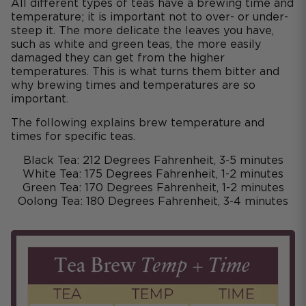
All different types of teas have a brewing time and
temperature; it is important not to over- or under-
steep it. The more delicate the leaves you have,
such as white and green teas, the more easily
damaged they can get from the higher
temperatures. This is what turns them bitter and
why brewing times and temperatures are so
important.
The following explains brew temperature and
times for specific teas.
Black Tea: 212 Degrees Fahrenheit, 3-5 minutes
White Tea: 175 Degrees Fahrenheit, 1-2 minutes
Green Tea: 170 Degrees Fahrenheit, 1-2 minutes
Oolong Tea: 180 Degrees Fahrenheit, 3-4 minutes