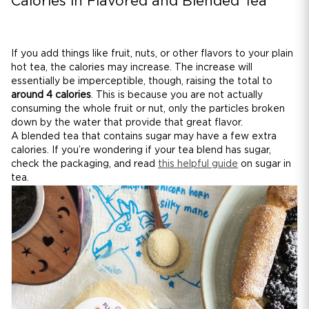
Calories in Flavored and Blended Tea
If you add things like fruit, nuts, or other flavors to your plain
hot tea, the calories may increase. The increase will
essentially be imperceptible, though, raising the total to
around 4 calories
. This is because you are not actually
consuming the whole fruit or nut, only the particles broken
down by the water that provide that great flavor.
A blended tea that contains sugar may have a few extra
calories. If you’re wondering if your tea blend has sugar,
check the packaging, and read
this helpful guide
on sugar in
tea.