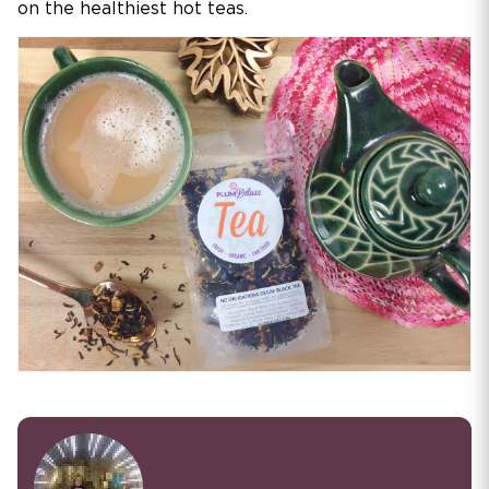
on the healthiest hot teas.