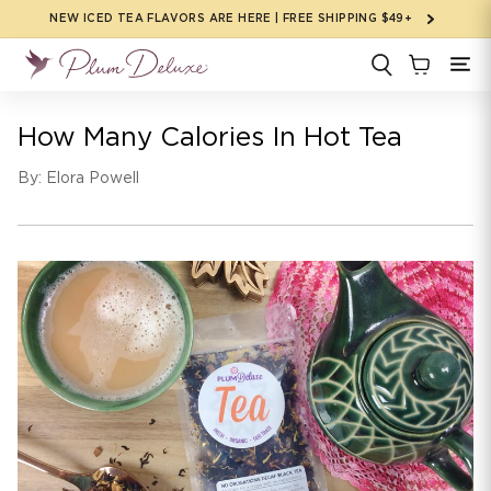
Skip to
NEW ICED TEA FLAVORS ARE HERE | FREE SHIPPING $49+
content
How Many Calories In Hot Tea
By: Elora Powell