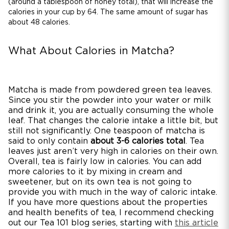
(around a tablespoon of honey total), that will increase the
calories in your cup by 64. The same amount of sugar has
about 48 calories.
What About Calories in Matcha?
Matcha is made from powdered green tea leaves.
Since you stir the powder into your water or milk
and drink it, you are actually consuming the whole
leaf. That changes the calorie intake a little bit, but
still not significantly. One teaspoon of matcha is
said to only contain
about 3-6 calories total
. Tea
leaves just aren’t very high in calories on their own.
Overall, tea is fairly low in calories. You can add
more calories to it by mixing in cream and
sweetener, but on its own tea is not going to
provide you with much in the way of caloric intake.
If you have more questions about the properties
and health benefits of tea, I recommend checking
out our Tea 101 blog series, starting with
this article