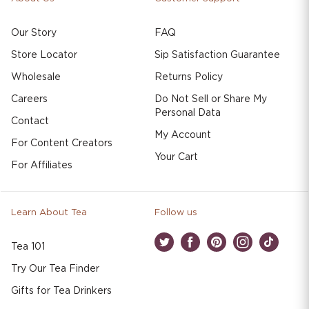
Our Story
FAQ
Store Locator
Sip Satisfaction Guarantee
Wholesale
Returns Policy
Careers
Do Not Sell or Share My
Personal Data
Contact
My Account
For Content Creators
Your Cart
For Affiliates
Learn About Tea
Follow us
Tea 101
Twitter
Facebook
Pinterest
Instagram
TikTok
Try Our Tea Finder
Gifts for Tea Drinkers