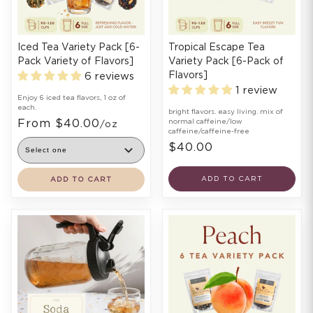
Iced Tea Variety Pack [6-
Tropical Escape Tea
Pack Variety of Flavors]
Variety Pack [6-Pack of
Flavors]
6 reviews
1 review
Enjoy 6 iced tea flavors, 1 oz of
each.
bright flavors. easy living. mix of
From $40.00
normal caffeine/low
/oz
caffeine/caffeine-free
$40.00
ADD TO CART
ADD TO CART