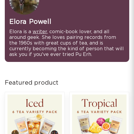
Elora Powell
Elora is a
writer
, comic-book lover, and all
around geek. She loves pairing records from
the 1960s with great cups of tea, and is
currently becoming the kind of person that will
ask you if you've ever tried Pu Erh.
Featured product