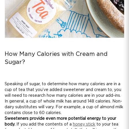
How Many Calories with Cream and
Sugar?
Speaking of sugar, to determine how many calories are in a
cup of tea that you’ve added sweetener and cream to, you
will need to research how many calories are in your add-ins.
In general, a cup of whole milk has around 148 calories. Non-
dairy substitutes will vary. For example, a cup of almond milk
contains close to 60 calories.
Sweeteners provide even more potential energy to your
body.
If you add the contents of a
honey stick
to your tea