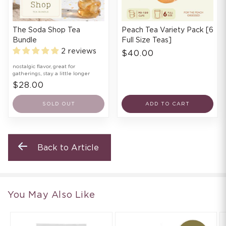
The Soda Shop Tea
Peach Tea Variety Pack [6
Bundle
Full Size Teas]
2 reviews
$40.00
nostalgic flavor, great for
gatherings, stay a little longer
$28.00
SOLD OUT
ADD TO CART
Back to Article
You May Also Like