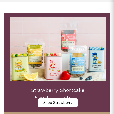
Strawberry Shortcake
New collection has dropped!
Shop Strawberry