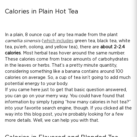
Calories in Plain Hot Tea
In a plain, 8 ounce cup of any tea made from the plant
camellia sinensis
(
which includes
green tea, black tea, white
tea, pu’erh, oolong, and yellow tea), there are
about 2-2.4
calories
. Most herbal teas hover around the same number.
These calories come from trace amounts of carbohydrates
in the leaves or herbs. That’s a pretty minute quantity,
considering something like a banana contains around 100
calories on average. So, a cup of tea isn’t going to add much
potential energy to your body.
If you came here just to get that basic question answered,
you can go on your merry way. You could have found that
information by simply typing “how many calories in hot tea?”
into your favorite search engine, though. If you clicked all the
way into this blog post, you’re probably looking for a few
more details. Well, we can help you with that.