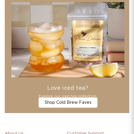
Love iced tea?
Explore our iced tea collection.
Shop Cold Brew Faves
About Us
Customer Support