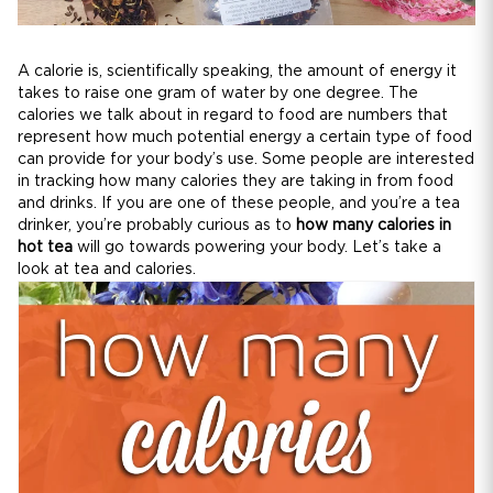
A calorie is, scientifically speaking, the amount of energy it
takes to raise one gram of water by one degree. The
calories we talk about in regard to food are numbers that
represent how much potential energy a certain type of food
can provide for your body’s use. Some people are interested
in tracking how many calories they are taking in from food
and drinks. If you are one of these people, and you’re a tea
drinker, you’re probably curious as to
how many calories in
hot tea
will go towards powering your body. Let’s take a
look at tea and calories.