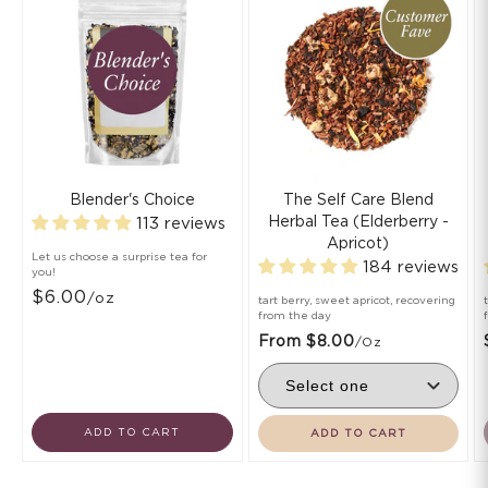
Blender's Choice
The Self Care Blend
Herbal Tea (Elderberry -
113 reviews
Apricot)
Let us choose a surprise tea for
184 reviews
you!
$6.00
/oz
tart berry, sweet apricot, recovering
from the day
From $8.00
/oz
ADD TO CART
ADD TO CART