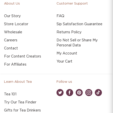
About Us
Customer Support
Our Story
FAQ
Store Locator
Sip Satisfaction Guarantee
Wholesale
Returns Policy
Careers
Do Not Sell or Share My
Personal Data
Contact
My Account
For Content Creators
Your Cart
For Affiliates
Learn About Tea
Follow us
Tea 101
Twitter
Facebook
Pinterest
Instagram
TikTok
Try Our Tea Finder
Gifts for Tea Drinkers