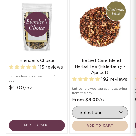
Blender's Choice
The Self Care Blend
Herbal Tea (Elderberry -
113 reviews
Apricot)
Let us choose a surprise tea for
192 reviews
you!
$6.00
/oz
tart berry, sweet apricot, recovering
from the day
From $8.00
/oz
ADD TO CART
ADD TO CART