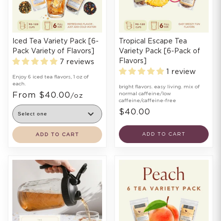
Iced Tea Variety Pack [6-
Tropical Escape Tea
Pack Variety of Flavors]
Variety Pack [6-Pack of
Flavors]
7 reviews
1 review
Enjoy 6 iced tea flavors, 1 oz of
each.
bright flavors. easy living. mix of
From $40.00
normal caffeine/low
/oz
caffeine/caffeine-free
$40.00
ADD TO CART
ADD TO CART