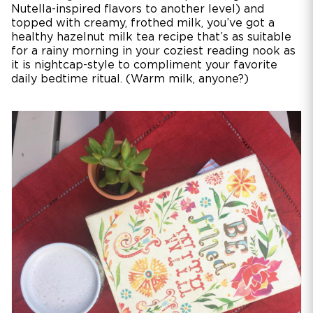
Nutella-inspired flavors to another level) and
topped with creamy, frothed milk, you’ve got a
healthy hazelnut milk tea recipe that’s as suitable
for a rainy morning in your coziest reading nook as
it is nightcap-style to compliment your favorite
daily bedtime ritual. (Warm milk, anyone?)