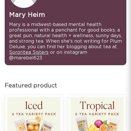
Mary Heim
Mary is a midwest-based mental health
professional with a penchant for good books, a
great pun, natural health + wellness, sunny days,
and strong tea. When she's not writing for Plum
Deluxe, you can find her blogging about tea at
Sororitea Sisters
or on instagram
@marebel623.
Featured product