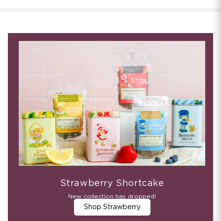
Strawberry Shortcake
New collection has dropped!
Shop Strawberry