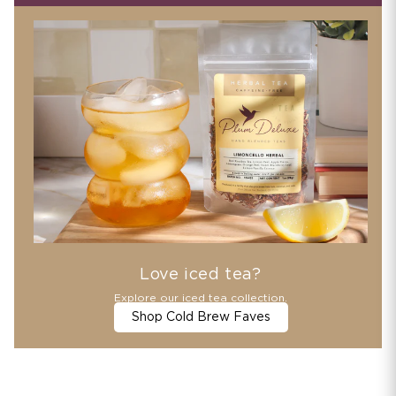
Love iced tea?
Explore our iced tea collection.
Shop Cold Brew Faves