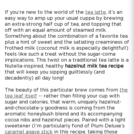
If you’re new to the world of the
tea latte
, it’s an
easy way to amp up your usual cuppa by brewing
an extra-strong half cup of tea, and topping that
off with an equal amount of steamed milk.
Something about the combination of a favorite tea
plus a hint of sweet and the satiating creaminess of
frothed milk (coconut milk is especially delightful!)
feels like such a treat without the sugar-coma
implications. This twist on a traditional tea latte is a
Nutella-inspired, healthy
hazelnut milk tea recipe
that will keep you sipping guiltlessly (and
decadently) all day long!
The beauty of this particular brew comes from
the
tea leaf itself
-- rather than filling your cup with
sugar and calories, that warm, uniquely hazelnut-
and-chocolate-y goodness is coming from the
aromatic honeybush blend and its accompanying
cocoa nibs and hazelnut pieces. Paired with a light
sweetener (I’m particularly fond of Plum Deluxe’s
caramel agave stick
in this recipe, taking those