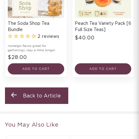
The Soda Shop Tea
Peach Tea Variety Pack [6
Bundle
Full Size Teas]
2 reviews
$40.00
nostalgic flavor, great for
gatherings, stay a little longer
$28.00
ADD TO CART
ADD TO CART
Back to Article
You May Also Like