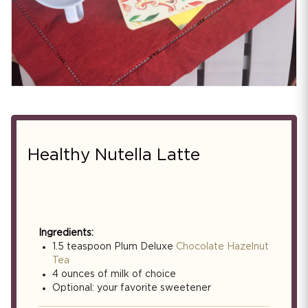
Healthy Nutella Latte
Ingredients:
1.5 teaspoon Plum Deluxe
Chocolate Hazelnut
Tea
4 ounces of milk of choice
Optional: your favorite sweetener