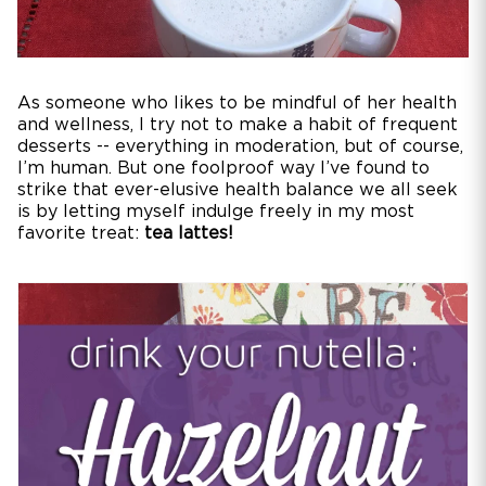
As someone who likes to be mindful of her health
and wellness, I try not to make a habit of frequent
desserts -- everything in moderation, but of course,
I’m human. But one foolproof way I’ve found to
strike that ever-elusive health balance we all seek
is by letting myself indulge freely in my most
favorite treat:
tea lattes!