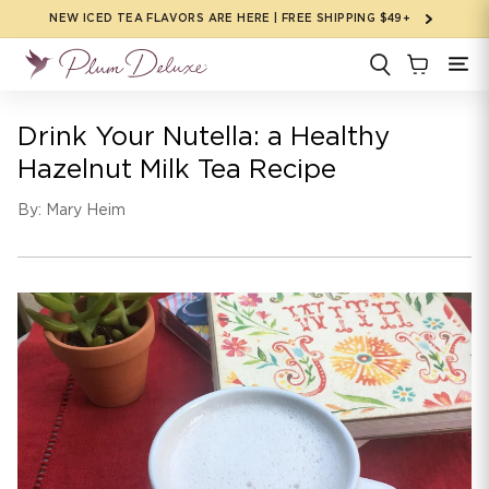
Skip to
NEW ICED TEA FLAVORS ARE HERE | FREE SHIPPING $49+
content
Drink Your Nutella: a Healthy
Hazelnut Milk Tea Recipe
By: Mary Heim