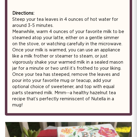
Directions:
Steep your tea leaves in 4 ounces of hot water for
around 3-5 minutes.
Meanwhile, warm 4 ounces of your favorite milk to be
steamed atop your latte, either on a gentle simmer
on the stove, or watching carefully in the microwave.
Once your milk is warmed, you can use an appliance
like a milk frother or steamer to steam, or just
vigorously shake your warmed milk in a sealed mason
jar for a minute or two until it’s frothed to your liking.
Once your tea has steeped, remove the leaves and
pour into your favorite mug or teacup, add your
optional choice of sweetener, and top with equal
parts steamed milk. Mmm--a healthy hazelnut tea
recipe that’s perfectly reminiscent of Nutella in a
mug!