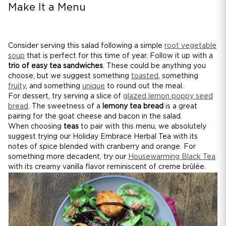
Make It a Menu
Consider serving this salad following a simple
root vegetable
soup
that is perfect for this time of year. Follow it up with a
trio of easy tea sandwiches
. These could be anything you
choose, but we suggest something
toasted
, something
fruity
, and something
unique
to round out the meal.
For dessert, try serving a slice of
glazed lemon poppy seed
bread
. The sweetness of a
lemony tea bread
is a great
pairing for the goat cheese and bacon in the salad.
When choosing
teas
to pair with this menu, we absolutely
suggest trying our Holiday Embrace Herbal Tea with its
notes of spice blended with cranberry and orange. For
something more decadent, try our
Housewarming Black Tea
with its creamy vanilla flavor reminiscent of creme brûlée.