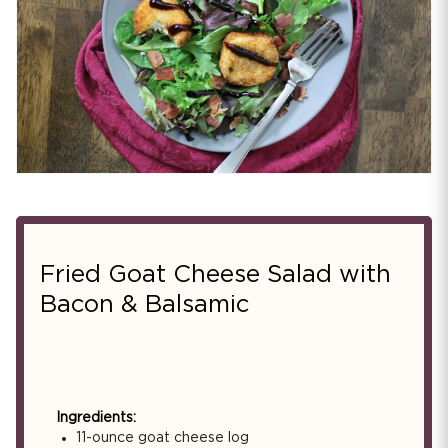
Fried Goat Cheese Salad with
Bacon & Balsamic
Ingredients:
11-ounce goat cheese log