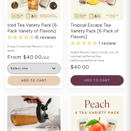
Iced Tea Variety Pack [6-
Tropical Escape Tea
Pack Variety of Flavors]
Variety Pack [6-Pack of
Flavors]
6 reviews
1 review
Enjoy 6 iced tea flavors, 1 oz of
each.
bright flavors. easy living. mix of
From $40.00
normal caffeine/low
/oz
caffeine/caffeine-free
$40.00
ADD TO CART
ADD TO CART