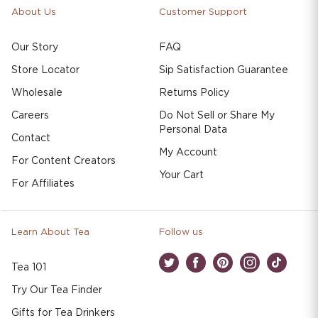
About Us
Customer Support
Our Story
FAQ
Store Locator
Sip Satisfaction Guarantee
Wholesale
Returns Policy
Careers
Do Not Sell or Share My
Personal Data
Contact
My Account
For Content Creators
Your Cart
For Affiliates
Learn About Tea
Follow us
Tea 101
Twitter
Facebook
Pinterest
Instagram
TikTok
Try Our Tea Finder
Gifts for Tea Drinkers