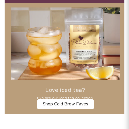
Love iced tea?
Explore our iced tea collection.
Shop Cold Brew Faves