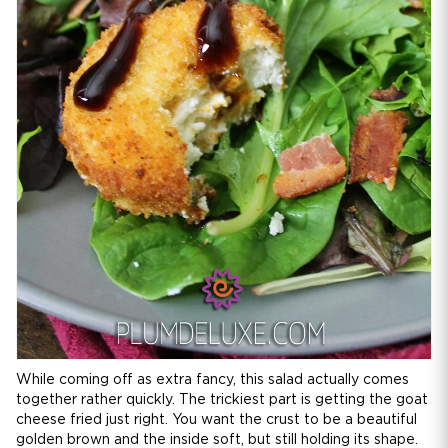
While coming off as extra fancy, this salad actually comes
together rather quickly. The trickiest part is getting the goat
cheese fried just right. You want the crust to be a beautiful
golden brown and the inside soft, but still holding its shape.