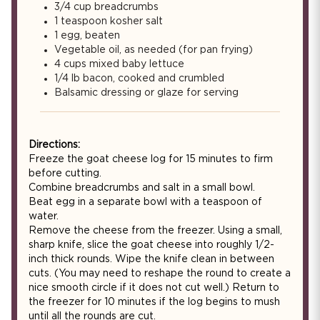
3/4 cup breadcrumbs
1 teaspoon kosher salt
1 egg, beaten
Vegetable oil, as needed (for pan frying)
4 cups mixed baby lettuce
1/4 lb bacon, cooked and crumbled
Balsamic dressing or glaze for serving
Directions:
Freeze the goat cheese log for 15 minutes to firm
before cutting.
Combine breadcrumbs and salt in a small bowl.
Beat egg in a separate bowl with a teaspoon of
water.
Remove the cheese from the freezer. Using a small,
sharp knife, slice the goat cheese into roughly 1/2-
inch thick rounds. Wipe the knife clean in between
cuts. (You may need to reshape the round to create a
nice smooth circle if it does not cut well.) Return to
the freezer for 10 minutes if the log begins to mush
until all the rounds are cut.