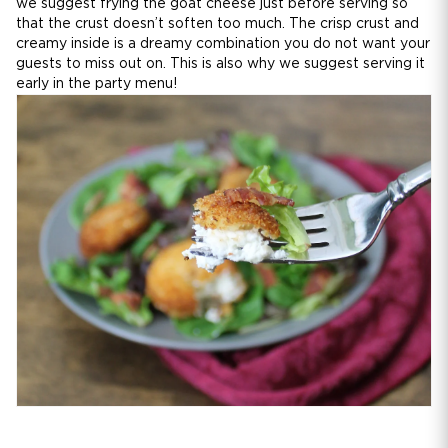
we suggest frying the goat cheese just before serving so
that the crust doesn’t soften too much. The crisp crust and
creamy inside is a dreamy combination you do not want your
guests to miss out on. This is also why we suggest serving it
early in the party menu!