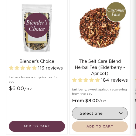
Blender's Choice
The Self Care Blend
Herbal Tea (Elderberry -
113 reviews
Apricot)
Let us choose a surprise tea for
184 reviews
you!
$6.00
/oz
tart berry, sweet apricot, recovering
from the day
From $8.00
/oz
ADD TO CART
ADD TO CART