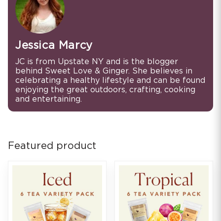
Jessica Marcy
JC is from Upstate NY and is the blogger
behind Sweet Love & Ginger. She believes in
celebrating a healthy lifestyle and can be found
enjoying the great outdoors, crafting, cooking
and entertaining.
Featured product