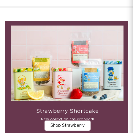
Strawberry Shortcake
New collection has dropped!
Shop Strawberry