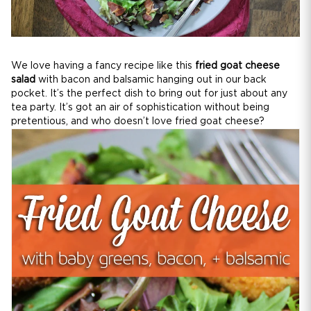
We love having a fancy recipe like this
fried goat cheese
salad
with bacon and balsamic hanging out in our back
pocket. It’s the perfect dish to bring out for just about any
tea party. It’s got an air of sophistication without being
pretentious, and who doesn’t love fried goat cheese?