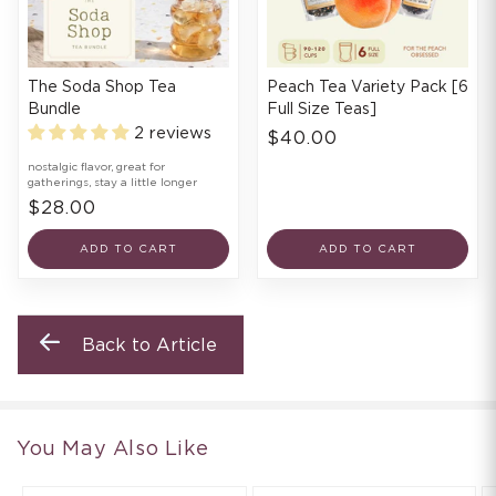
The Soda Shop Tea
Peach Tea Variety Pack [6
Bundle
Full Size Teas]
2 reviews
$40.00
nostalgic flavor, great for
gatherings, stay a little longer
$28.00
ADD TO CART
ADD TO CART
Back to Article
You May Also Like