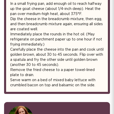
In a small frying pan, add enough oil to reach halfway
up the goat cheese (about 1/4-inch deep). Heat the
pan over medium-high heat, about 375°F.
Dip the cheese in the breadcrumb mixture, then egg,
and then breadcrumb mixture again, ensuring all sides
are coated well.
Immediately place the rounds in the hot oil. (May
refrigerate on parchment paper up to one hour if not
frying immediately.)
Carefully place the cheese into the pan and cook until
golden brown, about 30 to 45 seconds. Flip over with
a spatula and fry the other side until golden brown
(another 30 to 45 seconds).
Remove the fried cheese to a paper towel-lined
plate to drain.
Serve warm on a bed of mixed baby lettuce with
crumbled bacon on top and balsamic on the side.