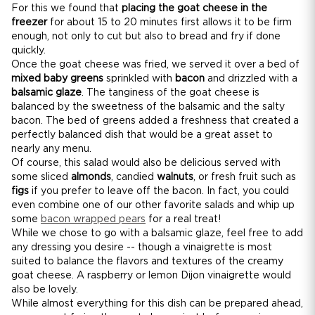
For this we found that
placing the goat cheese in the
freezer
for about 15 to 20 minutes first allows it to be firm
enough, not only to cut but also to bread and fry if done
quickly.
Once the goat cheese was fried, we served it over a bed of
mixed baby greens
sprinkled with
bacon
and drizzled with a
balsamic glaze
. The tanginess of the goat cheese is
balanced by the sweetness of the balsamic and the salty
bacon. The bed of greens added a freshness that created a
perfectly balanced dish that would be a great asset to
nearly any menu.
Of course, this salad would also be delicious served with
some sliced
almonds
, candied
walnuts
, or fresh fruit such as
figs
if you prefer to leave off the bacon. In fact, you could
even combine one of our other favorite salads and whip up
some
bacon wrapped pears
for a real treat!
While we chose to go with a balsamic glaze, feel free to add
any dressing you desire -- though a vinaigrette is most
suited to balance the flavors and textures of the creamy
goat cheese. A raspberry or lemon Dijon vinaigrette would
also be lovely.
While almost everything for this dish can be prepared ahead,