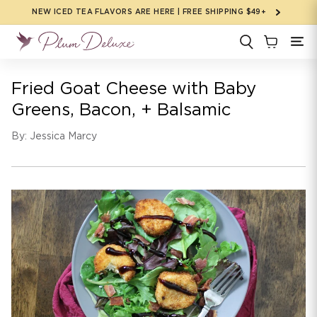
Skip to
NEW ICED TEA FLAVORS ARE HERE | FREE SHIPPING $49+
content
Fried Goat Cheese with Baby
Greens, Bacon, + Balsamic
By: Jessica Marcy