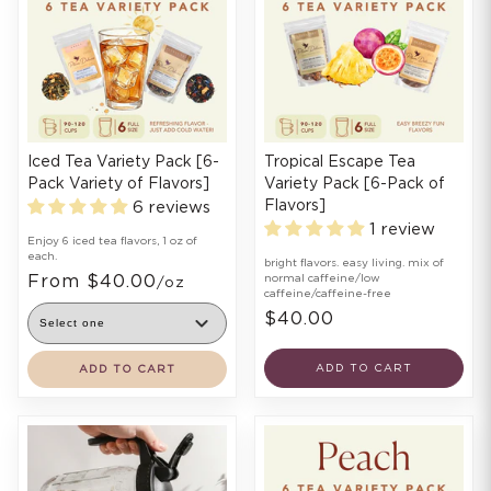
Iced Tea Variety Pack [6-
Tropical Escape Tea
Pack Variety of Flavors]
Variety Pack [6-Pack of
Flavors]
6 reviews
1 review
Enjoy 6 iced tea flavors, 1 oz of
each.
bright flavors. easy living. mix of
From $40.00
normal caffeine/low
/oz
caffeine/caffeine-free
$40.00
ADD TO CART
ADD TO CART