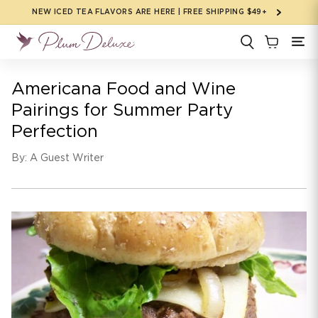
Skip to
NEW ICED TEA FLAVORS ARE HERE | FREE SHIPPING $49+
content
Americana Food and Wine
Pairings for Summer Party
Perfection
By: A Guest Writer