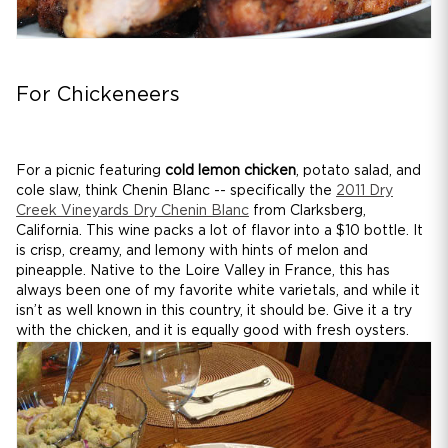
For Chickeneers
For a picnic featuring
cold lemon chicken
, potato salad, and
cole slaw, think Chenin Blanc -- specifically the
2011 Dry
Creek Vineyards Dry Chenin Blanc
from Clarksberg,
California. This wine packs a lot of flavor into a $10 bottle. It
is crisp, creamy, and lemony with hints of melon and
pineapple. Native to the Loire Valley in France, this has
always been one of my favorite white varietals, and while it
isn’t as well known in this country, it should be. Give it a try
with the chicken, and it is equally good with fresh oysters.