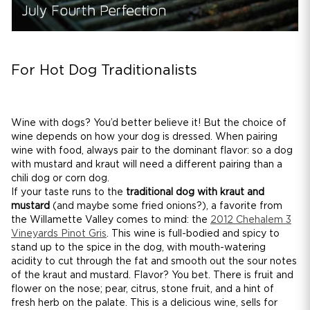
For Hot Dog Traditionalists
Wine with dogs? You’d better believe it! But the choice of
wine depends on how your dog is dressed. When pairing
wine with food, always pair to the dominant flavor: so a dog
with mustard and kraut will need a different pairing than a
chili dog or corn dog.
If your taste runs to the
traditional dog with kraut and
mustard
(and maybe some fried onions?), a favorite from
the Willamette Valley comes to mind: the
2012 Chehalem 3
Vineyards Pinot Gris
. This wine is full-bodied and spicy to
stand up to the spice in the dog, with mouth-watering
acidity to cut through the fat and smooth out the sour notes
of the kraut and mustard. Flavor? You bet. There is fruit and
flower on the nose; pear, citrus, stone fruit, and a hint of
fresh herb on the palate. This is a delicious wine, sells for