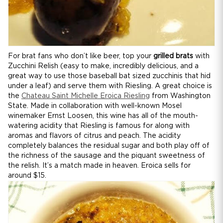
For brat fans who don’t like beer, top your
grilled brats
with
Zucchini Relish (easy to make, incredibly delicious, and a
great way to use those baseball bat sized zucchinis that hid
under a leaf) and serve them with Riesling. A great choice is
the
Chateau Saint Michelle Eroica Riesling
from Washington
State. Made in collaboration with well-known Mosel
winemaker Ernst Loosen, this wine has all of the mouth-
watering acidity that Riesling is famous for along with
aromas and flavors of citrus and peach. The acidity
completely balances the residual sugar and both play off of
the richness of the sausage and the piquant sweetness of
the relish. It’s a match made in heaven. Eroica sells for
around $15.