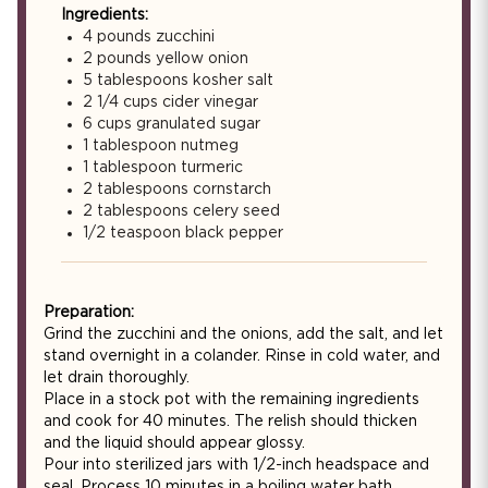
Ingredients:
4 pounds zucchini
2 pounds yellow onion
5 tablespoons kosher salt
2 1/4 cups cider vinegar
6 cups granulated sugar
1 tablespoon nutmeg
1 tablespoon turmeric
2 tablespoons cornstarch
2 tablespoons celery seed
1/2 teaspoon black pepper
Preparation:
Grind the zucchini and the onions, add the salt, and let
stand overnight in a colander. Rinse in cold water, and
let drain thoroughly.
Place in a stock pot with the remaining ingredients
and cook for 40 minutes. The relish should thicken
and the liquid should appear glossy.
Pour into sterilized jars with 1/2-inch headspace and
seal. Process 10 minutes in a boiling water bath.