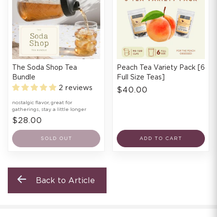
The Soda Shop Tea
Peach Tea Variety Pack [6
Bundle
Full Size Teas]
2 reviews
$40.00
nostalgic flavor, great for
gatherings, stay a little longer
$28.00
SOLD OUT
ADD TO CART
Back to Article