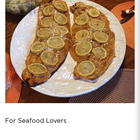
For Seafood Lovers