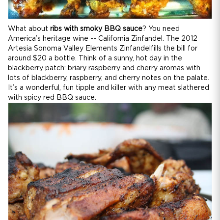
What about
ribs with smoky BBQ sauce
? You need
America’s heritage wine -- California Zinfandel. The 2012
Artesia Sonoma Valley Elements Zinfandelfills the bill for
around $20 a bottle. Think of a sunny, hot day in the
blackberry patch: briary raspberry and cherry aromas with
lots of blackberry, raspberry, and cherry notes on the palate.
It’s a wonderful, fun tipple and killer with any meat slathered
with spicy red BBQ sauce.