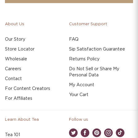
About Us
Customer Support
Our Story
FAQ
Store Locator
Sip Satisfaction Guarantee
Wholesale
Returns Policy
Careers
Do Not Sell or Share My
Personal Data
Contact
My Account
For Content Creators
Your Cart
For Affiliates
Learn About Tea
Follow us
Tea 101
Twitter
Facebook
Pinterest
Instagram
TikTok