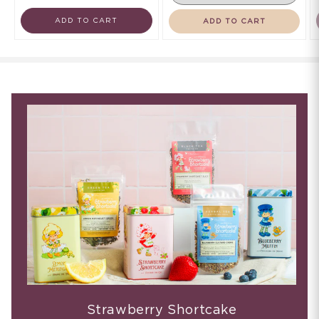
ADD TO CART
ADD TO CART
Strawberry Shortcake