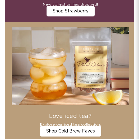
New collection has dropped!
Shop Strawberry
Love iced tea?
Explore our iced tea collection.
Shop Cold Brew Faves