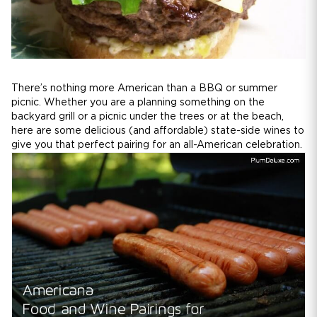
There’s nothing more American than a BBQ or summer
picnic. Whether you are a planning something on the
backyard grill or a picnic under the trees or at the beach,
here are some delicious (and affordable) state-side wines to
give you that perfect pairing for an all-American celebration.