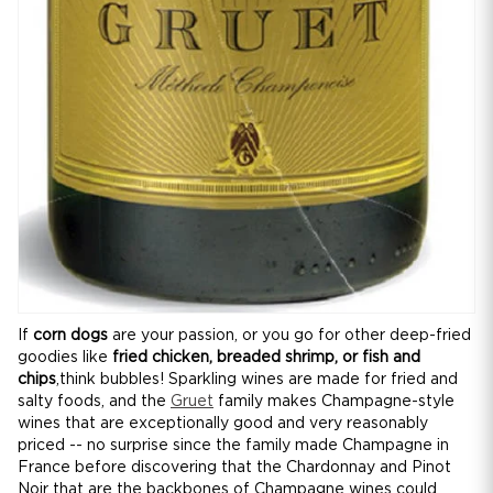
If
corn dogs
are your passion, or you go for other deep-fried
goodies like
fried chicken, breaded shrimp, or fish and
chips
,think bubbles! Sparkling wines are made for fried and
salty foods, and the
Gruet
family makes Champagne-style
wines that are exceptionally good and very reasonably
priced -- no surprise since the family made Champagne in
France before discovering that the Chardonnay and Pinot
Noir that are the backbones of Champagne wines could