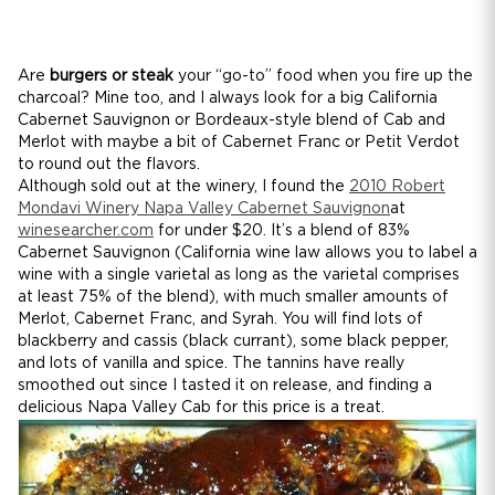
Are
burgers or steak
your “go-to” food when you fire up the
charcoal? Mine too, and I always look for a big California
Cabernet Sauvignon or Bordeaux-style blend of Cab and
Merlot with maybe a bit of Cabernet Franc or Petit Verdot
to round out the flavors.
Although sold out at the winery, I found the
2010 Robert
Mondavi Winery Napa Valley Cabernet Sauvignon
at
winesearcher.com
for under $20. It’s a blend of 83%
Cabernet Sauvignon (California wine law allows you to label a
wine with a single varietal as long as the varietal comprises
at least 75% of the blend), with much smaller amounts of
Merlot, Cabernet Franc, and Syrah. You will find lots of
blackberry and cassis (black currant), some black pepper,
and lots of vanilla and spice. The tannins have really
smoothed out since I tasted it on release, and finding a
delicious Napa Valley Cab for this price is a treat.