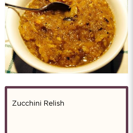
Zucchini Relish