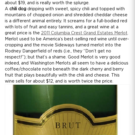
about $19, and is really worth the splurge.
A
chili dog
dripping with sweet, spicy chili and topped with
mountains of chopped onion and shredded cheddar cheese
is a different animal entirely. It screams for a full-bodied red
with lots of fruit and easy tannins, and a great wine at a
great price is the
2011 Columbia Crest Grand Estates Merlot
.
Merlot used to be America’s best-selling red wine until over-
cropping and the movie Sideways turned merlot into the
Rodney Dangerfield of reds (i.e., they “Don’t get no
respect!”); but that’s a shame. Good Merlot is very good
indeed, and Washington Merlots all seem to have a delicious
coffee/chocolate note beneath the dark cherry and berry
fruit that plays beautifully with the chili and cheese. This
wine sells for about $12, and is worth twice the price.