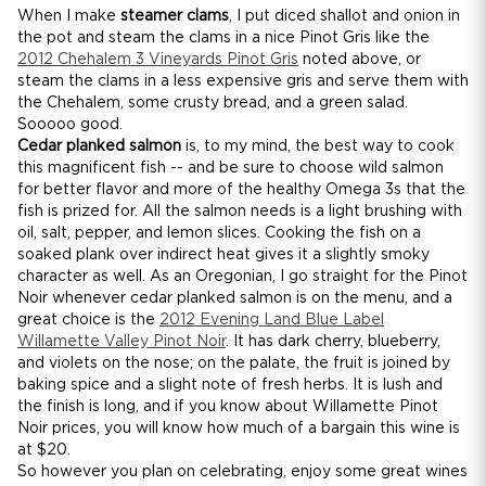
When I make
steamer clams
, I put diced shallot and onion in
the pot and steam the clams in a nice Pinot Gris like the
2012 Chehalem 3 Vineyards Pinot Gris
noted above, or
steam the clams in a less expensive gris and serve them with
the Chehalem, some crusty bread, and a green salad.
Sooooo good.
Cedar planked salmon
is, to my mind, the best way to cook
this magnificent fish -- and be sure to choose wild salmon
for better flavor and more of the healthy Omega 3s that the
fish is prized for. All the salmon needs is a light brushing with
oil, salt, pepper, and lemon slices. Cooking the fish on a
soaked plank over indirect heat gives it a slightly smoky
character as well. As an Oregonian, I go straight for the Pinot
Noir whenever cedar planked salmon is on the menu, and a
great choice is the
2012 Evening Land Blue Label
Willamette Valley Pinot Noir
. It has dark cherry, blueberry,
and violets on the nose; on the palate, the fruit is joined by
baking spice and a slight note of fresh herbs. It is lush and
the finish is long, and if you know about Willamette Pinot
Noir prices, you will know how much of a bargain this wine is
at $20.
So however you plan on celebrating, enjoy some great wines