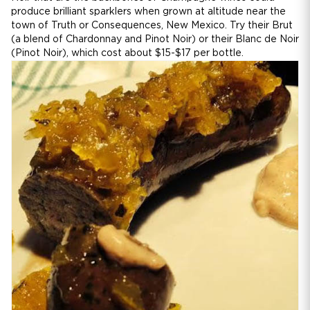
produce brilliant sparklers when grown at altitude near the
town of Truth or Consequences, New Mexico. Try their Brut
(a blend of Chardonnay and Pinot Noir) or their Blanc de Noir
(Pinot Noir), which cost about $15-$17 per bottle.