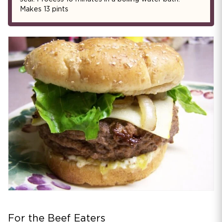
Makes 13 pints
For the Beef Eaters