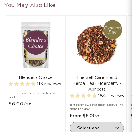
You May Also Like
Blender's Choice
The Self Care Blend
Herbal Tea (Elderberry -
113 reviews
Apricot)
Let us choose a surprise tea for
184 reviews
you!
$6.00
/oz
tart berry, sweet apricot, recovering
from the day
From $8.00
/oz