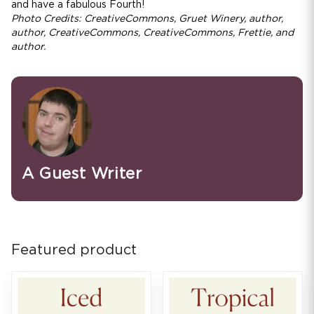
and have a fabulous Fourth!
Photo Credits: CreativeCommons, Gruet Winery, author,
author, CreativeCommons, CreativeCommons, Frettie, and
author.
A Guest Writer
Featured product