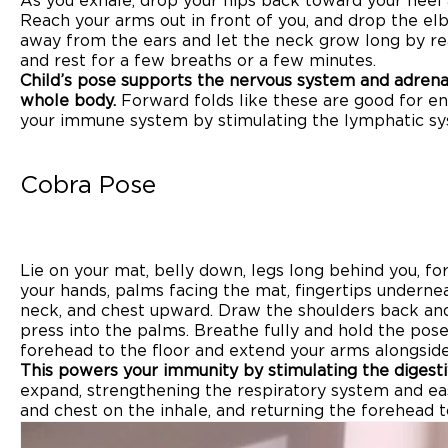
As you exhale, drop your hips back toward your heel 
Reach your arms out in front of you, and drop the el
away from the ears and let the neck grow long by re
and rest for a few breaths or a few minutes.
Child’s pose supports the nervous system and adrena
whole body.
Forward folds like these are good for e
your immune system by stimulating the lymphatic sy
Cobra Pose
Lie on your mat, belly down, legs long behind you, fo
your hands, palms facing the mat, fingertips underneat
neck, and chest upward. Draw the shoulders back an
press into the palms. Breathe fully and hold the pose
forehead to the floor and extend your arms alongsid
This powers your immunity by stimulating the digest
expand, strengthening the respiratory system and easi
and chest on the inhale, and returning the forehead t