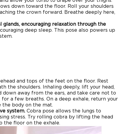
and allow your torso to drape over your thighs.
bows down toward the floor. Roll your shoulders
aching the crown forward. Breathe deeply here,
l glands, encouraging relaxation through the
ncouraging deep sleep. This pose also powers up
stem.
rehead and tops of the feet on the floor. Rest
h the shoulders. Inhaling deeply, lift your head,
d down away from the ears, and take care not to
 for a few breaths. On a deep exhale, return your
e the body on the mat.
ive system.
Cobra pose allows the lungs to
ng stress. Try rolling cobra by lifting the head
o the floor on the exhale.