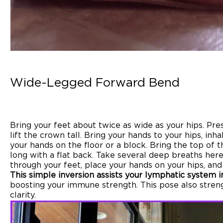
Wide-Legged Forward Bend
Bring your feet about twice as wide as your hips. Pre
lift the crown tall. Bring your hands to your hips, in
your hands on the floor or a block. Bring the top of 
long with a flat back. Take several deep breaths her
through your feet, place your hands on your hips, and 
This simple inversion assists your lymphatic system in
boosting your immune strength. This pose also stren
clarity.