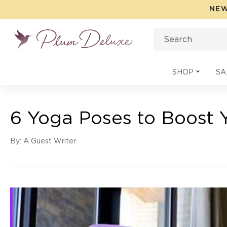
Skip to
NEW
content
Search
SHOP
SA
6 Yoga Poses to Boost 
By: A Guest Writer