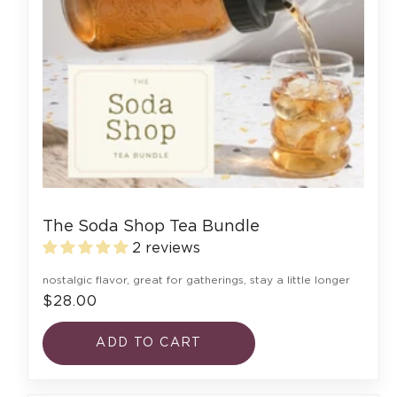
The Soda Shop Tea Bundle
2 reviews
nostalgic flavor, great for gatherings, stay a little longer
$28.00
ADD TO CART