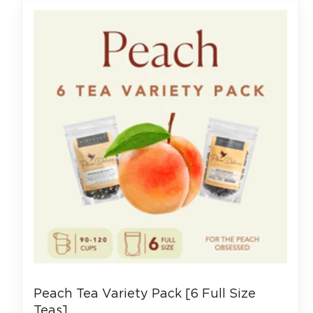
Peach Tea Variety Pack [6 Full Size
Teas]