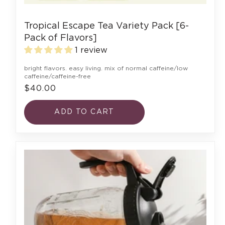
Tropical Escape Tea Variety Pack [6-
Pack of Flavors]
1 review
bright flavors. easy living. mix of normal caffeine/low
caffeine/caffeine-free
$40.00
ADD TO CART