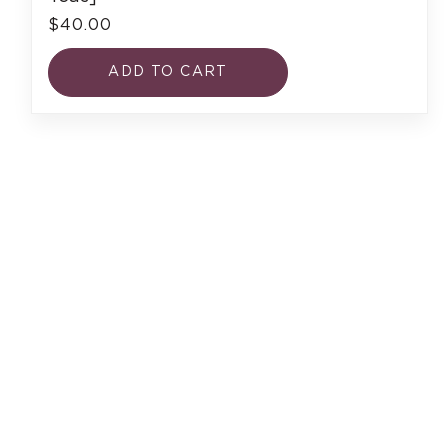
$40.00
ADD TO CART