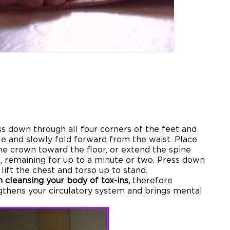
ss down through all four corners of the feet and
hale and slowly fold forward from the waist. Place
the crown toward the floor, or extend the spine
e, remaining for up to a minute or two. Press down
lift the chest and torso up to stand.
 cleansing your body of tox-ins,
therefore
gthens your circulatory system and brings mental