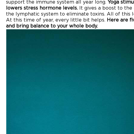
support the immune system all year long.
Yoga stimu
lowers stress hormone levels.
It gives a boost to the
the lymphatic system to eliminate toxins. All of this 
At this time of year, every little bit helps.
Here are f
and bring balance to your whole body.