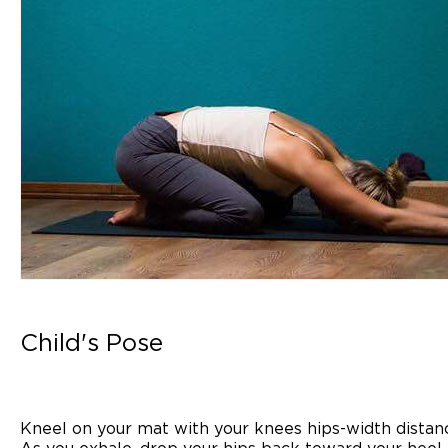
Child's Pose
Kneel on your mat with your knees hips-width distanc