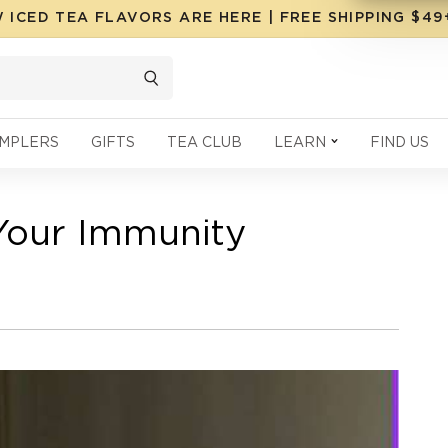
 ICED TEA FLAVORS ARE HERE | FREE SHIPPING $4
MPLERS
GIFTS
TEA CLUB
LEARN
FIND US
Your Immunity