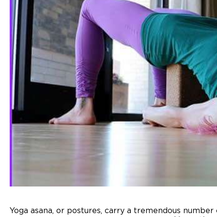
Yoga asana, or postures, carry a tremendous number o