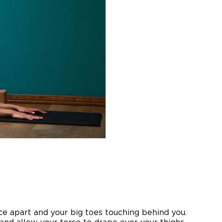
e apart and your big toes touching behind you.