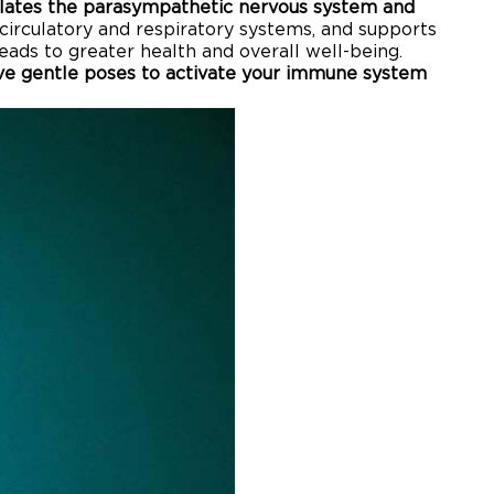
lates the parasympathetic nervous system and
 circulatory and respiratory systems, and supports
leads to greater health and overall well-being.
ive gentle poses to activate your immune system