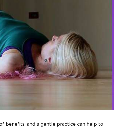
f benefits, and a gentle practice can help to