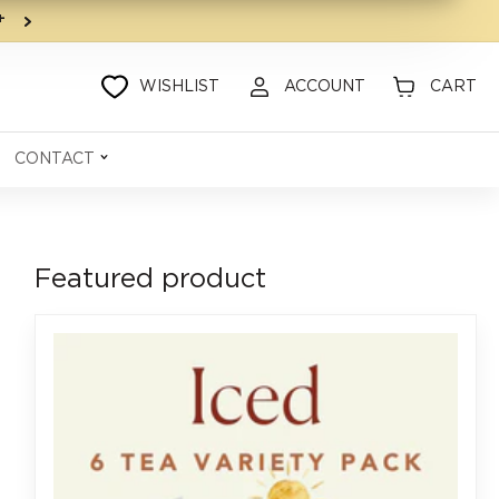
9+
WISHLIST
ACCOUNT
CART
CONTACT
Featured product