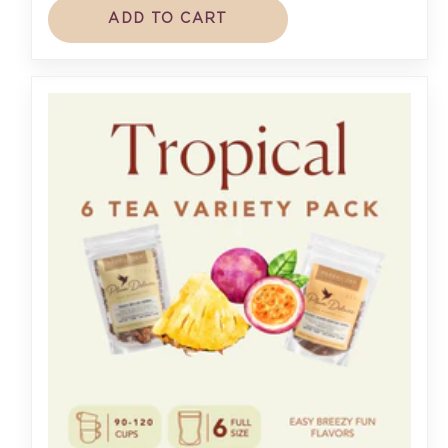
ADD TO CART