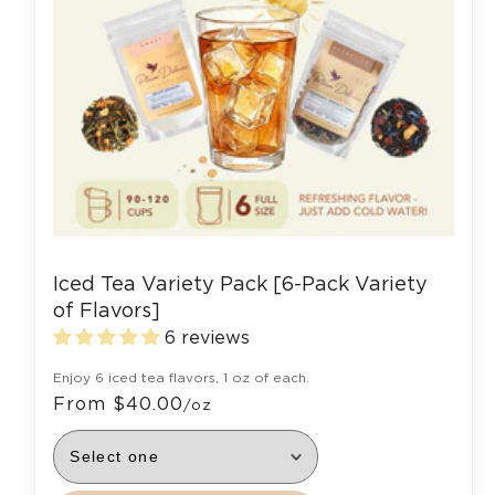
Iced Tea Variety Pack [6-Pack Variety
of Flavors]
6 reviews
Enjoy 6 iced tea flavors, 1 oz of each.
From $40.00
/oz