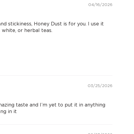
04/16/2026
d stickiness, Honey Dust is for you. I use it
 white, or herbal teas.
03/25/2026
mazing taste and I’m yet to put it in anything
g in it