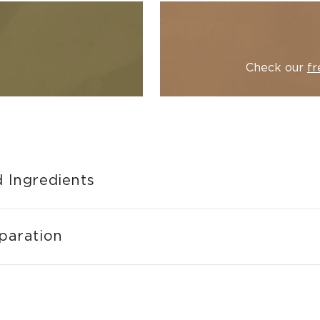
Check our
fr
 Ingredients
paration