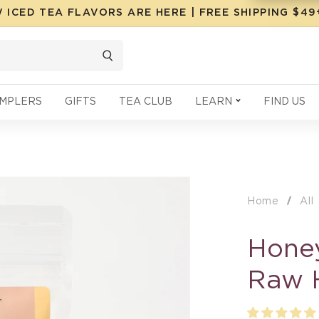
 ICED TEA FLAVORS ARE HERE | FREE SHIPPING $4
MPLERS
GIFTS
TEA CLUB
LEARN
FIND US
Home
All
Honey
Raw 