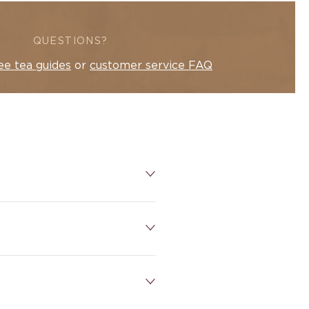
QUESTIONS?
ee tea guides
or
customer service FAQ