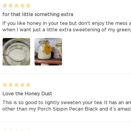
for that little something extra
If you like honey in your tea but don't enjoy the mess an
when I want just a little extra sweetening of my green,
Love the Honey Dust
This is so good to lightly sweeten your tea. It has an a
other than my Porch Sippin Pecan Black and it’s amazin