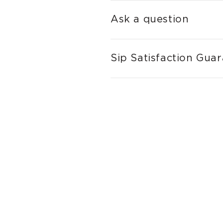
Ask a question
Sip Satisfaction Gua