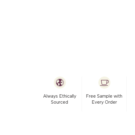
modal
Always Ethically
Free Sample with
Sourced
Every Order