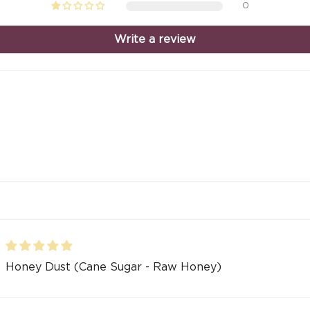
0
Write a review
Honey Dust (Cane Sugar - Raw Honey)