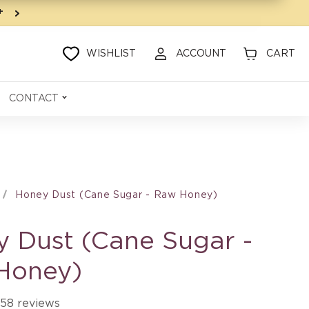
9+
WISHLIST
ACCOUNT
CART
CONTACT
Honey Dust (Cane Sugar - Raw Honey)
 Dust (Cane Sugar -
Honey)
58 reviews