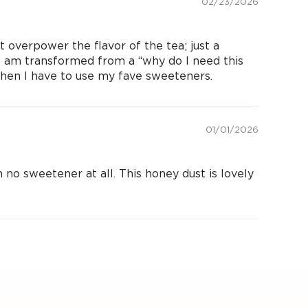
02/23/2026
 overpower the flavor of the tea; just a
 I am transformed from a “why do I need this
when I have to use my fave sweeteners.
01/01/2026
 no sweetener at all. This honey dust is lovely