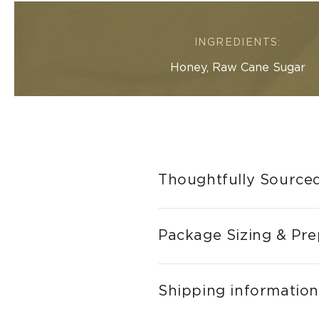
INGREDIENTS:
Honey, Raw Cane Sugar
Thoughtfully Sourced
Package Sizing & Pre
Shipping information