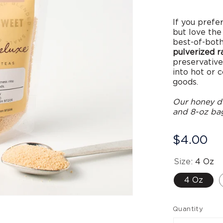
If you prefe
but love the
best-of-both
pulverized 
preservatives
into hot or 
goods.
Our honey du
and 8-oz bag
$4.00
Size:
4 Oz
4 Oz
Open
media
Quantity
2
in