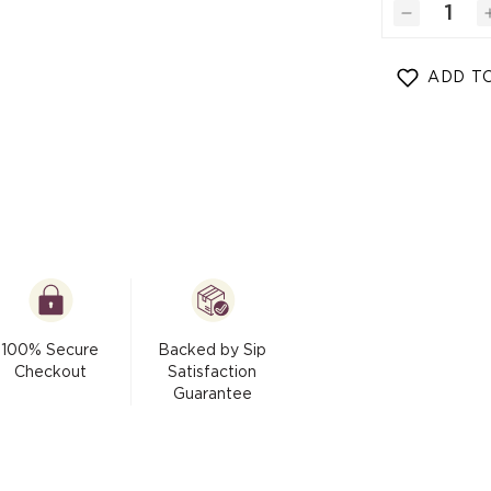
modal
Decrease
quantity
for
ADD TO
Honey
Dust
(Cane
Sugar
-
Raw
Honey)
100% Secure
Backed by Sip
Checkout
Satisfaction
Guarantee