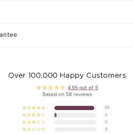
rantee
Over 100,000 Happy Customers
4.95 out of 5
Based on 58 reviews
55
3
0
0