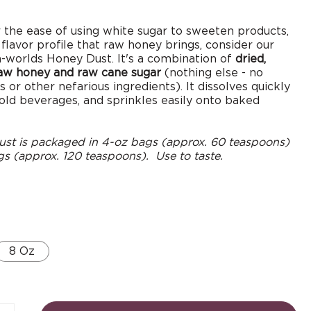
r the ease of using white sugar to sweeten products,
 flavor profile that raw honey brings, consider our
-worlds Honey Dust. It's a combination of
dried,
raw honey and raw cane sugar
(nothing else - no
 or other nefarious ingredients). It dissolves quickly
cold beverages, and sprinkles easily onto baked
st is packaged in 4-oz bags (approx. 60 teaspoons)
s (approx. 120 teaspoons). Use to taste.
8 Oz
Open
media
3
in