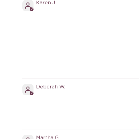
Karen J.
Deborah W.
Martha G.