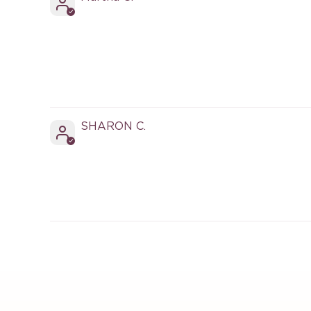
SHARON C.