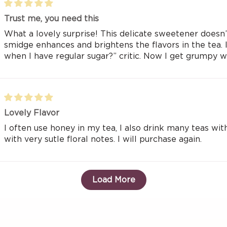
Trust me, you need this
What a lovely surprise! This delicate sweetener doesn’t
smidge enhances and brightens the flavors in the tea.
when I have regular sugar?” critic. Now I get grumpy 
Lovely Flavor
I often use honey in my tea, I also drink many teas with
with very sutle floral notes. I will purchase again.
Load More