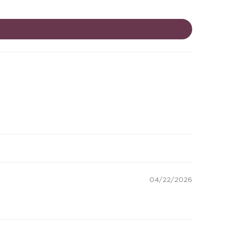
04/22/2026