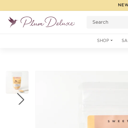
Skip to
NEW
content
Search
SHOP
SA