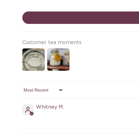
Customer tea moments
Sort by
Whitney M.