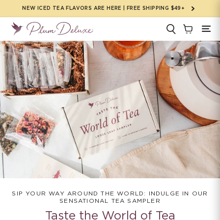
Skip to
NEW ICED TEA FLAVORS ARE HERE | FREE SHIPPING $49+
content
SIP YOUR WAY AROUND THE WORLD: INDULGE IN OUR
SENSATIONAL TEA SAMPLER
Taste the World of Tea