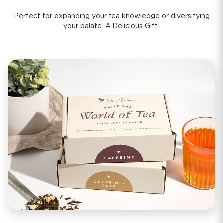
Perfect for expanding your tea knowledge or diversifying
your palate. A Delicious Gift!