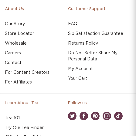
About Us
Customer Support
Our Story
FAQ
Store Locator
Sip Satisfaction Guarantee
Wholesale
Returns Policy
Careers
Do Not Sell or Share My
Personal Data
Contact
My Account
For Content Creators
Your Cart
For Affiliates
Learn About Tea
Follow us
Tea 101
Twitter
Facebook
Pinterest
Instagram
TikTok
Try Our Tea Finder