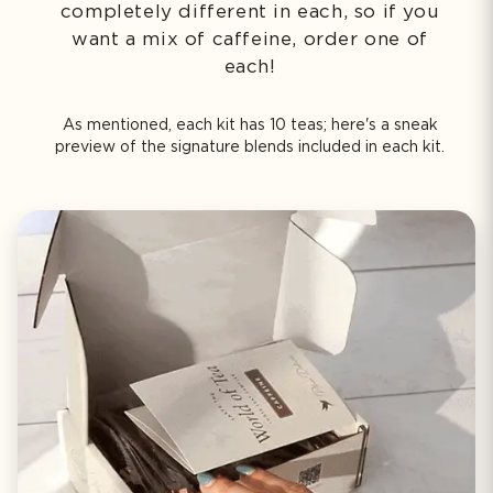
completely different in each, so if you
want a mix of caffeine, order one of
each!
As mentioned, each kit has 10 teas; here's a sneak
preview of the signature blends included in each kit.