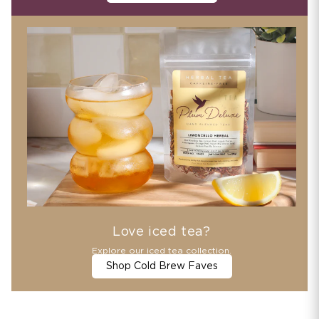
Love iced tea?
Explore our iced tea collection.
Shop Cold Brew Faves