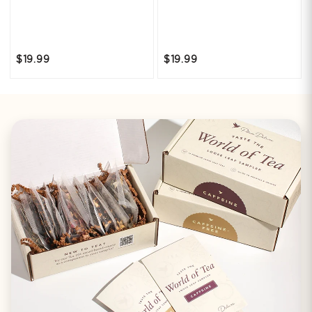
$19.99
$19.99