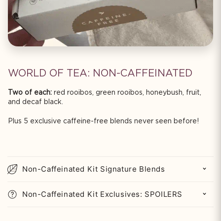
WORLD OF TEA: NON-CAFFEINATED
Two of each:
red rooibos, green rooibos, honeybush, fruit,
and decaf black.
Plus 5 exclusive caffeine-free blends never seen before!
C
o
Non-Caffeinated Kit Signature Blends
l
l
Non-Caffeinated Kit Exclusives: SPOILERS
a
p