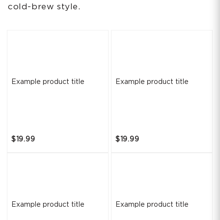
cold-brew style.
Example product title
Example product title
$19.99
$19.99
Example product title
Example product title