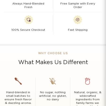
Always Hand-Blended
Free Sample with Every
Fresh
Order
100% Secure Checkout
Fast Shipping
WHY CHOOSE US
What Makes Us Different
Hand-blended in
No sugar, nothing
Natural, organic, &
small batches to
artificial, no gluten,
wildcrafted
ensure fresh flavor
no dairy
ingredients from
& dazzling aroma.
family farms we