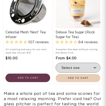
Celestial Mesh 'Nest' Tea
Deluxe Tea Sugar (Rock
Infuser
Sugar for Tea)
107 reviews
64 reviews
An inspiring and easy to use nest-
Sweeten the deal without ruining
style tea infuser. $10.
the flavor. 4 oz.
$10.00
From $4.00
ADD TO CART
ADD TO CART
Make a whole pot of tea and some scones for
a most relaxing morning. Prefer iced tea? Our
glass pitcher is perfect for tasting the world