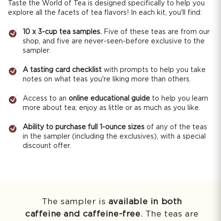
Taste the World of Tea is designed specifically to help you
explore all the facets of tea flavors! In each kit, you'll find:
10 x 3-cup tea samples.
Five of these teas are from our
shop, and five are never-seen-before exclusive to the
sampler.
A tasting card checklist
with prompts to help you take
notes on what teas you're liking more than others.
Access to an
online educational guide
to help you learn
more about tea; enjoy as little or as much as you like.
Ability to purchase full 1-ounce sizes
of any of the teas
in the sampler (including the exclusives), with a special
discount offer.
The sampler is
available in both
caffeine and caffeine-free
. The teas are