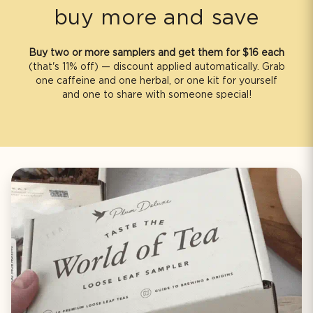
b
buy more and save
l
e
Buy two or more samplers and get them for $16 each
c
(that's 11% off) — discount applied automatically. Grab
o
one caffeine and one herbal, or one kit for yourself
n
and one to share with someone special!
t
e
n
t