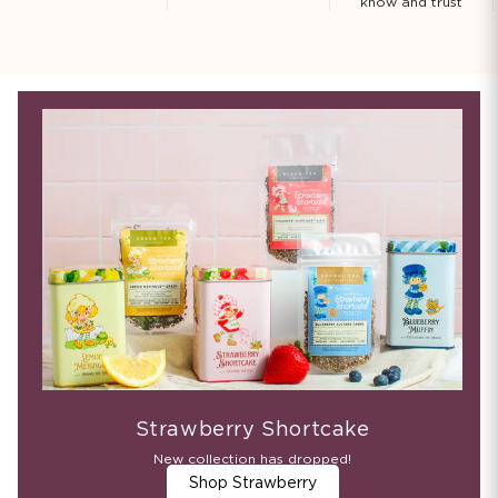
know and trust
Strawberry Shortcake
New collection has dropped!
Shop Strawberry