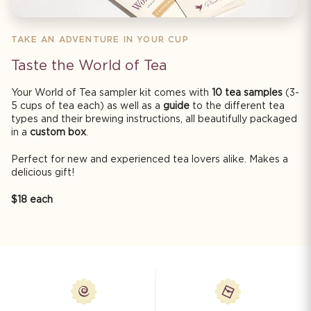
TAKE AN ADVENTURE IN YOUR CUP
Taste the World of Tea
Your World of Tea sampler kit comes with
10 tea samples
(3-
5 cups of tea each) as well as a
guide
to the different tea
types and their brewing instructions, all beautifully packaged
in a
custom box
.
Perfect for new and experienced tea lovers alike. Makes a
delicious gift!
$18 each