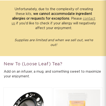
s
i
Unfortunately, due to the complexity of creating
these kits,
we cannot accommodate ingredient
b
allergies or requests for exceptions
. Please
contact
l
us
if you'd like to check if your allergy will negatively
e
affect your enjoyment.
c
o
Supplies are limited and when we sell out, we're
out!
n
t
e
n
New To (Loose Leaf) Tea?
t
Add on an infuser, a mug, and something sweet to maximize
your enjoyment.