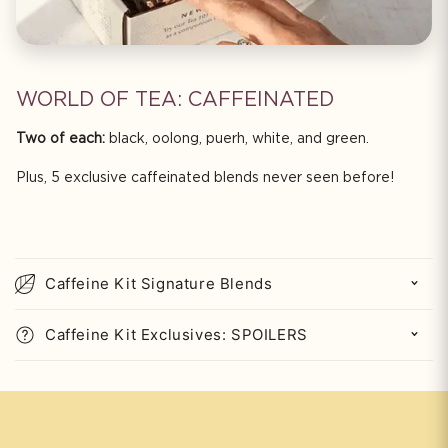
WORLD OF TEA: CAFFEINATED
Two of each:
black, oolong, puerh, white, and green.
Plus, 5 exclusive caffeinated blends never seen before!
C
o
Caffeine Kit Signature Blends
l
l
Caffeine Kit Exclusives: SPOILERS
a
p
s
i