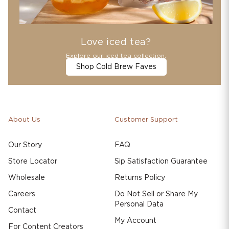
Love iced tea?
Explore our iced tea collection.
Shop Cold Brew Faves
About Us
Customer Support
Our Story
FAQ
Store Locator
Sip Satisfaction Guarantee
Wholesale
Returns Policy
Careers
Do Not Sell or Share My
Personal Data
Contact
My Account
For Content Creators