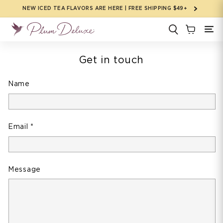
Skip to
NEW ICED TEA FLAVORS ARE HERE | FREE SHIPPING $49+
content
Get in touch
Name
Email
*
Message