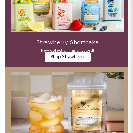
Strawberry Shortcake
New collection has dropped!
Shop Strawberry