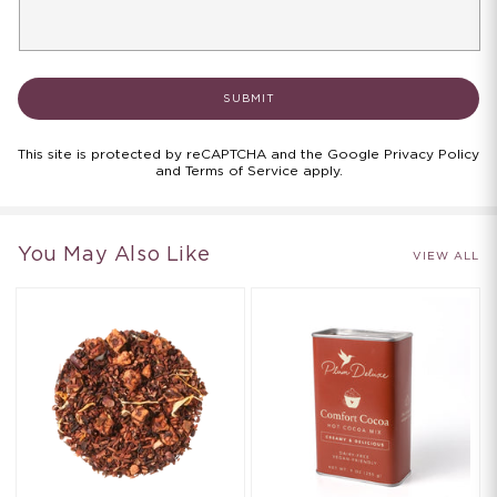
SUBMIT
This site is protected by reCAPTCHA and the Google
Privacy Policy
and
Terms of Service apply
.
You May Also Like
VIEW ALL