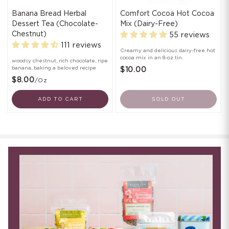
Banana Bread Herbal
Comfort Cocoa Hot Cocoa
Dessert Tea (Chocolate-
Mix (Dairy-Free)
Chestnut)
55 reviews
111 reviews
Creamy and delicious dairy-free hot
cocoa mix in an 8-oz tin.
woodsy chestnut, rich chocolate, ripe
banana, baking a beloved recipe
$10.00
$8.00
/oz
ADD TO CART
SOLD OUT