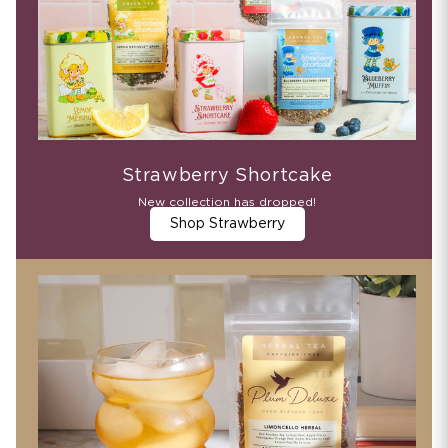
Strawberry Shortcake
New collection has dropped!
Shop Strawberry