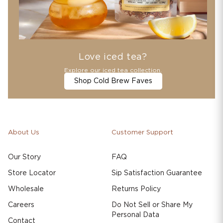
Love iced tea?
Explore our iced tea collection.
Shop Cold Brew Faves
About Us
Customer Support
Our Story
FAQ
Store Locator
Sip Satisfaction Guarantee
Wholesale
Returns Policy
Careers
Do Not Sell or Share My
Personal Data
Contact