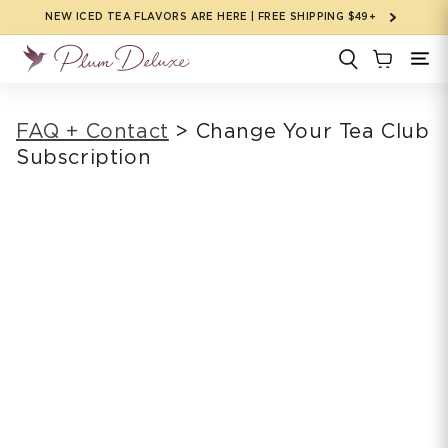
Skip to
NEW ICED TEA FLAVORS ARE HERE | FREE SHIPPING $49+
content
FAQ + Contact
> Change Your Tea Club
Subscription