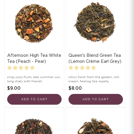
Afternoon High Tea White
Queen's Blend Green Tea
Tea (Peach - Pear)
(Lemon Crème Earl Grey)
crisp, juicy fruits, late summer sun,
citrus fresh from the garden, rich
long chats with friends
cream, feeling like royalty
$9.00
$8.00
ADD TO CART
ADD TO CART