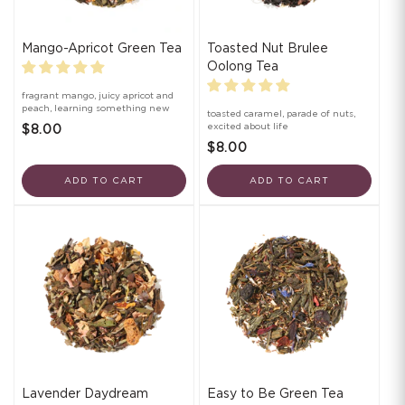
Mango-Apricot Green Tea
Toasted Nut Brulee
Oolong Tea
fragrant mango, juicy apricot and
peach, learning something new
toasted caramel, parade of nuts,
excited about life
$8.00
$8.00
ADD TO CART
ADD TO CART
Lavender Daydream
Easy to Be Green Tea