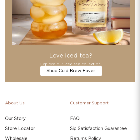
Love iced tea?
Explore our iced tea collection.
Shop Cold Brew Faves
About Us
Customer Support
Our Story
FAQ
Store Locator
Sip Satisfaction Guarantee
Wholesale
Returns Policy