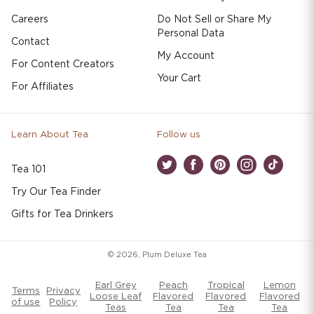
Careers
Do Not Sell or Share My
Personal Data
Contact
My Account
For Content Creators
Your Cart
For Affiliates
Learn About Tea
Follow us
Tea 101
Twitter
Facebook
Pinterest
Instagram
TikTok
Try Our Tea Finder
Gifts for Tea Drinkers
© 2026,
Plum Deluxe Tea
Earl Grey
Peach
Tropical
Lemon
Terms
Privacy
Loose Leaf
Flavored
Flavored
Flavored
of use
Policy
Teas
Tea
Tea
Tea