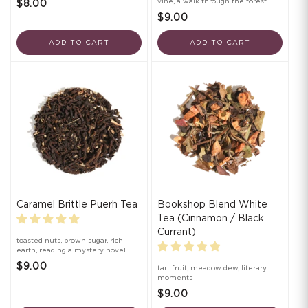
vine, a walk through the forest
$8.00
$9.00
ADD TO CART
ADD TO CART
Caramel Brittle Puerh Tea
Bookshop Blend White
Tea (Cinnamon / Black
Currant)
toasted nuts, brown sugar, rich
earth, reading a mystery novel
$9.00
tart fruit, meadow dew, literary
moments
$9.00