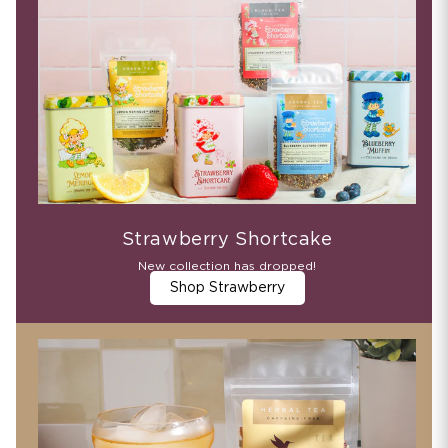
Strawberry Shortcake
New collection has dropped!
Shop Strawberry