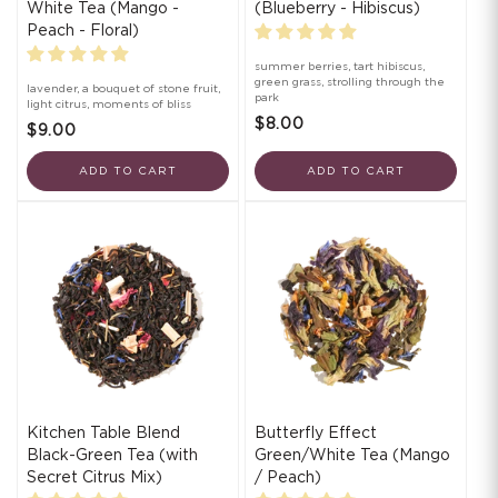
White Tea (Mango -
(Blueberry - Hibiscus)
Peach - Floral)
summer berries, tart hibiscus,
green grass, strolling through the
lavender, a bouquet of stone fruit,
park
light citrus, moments of bliss
$8.00
$9.00
ADD TO CART
ADD TO CART
Kitchen Table Blend
Butterfly Effect
Black-Green Tea (with
Green/White Tea (Mango
Secret Citrus Mix)
/ Peach)