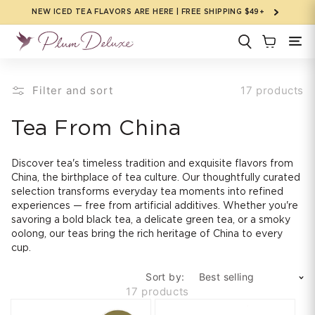
Skip to
NEW ICED TEA FLAVORS ARE HERE | FREE SHIPPING $49+
content
Filter and sort
17 products
C
Tea From China
o
Discover tea's timeless tradition and exquisite flavors from
l
China, the birthplace of tea culture. Our thoughtfully curated
selection transforms everyday tea moments into refined
l
experiences — free from artificial additives. Whether you're
savoring a bold black tea, a delicate green tea, or a smoky
e
oolong, our teas bring the rich heritage of China to every
cup.
c
Sort by:
t
17 products