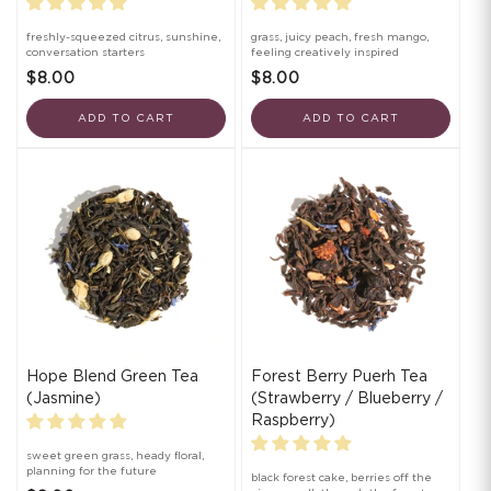
freshly-squeezed citrus, sunshine,
grass, juicy peach, fresh mango,
conversation starters
feeling creatively inspired
$8.00
$8.00
ADD TO CART
ADD TO CART
Hope Blend Green Tea
Forest Berry Puerh Tea
(Jasmine)
(Strawberry / Blueberry /
Raspberry)
sweet green grass, heady floral,
planning for the future
black forest cake, berries off the