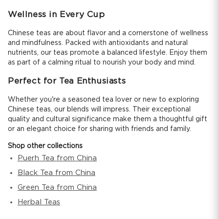
Wellness in Every Cup
Chinese teas are about flavor and a cornerstone of wellness
and mindfulness. Packed with antioxidants and natural
nutrients, our teas promote a balanced lifestyle. Enjoy them
as part of a calming ritual to nourish your body and mind.
Perfect for Tea Enthusiasts
Whether you're a seasoned tea lover or new to exploring
Chinese teas, our blends will impress. Their exceptional
quality and cultural significance make them a thoughtful gift
or an elegant choice for sharing with friends and family.
Shop other collections
Puerh Tea from China
Black Tea from China
Green Tea from China
Herbal Teas