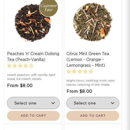
i
o
n
:
Peaches 'n' Cream Oolong
Citrus Mint Green Tea
Tea (Peach-Vanilla)
(Lemon - Orange -
Lemongrass - Mint)
sweet peaches, soft vanilla, light
wood, ice cream socials
bright citrus, soothing mint, new
leaves, relaxing in the shade
From $8.00
From $8.00
ADD TO CART
ADD TO CART