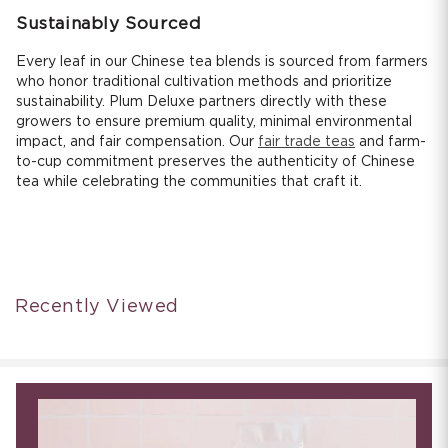
Sustainably Sourced
Every leaf in our Chinese tea blends is sourced from farmers
who honor traditional cultivation methods and prioritize
sustainability. Plum Deluxe partners directly with these
growers to ensure premium quality, minimal environmental
impact, and fair compensation. Our
fair trade teas
and farm-
to-cup commitment preserves the authenticity of Chinese
tea while celebrating the communities that craft it.
Recently Viewed