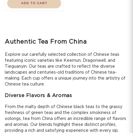
ADD TO CART
Authentic Tea From China
Explore our carefully selected collection of Chinese teas
featuring iconic varieties like Keemun, Dragonwell, and
Tieguanyin. Our teas are crafted to reflect the diverse
landscapes and centuries-old traditions of Chinese tea-
making. Each cup offers a unique journey into the artistry of
Chinese tea culture.
Diverse Flavors & Aromas
From the malty depth of Chinese black teas to the grassy
freshness of green teas and the complex smokiness of
oolongs, tea from China offers an incredible range of flavors
and aromas. Our blends highlight these distinct profiles,
providing a rich and satisfying experience with every sip.