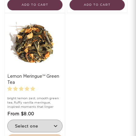
ADD TO CART
ADD TO CART
Lemon Meringue™ Green
Tea
bright lemon zest, smooth green
tea, fluffy vanilla meringue,
inspired moments that linger
From $8.00