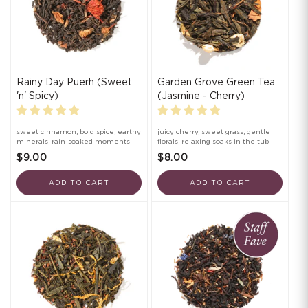
Rainy Day Puerh (Sweet
Garden Grove Green Tea
'n' Spicy)
(Jasmine - Cherry)
sweet cinnamon, bold spice, earthy
juicy cherry, sweet grass, gentle
minerals, rain-soaked moments
florals, relaxing soaks in the tub
$9.00
$8.00
ADD TO CART
ADD TO CART