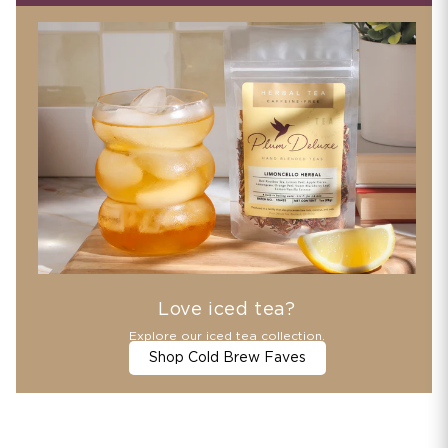
Love iced tea?
Explore our iced tea collection.
Shop Cold Brew Faves