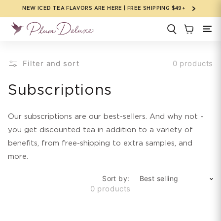
Skip to
NEW ICED TEA FLAVORS ARE HERE | FREE SHIPPING $49+
content
Filter and sort
0 products
C
Subscriptions
o
Our subscriptions are our best-sellers. And why not -
l
you get discounted tea in addition to a variety of
benefits, from free-shipping to extra samples, and
l
more.
e
Sort by:
c
0 products
t