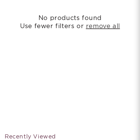
i
o
No products found
n
Use fewer filters or
remove all
:
Recently Viewed