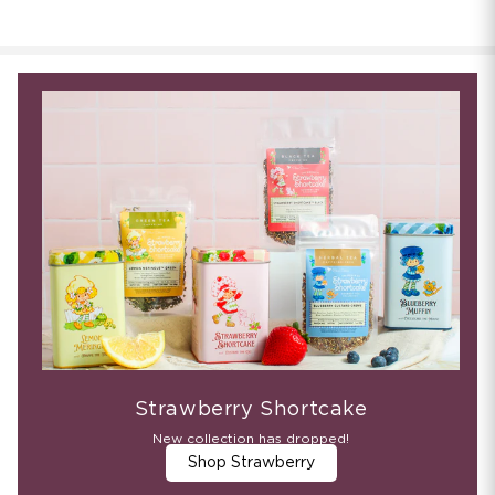
Strawberry Shortcake
New collection has dropped!
Shop Strawberry