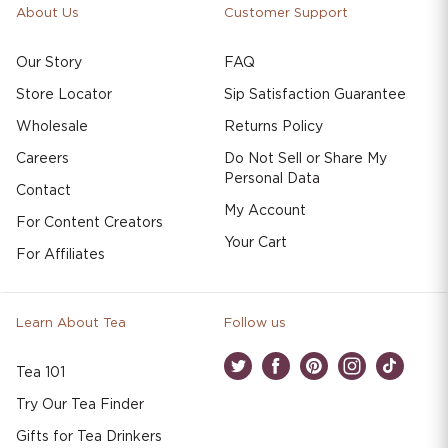
About Us
Customer Support
Our Story
FAQ
Store Locator
Sip Satisfaction Guarantee
Wholesale
Returns Policy
Careers
Do Not Sell or Share My
Personal Data
Contact
My Account
For Content Creators
Your Cart
For Affiliates
Learn About Tea
Follow us
Tea 101
Twitter
Facebook
Pinterest
Instagram
TikTok
Try Our Tea Finder
Gifts for Tea Drinkers