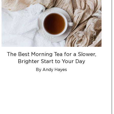
The Best Morning Tea for a Slower,
Brighter Start to Your Day
By Andy Hayes