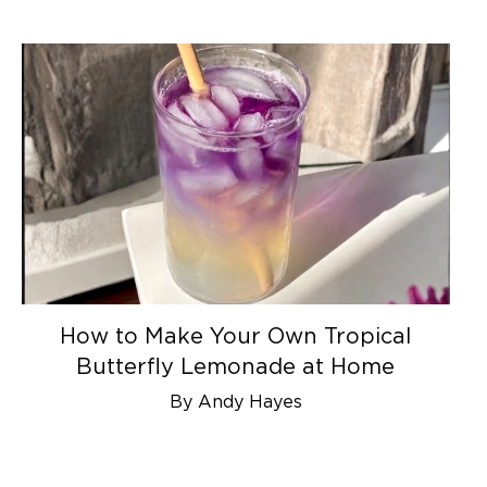
How to Make Your Own Tropical
Butterfly Lemonade at Home
By Andy Hayes