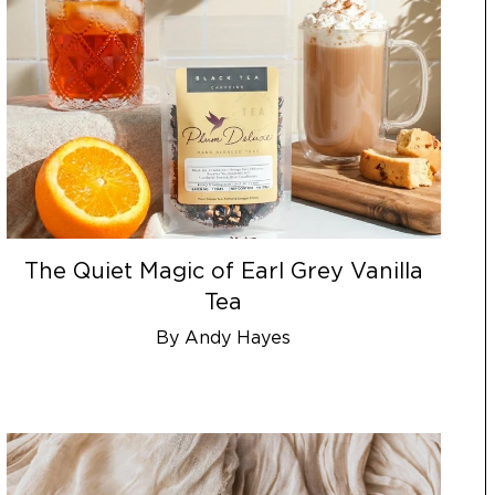
The Quiet Magic of Earl Grey Vanilla
Tea
By Andy Hayes