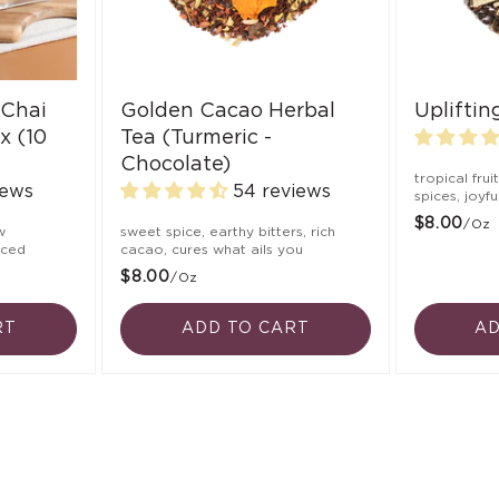
 Chai
Golden Cacao Herbal
Uplifti
x (10
Tea (Turmeric -
Chocolate)
tropical frui
iews
54 reviews
spices, joyf
$8.00
/oz
w
sweet spice, earthy bitters, rich
nced
cacao, cures what ails you
$8.00
/oz
RT
ADD TO CART
AD