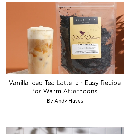
Vanilla Iced Tea Latte: an Easy Recipe
for Warm Afternoons
By Andy Hayes