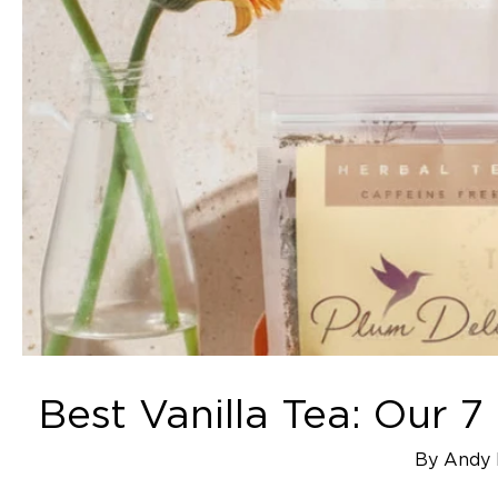
Best Vanilla Tea: Our 
By Andy 