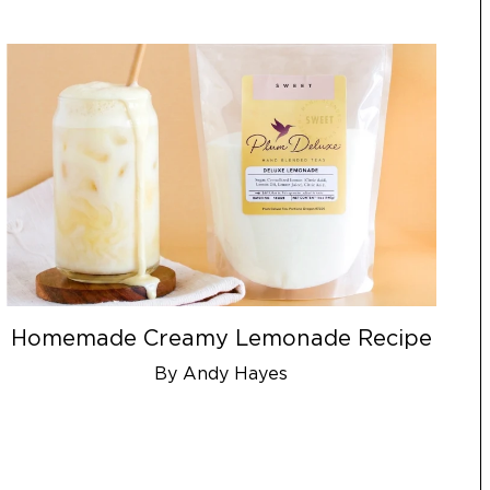
Homemade Creamy Lemonade Recipe
By Andy Hayes