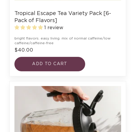
Tropical Escape Tea Variety Pack [6-
Pack of Flavors]
1 review
bright flavors. easy living. mix of normal caffeine/low
caffeine/caffeine-free
$40.00
ADD TO CART