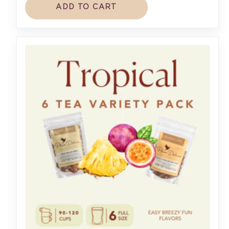
ADD TO CART