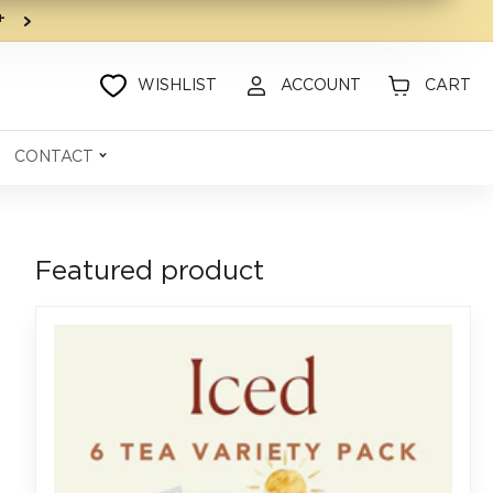
9+
WISHLIST
ACCOUNT
CART
CONTACT
Featured product