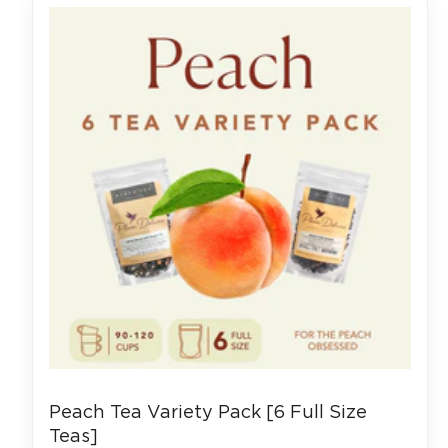
Peach Tea Variety Pack [6 Full Size
Teas]