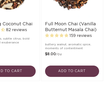
ng Coconut Chai
Full Moon Chai (Vanilla
Butternut Masala Chai)
82 reviews
159 reviews
ts, subtle citrus, bold
ul exuberance
buttery walnut, aromatic spice,
moments of contentment
$8.00
/oz
D TO CART
ADD TO CART