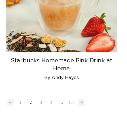
Starbucks Homemade Pink Drink at
Home
By Andy Hayes
1
2
3
4
…
138