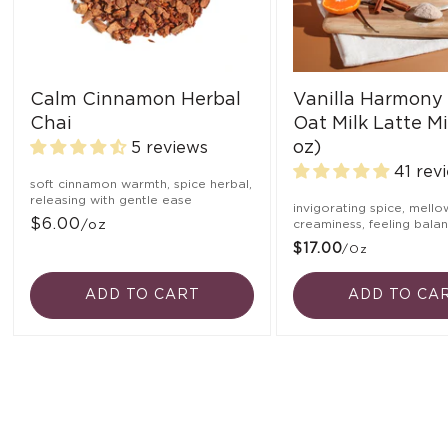
Calm Cinnamon Herbal
Vanilla Harmony
Chai
Oat Milk Latte Mi
oz)
5 reviews
41 rev
soft cinnamon warmth, spice herbal,
releasing with gentle ease
invigorating spice, mello
$6.00
/oz
creaminess, feeling bala
$17.00
/oz
ADD TO CART
ADD TO CA