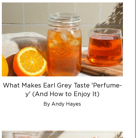
What Makes Earl Grey Taste 'Perfume-
y' (And How to Enjoy It)
By Andy Hayes