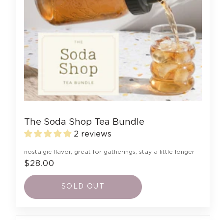
The Soda Shop Tea Bundle
2 reviews
nostalgic flavor, great for gatherings, stay a little longer
$28.00
SOLD OUT