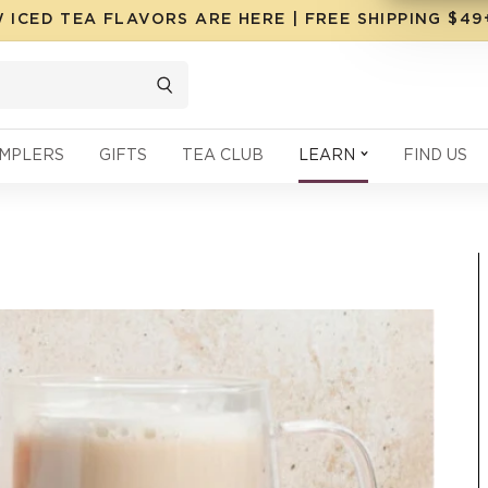
 ICED TEA FLAVORS ARE HERE | FREE SHIPPING $4
MPLERS
GIFTS
TEA CLUB
LEARN
FIND US