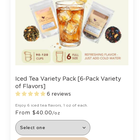
Iced Tea Variety Pack [6-Pack Variety
of Flavors]
6 reviews
Enjoy 6 iced tea flavors, 1 oz of each.
From $40.00
/oz