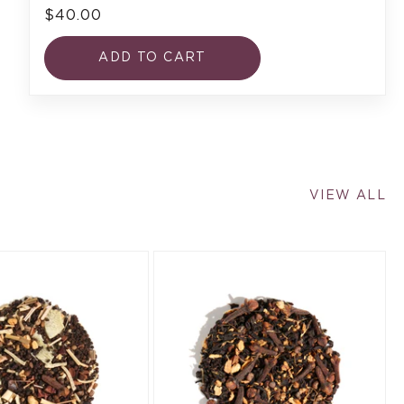
$40.00
ADD TO CART
VIEW ALL