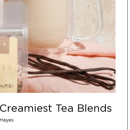
7 Creamiest Tea Blends
Hayes