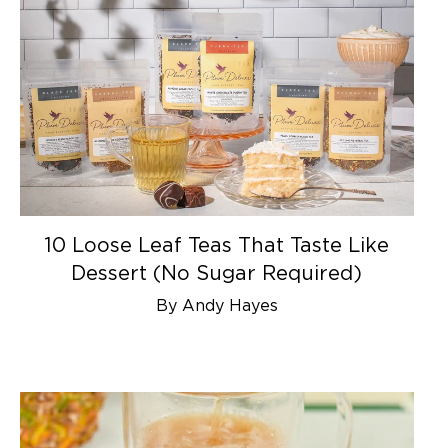
10 Loose Leaf Teas That Taste Like
Dessert (No Sugar Required)
By Andy Hayes