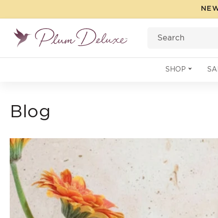
Skip to
NEW
content
Search
SHOP
SA
Blog