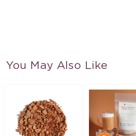
You May Also Like