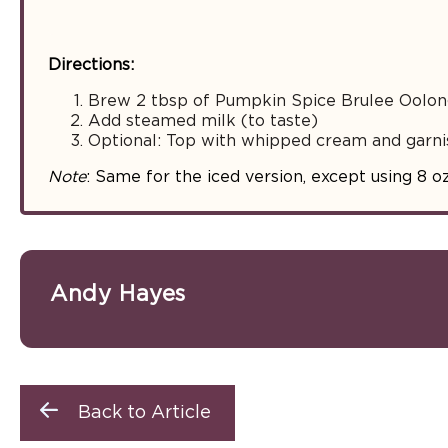
Directions:
Brew 2 tbsp of Pumpkin Spice Brulee Oolong
Add steamed milk (to taste)
Optional: Top with whipped cream and garni
Note
: Same for the iced version, except using 8 o
Andy Hayes
Back to Article