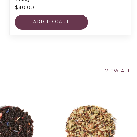
$40.00
ADD TO CART
VIEW ALL