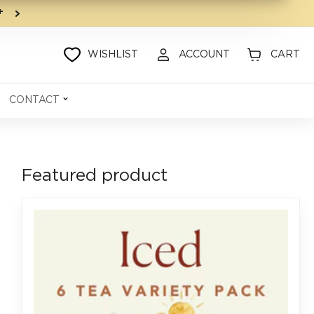
9+
WISHLIST
ACCOUNT
CART
CONTACT
Featured product