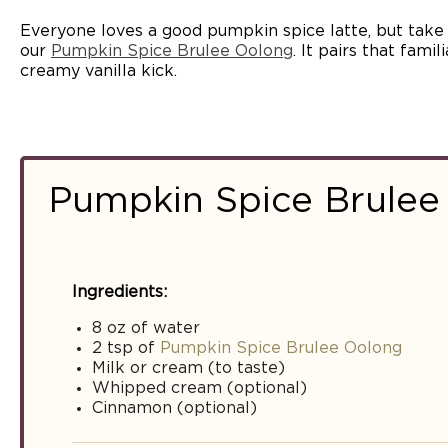
Everyone loves a good pumpkin spice latte, but take i
our
Pumpkin Spice Brulee Oolong
. It pairs that fami
creamy vanilla kick.
Pumpkin Spice Brulee
Ingredients:
8 oz of water
2 tsp of
Pumpkin Spice Brulee Oolong
Milk or cream (to taste)
Whipped cream (optional)
Cinnamon (optional)