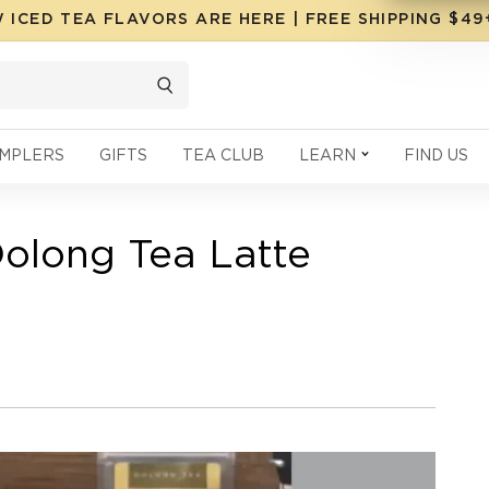
 ICED TEA FLAVORS ARE HERE | FREE SHIPPING $4
MPLERS
GIFTS
TEA CLUB
LEARN
FIND US
olong Tea Latte