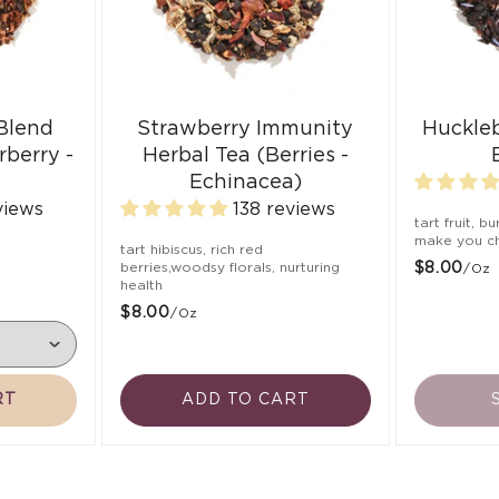
 Blend
Strawberry Immunity
Huckle
rberry -
Herbal Tea (Berries -
Echinacea)
views
138 reviews
tart fruit, b
make you ch
,
tart hibiscus, rich red
berries,woodsy florals, nurturing
$8.00
/oz
health
$8.00
/oz
RT
ADD TO CART