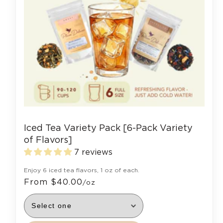
Iced Tea Variety Pack [6-Pack Variety
of Flavors]
7 reviews
Enjoy 6 iced tea flavors, 1 oz of each.
From $40.00
/oz