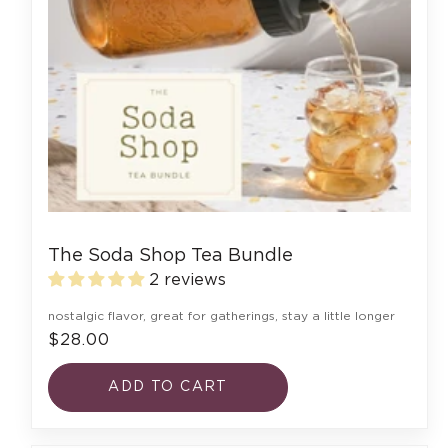
The Soda Shop Tea Bundle
2 reviews
nostalgic flavor, great for gatherings, stay a little longer
$28.00
ADD TO CART