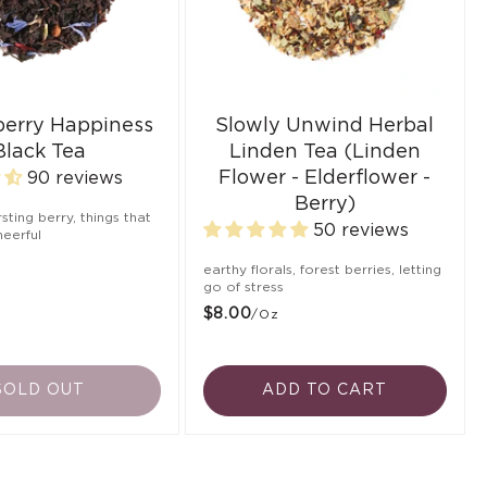
berry Happiness
Slowly Unwind Herbal
Black Tea
Linden Tea (Linden
Flower - Elderflower -
90 reviews
Berry)
ursting berry, things that
50 reviews
eerful
earthy florals, forest berries, letting
go of stress
$8.00
/oz
SOLD OUT
ADD TO CART