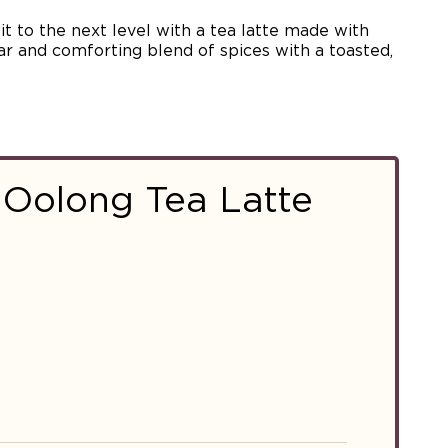
t to the next level with a tea latte made with
liar and comforting blend of spices with a toasted,
 Oolong Tea Latte