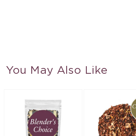
You May Also Like