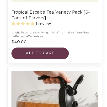
Tropical Escape Tea Variety Pack [6-
Pack of Flavors]
1 review
bright flavors. easy living. mix of normal caffeine/low
caffeine/caffeine-free
$40.00
ADD TO CART