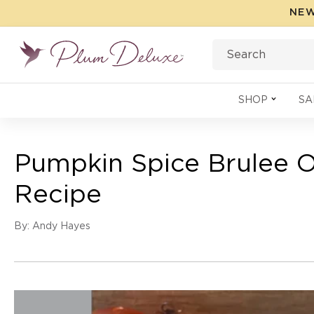
Skip to
NEW
content
Search
SHOP
SA
Pumpkin Spice Brulee O
Recipe
By: Andy Hayes