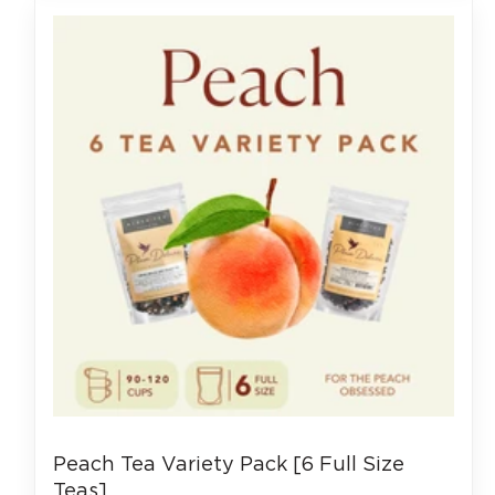
Peach Tea Variety Pack [6 Full Size
Teas]