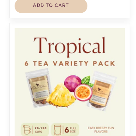
ADD TO CART