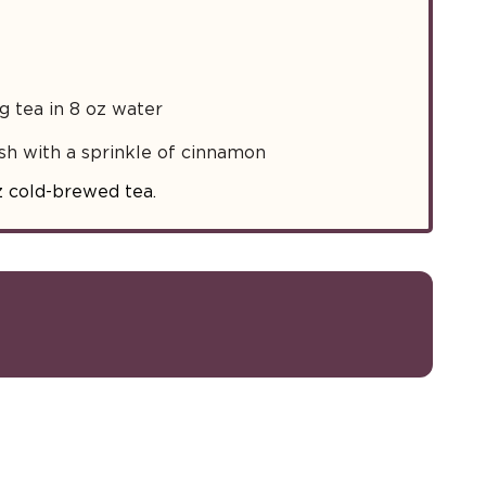
 tea in 8 oz water
sh with a sprinkle of cinnamon
z cold-brewed tea.