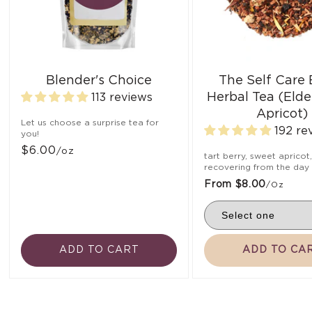
Blender's Choice
The Self Care
Herbal Tea (Elde
113 reviews
Apricot)
Let us choose a surprise tea for
192 re
you!
$6.00
/oz
tart berry, sweet apricot
recovering from the day
From $8.00
/oz
ADD TO CART
ADD TO CA