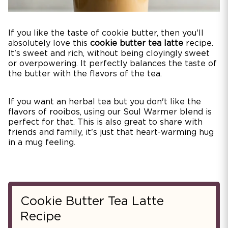
If you like the taste of cookie butter, then you'll
absolutely love this
cookie butter tea latte
recipe.
It's sweet and rich, without being cloyingly sweet
or overpowering. It perfectly balances the taste of
the butter with the flavors of the tea.
If you want an herbal tea but you don't like the
flavors of rooibos, using our Soul Warmer blend is
perfect for that. This is also great to share with
friends and family, it's just that heart-warming hug
in a mug feeling.
Cookie Butter Tea Latte
Recipe