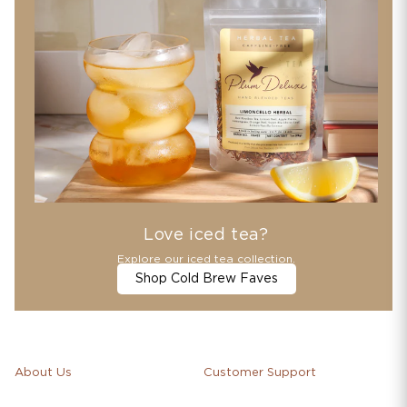
Love iced tea?
Explore our iced tea collection.
Shop Cold Brew Faves
About Us
Customer Support