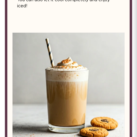
You can also let it cool completely and enjoy
iced!