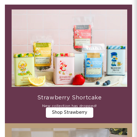
Strawberry Shortcake
New collection has dropped!
Shop Strawberry