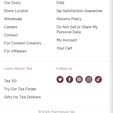
Our Story
FAQ
Store Locator
Sip Satisfaction Guarantee
Wholesale
Returns Policy
Careers
Do Not Sell or Share My
Personal Data
Contact
My Account
For Content Creators
Your Cart
For Affiliates
Learn About Tea
Follow us
Tea 101
Twitter
Facebook
Pinterest
Instagram
TikTok
Try Our Tea Finder
Gifts for Tea Drinkers
© 2026,
Plum Deluxe Tea