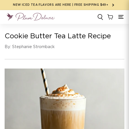
Skip to
NEW ICED TEA FLAVORS ARE HERE | FREE SHIPPING $49+
content
Cookie Butter Tea Latte Recipe
By: Stephanie Stromback