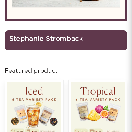
Stephanie Stromback
Featured product