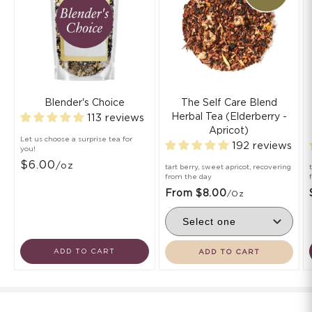
Blender's Choice
The Self Care Blend
Herbal Tea (Elderberry -
113 reviews
Apricot)
Let us choose a surprise tea for
192 reviews
you!
$6.00
/oz
tart berry, sweet apricot, recovering
from the day
From $8.00
/oz
ADD TO CART
ADD TO CART