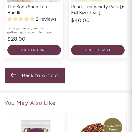
The Soda Shop Tea
Peach Tea Variety Pack [6
Bundle
Full Size Teas]
2 reviews
$40.00
nostalgic flavor, great for
gatherings, stay a little longer
$28.00
ADD TO CART
ADD TO CART
Back to Article
You May Also Like