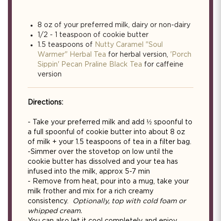
8 oz of your preferred milk, dairy or non-dairy
1/2 - 1 teaspoon of cookie butter
1.5 teaspoons of
Nutty Caramel "Soul
Warmer" Herbal Tea
for herbal version,
'Porch
Sippin' Pecan Praline Black Tea
for caffeine
version
Directions:
- Take your preferred milk and add ½ spoonful to
a full spoonful of cookie butter into about 8 oz
of milk + your 1.5 teaspoons of tea in a filter bag.
-Simmer over the stovetop on low until the
cookie butter has dissolved and your tea has
infused into the milk, approx 5-7 min
- Remove from heat, pour into a mug, take your
milk frother and mix for a rich creamy
consistency.
Optionally, top with cold foam or
whipped cream.