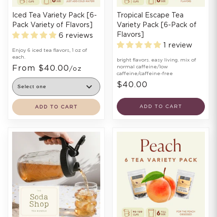
Iced Tea Variety Pack [6-
Tropical Escape Tea
Pack Variety of Flavors]
Variety Pack [6-Pack of
Flavors]
6 reviews
1 review
Enjoy 6 iced tea flavors, 1 oz of
each.
bright flavors. easy living. mix of
From $40.00
normal caffeine/low
/oz
caffeine/caffeine-free
$40.00
ADD TO CART
ADD TO CART