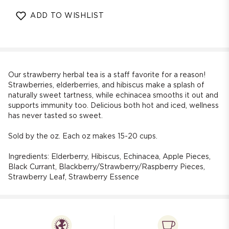
quantity
quantity
for
for
ADD TO WISHLIST
Strawberry
Strawberry
Immunity
Immunity
Herbal
Herbal
Tea
Tea
(Berries
(Berries
-
-
Our strawberry herbal tea is a staff favorite for a reason!
Echinacea)
Echinacea)
Strawberries, elderberries, and hibiscus make a splash of
naturally sweet tartness, while echinacea smooths it out and
supports immunity too. Delicious both hot and iced, wellness
has never tasted so sweet.
Sold by the oz. Each oz makes 15-20 cups.
Ingredients: Elderberry, Hibiscus, Echinacea, Apple Pieces,
Black Currant, Blackberry/Strawberry/Raspberry Pieces,
Strawberry Leaf, Strawberry Essence