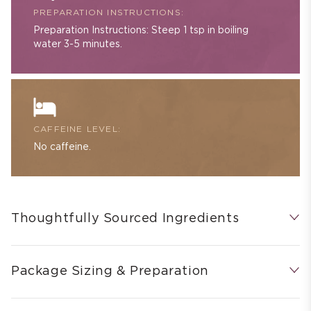
PREPARATION INSTRUCTIONS:
Preparation Instructions: Steep 1 tsp in boiling
water 3-5 minutes.
CAFFEINE LEVEL:
No caffeine.
Thoughtfully Sourced Ingredients
Package Sizing & Preparation