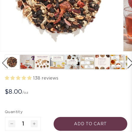
138 reviews
$8.00
/oz
Quantity
ADD TO CART
Decrease
Increase