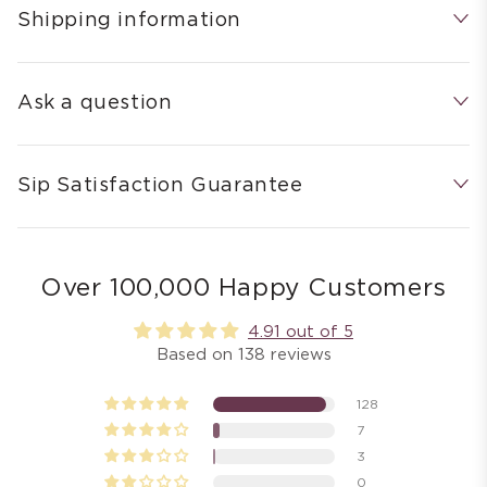
Shipping information
Ask a question
Sip Satisfaction Guarantee
Over 100,000 Happy Customers
4.91 out of 5
Based on 138 reviews
128
7
3
0