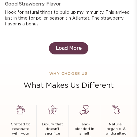
Good Strawberry Flavor
I look for natural things to build up my immunity. This arrived
just in time for pollen season (in Atlanta). The strawberry
flavor is a bonus.
Load More
WHY CHOOSE US
What Makes Us Different
Crafted to
Luxury that
Hand-
Natural,
resonate
doesn't
blended in
organic, &
with your
sacrifice
small
wildcrafted