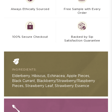
Always Ethically Sourced
Free Sample with Every
Order
100% Secure Checkout
Backed by Sip
Satisfaction Guarantee
INGREDIENTS:
Elderberry, Hibiscus, Echinacea, Apple Pieces,
Black Currant, Blackberry/Strawberry/Raspberry
Pieces, Strawberry Leaf, Strawberry Essence