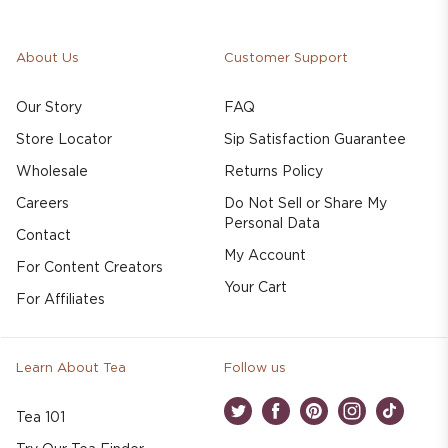
About Us
Customer Support
Our Story
FAQ
Store Locator
Sip Satisfaction Guarantee
Wholesale
Returns Policy
Careers
Do Not Sell or Share My
Personal Data
Contact
My Account
For Content Creators
Your Cart
For Affiliates
Learn About Tea
Follow us
Tea 101
Twitter
Facebook
Pinterest
Instagram
TikTok