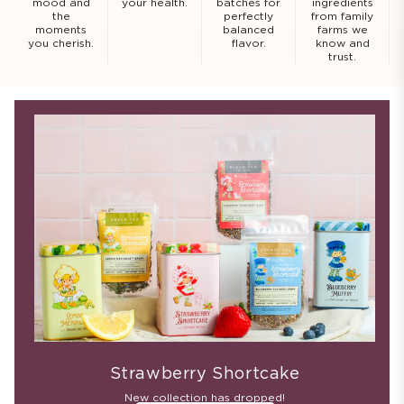
mood and
your health.
batches for
ingredients
the
perfectly
from family
moments
balanced
farms we
you cherish.
flavor.
know and
trust.
Strawberry Shortcake
New collection has dropped!