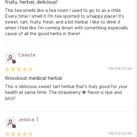
fruity, herbal, delicious!
This tea smells like a tea room I used to go to as a child.
Every time I smell it I'm tea sported to a happy place! It's
sweet, tart, fruity, fresh, and a bit herbal. I like to drink it
when I feel like I'm coming down with something especially
cause of all the good herbs in there!
Celeste
08/04/2026
Knockout medical herbal
This is delicious sweet tart herbal that's truly good for your
health at same time. The strawberry 🍓 flavor is ripe and
juicy!
Jessica T.
08/02/2026