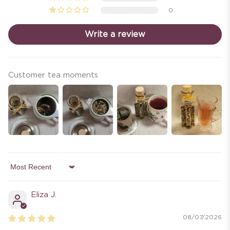
0
Write a review
Customer tea moments
Sort by
Eliza J.
08/07/2026