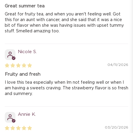
Great summer tea
Great for fruity tea, and when you aren't feeling well. Got
this for an aunt with cancer, and she said that it was a nice
bit of flavor when she was having issues with upset tummy
stuff. Smelled amazing too.
Nicole S.
04/11/2026
Fruity and fresh
I love this tea especially when Im not feeling well or when I
am having a sweets craving. The strawberry flavor is so fresh
and summery.
Annie K.
03/20/2026