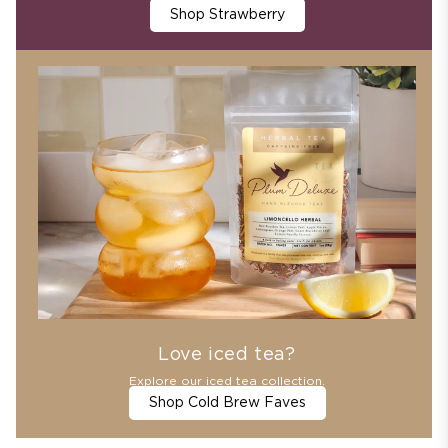
Shop Strawberry
Love iced tea?
Explore our iced tea collection.
Shop Cold Brew Faves