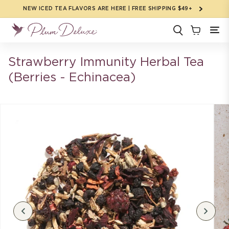
Skip to
NEW ICED TEA FLAVORS ARE HERE | FREE SHIPPING $49+
content
Strawberry Immunity Herbal Tea
(Berries - Echinacea)