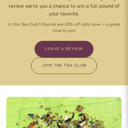
review earns you a chance to win a full pound of
your favorite.
In the Tea Club? Pounds are 20% off right now — a great
time to join.
LEAVE A REVIEW
JOIN THE TEA CLUB