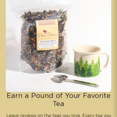
Earn a Pound of Your Favorite
Tea
Leave reviews on the teas you love. Every tea you