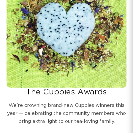
The Cuppies Awards
We’re crowning brand-new Cuppies winners this
year — celebrating the community members who
bring extra light to our tea-loving family.