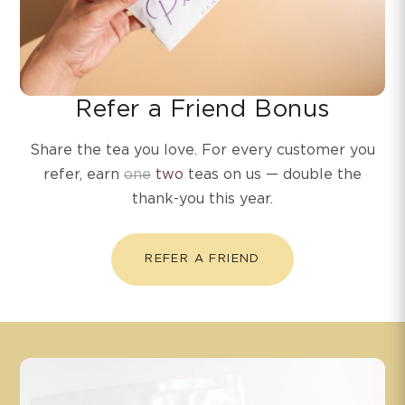
Refer a Friend Bonus
Share the tea you love. For every customer you
refer, earn
one
two
teas on us — double the
thank-you this year.
REFER A FRIEND