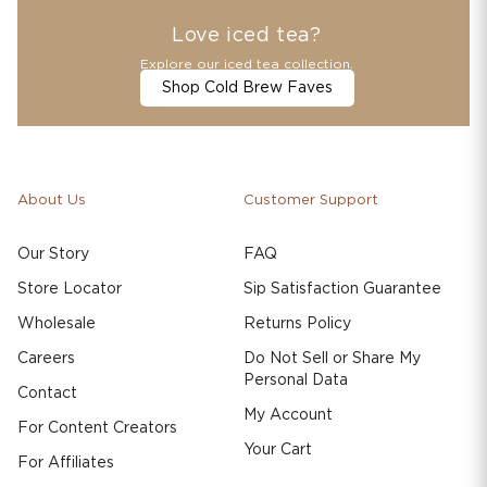
Love iced tea?
Explore our iced tea collection.
Shop Cold Brew Faves
About Us
Customer Support
Our Story
FAQ
Store Locator
Sip Satisfaction Guarantee
Wholesale
Returns Policy
Careers
Do Not Sell or Share My
Personal Data
Contact
My Account
For Content Creators
Your Cart
For Affiliates