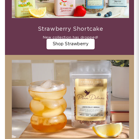
Strawberry Shortcake
New collection has dropped!
Shop Strawberry