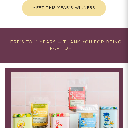
MEET THIS YEAR’S WINNERS
HERE’S TO 11 YEARS — THANK YOU FOR BEING
PART OF IT