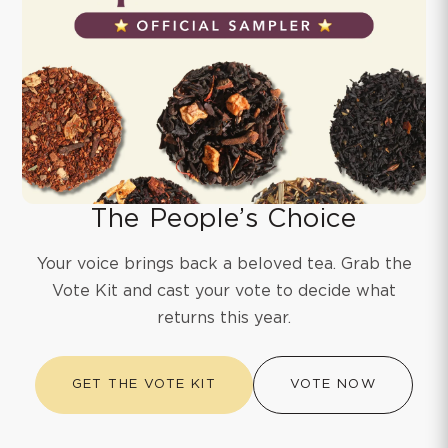
The People’s Choice
Your voice brings back a beloved tea. Grab the
Vote Kit and cast your vote to decide what
returns this year.
GET THE VOTE KIT
VOTE NOW