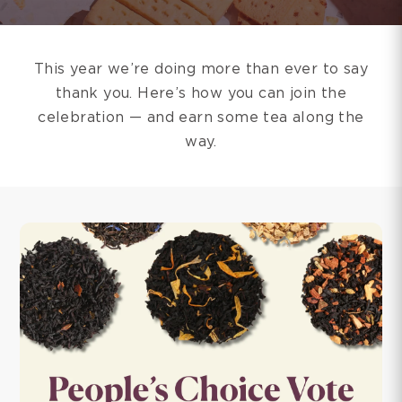
This year we’re doing more than ever to say
thank you. Here’s how you can join the
celebration — and earn some tea along the
way.