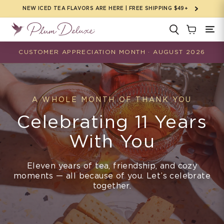
Skip to
NEW ICED TEA FLAVORS ARE HERE | FREE SHIPPING $49+
content
CUSTOMER APPRECIATION MONTH · AUGUST 2026
A WHOLE MONTH OF THANK YOU
Celebrating 11 Years
With You
Eleven years of tea, friendship, and cozy
moments — all because of you. Let’s celebrate
together.