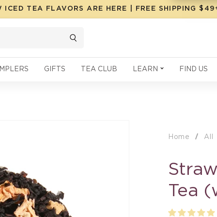
 ICED TEA FLAVORS ARE HERE | FREE SHIPPING $4
MPLERS
GIFTS
TEA CLUB
LEARN
FIND US
Home
All
Straw
Tea (