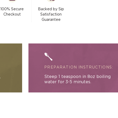
&amp;
modal
Cream
100% Secure
Backed by Sip
Black
Checkout
Satisfaction
Tea
Guarantee
(with
Rose)
PREPARATION INSTRUCTIONS:
,
Steep 1 teaspoon in 8oz boiling
water for 3-5 minutes.