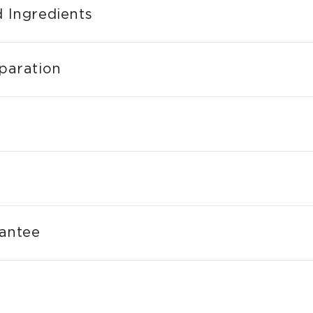
 Ingredients
paration
rantee