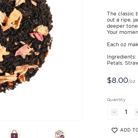
The classic 
out a ripe, 
deeper tones
Your moments
Each oz mak
Ingredients:
Petals, Stra
$8.00
/oz
Quantity
Decrease
quantity
Open
for
media
ADD TO
2
Strawberr
in