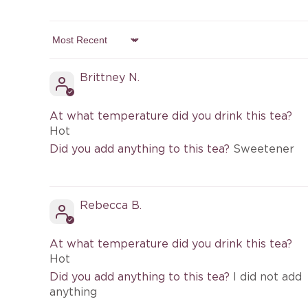
Sort by
Brittney N.
At what temperature did you drink this tea?
Hot
Did you add anything to this tea?
Sweetener
Rebecca B.
At what temperature did you drink this tea?
Hot
Did you add anything to this tea?
I did not add
anything