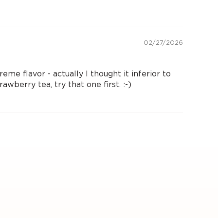
02/27/2026
eme flavor - actually I thought it inferior to
awberry tea, try that one first. :-)