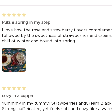
Puts a spring in my step
I love how the rose and strawberry flavors complement 
followed by the sweetness of strawberries and cream. 
chill of winter and bound into spring.
cozy in a cuppa
Yummmy in my tummy! Strawberries andCream Black te
Strong, caffeinated, yet feels soft and cozy like a war