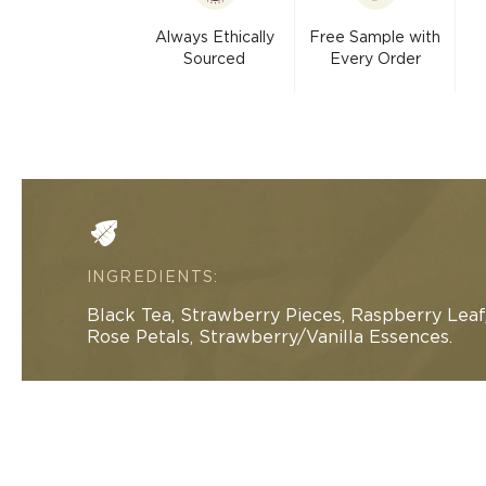
modal
Always Ethically
Free Sample with
Sourced
Every Order
INGREDIENTS:
Black Tea, Strawberry Pieces, Raspberry Leaf
Rose Petals, Strawberry/Vanilla Essences.