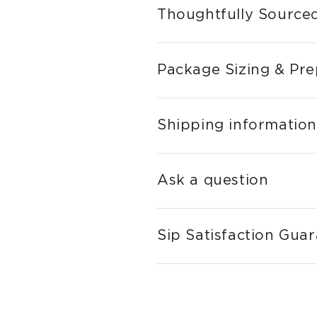
Thoughtfully Sourced
Package Sizing & Pre
Shipping information
Ask a question
Sip Satisfaction Gua