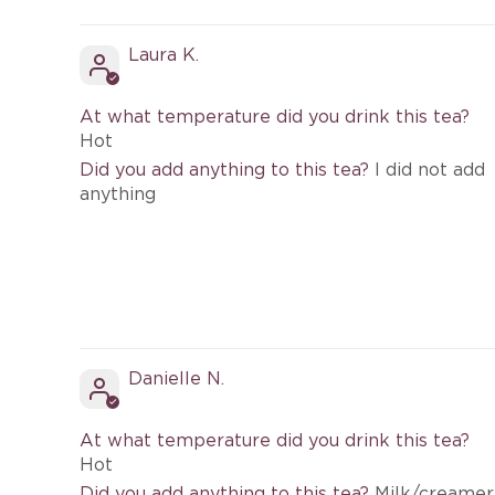
Laura K.
At what temperature did you drink this tea?
Hot
Did you add anything to this tea?
I did not add
anything
Danielle N.
At what temperature did you drink this tea?
Hot
Did you add anything to this tea?
Milk/creamer