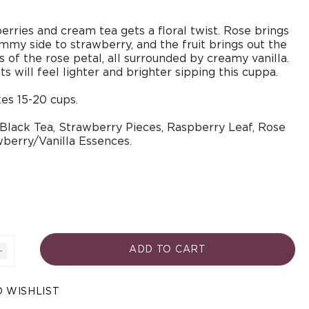
berries and cream tea gets a floral twist. Rose brings
jammy side to strawberry, and the fruit brings out the
 of the rose petal, all surrounded by creamy vanilla.
 will feel lighter and brighter sipping this cuppa.
es 15-20 cups.
 Black Tea, Strawberry Pieces, Raspberry Leaf, Rose
wberry/Vanilla Essences.
ADD TO CART
Increase
quantity
Open
for
media
 WISHLIST
3
ies
Strawberries
in