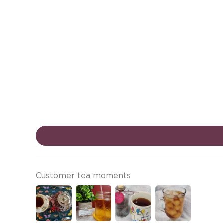
Customer tea moments