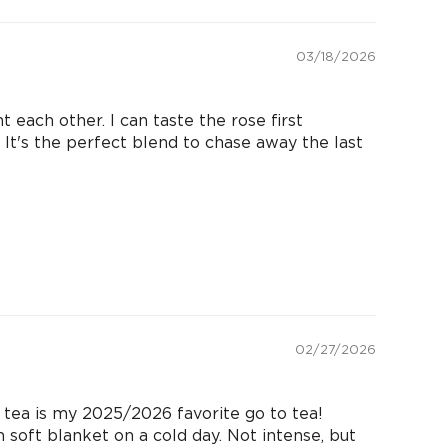
03/18/2026
each other. I can taste the rose first
It's the perfect blend to chase away the last
02/27/2026
a is my 2025/2026 favorite go to tea!
m soft blanket on a cold day. Not intense, but