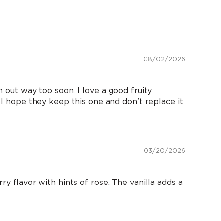
08/02/2026
 out way too soon. I love a good fruity
. I hope they keep this one and don't replace it
03/20/2026
y flavor with hints of rose. The vanilla adds a