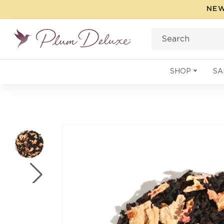
Skip to
NEW
content
Search
SHOP
SA