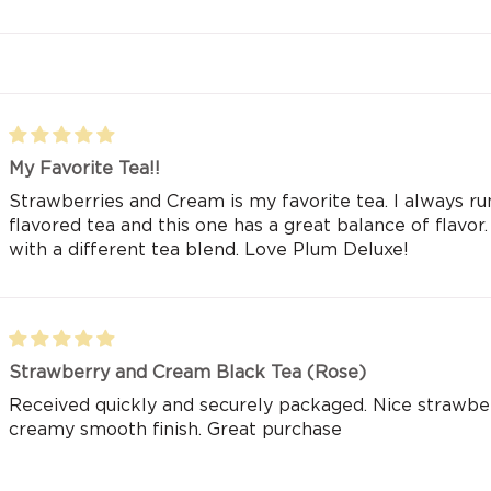
My Favorite Tea!!
Strawberries and Cream is my favorite tea. I always run
flavored tea and this one has a great balance of flavor
with a different tea blend. Love Plum Deluxe!
Strawberry and Cream Black Tea (Rose)
Received quickly and securely packaged. Nice strawberr
creamy smooth finish. Great purchase