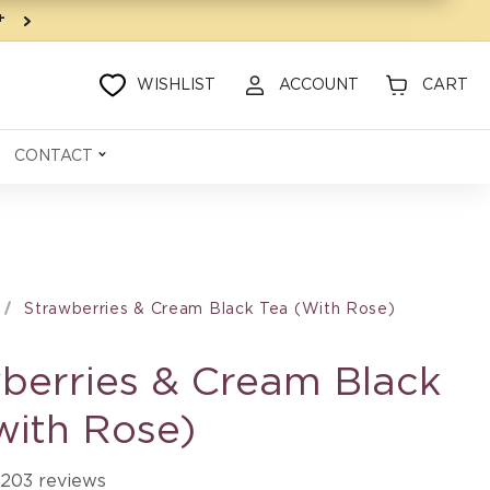
9+
WISHLIST
ACCOUNT
CART
CONTACT
Strawberries & Cream Black Tea (with Rose)
berries & Cream Black
with Rose)
203 reviews