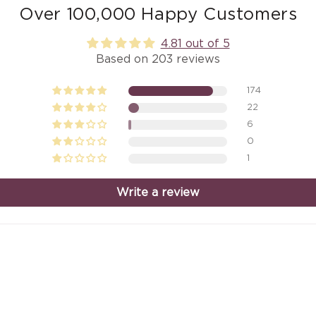
Over 100,000 Happy Customers
4.81 out of 5
Based on 203 reviews
174
22
6
0
1
Write a review