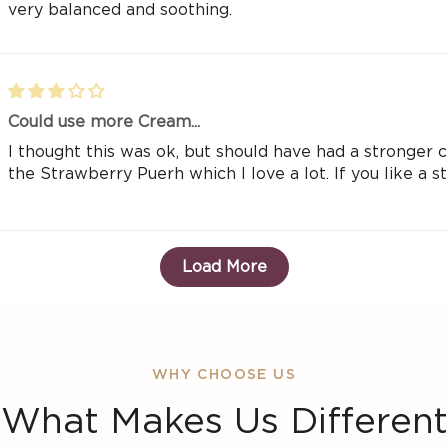
very balanced and soothing.
Could use more Cream...
I thought this was ok, but should have had a stronger cr
the Strawberry Puerh which I love a lot. If you like a str
Load More
WHY CHOOSE US
What Makes Us Different