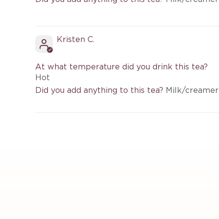
Kristen C.
At what temperature did you drink this tea?
Hot
Did you add anything to this tea?
Milk/creamer