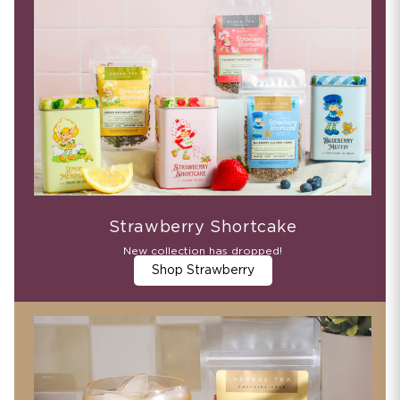
Strawberry Shortcake
New collection has dropped!
Shop Strawberry