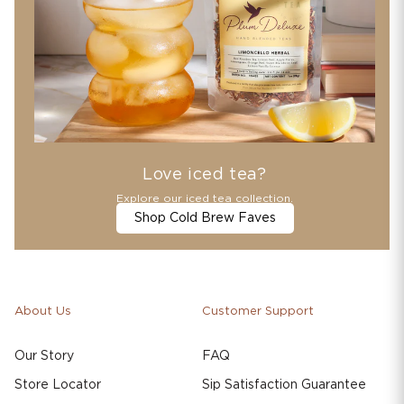
Love iced tea?
Explore our iced tea collection.
Shop Cold Brew Faves
About Us
Customer Support
Our Story
FAQ
Store Locator
Sip Satisfaction Guarantee