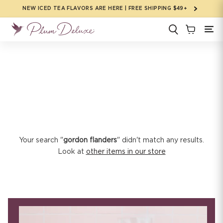
Skip to
NEW ICED TEA FLAVORS ARE HERE | FREE SHIPPING $49+
content
Your search "
gordon flanders
" didn't match any results.
Look at
other items in our store