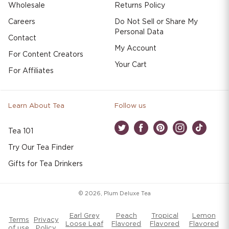
Wholesale
Returns Policy
Careers
Do Not Sell or Share My
Personal Data
Contact
My Account
For Content Creators
Your Cart
For Affiliates
Learn About Tea
Follow us
Tea 101
Twitter
Facebook
Pinterest
Instagram
TikTok
Try Our Tea Finder
Gifts for Tea Drinkers
© 2026,
Plum Deluxe Tea
Earl Grey
Peach
Tropical
Lemon
Terms
Privacy
Loose Leaf
Flavored
Flavored
Flavored
of use
Policy